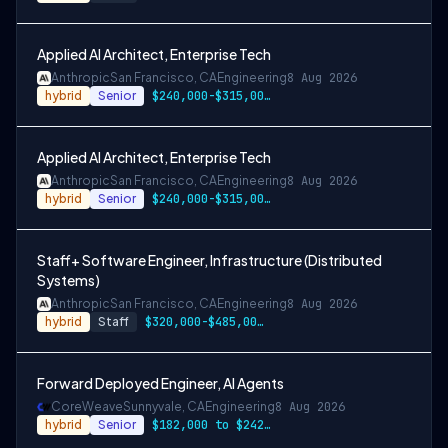
Applied AI Architect, Enterprise Tech
Anthropic
San Francisco, CA
Engineering
8 Aug 2026
hybrid
Senior
$240,000-$315,000 USD
Applied AI Architect, Enterprise Tech
Anthropic
San Francisco, CA
Engineering
8 Aug 2026
hybrid
Senior
$240,000-$315,000 USD
Staff+ Software Engineer, Infrastructure (Distributed
Systems)
Anthropic
San Francisco, CA
Engineering
8 Aug 2026
hybrid
Staff
$320,000-$485,000 USD
Forward Deployed Engineer, AI Agents
CoreWeave
Sunnyvale, CA
Engineering
8 Aug 2026
hybrid
Senior
$182,000 to $242,000