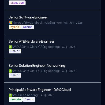
Executive
Senior Software Engineer
Microsoft
Hyderabad, India
Engineering
8 Aug 2026
hybrid
Senior
Senior ATE Hardware Engineer
NVIDIA
Santa Clara, CA
Engineering
8 Aug 2026
Senior
Senior Solution Engineer, Networking
NVIDIA
Santa Clara, CA
Engineering
8 Aug 2026
Senior
Principal Software Engineer - DGX Cloud
NVIDIA
Engineering
8 Aug 2026
remote
Senior