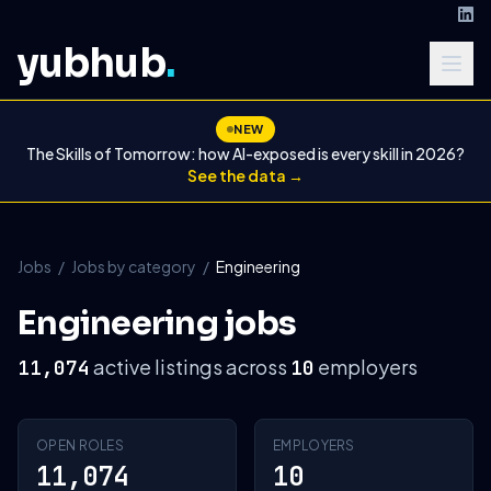
yubhub
.
NEW
The Skills of Tomorrow: how AI-exposed is every skill in 2026?
See the data →
Jobs
/
Jobs by category
/
Engineering
Engineering jobs
active listings across
employers
11,074
10
OPEN ROLES
EMPLOYERS
11,074
10