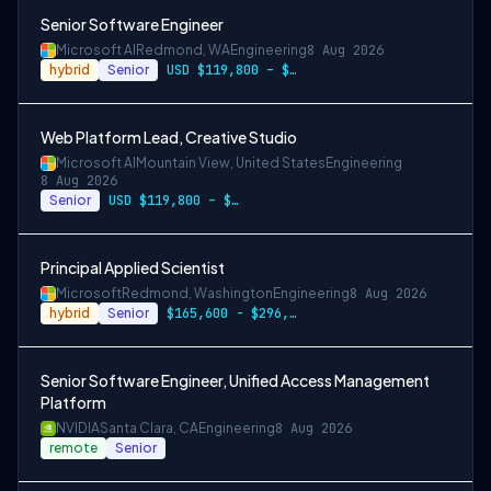
Senior Software Engineer
Microsoft AI
Redmond, WA
Engineering
8 Aug 2026
hybrid
Senior
USD $119,800 – $234,700 per year
Web Platform Lead, Creative Studio
Microsoft AI
Mountain View, United States
Engineering
8 Aug 2026
Senior
USD $119,800 – $234,700 per year
Principal Applied Scientist
Microsoft
Redmond, Washington
Engineering
8 Aug 2026
hybrid
Senior
$165,600 - $296,400 per year
Senior Software Engineer, Unified Access Management
Platform
NVIDIA
Santa Clara, CA
Engineering
8 Aug 2026
remote
Senior