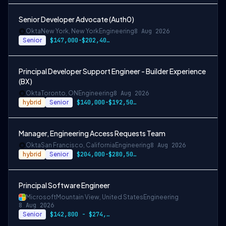
Senior Developer Advocate (Auth0)
Okta
New York, New York
Engineering
8 Aug 2026
Senior
$147,000-$202,400 USD
Principal Developer Support Engineer - Builder Experience
(BX)
Okta
Toronto, ON
Engineering
8 Aug 2026
hybrid
Senior
$140,000-$192,500 CAD
Manager, Engineering Access Requests Team
Okta
San Francisco, California
Engineering
8 Aug 2026
hybrid
Senior
$204,000-$280,500 USD
Principal Software Engineer
Microsoft
Mountain View, United States
Engineering
8 Aug 2026
Senior
$142,800 - $274,800 per year