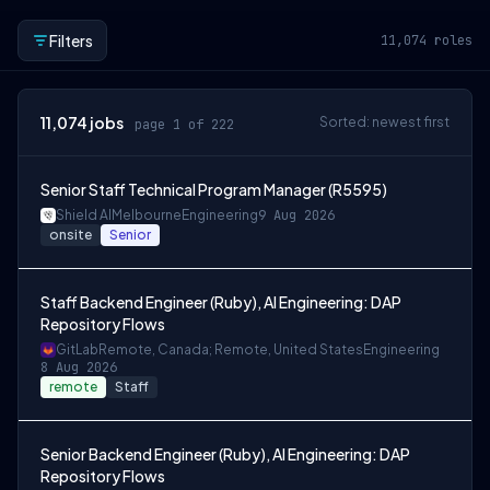
Filters
11,074
roles
11,074
jobs
Sorted: newest first
page 1 of 222
Senior Staff Technical Program Manager (R5595)
Shield AI
Melbourne
Engineering
9 Aug 2026
onsite
Senior
Staff Backend Engineer (Ruby), AI Engineering: DAP
Repository Flows
GitLab
Remote, Canada; Remote, United States
Engineering
8 Aug 2026
remote
Staff
Senior Backend Engineer (Ruby), AI Engineering: DAP
Repository Flows