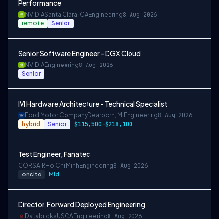
Performance
NVIDIA
Santa Clara, CA
Engineering
8 Aug 2026
remote
Senior
Senior Software Engineer - DGX Cloud
NVIDIA
Engineering
8 Aug 2026
Senior
IVI Hardware Architecture - Technical Specialist
Ford Motor Company
Dearborn, MI
Engineering
8 Aug 2026
hybrid
Senior
$115,500-$218,100
Test Engineer, Fanatec
CORSAIR
Ho Chi Minh
Engineering
8 Aug 2026
onsite
Mid
Director, Forward Deployed Engineering
Databricks
USCA
Engineering
8 Aug 2026