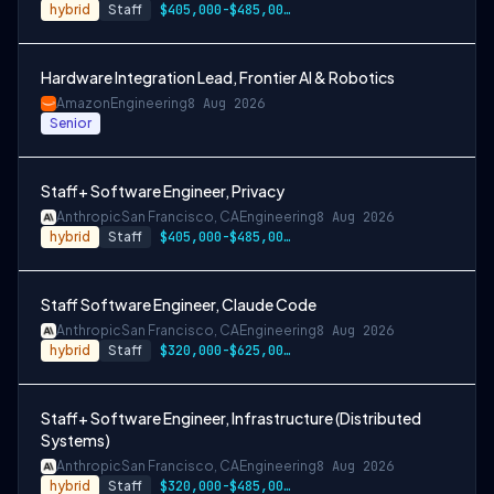
hybrid
Staff
$405,000-$485,000 USD
Hardware Integration Lead, Frontier AI & Robotics
Amazon
Engineering
8 Aug 2026
Senior
Staff+ Software Engineer, Privacy
Anthropic
San Francisco, CA
Engineering
8 Aug 2026
hybrid
Staff
$405,000-$485,000 USD
Staff Software Engineer, Claude Code
Anthropic
San Francisco, CA
Engineering
8 Aug 2026
hybrid
Staff
$320,000-$625,000 USD
Staff+ Software Engineer, Infrastructure (Distributed
Systems)
Anthropic
San Francisco, CA
Engineering
8 Aug 2026
hybrid
Staff
$320,000-$485,000 USD