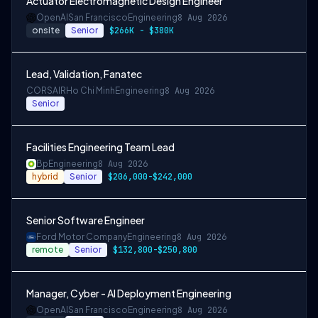
Actuator Electromagnetic Design Engineer
OpenAI
San Francisco
Engineering
8 Aug 2026
onsite
Senior
$266K - $380K
Lead, Validation, Fanatec
CORSAIR
Ho Chi Minh
Engineering
8 Aug 2026
Senior
Facilities Engineering Team Lead
Bp
Engineering
8 Aug 2026
hybrid
Senior
$206,000-$242,000
Senior Software Engineer
Ford Motor Company
Engineering
8 Aug 2026
remote
Senior
$132,800-$250,800
Manager, Cyber - AI Deployment Engineering
OpenAI
San Francisco
Engineering
8 Aug 2026