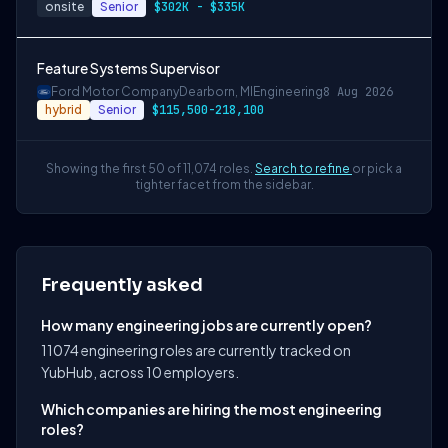
onsite
Senior
$302K - $335K
Feature Systems Supervisor
Ford Motor Company
Dearborn, MI
Engineering
8 Aug 2026
hybrid
Senior
$115,500-218,100
Showing the first 50 of 11,074 roles.
Search to refine
or pick a
tighter facet from the sidebar.
Frequently asked
How many engineering jobs are currently open?
11074 engineering roles are currently tracked on
YubHub, across 10 employers.
Which companies are hiring the most engineering
roles?