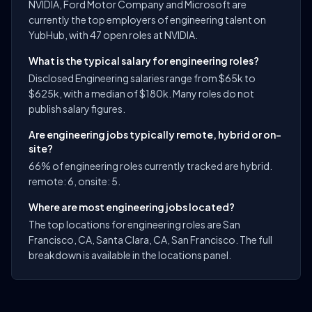
NVIDIA, Ford Motor Company and Microsoft are
currently the top employers of engineering talent on
YubHub, with 47 open roles at NVIDIA.
What is the typical salary for engineering roles?
Disclosed Engineering salaries range from $65k to
$625k, with a median of $180k. Many roles do not
publish salary figures.
Are engineering jobs typically remote, hybrid or on-
site?
66% of engineering roles currently tracked are hybrid.
remote: 6, onsite: 5.
Where are most engineering jobs located?
The top locations for engineering roles are San
Francisco, CA, Santa Clara, CA, San Francisco. The full
breakdown is available in the locations panel.