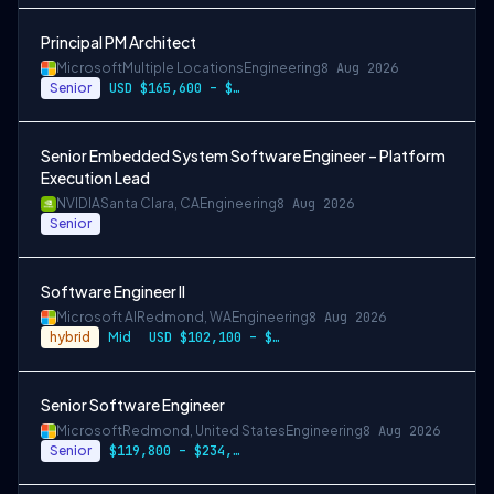
Principal PM Architect
Microsoft
Multiple Locations
Engineering
8 Aug 2026
Senior
USD $165,600 – $296,400 per year
Senior Embedded System Software Engineer – Platform
Execution Lead
NVIDIA
Santa Clara, CA
Engineering
8 Aug 2026
Senior
Software Engineer II
Microsoft AI
Redmond, WA
Engineering
8 Aug 2026
hybrid
Mid
USD $102,100 – $202,200 per year
Senior Software Engineer
Microsoft
Redmond, United States
Engineering
8 Aug 2026
Senior
$119,800 – $234,700 per year