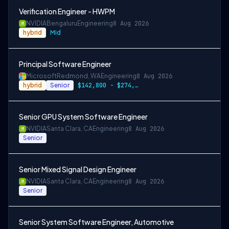
Verification Engineer - HWPM
NVIDIA
Bengaluru
Engineering
8 Aug 2026
hybrid
Mid
Principal Software Engineer
Microsoft
Redmond, WA
Engineering
8 Aug 2026
hybrid
Senior
$142,800 - $274,800 per year
Senior GPU System Software Engineer
NVIDIA
Santa Clara, CA
Engineering
8 Aug 2026
Senior
Senior Mixed Signal Design Engineer
NVIDIA
Santa Clara, CA
Engineering
8 Aug 2026
Senior
Senior System Software Engineer, Automotive