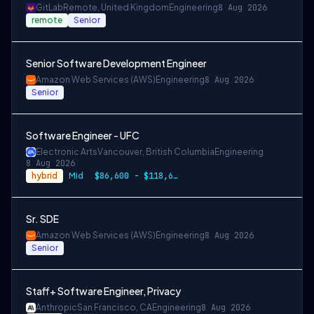
GitLab
Remote, United Kingdom
Engineering
8 Aug 2026
remote
Senior
Senior Software Development Engineer
Amazon Web Services (AWS)
Engineering
8 Aug 2026
Senior
Software Engineer - UFC
Electronic Arts
Vancouver, British Columbia
Engineering
8 Aug 2026
hybrid
Mid
$86,600 - $118,600 CAD
Sr. SDE
Amazon Web Services (AWS)
Engineering
8 Aug 2026
Senior
Staff+ Software Engineer, Privacy
Anthropic
San Francisco, CA
Engineering
8 Aug 2026