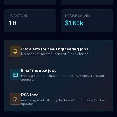
LOCATIONS
MEDIAN SALARY
10
$180k
Get alerts for new Engineering jobs
No account, no email harvest. Pick a channel →
Email me new jobs
Free, via Blogtrottr, they handle delivery, we never see your
address.
RSS feed
Add to any reader (Feedly, NetNewsWire, Inoreader) for live
updates.