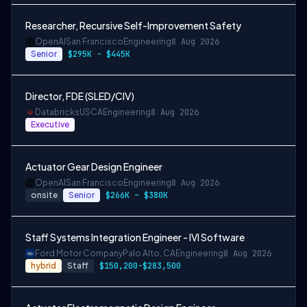
Researcher, Recursive Self-Improvement Safety
OpenAI
San Francisco
Engineering
8 Aug 2026
Senior
$295K - $445K
Director, FDE (SLED/CIV)
Databricks
USCA
Engineering
8 Aug 2026
Executive
Actuator Gear Design Engineer
OpenAI
San Francisco
Engineering
8 Aug 2026
onsite
Senior
$266K – $380K
Staff Systems Integration Engineer - IVI Software
Ford Motor Company
Palo Alto, CA
Engineering
8 Aug 2026
hybrid
Staff
$150,200-$283,500