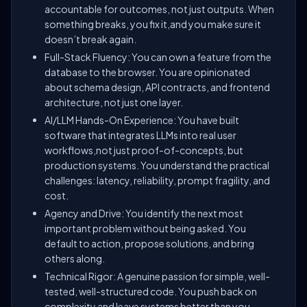
accountable for outcomes, not just outputs. When
something breaks, you fix it,and you make sure it
doesn’t break again.
Full-Stack Fluency: You can own a feature from the
database to the browser. You are opinionated
about schema design, API contracts, and frontend
architecture, not just one layer.
AI/LLM Hands-On Experience: You have built
software that integrates LLMs into real user
workflows,not just proof-of-concepts, but
production systems. You understand the practical
challenges: latency, reliability, prompt fragility, and
cost.
Agency and Drive: You identify the next most
important problem without being asked. You
default to action, propose solutions, and bring
others along.
Technical Rigor: A genuine passion for simple, well-
tested, well-structured code. You push back on
complexity and leave systems better than you