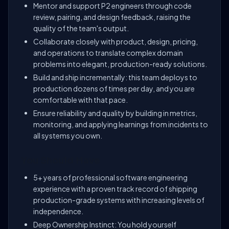
Mentor and support P2 engineers through code
review, pairing, and design feedback, raising the
quality of the team's output.
Collaborate closely with product, design, pricing,
and operations to translate complex domain
problems into elegant, production-ready solutions.
Build and ship incrementally: this team deploys to
production dozens of times per day, and you are
comfortable with that pace.
Ensure reliability and quality by building in metrics,
monitoring, and applying learnings from incidents to
all systems you own.
You Should Have
5+ years of professional software engineering
experience with a proven track record of shipping
production-grade systems with increasing levels of
independence.
Deep Ownership Instinct: You hold yourself