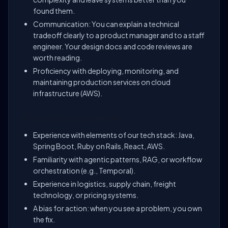
found them.
Communication: You can explain a technical
tradeoff clearly to a product manager and to a staff
engineer. Your design docs and code reviews are
worth reading.
Proficiency with deploying, monitoring, and
maintaining production services on cloud
infrastructure (AWS).
It's a Plus If You Have
Experience with elements of our tech stack: Java,
Spring Boot, Ruby on Rails, React, AWS.
Familiarity with agentic patterns, RAG, or workflow
orchestration (e.g., Temporal).
Experience in logistics, supply chain, freight
technology, or pricing systems.
A bias for action: when you see a problem, you own
the fix.