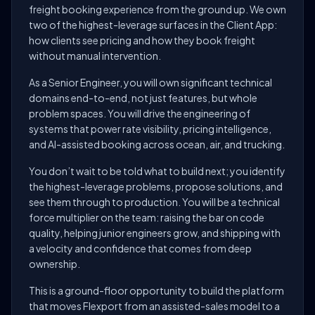
freight booking experience from the ground up. We own
two of the highest-leverage surfaces in the Client App:
how clients see pricing and how they book freight
without manual intervention.
As a Senior Engineer, you will own significant technical
domains end-to-end, not just features, but whole
problem spaces. You will drive the engineering of
systems that power rate visibility, pricing intelligence,
and AI-assisted booking across ocean, air, and trucking.
You don’t wait to be told what to build next; you identify
the highest-leverage problems, propose solutions, and
see them through to production. You will be a technical
force multiplier on the team: raising the bar on code
quality, helping junior engineers grow, and shipping with
a velocity and confidence that comes from deep
ownership.
This is a ground-floor opportunity to build the platform
that moves Flexport from an assisted-sales model to a