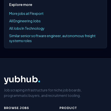
Explore more
More jobs at Flexport
All Engineering Jobs
All Jobs In Technology
Similar senior software engineer, autonomous freight
systems roles
yubhub
.
Job scraping infrastructure for niche job boards,
programmatic buyers, and recruitment tooling.
BROWSE JOBS
PRODUCT