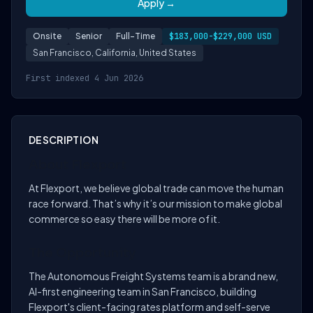
Apply →
Onsite
Senior
Full-Time
$183,000-$229,000 USD
San Francisco, California, United States
First indexed 4 Jun 2026
DESCRIPTION
About Flexport
At Flexport, we believe global trade can move the human
race forward. That’s why it’s our mission to make global
commerce so easy there will be more of it.
The Opportunity
The Autonomous Freight Systems team is a brand new,
AI-first engineering team in San Francisco, building
Flexport's client-facing rates platform and self-serve