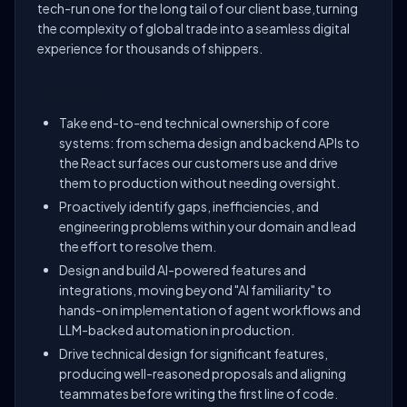
tech-run one for the long tail of our client base,turning
the complexity of global trade into a seamless digital
experience for thousands of shippers.
You Will
Take end-to-end technical ownership of core
systems: from schema design and backend APIs to
the React surfaces our customers use and drive
them to production without needing oversight.
Proactively identify gaps, inefficiencies, and
engineering problems within your domain and lead
the effort to resolve them.
Design and build AI-powered features and
integrations, moving beyond "AI familiarity" to
hands-on implementation of agent workflows and
LLM-backed automation in production.
Drive technical design for significant features,
producing well-reasoned proposals and aligning
teammates before writing the first line of code.