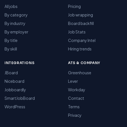
All jobs
Pricing
By category
Job wrapping
By industry
Board backfill
By employer
Job Stats
By title
Company Intel
By skill
Hiring trends
INTEGRATIONS
ATS & COMPANY
JBoard
Greenhouse
Niceboard
Lever
Jobboardly
Workday
SmartJobBoard
Contact
WordPress
Terms
Privacy