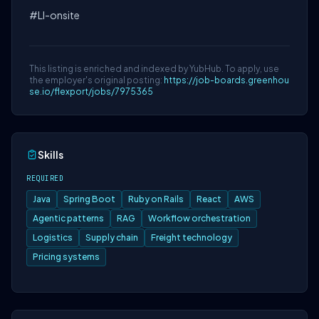
#LI-onsite
This listing is enriched and indexed by YubHub. To apply, use
the employer's original posting:
https://job-boards.greenhou
se.io/flexport/jobs/7975365
Skills
REQUIRED
Java
Spring Boot
Ruby on Rails
React
AWS
Agentic patterns
RAG
Workflow orchestration
Logistics
Supply chain
Freight technology
Pricing systems