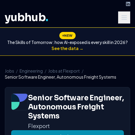
yubhub
.
NEW
The Skills of Tomorrow: how AI-exposed is every skill in 2026?
See the data →
Jobs
/
Engineering
/
Jobs at Flexport
/
Senior Software Engineer, Autonomous Freight Systems
Senior Software Engineer,
Autonomous Freight
Systems
Flexport