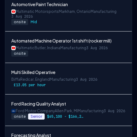
Automotive Paint Technician
Multimatic Motorsports
Markham, Ontario
Manufacturing
3 Aug 2026
onsite
Mid
Automated Machine Operator 1st shift (rocker mill)
Multimatic
Butler, Indiana
Manufacturing
3 Aug 2026
onsite
Multi Skilled Operative
Biffa
Redcar, England
Manufacturing
3 Aug 2026
£13.05 per hour
Ford Racing Quality Analyst
Ford Motor Company
Allen Park, MI
Manufacturing
3 Aug 2026
onsite
Senior
$65,100 - $166,200
Forecasting Analyst