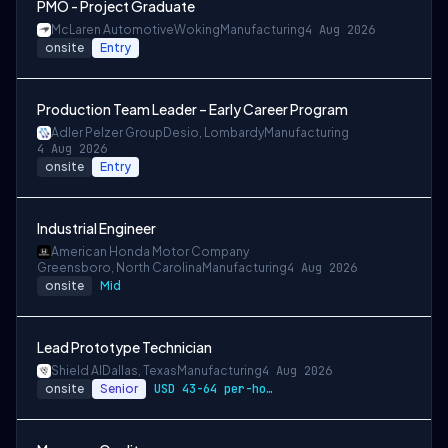
PMO - Project Graduate
McLaren Automotive
Woking
Manufacturing
4 Aug 2026
onsite
Entry
Production Team Leader – Early Career Program
Adler Pelzer Group
Desio, Lombardy
Manufacturing
4 Aug 2026
onsite
Entry
Industrial Engineer
American Honda Motor Company
Greensboro, North Carolina
Manufacturing
4 Aug 2026
onsite
Mid
Lead Prototype Technician
Shield AI
Dallas, Texas
Manufacturing
4 Aug 2026
onsite
Senior
USD 43-64 per-hour-wage