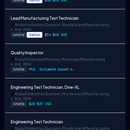
onsite
Senior
$40-$53 USD
Lead Manufacturing Test Technician
Anduril Industries
Quonset, Rhode Island
Manufacturing
4 Aug 2026
onsite
Senior
$54-$60 USD
Quality Inspector
Anduril Industries
McHenry, Mississippi
Manufacturing
4 Aug 2026
onsite
Mid
Estimate based on a wide range of compen…
Engineering Test Technician, Dive-XL
Anduril Industries
Quonset, Rhode Island
Manufacturing
4 Aug 2026
onsite
$28-$37 USD
Engineering Test Technician
Anduril Industries
Quonset, Rhode Island
Manufacturing