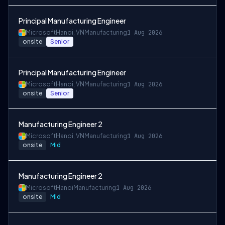
Principal Manufacturing Engineer
Microsoft
Hanoi, VN
Manufacturing
1 Aug 2026
onsite
Senior
Principal Manufacturing Engineer
Microsoft
Hanoi, VN
Manufacturing
1 Aug 2026
onsite
Senior
Manufacturing Engineer 2
Microsoft
Hanoi, VN
Manufacturing
1 Aug 2026
onsite
Mid
Manufacturing Engineer 2
Microsoft
Hanoi
Manufacturing
1 Aug 2026
onsite
Mid