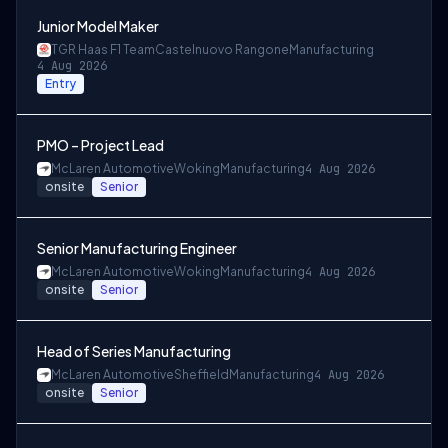
Junior Model Maker
TGR Haas F1 Team
Castelnuovo Rangone
Manufacturing
4 Aug 2026
Entry
PMO – Project Lead
McLaren Automotive
Woking
Manufacturing
4 Aug 2026
onsite
Senior
Senior Manufacturing Engineer
McLaren Automotive
Woking
Manufacturing
4 Aug 2026
onsite
Senior
Head of Series Manufacturing
McLaren Automotive
Sheffield
Manufacturing
4 Aug 2026
onsite
Senior