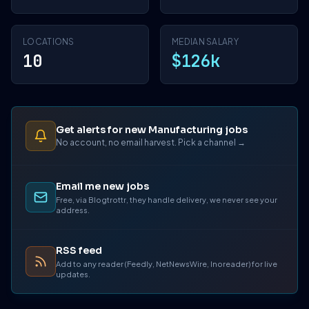
LOCATIONS
MEDIAN SALARY
10
$126k
Get alerts for new Manufacturing jobs
No account, no email harvest. Pick a channel →
Email me new jobs
Free, via Blogtrottr, they handle delivery, we never see your
address.
RSS feed
Add to any reader (Feedly, NetNewsWire, Inoreader) for live
updates.