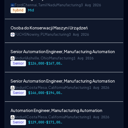
Ford
Chennai, Tamil Nadu
Manufacturing
3 Aug 2026
hybrid
Mid
Osoba do Konserwacji Maszyn i Urządzeń
FUCHS
Nowiny, PL
Manufacturing
3 Aug 2026
Senior Automation Engineer, Manufacturing Automation
Anduril
Ashville, Ohio
Manufacturing
1 Aug 2026
Senior
$126,000-$167,000 USD
Senior Automation Engineer, Manufacturing Automation
Anduril
Costa Mesa, California
Manufacturing
1 Aug 2026
Senior
$146,000-$194,000 USD
Automation Engineer, Manufacturing Automation
Anduril
Costa Mesa, California
Manufacturing
1 Aug 2026
Senior
$129,000-$171,000 USD