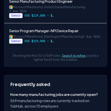
Senior Manufacturing Product Engineer
Microsoft
Redmond, United States
Manufacturing
1 Aug 2026
Senior
USD $119,800 – $234,700 per year
Senior Program Manager-NPI Device Repair
Microsoft
Redmond, Washington
Manufacturing
1 Aug 2026
Senior
USD $119,800 – $234,700 per year
Showing the first 50 of 569 roles.
Search to refine
or pick a
tighter facet from the sidebar.
Frequently asked
How many manufacturing jobs are currently open?
569 manufacturing roles are currently tracked on
YubHub, across 10 employers.