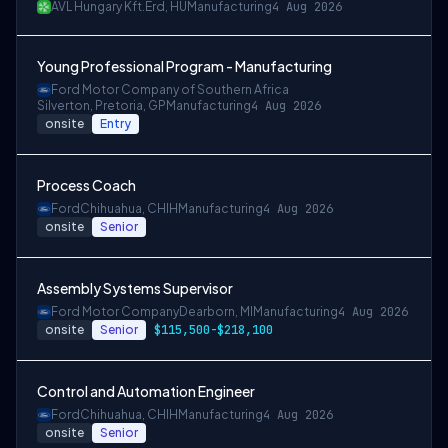
AVL Hungary Kft.
Érd, HU
Manufacturing
4 Aug 2026
Young Professional Program - Manufacturing
Ford Motor Company of Southern Africa
Silverton, Pretoria, GP
Manufacturing
4 Aug 2026
onsite
Entry
Process Coach
Ford
Chihuahua, CHIH
Manufacturing
4 Aug 2026
onsite
Senior
Assembly Systems Supervisor
Ford Motor Company
Dearborn, MI
Manufacturing
4 Aug 2026
onsite
Senior
$115,500-$218,100
Control and Automation Engineer
Ford
Chihuahua, CHIH
Manufacturing
4 Aug 2026
onsite
Senior