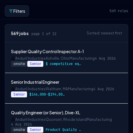
Filters
569
roles
569
jobs
Sorted: newest first
page 1 of 12
Supplier Quality Control Inspector A-1
Anduril Industries
Ashville, Ohio
Manufacturing
4 Aug 2026
onsite
Senior
$ competitive equity grants included
Senior Industrial Engineer
Anduril Industries
Waltham, MA
Manufacturing
4 Aug 2026
Senior
$146,000-$194,000 USD
Quality Engineer (or Senior), Dive-XL
Anduril Industries
Quonset, Rhode Island
Manufacturing
4 Aug 2026
onsite
Senior
Product Quality Engineer: $74,000 - $129…