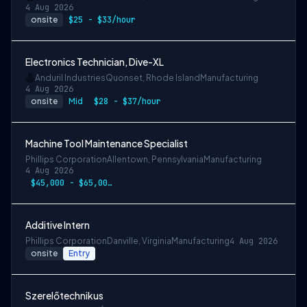
4 Aug 2026
onsite
$25 - $33/hour
Electronics Technician, Dive-XL
Anduril Industries
Quonset, Rhode Island
Manufacturing
4 Aug 2026
onsite
Mid
$28 - $37/hour
Machine Tool Maintenance Specialist
Phillips Corporation
Allentown, Pennsylvania
Manufacturing
4 Aug 2026
$45,000 - $65,000 annually
Additive Intern
Phillips Corporation
Danville, Virginia
Manufacturing
4 Aug 2026
onsite
Entry
Szerelőtechnikus