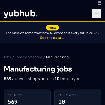
yubhub
.
NEW
The Skills of Tomorrow: how AI-exposed is every skill in 2026?
See the data →
Jobs
/
Jobs by category
/
Manufacturing
Manufacturing jobs
active listings across
employers
569
10
OPEN ROLES
EMPLOYERS
569
10