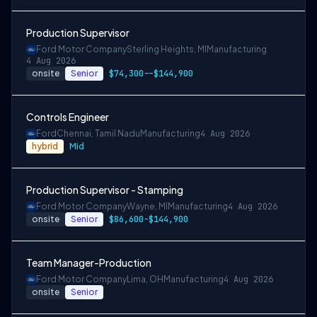
Production Supervisor
Ford Motor Company
Sterling Heights, MI
Manufacturing
4 Aug 2026
onsite
Senior
$74,300--$144,900
Controls Engineer
Ford
Chennai, Tamil Nadu
Manufacturing
4 Aug 2026
hybrid
Mid
Production Supervisor - Stamping
Ford Motor Company
Wayne, MI
Manufacturing
4 Aug 2026
onsite
Senior
$86,600-$144,900
Team Manager-Production
Ford Motor Company
Lima, OH
Manufacturing
4 Aug 2026
onsite
Senior