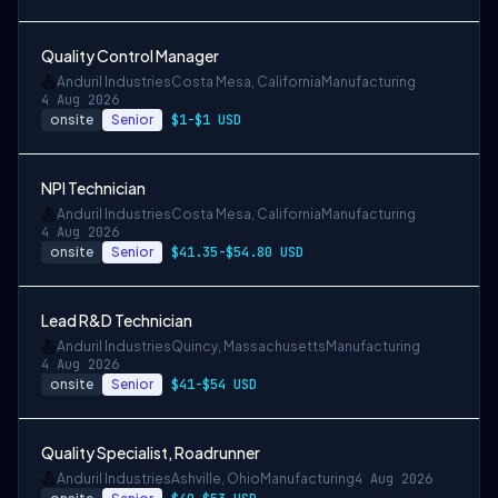
Quality Control Manager
Anduril Industries
Costa Mesa, California
Manufacturing
4 Aug 2026
onsite
Senior
$1-$1 USD
NPI Technician
Anduril Industries
Costa Mesa, California
Manufacturing
4 Aug 2026
onsite
Senior
$41.35-$54.80 USD
Lead R&D Technician
Anduril Industries
Quincy, Massachusetts
Manufacturing
4 Aug 2026
onsite
Senior
$41-$54 USD
Quality Specialist, Roadrunner
Anduril Industries
Ashville, Ohio
Manufacturing
4 Aug 2026