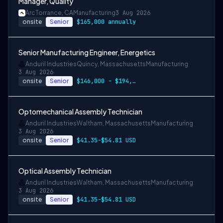
Manager, Quality
Arc
Torrance, CA
Manufacturing
3 Aug 2026
onsite
Senior
$165,000 annually
Senior Manufacturing Engineer, Energetics
Anduril Industries
Quincy, Massachusetts
Manufacturing
3 Aug 2026
onsite
Senior
$146,000 - $194,000 USD
Optomechanical Assembly Technician
Anduril Industries
Waltham, Massachusetts
Manufacturing
3 Aug 2026
onsite
Senior
$41.35-$54.81 USD
Optical Assembly Technician
Anduril Industries
Waltham, Massachusetts
Manufacturing
3 Aug 2026
onsite
Senior
$41.35-$54.81 USD