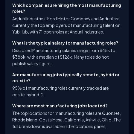
Which companies are hiring the most manufacturing
roles?
Anduril Industries, Ford Motor Company and Anduril are
currently the top employers of manufacturing talent on
YubHub, with 71 open roles at Anduril Industries.
What is the typical salary for manufacturing roles?
Disclosed Manufacturing salaries range from $45k to
$386k, with a median of $126k. Many roles do not
publish salary figures.
Are manufacturing jobs typically remote, hybrid or
on-site?
95% of manufacturing roles currently tracked are
onsite. hybrid: 2.
Where are most manufacturing jobs located?
The top locations for manufacturing roles are Quonset,
Rhode Island, Costa Mesa, California, Ashville, Ohio. The
full breakdown is available in the locations panel.