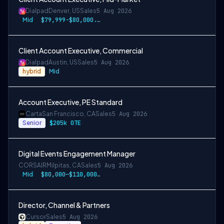
Dialpad
Denver, US
Sales
5 Aug 2026
Mid
$79,999-$80,000.50 USD
Client Account Executive, Commercial
Dialpad
Austin, US
Sales
5 Aug 2026
hybrid
Mid
Account Executive, PE Standard
Carta
San Francisco, CA
Sales
5 Aug 2026
Senior
$205k OTE
Digital Events Engagement Manager
CORSAIR
Milpitas, CA
Sales
5 Aug 2026
Mid
$80,000—$110,000 USD
Director, Channel & Partners
Cursor
Sales
5 Aug 2026