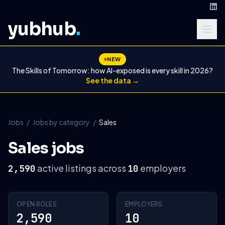
yubhub
.
NEW
The Skills of Tomorrow: how AI-exposed is every skill in 2026?
See the data →
Jobs
/
Jobs by category
/
Sales
Sales jobs
active listings across
employers
2,590
10
OPEN ROLES
EMPLOYERS
2,590
10