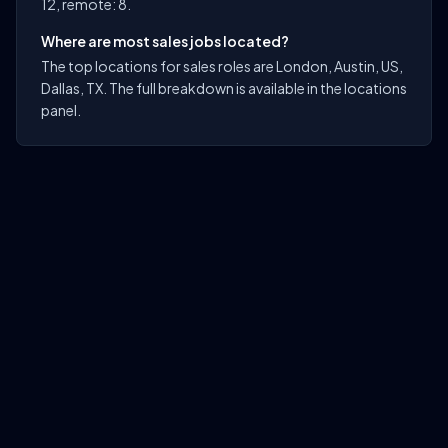
12, remote: 8.
Where are most sales jobs located?
The top locations for sales roles are London, Austin, US,
Dallas, TX. The full breakdown is available in the locations
panel.