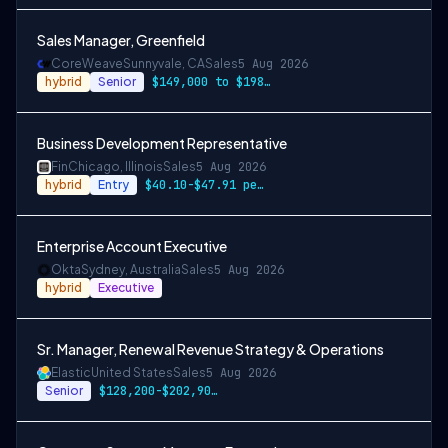
Sales Manager, Greenfield
CoreWeave
Sunnyvale, CA
Sales
5 Aug 2026
hybrid
Senior
$149,000 to $198,000
Business Development Representative
Fin
Chicago, Illinois
Sales
5 Aug 2026
hybrid
Entry
$40.10-$47.91 per hour, along with incen…
Enterprise Account Executive
Okta
Sydney, Australia
Sales
5 Aug 2026
hybrid
Executive
Sr. Manager, Renewal Revenue Strategy & Operations
Elastic
United States
Sales
5 Aug 2026
Senior
$128,200-$202,900 USD