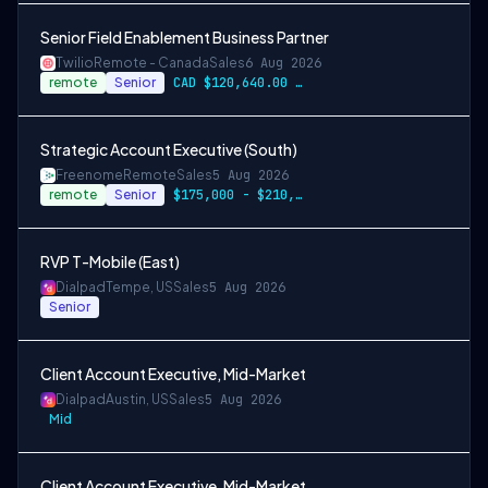
Senior Field Enablement Business Partner
Twilio
Remote - Canada
Sales
6 Aug 2026
remote
Senior
CAD $120,640.00 - CAD $150,800.00
Strategic Account Executive (South)
Freenome
Remote
Sales
5 Aug 2026
remote
Senior
$175,000 - $210,000
RVP T-Mobile (East)
Dialpad
Tempe, US
Sales
5 Aug 2026
Senior
Client Account Executive, Mid-Market
Dialpad
Austin, US
Sales
5 Aug 2026
Mid
Client Account Executive, Mid-Market