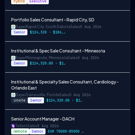
hybrid
Executive
Portfolio Sales Consultant - Rapid City, SD
Bayer
Rapid City, South Dakota
Sales
5 Aug 2026
Senior
$124,320 - $186,480
Institutional & Spec Sale Consultant - Minnesota
Bayer
Minneapolis, Minnesota
Sales
5 Aug 2026
Senior
$124,320.00 - $186,480.00
Institutional & Specialty Sales Consultant, Cardiology -
Orlando East
Bayer
Gainesville, Florida
Sales
5 Aug 2026
onsite
Senior
$124,320.00 - $186,480.00
Senior Account Manager - DACH
Tellent
Sales
5 Aug 2026
remote
Senior
EUR 70000–85000 / year