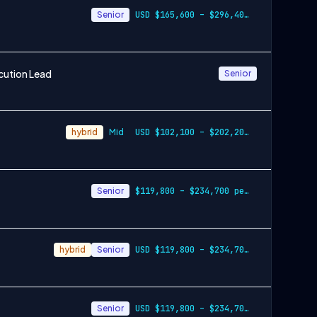
Senior
USD $165,600 – $296,400 per year
cution Lead
Senior
hybrid
Mid
USD $102,100 – $202,200 per year
Senior
$119,800 – $234,700 per year
hybrid
Senior
USD $119,800 – $234,700 per year
Senior
USD $119,800 – $234,700 per year