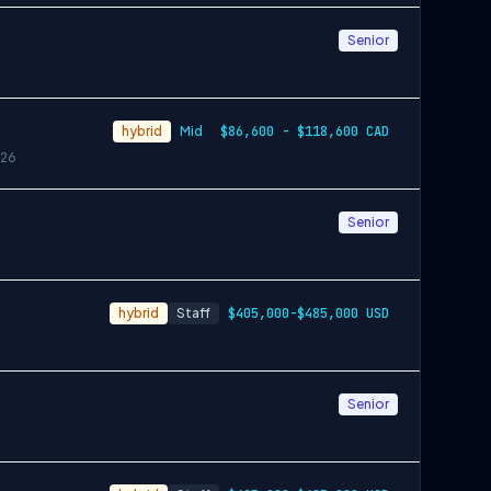
Senior
hybrid
Mid
$86,600 - $118,600 CAD
26
Senior
hybrid
Staff
$405,000-$485,000 USD
Senior