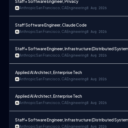
Staff+ Software Engineer, Privacy
Anthropic
San Francisco, CA
Engineering
8 Aug 2026
Staff Software Engineer, Claude Code
Anthropic
San Francisco, CA
Engineering
8 Aug 2026
Staff+ Software Engineer, Infrastructure (Distributed Syste
Anthropic
San Francisco, CA
Engineering
8 Aug 2026
Applied AI Architect, Enterprise Tech
Anthropic
San Francisco, CA
Engineering
8 Aug 2026
Applied AI Architect, Enterprise Tech
Anthropic
San Francisco, CA
Engineering
8 Aug 2026
Staff+ Software Engineer, Infrastructure (Distributed Syste
Anthropic
San Francisco, CA
Engineering
8 Aug 2026