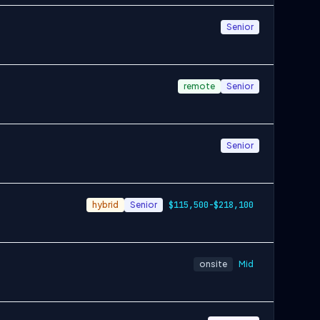
Senior
remote
Senior
Senior
hybrid
Senior
$115,500-$218,100
onsite
Mid