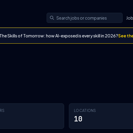
Jo
The Skills of Tomorrow: how AI-exposed is every skill in 2026?
See th
RS
LOCATIONS
10