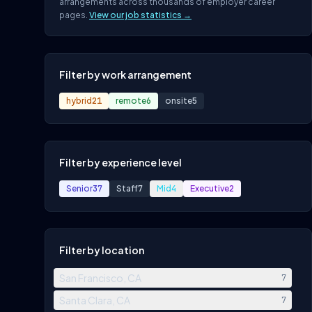
arrangements across thousands of employer career
pages.
View our job statistics →
Filter by work arrangement
hybrid
21
remote
6
onsite
5
Filter by experience level
Senior
37
Staff
7
Mid
4
Executive
2
Filter by location
San Francisco, CA
7
Santa Clara, CA
7