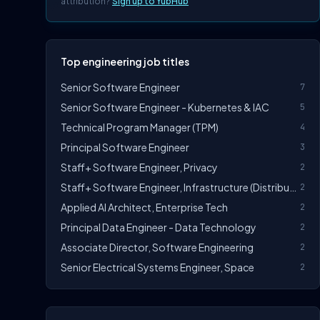
attribution?
Sign up to YubHub
Top engineering job titles
Senior Software Engineer
7
Senior Software Engineer - Kubernetes & IAC
5
Technical Program Manager (TPM)
4
Principal Software Engineer
3
Staff+ Software Engineer, Privacy
2
Staff+ Software Engineer, Infrastructure (Distributed Systems)
2
Applied AI Architect, Enterprise Tech
2
Principal Data Engineer - Data Technology
2
Associate Director, Software Engineering
2
Senior Electrical Systems Engineer, Space
2