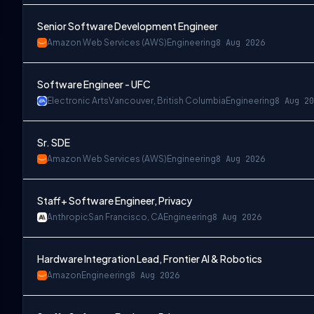
Senior Software Development Engineer
Amazon Web Services (AWS)
Engineering
8 Aug 2026
Software Engineer - UFC
Electronic Arts
Vancouver, British Columbia
Engineering
8 Aug 20
Sr. SDE
Amazon Web Services (AWS)
Engineering
8 Aug 2026
Staff+ Software Engineer, Privacy
Anthropic
San Francisco, CA
Engineering
8 Aug 2026
Hardware Integration Lead, Frontier AI & Robotics
Amazon
Engineering
8 Aug 2026