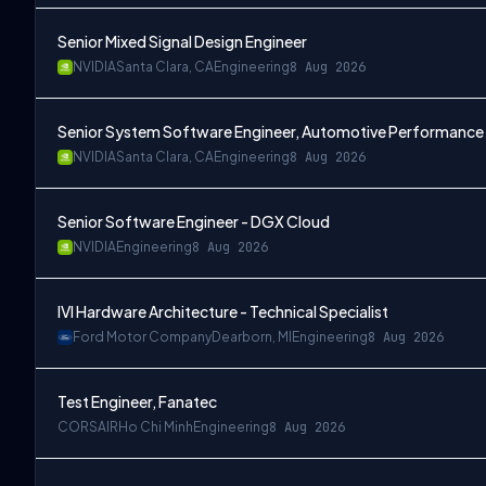
Senior Mixed Signal Design Engineer
NVIDIA
Santa Clara, CA
Engineering
8 Aug 2026
Senior System Software Engineer, Automotive Performance
NVIDIA
Santa Clara, CA
Engineering
8 Aug 2026
Senior Software Engineer - DGX Cloud
NVIDIA
Engineering
8 Aug 2026
IVI Hardware Architecture - Technical Specialist
Ford Motor Company
Dearborn, MI
Engineering
8 Aug 2026
Test Engineer, Fanatec
CORSAIR
Ho Chi Minh
Engineering
8 Aug 2026