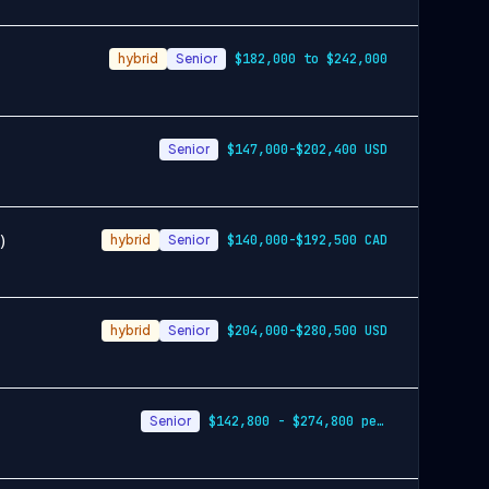
hybrid
Senior
$182,000 to $242,000
Senior
$147,000-$202,400 USD
)
hybrid
Senior
$140,000-$192,500 CAD
hybrid
Senior
$204,000-$280,500 USD
Senior
$142,800 - $274,800 per year