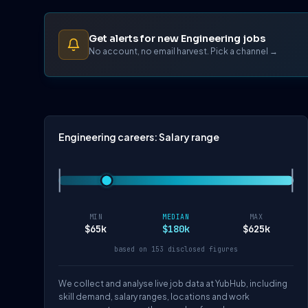
Get alerts for new Engineering jobs
No account, no email harvest. Pick a channel →
Engineering careers: Salary range
MIN
MEDIAN
MAX
$65k
$180k
$625k
based on 153 disclosed figures
We collect and analyse live job data at YubHub, including
skill demand, salary ranges, locations and work