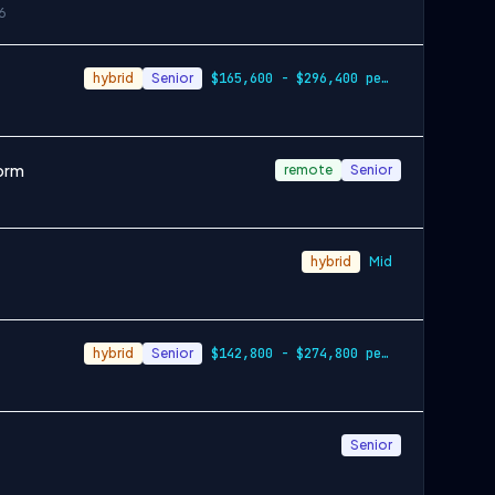
6
hybrid
Senior
$165,600 - $296,400 per year
form
remote
Senior
hybrid
Mid
hybrid
Senior
$142,800 - $274,800 per year
Senior