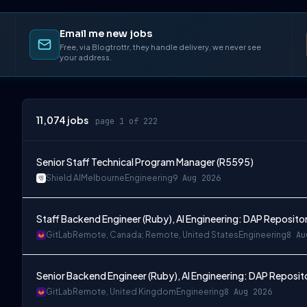
Email me new jobs
Free, via Blogtrottr, they handle delivery, we never see
your address.
11,074
jobs
page 1 of 222
Senior Staff Technical Program Manager (R5595)
Shield AI
Melbourne
Engineering
9 Aug 2026
Staff Backend Engineer (Ruby), AI Engineering: DAP Reposito
GitLab
Remote, Canada; Remote, United States
Engineering
8 Au
Senior Backend Engineer (Ruby), AI Engineering: DAP Reposit
GitLab
Remote, United Kingdom
Engineering
8 Aug 2026