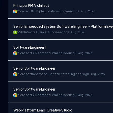
Principal PM Architect
Microsoft
Multiple Locations
Engineering
8 Aug 2026
Senior Embedded System Software Engineer – Platform Exe
NVIDIA
Santa Clara, CA
Engineering
8 Aug 2026
Software Engineer II
Microsoft AI
Redmond, WA
Engineering
8 Aug 2026
Senior Software Engineer
Microsoft
Redmond, United States
Engineering
8 Aug 2026
Senior Software Engineer
Microsoft AI
Redmond, WA
Engineering
8 Aug 2026
Web Platform Lead, Creative Studio