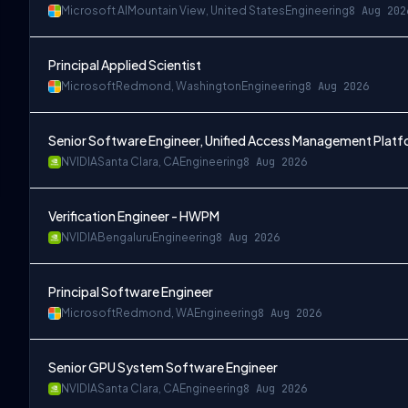
Microsoft AI
Mountain View, United States
Engineering
8 Aug 202
Principal Applied Scientist
Microsoft
Redmond, Washington
Engineering
8 Aug 2026
Senior Software Engineer, Unified Access Management Plat
NVIDIA
Santa Clara, CA
Engineering
8 Aug 2026
Verification Engineer - HWPM
NVIDIA
Bengaluru
Engineering
8 Aug 2026
Principal Software Engineer
Microsoft
Redmond, WA
Engineering
8 Aug 2026
Senior GPU System Software Engineer
NVIDIA
Santa Clara, CA
Engineering
8 Aug 2026