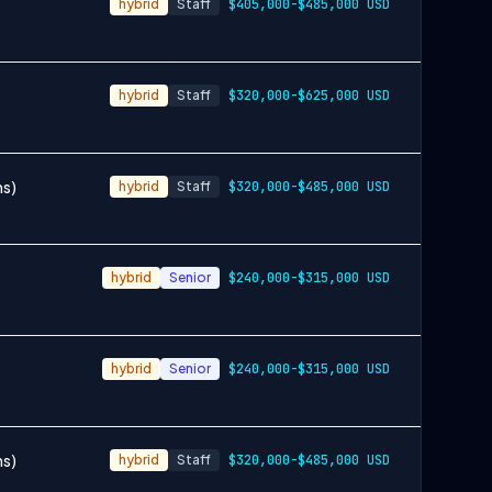
hybrid
Staff
$405,000-$485,000 USD
hybrid
Staff
$320,000-$625,000 USD
ms)
hybrid
Staff
$320,000-$485,000 USD
hybrid
Senior
$240,000-$315,000 USD
hybrid
Senior
$240,000-$315,000 USD
ms)
hybrid
Staff
$320,000-$485,000 USD