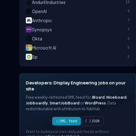
Anduril Industries
13
OpenAI
9
Anthropic
7
Synopsys
7
Okta
6
Microsoft AI
5
Bp
5
Developers: Display Engineering jobs on your
site
Free weekly-refreshed XML feed for
JBoard
,
Niceboard
,
Jobboardly
,
SmartJobBoard
or
WordPress
. Data
redistributable with attribution to YubHub.
⟨⟩
XML feed
{ }
JSON
Want to build your own daily job feeds without