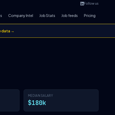
Follow us
bs
Company Intel
Job Stats
Job feeds
Pricing
e data →
MEDIAN SALARY
$180k