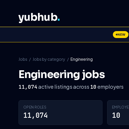
yubhub
.
NEW
Jobs
/
Jobs by category
/
Engineering
Engineering jobs
active listings across
employers
11,074
10
OPEN ROLES
EMPLOYE
11,074
10