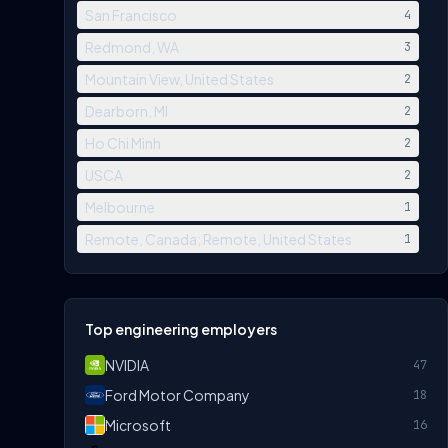
San Francisco
4
Redmond, WA
3
Mountain View, United States
2
Dearborn, MI
2
Ho Chi Minh
2
USCA
2
Melbourne
1
Remote, Canada; Remote, United States
1
Top engineering employers
NVIDIA
47
Ford Motor Company
18
Microsoft
16