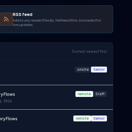
RSS feed
Add to any reader (Feedly, NetNewsWire, Inoreader) for
live updates.
Sorted: newest first
onsite
Senior
ry Flows
remote
Staff
g 2026
ory Flows
remote
Senior