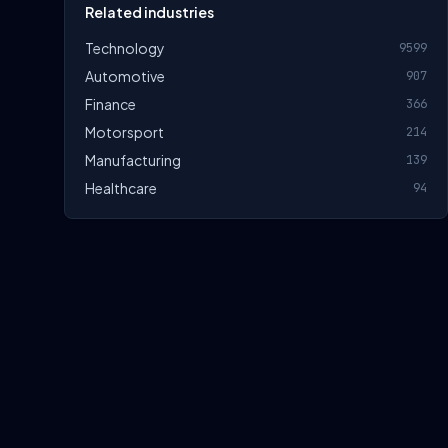
Related industries
Technology
9599
Automotive
907
Finance
366
Motorsport
214
Manufacturing
139
Healthcare
94