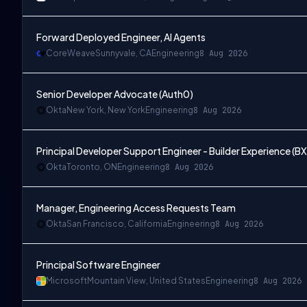
Forward Deployed Engineer, AI Agents
CoreWeave
Sunnyvale, CA
Engineering
8 Aug 2026
Senior Developer Advocate (Auth0)
Okta
New York, New York
Engineering
8 Aug 2026
Principal Developer Support Engineer - Builder Experience (BX
Okta
Toronto, ON
Engineering
8 Aug 2026
Manager, Engineering Access Requests Team
Okta
San Francisco, California
Engineering
8 Aug 2026
Principal Software Engineer
Microsoft
Mountain View, United States
Engineering
8 Aug 2026