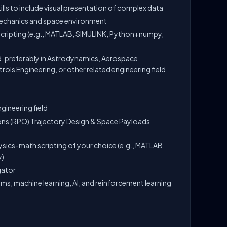
ls to include visual presentation of complex data
mechanics and space environment
scripting (e.g., MATLAB, SIMULINK, Python+numpy,
, preferably in Astrodynamics, Aerospace
ols Engineering, or other related engineering field
gineering field
ns (RPO) Trajectory Design & Space Payloads
ysics-math scripting of your choice (e.g., MATLAB,
y)
gator
hms, machine learning, AI, and reinforcement learning