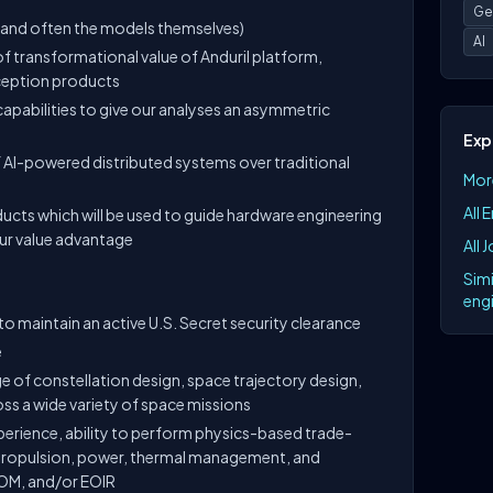
Ge
(and often the models themselves)
AI
 transformational value of Anduril platform,
ception products
apabilities to give our analyses an asymmetric
Exp
f AI-powered distributed systems over traditional
More
All 
ducts which will be used to guide hardware engineering
ur value advantage
All 
Simi
engi
to maintain an active U.S. Secret security clearance
e
 of constellation design, space trajectory design,
ss a wide variety of space missions
rience, ability to perform physics-based trade-
 propulsion, power, thermal management, and
OM, and/or EOIR