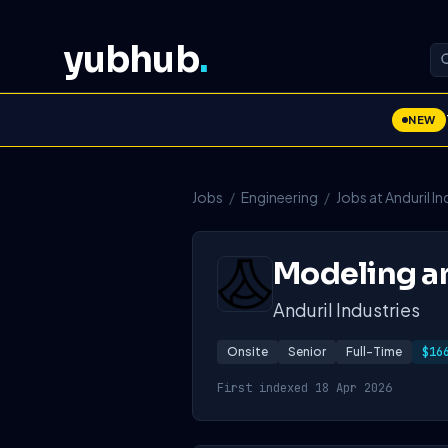
yubhub
.
NEW
Jobs
/
Engineering
/
Jobs at Anduril In
Modeling an
Anduril Industries
Onsite
Senior
Full-Time
$16
First indexed 18 Apr 2026