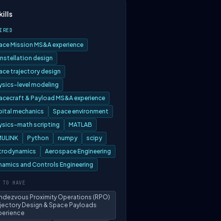
kills
IRED
ace Mission MS&A experience
nstellation design
ace trajectory design
ysics-level modeling
acecraft & Payload MS&A experience
bital mechanics
Space environment
ysics-math scripting
MATLAB
MULINK
Python
numpy
scipy
trodynamics
Aerospace Engineering
namics and Controls Engineering
 TO HAVE
ndezvous Proximity Operations (RPO)
ajectory Design & Space Payloads
perience