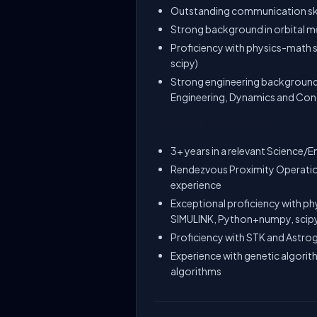
Outstanding communication skil
Strong background in orbital 
Proficiency with physics-math 
scipy)
Strong engineering background
Engineering, Dynamics and Contr
Preferred Qualifications
3+ years in a relevant Science/En
Rendezvous Proximity Operatio
experience
Exceptional proficiency with ph
SIMULINK, Python+numpy, scip
Proficiency with STK and Astro
Experience with genetic algorit
algorithms