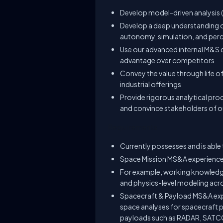
Develop model-driven analysis 
Develop a deep understanding of
autonomy, simulation, and per
Use our advanced internal M&S c
advantage over competitors
Convey the value through life o
industrial offerings
Provide rigorous analytical pro
and convince stakeholders of o
Requirements
Currently possesses and is able 
Space Mission MS&A experienc
For example, working knowledge
and physics-level modeling acro
Spacecraft & Payload MS&A expe
space analyses for spacecraft
payloads such as RADAR, SATC