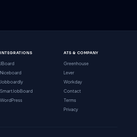
INTEGRATIONS
ATS & COMPANY
JBoard
Greenhouse
Niceboard
Lever
Jobboardly
Workday
SmartJobBoard
Contact
WordPress
Terms
Privacy