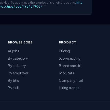
YubHub. To apply, use the employer's original posting:
http
lindustries/jobs/4984579007
BROWSE JOBS
PRODUCT
All jobs
Pricing
By category
Job wrapping
By industry
Board backfill
By employer
Job Stats
By title
Company Intel
By skill
Hiring trends