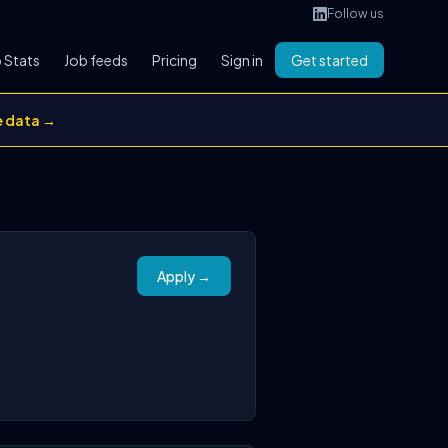
Follow us
 Stats
Job feeds
Pricing
Sign in
Get started
e data →
Apply →