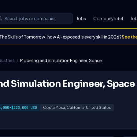
Jobs
Company Intel
Job
The Skills of Tomorrow: how AI-exposed is every skill in 2026?
See th
dustries
/
Modeling and Simulation Engineer, Space
d Simulation Engineer, Space
6,000-$220,000 USD
Costa Mesa, California, United States