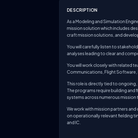
DESCRIPTION
As a Modeling and Simulation Engine
mission solution which includes des
craft mission solutions, and develo
You will carefully listen to stakeh
analyses leading to clear and compe
You will work closely with related 
Communications, Flight Software, 
This role is directly tied to ongoin
The programs require building and f
systems across numerous mission 
We work with mission partners and c
on operationally relevant fielding 
and IC.
Responsibilities