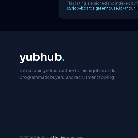
This listing is enriched and indexed by 
s://job-boards.greenhouse.io/anduri
yubhub
.
Job scraping infrastructure for niche job boards,
programmatic buyers, and recruitment tooling.
© 2026 YubHub · A
Houtini
company