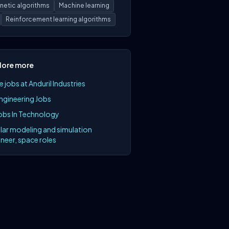
netic algorithms
Machine learning
Reinforcement learning algorithms
lore more
 jobs at Anduril Industries
Engineering Jobs
Jobs In Technology
lar modeling and simulation
neer, space roles