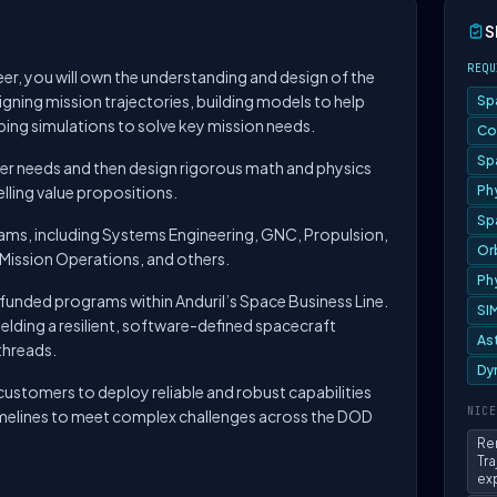
S
REQU
er, you will own the understanding and design of the
igning mission trajectories, building models to help
Sp
ping simulations to solve key mission needs.
Co
Sp
older needs and then design rigorous math and physics
lling value propositions.
Ph
Sp
teams, including Systems Engineering, GNC, Propulsion,
Or
Mission Operations, and others.
Ph
g, funded programs within Anduril’s Space Business Line.
SI
ielding a resilient, software-defined spacecraft
As
threads.
Dy
ustomers to deploy reliable and robust capabilities
NICE
timelines to meet complex challenges across the DOD
Re
Tr
ex