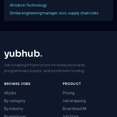
All Jobs In Technology
Similar engineering manager, sscs: supply chain roles
yubhub
.
Job scraping infrastructure for niche job boards,
programmatic buyers, and recruitment tooling.
BROWSE JOBS
PRODUCT
All jobs
Pricing
By category
Job wrapping
By industry
Board backfill
By employer
Job Stats