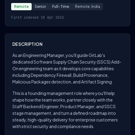
Remote
Senior
Full-Time
Remote, India
First indexed 18 Apr 2026
DESCRIPTION
As an Engineering Manager, you'll guide GitLab's
dedicated Software Supply Chain Security (SSCS) Add-
On engineering team as it develops core capabilities
including Dependency Firewall, Build Provenance,
Malicious Packages detection, and Artifact Signing.
This is a founding management role where you'll help
shape how the team works, partner closely with the
Staff Backend Engineer, Product Manager, and SSCS
stage management, and turn a defined roadmap into
steady, high-quality delivery for enterprise customers
with strict security and compliance needs.