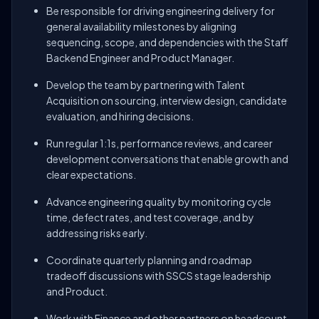
Be responsible for driving engineering delivery for
general availability milestones by aligning
sequencing, scope, and dependencies with the Staff
Backend Engineer and Product Manager.
Develop the team by partnering with Talent
Acquisition on sourcing, interview design, candidate
evaluation, and hiring decisions.
Run regular 1:1s, performance reviews, and career
development conversations that enable growth and
clear expectations.
Advance engineering quality by monitoring cycle
time, defect rates, and test coverage, and by
addressing risks early.
Coordinate quarterly planning and roadmap
tradeoff discussions with SSCS stage leadership
and Product.
Work with Finance and other partners on headcount