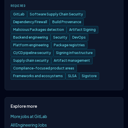
REQUIRED
GitLab
Software Supply Chain Security
Dependency Firewall
Build Provenance
Malicious Packages detection
Artifact Signing
Backend engineering
Security
DevOps
Platform engineering
Package registries
CI/CD pipeline security
Signing infrastructure
Supply chain security
Artifact management
Compliance-focused product areas
Frameworks and ecosystems
SLSA
Sigstore
Explore more
More jobs at GitLab
All Engineering Jobs