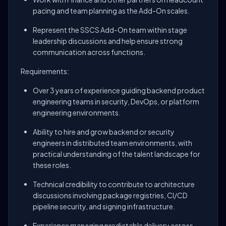
pacing and team planning as the Add-On scales.
Represent the SSCS Add-On team within stage
leadership discussions and help ensure strong
communication across functions.
Requirements:
Over 3 years of experience guiding backend product
engineering teams in security, DevOps, or platform
engineering environments.
Ability to hire and grow backend or security
engineers in distributed team environments, with
practical understanding of the talent landscape for
these roles.
Technical credibility to contribute to architecture
discussions involving package registries, CI/CD
pipeline security, and signing infrastructure.
Experience managing predictable delivery across