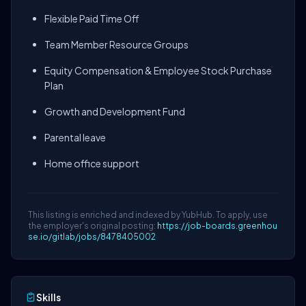
Flexible Paid Time Off
Team Member Resource Groups
Equity Compensation & Employee Stock Purchase
Plan
Growth and Development Fund
Parental leave
Home office support
This listing is enriched and indexed by YubHub. To apply, use
the employer's original posting:
https://job-boards.greenhou
se.io/gitlab/jobs/8478405002
Skills