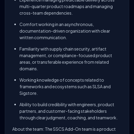
multi-quarter product roadmaps and managing
cross-team dependencies.
Comfort working in an asynchronous,
documentation-driven organization with clear
written communication.
Familiarity with supply chain security, artifact
management, or compliance-focused product
areas, or transferable experience from related
domains.
Working knowledge of concepts related to
frameworks and ecosystems such as SLSA and
Sigstore.
Ability to build credibility with engineers, product
partners, and customer-facing stakeholders
through clear judgment, coaching, and teamwork.
About the team: The SSCS Add-On team is a product