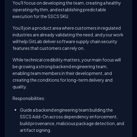
You'll focus on developing the team, creating a healthy
operating rhythm, and establishing predictable
execution for the SSCS SKU.
You'll join a product area where customers in regulated
industries are already validating the need, and your work
will help GitLab deliver software supply chain security
features that customers can rely on.
While technical credibility matters, your main focus will
be growing a strong backend engineering team,
enabling team members in their development, and
creating the conditions for long-term delivery and
quality.
Responsibilities:
Guide a backend engineering team building the
SSCS Add-On across dependency enforcement,
build provenance, malicious package detection, and
artifact signing.