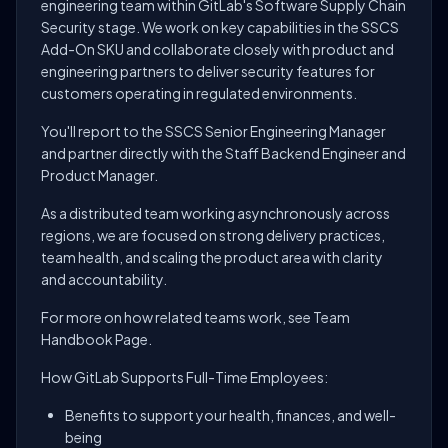
engineering team within GitLab's Software Supply Chain
Security stage. We work on key capabilities in the SSCS
Add-On SKU and collaborate closely with product and
engineering partners to deliver security features for
customers operating in regulated environments.
You'll report to the SSCS Senior Engineering Manager
and partner directly with the Staff Backend Engineer and
Product Manager.
As a distributed team working asynchronously across
regions, we are focused on strong delivery practices,
team health, and scaling the product area with clarity
and accountability.
For more on how related teams work, see Team
Handbook Page.
How GitLab Supports Full-Time Employees:
Benefits to support your health, finances, and well-
being