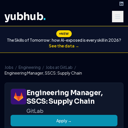
yubhub
.
NEW
The Skills of Tomorrow: how AI-exposed is every skill in 2026?
See the data →
Jobs
/
Engineering
/
Jobs at GitLab
/
Engineering Manager, SSCS: Supply Chain
Engineering Manager,
SSCS: Supply Chain
GitLab
Apply →