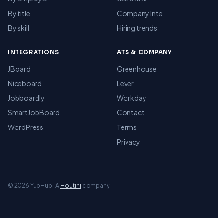
By title
Company Intel
By skill
Hiring trends
INTEGRATIONS
ATS & COMPANY
JBoard
Greenhouse
Niceboard
Lever
Jobboardly
Workday
SmartJobBoard
Contact
WordPress
Terms
Privacy
© 2026 YubHub · A
Houtini
company