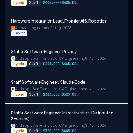
hybrid
Staff
$405,000-$485,000 USD
Hardware Integration Lead, Frontier AI & Robotics
Amazon
Engineering
8 Aug 2026
Senior
Staff+ Software Engineer, Privacy
Anthropic
San Francisco, CA
Engineering
8 Aug 2026
hybrid
Staff
$405,000-$485,000 USD
Staff Software Engineer, Claude Code
Anthropic
San Francisco, CA
Engineering
8 Aug 2026
hybrid
Staff
$320,000-$625,000 USD
Staff+ Software Engineer, Infrastructure (Distributed
Systems)
Anthropic
San Francisco, CA
Engineering
8 Aug 2026
hybrid
Staff
$320,000-$485,000 USD