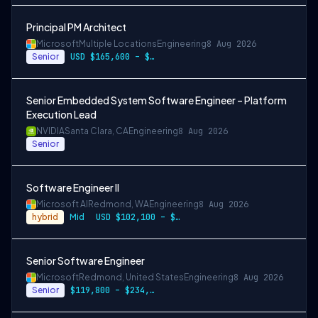
Principal PM Architect
Microsoft
Multiple Locations
Engineering
8 Aug 2026
Senior
USD $165,600 – $296,400 per year
Senior Embedded System Software Engineer – Platform
Execution Lead
NVIDIA
Santa Clara, CA
Engineering
8 Aug 2026
Senior
Software Engineer II
Microsoft AI
Redmond, WA
Engineering
8 Aug 2026
hybrid
Mid
USD $102,100 – $202,200 per year
Senior Software Engineer
Microsoft
Redmond, United States
Engineering
8 Aug 2026
Senior
$119,800 – $234,700 per year