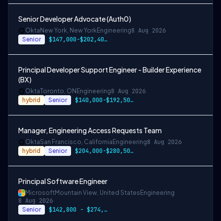
Senior Developer Advocate (Auth0)
Okta
New York, New York
Engineering
8 Aug 2026
Senior
$147,000-$202,400 USD
Principal Developer Support Engineer - Builder Experience
(BX)
Okta
Toronto, ON
Engineering
8 Aug 2026
hybrid
Senior
$140,000-$192,500 CAD
Manager, Engineering Access Requests Team
Okta
San Francisco, California
Engineering
8 Aug 2026
hybrid
Senior
$204,000-$280,500 USD
Principal Software Engineer
Microsoft
Mountain View, United States
Engineering
8 Aug 2026
Senior
$142,800 - $274,800 per year