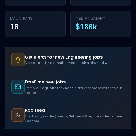
LOCATIONS
MEDIAN SALARY
10
$180k
Get alerts for new Engineering jobs
No account, no email harvest. Pick a channel →
Email me new jobs
Free, via Blogtrottr, they handle delivery, we never see your
address.
RSS feed
Add to any reader (Feedly, NetNewsWire, Inoreader) for live
updates.