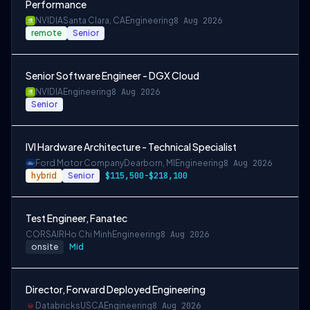
Performance
NVIDIA
Santa Clara, CA
Engineering
8 Aug 2026
remote
Senior
Senior Software Engineer - DGX Cloud
NVIDIA
Engineering
8 Aug 2026
Senior
IVI Hardware Architecture - Technical Specialist
Ford Motor Company
Dearborn, MI
Engineering
8 Aug 2026
hybrid
Senior
$115,500-$218,100
Test Engineer, Fanatec
CORSAIR
Ho Chi Minh
Engineering
8 Aug 2026
onsite
Mid
Director, Forward Deployed Engineering
Databricks
USCA
Engineering
8 Aug 2026