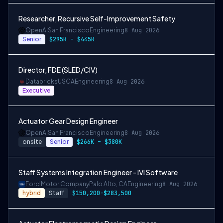
Researcher, Recursive Self-Improvement Safety
OpenAI
San Francisco
Engineering
8 Aug 2026
Senior
$295K - $445K
Director, FDE (SLED/CIV)
Databricks
USCA
Engineering
8 Aug 2026
Executive
Actuator Gear Design Engineer
OpenAI
San Francisco
Engineering
8 Aug 2026
onsite
Senior
$266K – $380K
Staff Systems Integration Engineer - IVI Software
Ford Motor Company
Palo Alto, CA
Engineering
8 Aug 2026
hybrid
Staff
$150,200-$283,500