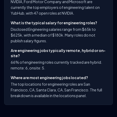
NVIDIA, Ford Motor Company and Microsoft are
currently the top employers of engineering talent on
YubHub, with 47 open roles at NVIDIA.
What is the typical salary for engineering roles?
Disclosed Engineering salaries range from $65k to
$625k, with a median of $180k. Many roles do not
publish salary figures.
Are engineering jobs typically remote, hybrid or on-
site?
66% of engineering roles currently tracked are hybrid.
remote: 6, onsite: 5.
Where are most engineering jobs located?
The top locations for engineering roles are San
Francisco, CA, Santa Clara, CA, San Francisco. The full
breakdown is available in the locations panel.