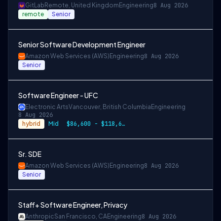
GitLab
Remote, United Kingdom
Engineering
8 Aug 2026
remote
Senior
Senior Software Development Engineer
Amazon Web Services (AWS)
Engineering
8 Aug 2026
Senior
Software Engineer - UFC
Electronic Arts
Vancouver, British Columbia
Engineering
8 Aug 2026
hybrid
Mid
$86,600 - $118,600 CAD
Sr. SDE
Amazon Web Services (AWS)
Engineering
8 Aug 2026
Senior
Staff+ Software Engineer, Privacy
Anthropic
San Francisco, CA
Engineering
8 Aug 2026