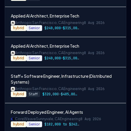
Applied AI Architect, Enterprise Tech
Anthropic
San Francisco, CA
Engineering
8 Aug 2026
hybrid
Senior
$240,000-$315,000 USD
Applied AI Architect, Enterprise Tech
Anthropic
San Francisco, CA
Engineering
8 Aug 2026
hybrid
Senior
$240,000-$315,000 USD
Staff+ Software Engineer, Infrastructure (Distributed
Systems)
Anthropic
San Francisco, CA
Engineering
8 Aug 2026
hybrid
Staff
$320,000-$485,000 USD
Forward Deployed Engineer, AI Agents
CoreWeave
Sunnyvale, CA
Engineering
8 Aug 2026
hybrid
Senior
$182,000 to $242,000