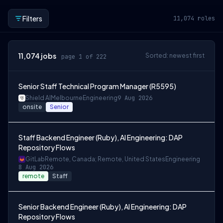
Filters
11,074
roles
11,074
jobs
Sorted: newest first
page 1 of 222
Senior Staff Technical Program Manager (R5595)
Shield AI
Melbourne
Engineering
9 Aug 2026
onsite
Senior
Staff Backend Engineer (Ruby), AI Engineering: DAP
Repository Flows
GitLab
Remote, Canada; Remote, United States
Engineering
8 Aug 2026
remote
Staff
Senior Backend Engineer (Ruby), AI Engineering: DAP
Repository Flows