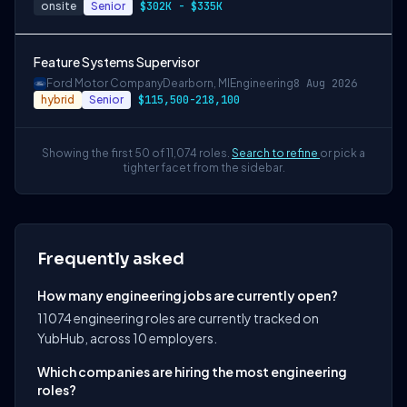
onsite
Senior
$302K - $335K
Feature Systems Supervisor
Ford Motor Company
Dearborn, MI
Engineering
8 Aug 2026
hybrid
Senior
$115,500-218,100
Showing the first 50 of 11,074 roles.
Search to refine
or pick a
tighter facet from the sidebar.
Frequently asked
How many engineering jobs are currently open?
11074 engineering roles are currently tracked on
YubHub, across 10 employers.
Which companies are hiring the most engineering
roles?