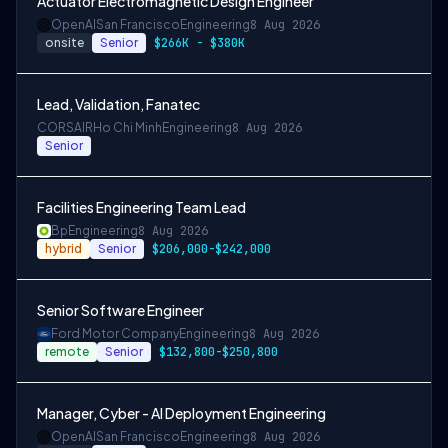
Actuator Electromagnetic Design Engineer
OpenAI
San Francisco
Engineering
8 Aug 2026
onsite
Senior
$266K - $380K
Lead, Validation, Fanatec
CORSAIR
Ho Chi Minh
Engineering
8 Aug 2026
Senior
Facilities Engineering Team Lead
Bp
Engineering
8 Aug 2026
hybrid
Senior
$206,000-$242,000
Senior Software Engineer
Ford Motor Company
Engineering
8 Aug 2026
remote
Senior
$132,800-$250,800
Manager, Cyber - AI Deployment Engineering
OpenAI
San Francisco
Engineering
8 Aug 2026