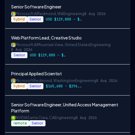
Senior Software Engineer
Microsoft AI
Redmond, WA
Engineering
8 Aug 2026
hybrid
Senior
USD $119,800 – $234,700 per year
Web Platform Lead, Creative Studio
Microsoft AI
Mountain View, United States
Engineering
8 Aug 2026
Senior
USD $119,800 – $234,700 per year
Principal Applied Scientist
Microsoft
Redmond, Washington
Engineering
8 Aug 2026
hybrid
Senior
$165,600 - $296,400 per year
Senior Software Engineer, Unified Access Management
Platform
NVIDIA
Santa Clara, CA
Engineering
8 Aug 2026
remote
Senior