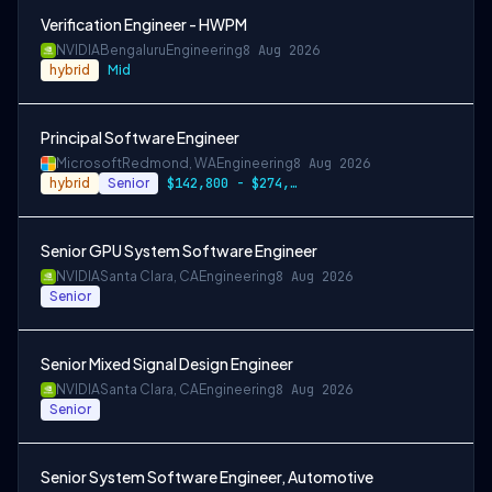
Verification Engineer - HWPM
NVIDIA
Bengaluru
Engineering
8 Aug 2026
hybrid
Mid
Principal Software Engineer
Microsoft
Redmond, WA
Engineering
8 Aug 2026
hybrid
Senior
$142,800 - $274,800 per year
Senior GPU System Software Engineer
NVIDIA
Santa Clara, CA
Engineering
8 Aug 2026
Senior
Senior Mixed Signal Design Engineer
NVIDIA
Santa Clara, CA
Engineering
8 Aug 2026
Senior
Senior System Software Engineer, Automotive