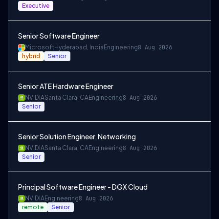
Executive
Senior Software Engineer
Microsoft
Hyderabad, India
Engineering
8 Aug 2026
hybrid
Senior
Senior ATE Hardware Engineer
NVIDIA
Santa Clara, CA
Engineering
8 Aug 2026
Senior
Senior Solution Engineer, Networking
NVIDIA
Santa Clara, CA
Engineering
8 Aug 2026
Senior
Principal Software Engineer - DGX Cloud
NVIDIA
Engineering
8 Aug 2026
remote
Senior