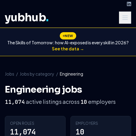
yubhub
.
NEW
The Skills of Tomorrow: how AI-exposed is every skill in 2026?
See the data →
Jobs
/
Jobs by category
/
Engineering
Engineering jobs
active listings across
employers
11,074
10
OPEN ROLES
EMPLOYERS
11,074
10