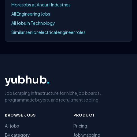
More jobs at Anduril Industries
All Engineering Jobs
All Jobs In Technology
Similar senior electrical engineer roles
yubhub
.
Job scraping infrastructure for niche job boards,
programmatic buyers, and recruitment tooling.
BROWSE JOBS
PRODUCT
All jobs
Pricing
By category
Job wrapping