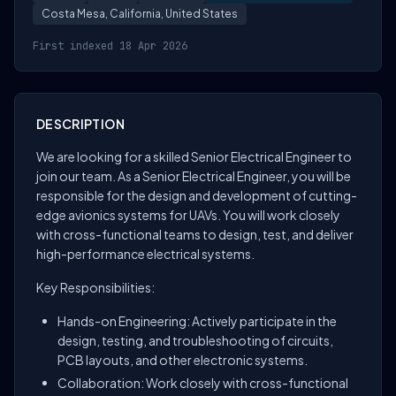
Costa Mesa, California, United States
First indexed 18 Apr 2026
DESCRIPTION
We are looking for a skilled Senior Electrical Engineer to
join our team. As a Senior Electrical Engineer, you will be
responsible for the design and development of cutting-
edge avionics systems for UAVs. You will work closely
with cross-functional teams to design, test, and deliver
high-performance electrical systems.
Key Responsibilities:
Hands-on Engineering: Actively participate in the
design, testing, and troubleshooting of circuits,
PCB layouts, and other electronic systems.
Collaboration: Work closely with cross-functional