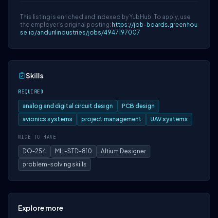
This listing is enriched and indexed by YubHub. To apply, use
the employer's original posting:
https://job-boards.greenhou
se.io/andurilindustries/jobs/4947197007
Skills
REQUIRED
analog and digital circuit design
PCB design
avionics systems
project management
UAV systems
NICE TO HAVE
DO-254
MIL-STD-810
Altium Designer
problem-solving skills
Explore more