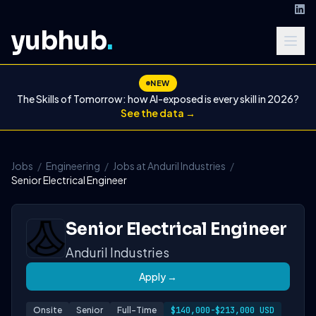
yubhub
.
NEW
The Skills of Tomorrow: how AI-exposed is every skill in 2026?
See the data →
Jobs
/
Engineering
/
Jobs at Anduril Industries
/
Senior Electrical Engineer
Senior Electrical Engineer
Anduril Industries
Apply →
Onsite
Senior
Full-Time
$140,000-$213,000 USD