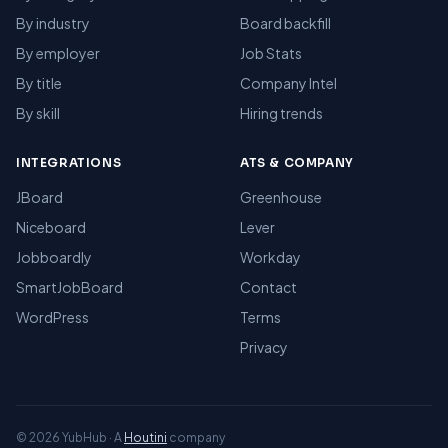
By industry
Board backfill
By employer
Job Stats
By title
Company Intel
By skill
Hiring trends
INTEGRATIONS
ATS & COMPANY
JBoard
Greenhouse
Niceboard
Lever
Jobboardly
Workday
SmartJobBoard
Contact
WordPress
Terms
Privacy
© 2026 YubHub · A
Houtini
company