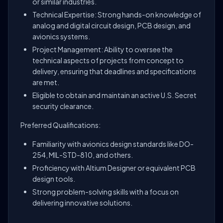
or similar industries.
Technical Expertise: Strong hands-on knowledge of
analog and digital circuit design, PCB design, and
avionics systems.
Project Management: Ability to oversee the
technical aspects of projects from concept to
delivery, ensuring that deadlines and specifications
are met.
Eligible to obtain and maintain an active U.S. Secret
security clearance.
Preferred Qualifications:
Familiarity with avionics design standards like DO-
254, MIL-STD-810, and others.
Proficiency with Altium Designer or equivalent PCB
design tools.
Strong problem-solving skills with a focus on
delivering innovative solutions.