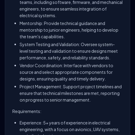
teams, including software, firmware, and mechanical
engineers, to ensure seamless integration of
electrical systems.
Mentorship: Provide technical guidance and
mentorship to junior engineers, helping to develop
the team's capabilities.
System Testing and Validation: Oversee system-
level testing and validation to ensure designs meet
performance, safety, and reliability standards.
Vendor Coordination: Interface with vendors to
source and select appropriate components for
designs, ensuring quality and timely delivery.
Project Management: Support project timelines and
ensure that technical milestones are met, reporting
on progress to senior management.
Requirements:
Experience: 5+ years of experience in electrical
engineering, with a focus on avionics, UAV systems,