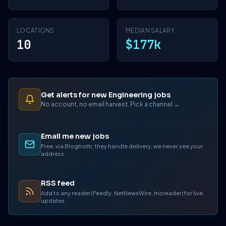
LOCATIONS
MEDIAN SALARY
10
$177k
Get alerts for new Engineering jobs
No account, no email harvest. Pick a channel →
Email me new jobs
Free, via Blogtrottr, they handle delivery, we never see your
address.
RSS feed
Add to any reader (Feedly, NetNewsWire, Inoreader) for live
updates.