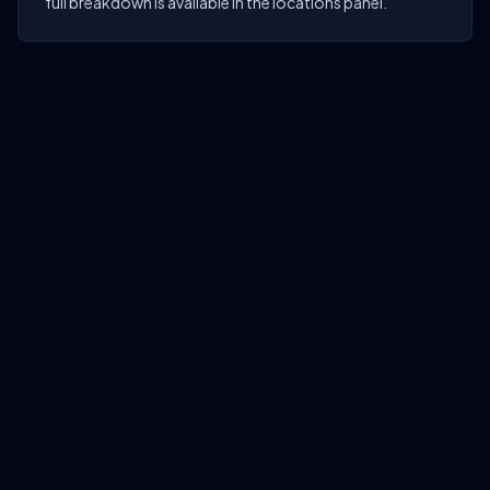
full breakdown is available in the locations panel.