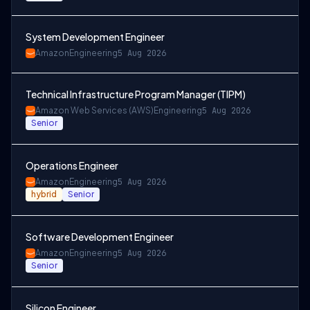
System Development Engineer
Amazon
Engineering
5 Aug 2026
Technical Infrastructure Program Manager (TIPM)
Amazon Web Services (AWS)
Engineering
5 Aug 2026
Senior
Operations Engineer
Amazon
Engineering
5 Aug 2026
hybrid
Senior
Software Development Engineer
Amazon
Engineering
5 Aug 2026
Senior
Silicon Engineer