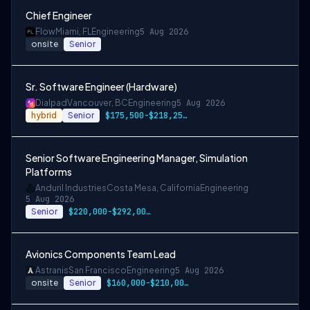
Chief Engineer
Flow
Miami, FL
Engineering
5 Aug 2026
onsite
Senior
Sr. Software Engineer (Hardware)
Dialpad
Vancouver, BC
Engineering
5 Aug 2026
hybrid
Senior
$175,500-$218,250 CAD
Senior Software Engineering Manager, Simulation
Platforms
Anduril Industries
Costa Mesa, California
Engineering
5 Aug 2026
Senior
$220,000-$292,000 USD
Avionics Components Team Lead
Astranis
San Francisco
Engineering
5 Aug 2026
onsite
Senior
$160,000-$210,000 USD