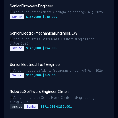
Senior Firmware Engineer
Anduril Industries
Atlanta, Georgia
Engineering
5 Aug 2026
Senior
$165,000-$218,000 USD
Senior Electro-Mechanical Engineer, EW
Anduril Industries
Costa Mesa, California
Engineering
5 Aug 2026
Senior
$146,000-$194,000 USD
Senior Electrical Test Engineer
Anduril Industries
Atlanta, Georgia
Engineering
5 Aug 2026
Senior
$126,000-$167,000 USD
Robotic Software Engineer, Omen
Anduril Industries
Costa Mesa, California
Engineering
5 Aug 2026
onsite
Senior
$191,000-$253,000 USD