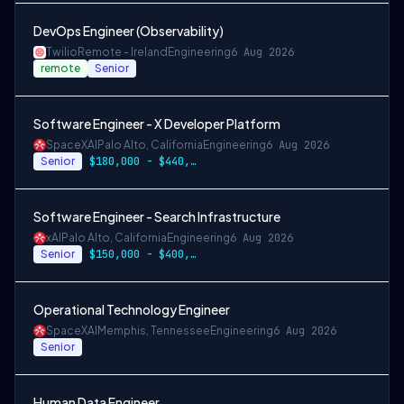
DevOps Engineer (Observability)
Twilio
Remote - Ireland
Engineering
6 Aug 2026
remote
Senior
Software Engineer - X Developer Platform
SpaceXAI
Palo Alto, California
Engineering
6 Aug 2026
Senior
$180,000 - $440,000
Software Engineer - Search Infrastructure
xAI
Palo Alto, California
Engineering
6 Aug 2026
Senior
$150,000 - $400,000 USD
Operational Technology Engineer
SpaceXAI
Memphis, Tennessee
Engineering
6 Aug 2026
Senior
Human Data Engineer