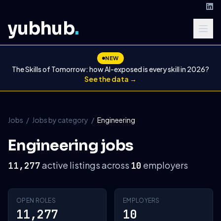
yubhub
.
NEW
The Skills of Tomorrow: how AI-exposed is every skill in 2026?
See the data →
Jobs
/
Jobs by category
/
Engineering
Engineering jobs
active listings across
employers
11,277
10
OPEN ROLES
EMPLOYERS
11,277
10