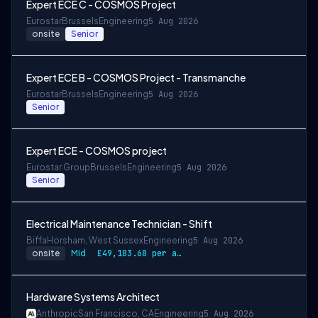
Expert ECE C - COSMOS Project
Eurostar
Brussels
Engineering
5 Aug 2026
onsite
Senior
Expert ECE B - COSMOS Project - Transmanche
Eurostar
Brussels
Engineering
5 Aug 2026
Senior
Expert ECE - COSMOS project
Eurostar Group
Brussels
Engineering
5 Aug 2026
Senior
Electrical Maintenance Technician - Shift
Biffa
Horsham, West Sussex
Engineering
5 Aug 2026
onsite
Mid
£49,183.68 per annum, rising to £52,612.56 after 3 months
Hardware Systems Architect
Anthropic
San Francisco, CA
Engineering
5 Aug 2026