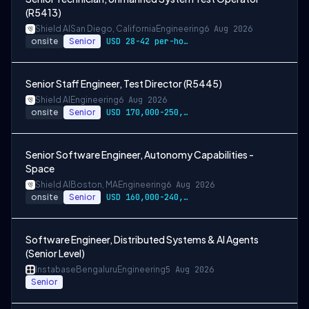
(R5413)
Shield AI
San Diego, California
Engineering
6 Aug 2026
onsite
Senior
USD 28-42 per-hour-wage
Senior Staff Engineer, Test Director (R5445)
Shield AI
Engineering
6 Aug 2026
onsite
Senior
USD 170,000-250,000 per-year-salary
Senior Software Engineer, Autonomy Capabilities -
Space
Shield AI
Boston, MA
Engineering
6 Aug 2026
onsite
Senior
USD 160,000-240,000 per-year-salary
Software Engineer, Distributed Systems & AI Agents
(Senior Level)
Instabase
Bengaluru
Engineering
5 Aug 2026
Senior