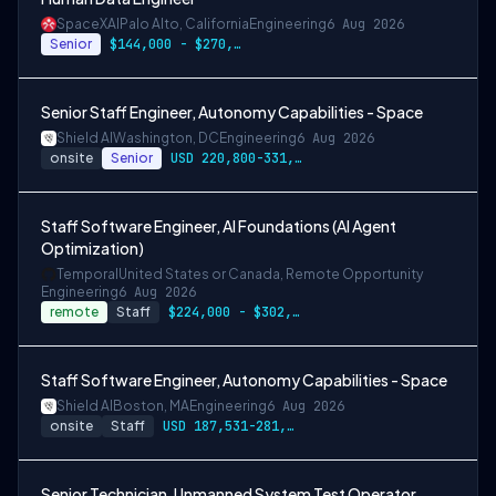
SpaceXAI
Palo Alto, California
Engineering
6 Aug 2026
Senior
$144,000 - $270,000 USD
Senior Staff Engineer, Autonomy Capabilities - Space
Shield AI
Washington, DC
Engineering
6 Aug 2026
onsite
Senior
USD 220,800-331,200 per-year-salary
Staff Software Engineer, AI Foundations (AI Agent
Optimization)
Temporal
United States or Canada, Remote Opportunity
Engineering
6 Aug 2026
remote
Staff
$224,000 - $302,400
Staff Software Engineer, Autonomy Capabilities - Space
Shield AI
Boston, MA
Engineering
6 Aug 2026
onsite
Staff
USD 187,531-281,297 per-year-salary
Senior Technician, Unmanned System Test Operator