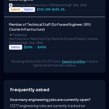
Anthropic
San Francisco, CA
Engineering
5 Aug 2026
hybrid
Senior
$320,000-$485,000 USD
Member of Technical Staff (Software Engineer, GPU
Cluster Infrastructure)
Perplexity
San Francisco; New York City; Remote (United States); Seattle
Engineering
5 Aug 2026
Senior
$250K - $485K
Showing the first 50 of 11,277 roles.
Search to refine
or pick a
tighter facet from the sidebar.
Frequently asked
How many engineering jobs are currently open?
11277 engineering roles are currently tracked on