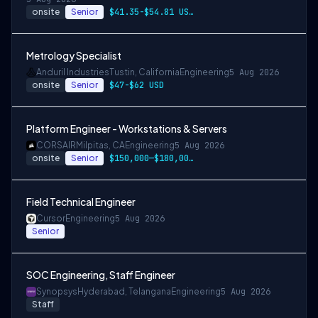
onsite
Senior
$41.35-$54.81 USD per hour
Metrology Specialist
Anduril Industries
Tustin, California
Engineering
5 Aug 2026
onsite
Senior
$47-$62 USD
Platform Engineer - Workstations & Servers
CORSAIR
Milpitas, CA
Engineering
5 Aug 2026
onsite
Senior
$150,000—$180,000 USD
Field Technical Engineer
Cursor
Engineering
5 Aug 2026
Senior
SOC Engineering, Staff Engineer
Synopsys
Hyderabad, Telangana
Engineering
5 Aug 2026
Staff