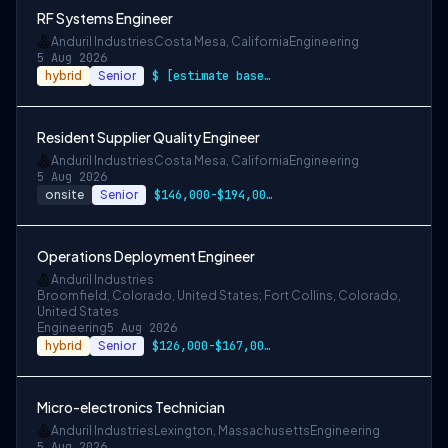
RF Systems Engineer
Anduril Industries
Costa Mesa, California
Engineering
5 Aug 2026
hybrid
Senior
$ [estimate based on a wide range of com…
Resident Supplier Quality Engineer
Anduril Industries
Costa Mesa, California
Engineering
5 Aug 2026
onsite
Senior
$146,000-$194,000 USD
Operations Deployment Engineer
Anduril Industries
Broomfield, Colorado, United States; Fort Collins, Colorado,
United States
Engineering
5 Aug 2026
hybrid
Senior
$126,000-$167,000 USD
Micro-electronics Technician
Anduril Industries
Lexington, Massachusetts
Engineering
5 Aug 2026