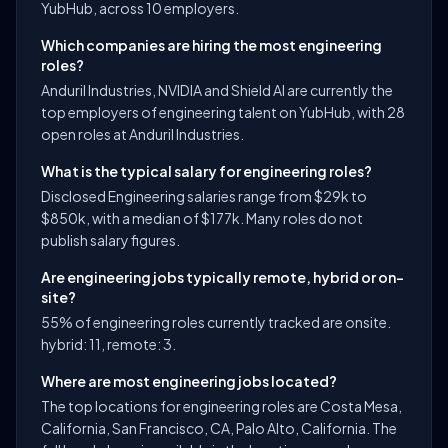
YubHub, across 10 employers.
Which companies are hiring the most engineering
roles?
Anduril Industries, NVIDIA and Shield AI are currently the
top employers of engineering talent on YubHub, with 28
open roles at Anduril Industries.
What is the typical salary for engineering roles?
Disclosed Engineering salaries range from $29k to
$850k, with a median of $177k. Many roles do not
publish salary figures.
Are engineering jobs typically remote, hybrid or on-
site?
55% of engineering roles currently tracked are onsite.
hybrid: 11, remote: 3.
Where are most engineering jobs located?
The top locations for engineering roles are Costa Mesa,
California, San Francisco, CA, Palo Alto, California. The