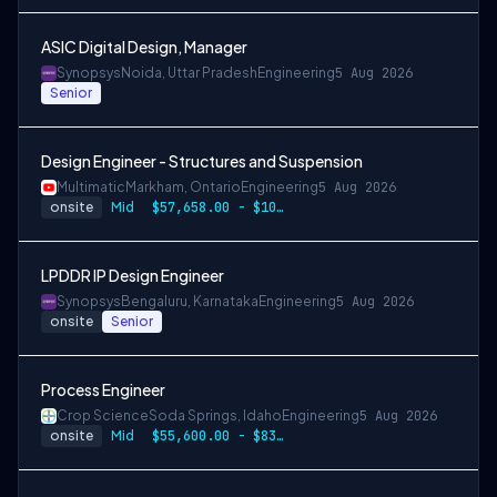
ASIC Digital Design, Manager
Synopsys
Noida, Uttar Pradesh
Engineering
5 Aug 2026
Senior
Design Engineer - Structures and Suspension
Multimatic
Markham, Ontario
Engineering
5 Aug 2026
onsite
Mid
$57,658.00 - $107,000.00
LPDDR IP Design Engineer
Synopsys
Bengaluru, Karnataka
Engineering
5 Aug 2026
onsite
Senior
Process Engineer
Crop Science
Soda Springs, Idaho
Engineering
5 Aug 2026
onsite
Mid
$55,600.00 - $83,400.00 per year