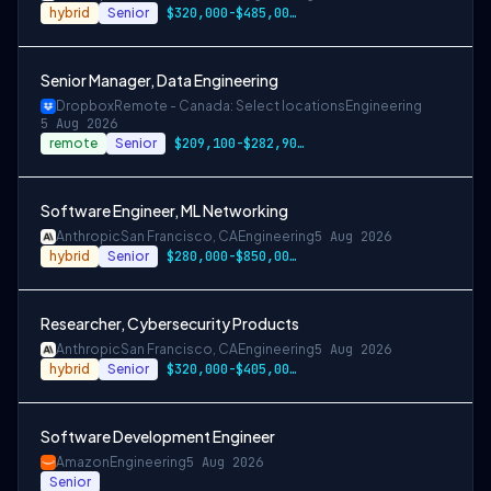
hybrid
Senior
$320,000-$485,000 USD
Senior Manager, Data Engineering
Dropbox
Remote - Canada: Select locations
Engineering
5 Aug 2026
remote
Senior
$209,100-$282,900 CAD
Software Engineer, ML Networking
Anthropic
San Francisco, CA
Engineering
5 Aug 2026
hybrid
Senior
$280,000-$850,000 USD
Researcher, Cybersecurity Products
Anthropic
San Francisco, CA
Engineering
5 Aug 2026
hybrid
Senior
$320,000-$405,000 USD
Software Development Engineer
Amazon
Engineering
5 Aug 2026
Senior