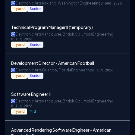
Electronic Arts
Kirkland, Washington
Engineering
8 Aug 2026
hybrid
Senior
Technical Program Manager II (temporary)
Electronic Arts
Vancouver, British Columbia
Engineering
8 Aug 2026
hybrid
Senior
Development Director - American Football
Electronic Arts
Orlando, Florida
Engineering
8 Aug 2026
hybrid
Senior
Software Engineer II
Electronic Arts
Vancouver, British Columbia
Engineering
8 Aug 2026
hybrid
Mid
Advanced Rendering Software Engineer - American