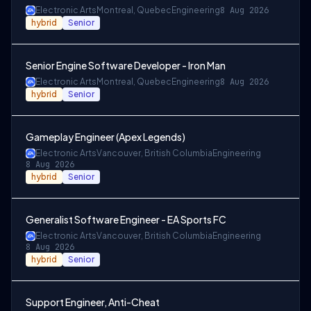
Electronic Arts
Montreal, Quebec
Engineering
8 Aug 2026
hybrid
Senior
Senior Engine Software Developer - Iron Man
Electronic Arts
Montreal, Quebec
Engineering
8 Aug 2026
hybrid
Senior
Gameplay Engineer (Apex Legends)
Electronic Arts
Vancouver, British Columbia
Engineering
8 Aug 2026
hybrid
Senior
Generalist Software Engineer - EA Sports FC
Electronic Arts
Vancouver, British Columbia
Engineering
8 Aug 2026
hybrid
Senior
Support Engineer, Anti-Cheat