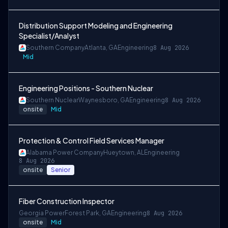
Distribution Support Modeling and Engineering
Specialist/Analyst
Southern Company
Atlanta, GA
Engineering
8 Aug 2026
Mid
Engineering Positions - Southern Nuclear
Southern Nuclear
Waynesboro, GA
Engineering
8 Aug 2026
onsite
Mid
Protection & Control Field Services Manager
Alabama Power Company
Hueytown, AL
Engineering
8 Aug 2026
onsite
Senior
Fiber Construction Inspector
Georgia Power
Forest Park, GA
Engineering
8 Aug 2026
onsite
Mid