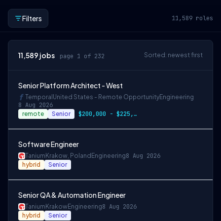
Filters
11,589
roles
11,589
jobs
Sorted: newest first
page 1 of 232
Senior Platform Architect - West
Temporal
United States - Remote Opportunity
Engineering
8 Aug 2026
remote
Senior
$200,000 - $225,000 OTE
Software Engineer
Tanium
Krakow, Poland
Engineering
8 Aug 2026
hybrid
Senior
Senior QA & Automation Engineer
Tanium
Krakow
Engineering
8 Aug 2026
hybrid
Senior