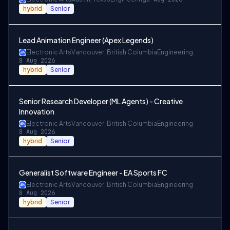
hybrid
Senior
Lead Animation Engineer (Apex Legends)
Electronic Arts
Vancouver, British Columbia
Engineering
8 Aug 2026
hybrid
Senior
Senior Research Developer (ML Agents) - Creative
Innovation
Electronic Arts
Vancouver, British Columbia
Engineering
8 Aug 2026
hybrid
Senior
Generalist Software Engineer - EA Sports FC
Electronic Arts
Vancouver, British Columbia
Engineering
8 Aug 2026
hybrid
Senior