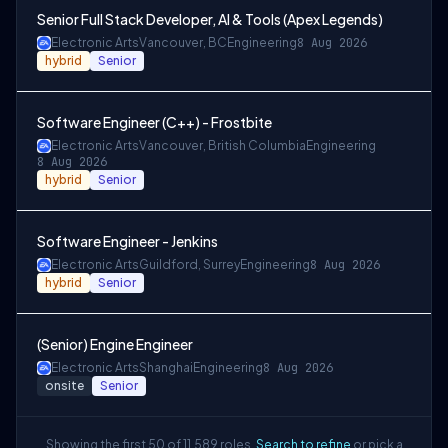
Senior Full Stack Developer, AI & Tools (Apex Legends)
Electronic Arts
Vancouver, BC
Engineering
8 Aug 2026
hybrid
Senior
Software Engineer (C++) - Frostbite
Electronic Arts
Vancouver, British Columbia
Engineering
8 Aug 2026
hybrid
Senior
Software Engineer - Jenkins
Electronic Arts
Guildford, Surrey
Engineering
8 Aug 2026
hybrid
Senior
(Senior) Engine Engineer
Electronic Arts
Shanghai
Engineering
8 Aug 2026
onsite
Senior
Showing the first 50 of 11,589 roles.
Search to refine
or pick a