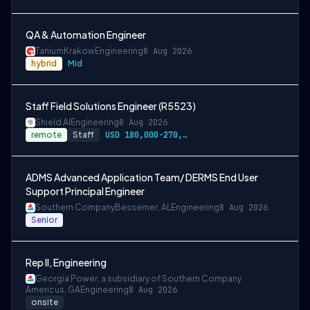
QA & Automation Engineer
Tanium
Krakow
Engineering
8 Aug 2026
hybrid
Mid
Staff Field Solutions Engineer (R5523)
Shield AI
Engineering
8 Aug 2026
remote
Staff
USD 180,000-270,000 per-year-salary
ADMS Advanced Application Team/ DERMS End User
Support Principal Engineer
Southern Company
Bessemer, AL
Engineering
8 Aug 2026
Senior
Rep II, Engineering
Georgia Power, a subsidiary of Southern Company
Americus, GA
Engineering
8 Aug 2026
onsite