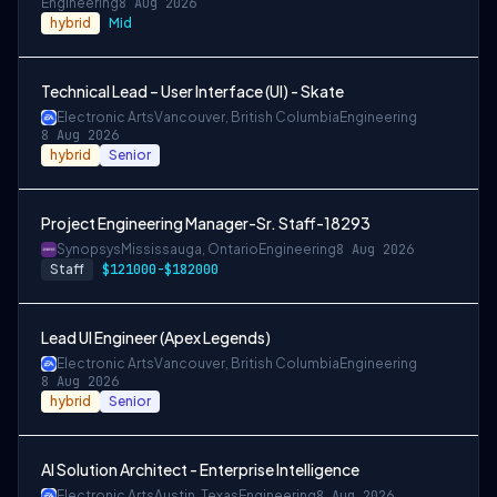
Engineering
8 Aug 2026
hybrid
Mid
Technical Lead – User Interface (UI) - Skate
Electronic Arts
Vancouver, British Columbia
Engineering
8 Aug 2026
hybrid
Senior
Project Engineering Manager-Sr. Staff-18293
Synopsys
Mississauga, Ontario
Engineering
8 Aug 2026
Staff
$121000-$182000
Lead UI Engineer (Apex Legends)
Electronic Arts
Vancouver, British Columbia
Engineering
8 Aug 2026
hybrid
Senior
AI Solution Architect - Enterprise Intelligence
Electronic Arts
Austin, Texas
Engineering
8 Aug 2026