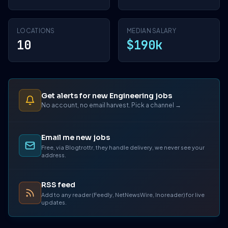
LOCATIONS
MEDIAN SALARY
10
$190k
Get alerts for new Engineering jobs
No account, no email harvest. Pick a channel →
Email me new jobs
Free, via Blogtrottr, they handle delivery, we never see your
address.
RSS feed
Add to any reader (Feedly, NetNewsWire, Inoreader) for live
updates.