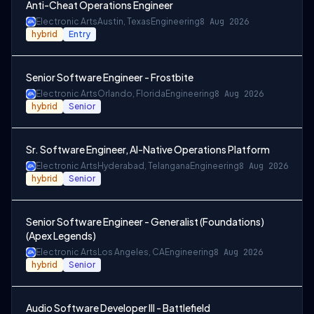
Anti-Cheat Operations Engineer
Electronic Arts
Austin, Texas
Engineering
8 Aug 2026
hybrid
Entry
Senior Software Engineer - Frostbite
Electronic Arts
Orlando, Florida
Engineering
8 Aug 2026
hybrid
Senior
Sr. Software Engineer, AI-Native Operations Platform
Electronic Arts
Hyderabad, Telangana
Engineering
8 Aug 2026
hybrid
Senior
Senior Software Engineer - Generalist (Foundations)
(Apex Legends)
Electronic Arts
Los Angeles, CA
Engineering
8 Aug 2026
hybrid
Senior
Audio Software Developer III - Battlefield