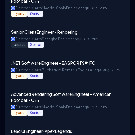
Football - C++
Electronic Arts
Madrid, Spain
Engineering
8 Aug 2026
hybrid
Senior
Senior Client Engineer - Rendering
Electronic Arts
Shanghai
Engineering
8 Aug 2026
onsite
Senior
.NET Software Engineer - EA SPORTS™ FC
Electronic Arts
Bucharest, Romania
Engineering
8 Aug 2026
hybrid
Senior
Advanced Rendering Software Engineer - American
Football - C++
Electronic Arts
Madrid, Spain
Engineering
8 Aug 2026
hybrid
Senior
Lead UI Engineer (Apex Legends)