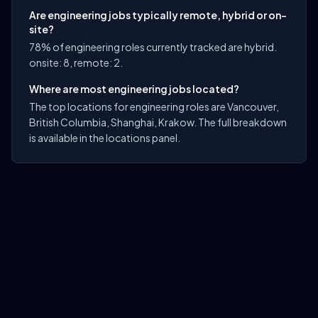
Are engineering jobs typically remote, hybrid or on-
site?
78% of engineering roles currently tracked are hybrid.
onsite: 8, remote: 2.
Where are most engineering jobs located?
The top locations for engineering roles are Vancouver,
British Columbia, Shanghai, Krakow. The full breakdown
is available in the locations panel.