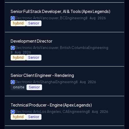
Senior Full Stack Developer, AI & Tools (Apex Legends)
Electronic Arts
Vancouver, BC
Engineering
8 Aug 2026
hybrid
Senior
Development Director
Electronic Arts
Vancouver, British Columbia
Engineering
8 Aug 2026
hybrid
Senior
Senior Client Engineer - Rendering
Electronic Arts
Shanghai
Engineering
8 Aug 2026
onsite
Senior
Technical Producer - Engine (Apex Legends)
Electronic Arts
Los Angeles, CA
Engineering
8 Aug 2026
hybrid
Senior