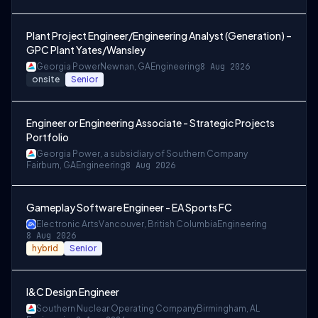
Plant Project Engineer/Engineering Analyst (Generation) –
GPC Plant Yates/Wansley
Georgia Power
Newnan, GA
Engineering
8 Aug 2026
onsite
Senior
Engineer or Engineering Associate - Strategic Projects
Portfolio
Georgia Power, a subsidiary of Southern Company
Fairburn, GA
Engineering
8 Aug 2026
Gameplay Software Engineer - EA Sports FC
Electronic Arts
Vancouver, British Columbia
Engineering
8 Aug 2026
hybrid
Senior
I&C Design Engineer
Southern Nuclear Operating Company
Birmingham, AL