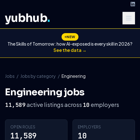
yubhub
.
NEW
The Skills of Tomorrow: how AI-exposed is every skill in 2026?
See the data →
Jobs
/
Jobs by category
/
Engineering
Engineering jobs
active listings across
employers
11,589
10
OPEN ROLES
EMPLOYERS
11,589
10