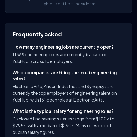
tighter facet from the sidebar.
Frequently asked
How many engineering jobs are currently open?
11589 engineering roles are currently tracked on
YubHub, across 10 employers.
Which companies are hiring the most engineering
roles?
Electronic Arts, Anduril Industries and Synopsys are
currently the top employers of engineering talent on
YubHub, with 151 open roles at Electronic Arts.
What is the typical salary for engineering roles?
Disclosed Engineering salaries range from $100k to
$295k, with a median of $190k. Many roles do not
publish salary figures.