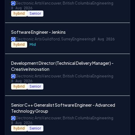
Electronic Arts
Vancouver, British Columbia
Engineering
8 Aug 2026
hybrid
Senior
Software Engineer - Jenkins
Electronic Arts
Guildford, Surrey
Engineering
8 Aug 2026
hybrid
Mid
Development Director (Technical Delivery Manager) -
Creative Innovation
Electronic Arts
Vancouver, British Columbia
Engineering
8 Aug 2026
hybrid
Senior
Senior C++ Generalist Software Engineer - Advanced
Technology Group
Electronic Arts
Vancouver, British Columbia
Engineering
8 Aug 2026
hybrid
Senior