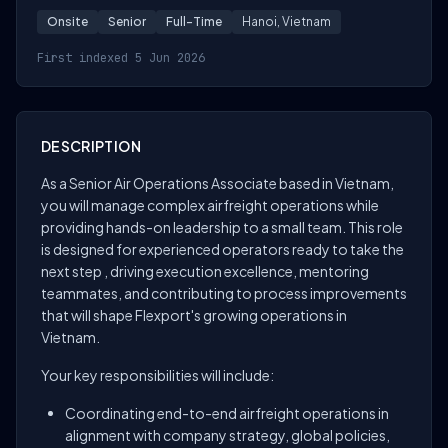
Onsite
Senior
Full-Time
Hanoi, Vietnam
First indexed 5 Jun 2026
DESCRIPTION
As a Senior Air Operations Associate based in Vietnam,
you will manage complex airfreight operations while
providing hands-on leadership to a small team. This role
is designed for experienced operators ready to take the
next step , driving execution excellence, mentoring
teammates, and contributing to process improvements
that will shape Flexport's growing operations in
Vietnam.
Your key responsibilities will include:
Coordinating end-to-end airfreight operations in
alignment with company strategy, global policies,