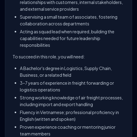
relationships with customers, internal stakeholders,
and external service providers
Supervising a small team of associates, fostering
collaboration across departments
Acting as squad lead when required, building the
capabilities needed for future leadership
responsibilities
To succeed in this role, you will need:
A Bachelor's degree in Logistics, Supply Chain,
Business, or a related field
3–7 years of experience in freight forwarding or
logistics operations
Strong working knowledge of air freight processes,
including import and export handling
Fluency in Vietnamese; professional proficiency in
English (written and spoken)
Proven experience coaching or mentoring junior
team members