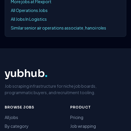
More jobs at Flexport
All Operations Jobs
All Jobs In Logistics
Similar senior air operations associate, hanoi roles
yubhub
.
Job scraping infrastructure for niche job boards,
programmatic buyers, and recruitment tooling.
BROWSE JOBS
PRODUCT
All jobs
Pricing
By category
Job wrapping