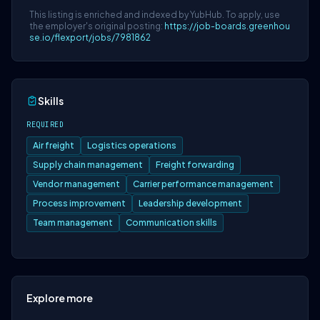
This listing is enriched and indexed by YubHub. To apply, use
the employer's original posting:
https://job-boards.greenhou
se.io/flexport/jobs/7981862
Skills
REQUIRED
Air freight
Logistics operations
Supply chain management
Freight forwarding
Vendor management
Carrier performance management
Process improvement
Leadership development
Team management
Communication skills
Explore more