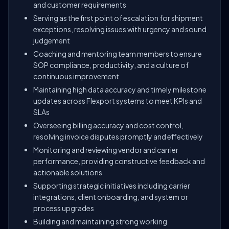
and customer requirements
Serving as the first point of escalation for shipment
exceptions, resolving issues with urgency and sound
judgement
Coaching and mentoring team members to ensure
SOP compliance, productivity, and a culture of
continuous improvement
Maintaining high data accuracy and timely milestone
updates across Flexport systems to meet KPIs and
SLAs
Overseeing billing accuracy and cost control,
resolving invoice disputes promptly and effectively
Monitoring and reviewing vendor and carrier
performance, providing constructive feedback and
actionable solutions
Supporting strategic initiatives including carrier
integrations, client onboarding, and system or
process upgrades
Building and maintaining strong working