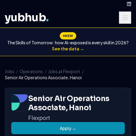
yubhub
.
NEW
The Skills of Tomorrow: how AI-exposed is every skill in 2026?
See the data →
Jobs
/
Operations
/
Jobs at Flexport
/
Senior Air Operations Associate, Hanoi
Senior Air Operations
Associate, Hanoi
Flexport
Apply →