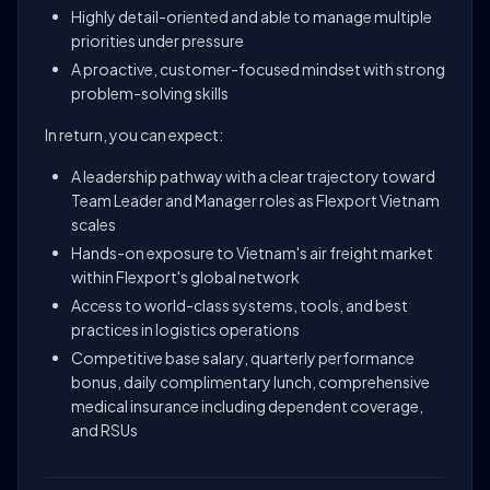
Highly detail-oriented and able to manage multiple
priorities under pressure
A proactive, customer-focused mindset with strong
problem-solving skills
In return, you can expect:
A leadership pathway with a clear trajectory toward
Team Leader and Manager roles as Flexport Vietnam
scales
Hands-on exposure to Vietnam's air freight market
within Flexport's global network
Access to world-class systems, tools, and best
practices in logistics operations
Competitive base salary, quarterly performance
bonus, daily complimentary lunch, comprehensive
medical insurance including dependent coverage,
and RSUs