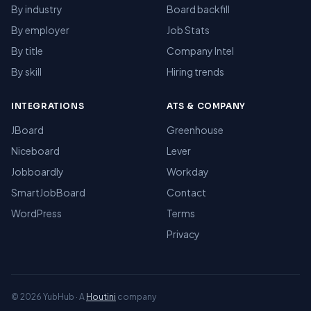
By industry
Board backfill
By employer
Job Stats
By title
Company Intel
By skill
Hiring trends
INTEGRATIONS
ATS & COMPANY
JBoard
Greenhouse
Niceboard
Lever
Jobboardly
Workday
SmartJobBoard
Contact
WordPress
Terms
Privacy
© 2026 YubHub · A
Houtini
company