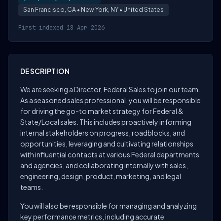
San Francisco, CA • New York, NY • United States
First indexed 18 Apr 2026
DESCRIPTION
We are seeking a Director, Federal Sales to join our team.
As a seasoned sales professional, you will be responsible
for driving the go-to market strategy for Federal &
State/Local sales. This includes proactively informing
internal stakeholders on progress, roadblocks, and
opportunities, leveraging and cultivating relationships
with influential contacts at various Federal departments
and agencies, and collaborating internally with sales,
engineering, design, product, marketing, and legal
teams.
You will also be responsible for managing and analyzing
key performance metrics, including accurate