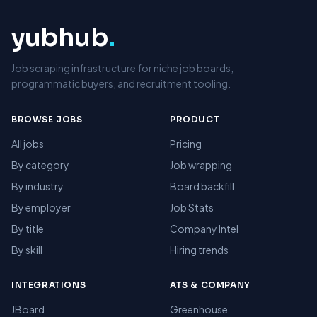
yubhub
.
Job scraping infrastructure for niche job boards,
programmatic buyers, and recruitment tooling.
BROWSE JOBS
PRODUCT
All jobs
Pricing
By category
Job wrapping
By industry
Board backfill
By employer
Job Stats
By title
Company Intel
By skill
Hiring trends
INTEGRATIONS
ATS & COMPANY
JBoard
Greenhouse