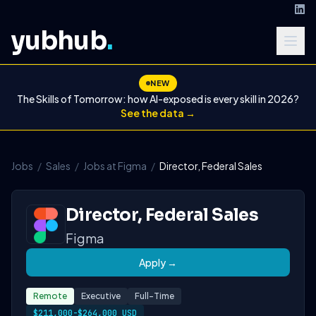
yubhub
.
NEW
The Skills of Tomorrow: how AI-exposed is every skill in 2026?
See the data →
Jobs
/
Sales
/
Jobs at Figma
/
Director, Federal Sales
Director, Federal Sales
Figma
Apply →
Remote
Executive
Full-Time
$211,000-$264,000 USD