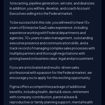
forecasting, pipeline generation, win rate, and deal sizes.
In addition, you will hire, develop, and coach Account
Executives selling into the Federal market.
To be successful in this role, you will need to have 15+
years of Enterprise SaaS sales experience, including
experience working with Federal departments and
agencies, 10+ years in sales management, outstanding
executive presence and communication skills, and a
track record of managing complex sales processes with
multiple partners and thorough negotiations with
pricing based on business value, legal and procurement.
If you are a motivated and results-driven sales
professional with a passion for the Federal market, we
encourage you to apply for this exciting opportunity.
Figma offers a competitive package of additional
benefits, including health, dental & vision, retirement
with company contribution, parental leave &
reproductive or family planning support, mental health