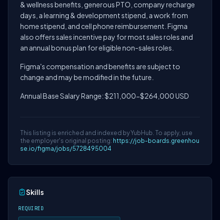
& wellness benefits, generous PTO, company recharge
days, a learning & development stipend, a work from
home stipend, and cell phone reimbursement. Figma
also offers sales incentive pay for most sales roles and
an annual bonus plan for eligible non-sales roles.
Figma's compensation and benefits are subject to
change and may be modified in the future.
Annual Base Salary Range: $211,000-$264,000 USD
This listing is enriched and indexed by YubHub. To apply, use
the employer's original posting:
https://job-boards.greenhou
se.io/figma/jobs/5728495004
Skills
REQUIRED