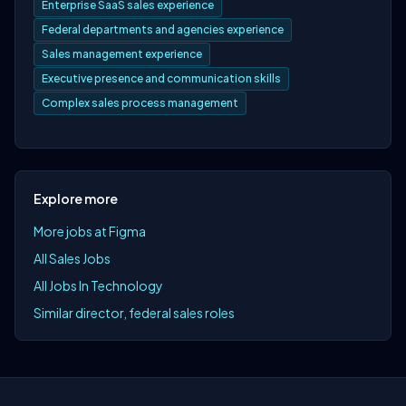
Enterprise SaaS sales experience
Federal departments and agencies experience
Sales management experience
Executive presence and communication skills
Complex sales process management
Explore more
More jobs at Figma
All Sales Jobs
All Jobs In Technology
Similar director, federal sales roles