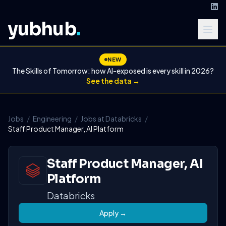
yubhub
.
NEW
The Skills of Tomorrow: how AI-exposed is every skill in 2026?
See the data →
Jobs
/
Engineering
/
Jobs at Databricks
/
Staff Product Manager, AI Platform
Staff Product Manager, AI
Platform
Databricks
Apply →