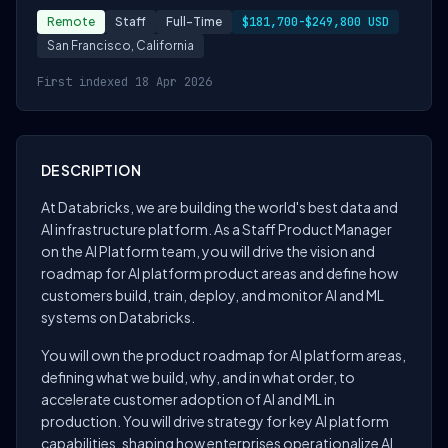
Remote
Staff
Full-Time
$181,700-$249,800 USD
San Francisco, California
First indexed 18 Apr 2026
DESCRIPTION
At Databricks, we are building the world's best data and
AI infrastructure platform. As a Staff Product Manager
on the AI Platform team, you will drive the vision and
roadmap for AI platform product areas and define how
customers build, train, deploy, and monitor AI and ML
systems on Databricks.
You will own the product roadmap for AI platform areas,
defining what we build, why, and in what order, to
accelerate customer adoption of AI and ML in
production. You will drive strategy for key AI platform
capabilities, shaping how enterprises operationalize AI