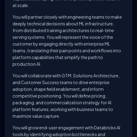
at scale.
You will partner closely with engineering teams to make
deeply technical decisions about ML infrastructure,
from distributed training architectures to real-time
serving systems. You will represent the voice of the
customer by engaging directly with enterprise ML
teams, translating their pain points and workflows into
platform capabilities that simplify the path to
production AI.
You will collaborate with GTM, Solutions Architecture,
and Customer Success teams to drive enterprise
adoption, shape field enablement, and inform
competitive positioning. You will define pricing,
packaging, and commercialization strategy for AI
platform features, working with business teams to
maximize value capture.
You will grow end-user engagement with Databricks AI
tools by identifying adoption bottlenecks and