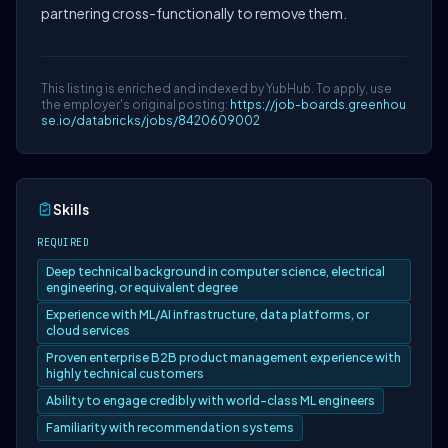
partnering cross-functionally to remove them.
This listing is enriched and indexed by YubHub. To apply, use
the employer's original posting:
https://job-boards.greenhou
se.io/databricks/jobs/8420609002
Skills
REQUIRED
Deep technical background in computer science, electrical
engineering, or equivalent degree
Experience with ML/AI infrastructure, data platforms, or
cloud services
Proven enterprise B2B product management experience with
highly technical customers
Ability to engage credibly with world-class ML engineers
Familiarity with recommendation systems