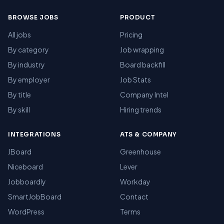
BROWSE JOBS
PRODUCT
All jobs
Pricing
By category
Job wrapping
By industry
Board backfill
By employer
Job Stats
By title
Company Intel
By skill
Hiring trends
INTEGRATIONS
ATS & COMPANY
JBoard
Greenhouse
Niceboard
Lever
Jobboardly
Workday
SmartJobBoard
Contact
WordPress
Terms