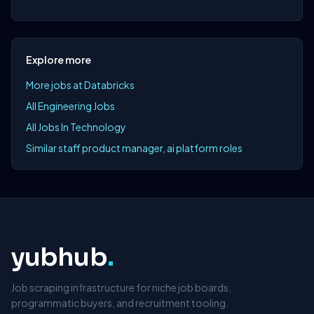
Explore more
More jobs at Databricks
All Engineering Jobs
All Jobs In Technology
Similar staff product manager, ai platform roles
yubhub
.
Job scraping infrastructure for niche job boards,
programmatic buyers, and recruitment tooling.