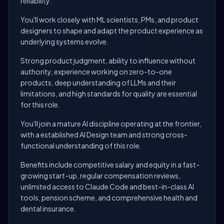
reliability.
You'll work closely with ML scientists, PMs, and product
designers to shape and adapt the product experience as
underlying systems evolve.
Strong product judgment, ability to influence without
authority, experience working on zero-to-one
products, deep understanding of LLMs and their
limitations, and high standards for quality are essential
for this role.
You'll join a mature AI discipline operating at the frontier,
with a established AI Design team and strong cross-
functional understanding of this role.
Benefits include competitive salary and equity in a fast-
growing start-up, regular compensation reviews,
unlimited access to Claude Code and best-in-class AI
tools, pension scheme, and comprehensive health and
dental insurance.