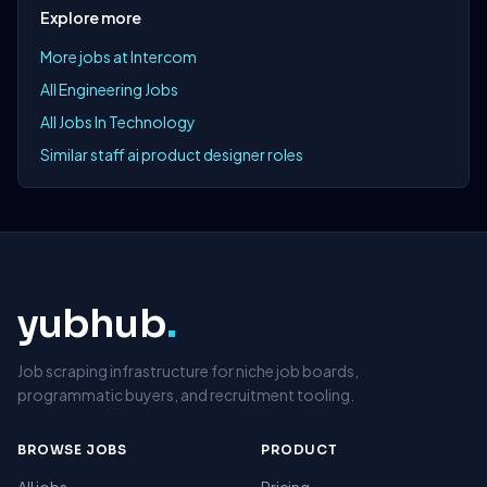
Explore more
More jobs at Intercom
All Engineering Jobs
All Jobs In Technology
Similar staff ai product designer roles
yubhub
.
Job scraping infrastructure for niche job boards,
programmatic buyers, and recruitment tooling.
BROWSE JOBS
PRODUCT