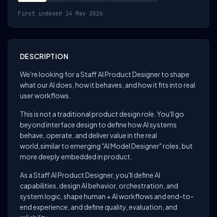
First indexed 14 May 2026
DESCRIPTION
We're looking for a Staff AI Product Designer to shape
what our AI does, how it behaves, and how it fits into real
user workflows.
This is not a traditional product design role. You'll go
beyond interface design to define how AI systems
behave, operate, and deliver value in the real
world,similar to emerging "AI Model Designer" roles, but
more deeply embedded in product.
As a Staff AI Product Designer, you'll define AI
capabilities, design AI behavior, orchestration, and
system logic, shape human + AI workflows and end-to-
end experience, and define quality, evaluation, and