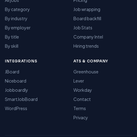
All jobs
Pricing
By category
Job wrapping
By industry
Board backfill
By employer
Job Stats
By title
Company Intel
By skill
Hiring trends
INTEGRATIONS
ATS & COMPANY
JBoard
Greenhouse
Niceboard
Lever
Jobboardly
Workday
SmartJobBoard
Contact
WordPress
Terms
Privacy