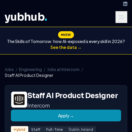
yubhub
.
NEW
The Skills of Tomorrow: how AI-exposed is every skill in 2026?
See the data →
Jobs
/
Engineering
/
Jobs at Intercom
/
Staff AI Product Designer
Staff AI Product Designer
Intercom
Apply →
Hybrid
Staff
Full-Time
Dublin, Ireland