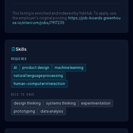
This listing is enriched and indexed by YubHub. To apply, use
the employer's original posting:
https://job-boards.greenhou
se.io/intercom/jobs/7917235
Skills
REQUIRED
AI
product design
machine learning
natural language processing
human-computer interaction
NICE TO HAVE
design thinking
systems thinking
experimentation
prototyping
data analysis