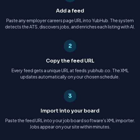
Add a feed
Paste any employer careers page URL into YubHub. The system
detects the ATS, discovers jobs, and enriches each listing with AI.
2
Copy the feed URL
Every feed gets a unique URL at feeds.yubhub.co. The XML
updates automatically on your chosen schedule.
3
Import into your board
Paste the feed URL into your job board software's XML importer.
Jobs appear on your site within minutes.