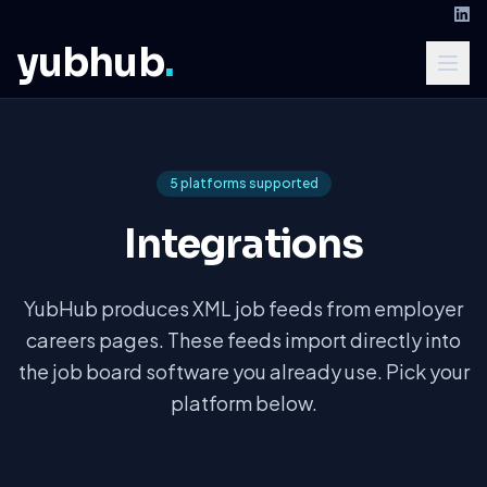
yubhub
.
5 platforms supported
Integrations
YubHub produces XML job feeds from employer
careers pages. These feeds import directly into
the job board software you already use. Pick your
platform below.