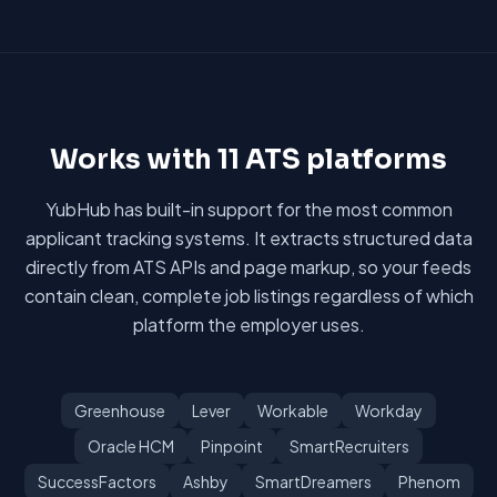
Works with 11 ATS platforms
YubHub has built-in support for the most common
applicant tracking systems. It extracts structured data
directly from ATS APIs and page markup, so your feeds
contain clean, complete job listings regardless of which
platform the employer uses.
Greenhouse
Lever
Workable
Workday
Oracle HCM
Pinpoint
SmartRecruiters
SuccessFactors
Ashby
SmartDreamers
Phenom