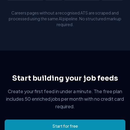
Careers pages without a recognised ATS are scraped and
processed using the same AI pipeline. No structured markup
required.
Start building your job feeds
Create your first feed in under a minute. The free plan
includes 50 enriched jobs per month with no credit card
required.
Start for free