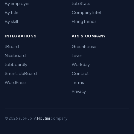
By employer
Job Stats
By title
Company Intel
By skill
Hiring trends
INTEGRATIONS
ATS & COMPANY
JBoard
Greenhouse
Niceboard
Lever
Jobboardly
Workday
SmartJobBoard
Contact
WordPress
Terms
Privacy
© 2026 YubHub · A
Houtini
company