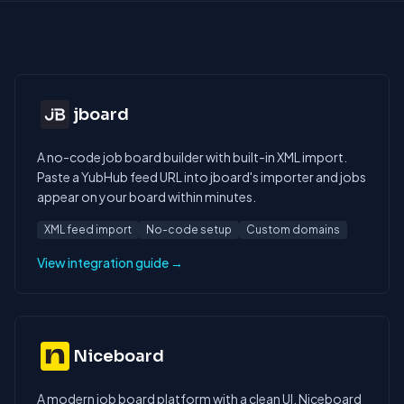
jboard
A no-code job board builder with built-in XML import.
Paste a YubHub feed URL into jboard's importer and jobs
appear on your board within minutes.
XML feed import
No-code setup
Custom domains
View integration guide →
Niceboard
A modern job board platform with a clean UI. Niceboard