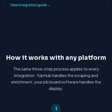
View integration guide →
How it works with any platform
The same three-step process applies to every
integration. YubHub handles the scraping and
enrichment; your job board software handles the
display.
1