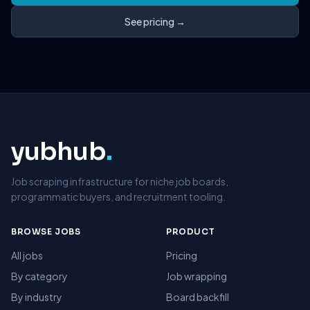
See pricing →
yubhub
.
Job scraping infrastructure for niche job boards,
programmatic buyers, and recruitment tooling.
BROWSE JOBS
PRODUCT
All jobs
Pricing
By category
Job wrapping
By industry
Board backfill