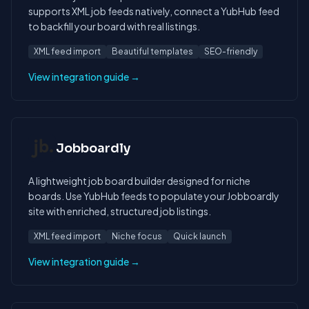
supports XML job feeds natively, connect a YubHub feed
to backfill your board with real listings.
XML feed import
Beautiful templates
SEO-friendly
View integration guide →
Jobboardly
A lightweight job board builder designed for niche
boards. Use YubHub feeds to populate your Jobboardly
site with enriched, structured job listings.
XML feed import
Niche focus
Quick launch
View integration guide →