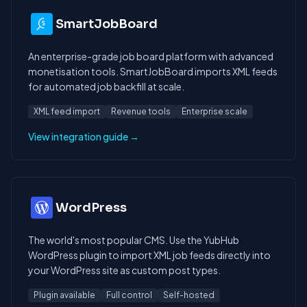
SmartJobBoard
An enterprise-grade job board platform with advanced
monetisation tools. SmartJobBoard imports XML feeds
for automated job backfill at scale.
XML feed import
Revenue tools
Enterprise scale
View integration guide →
WordPress
The world's most popular CMS. Use the YubHub
WordPress plugin to import XML job feeds directly into
your WordPress site as custom post types.
Plugin available
Full control
Self-hosted