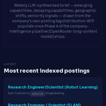
Weekly LLM-synthesised brief — emerging
capabilities, decaying capabilities, geographic
shifts, seniority signals — drawn from the
company's own posting tag distribution. Will
populate once Phase 4 of the company-
intelligence pipeline (OpenRouter long-context
model) ships.
LATEST
Most recent indexed postings
Research Engineer/Scientist (Robot Learning)
San Francisco
Engineering
SENIOR
Research Engineer / Scientist (SLAM)