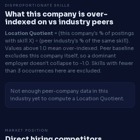
DISPROPORTIONATE SKILLS
What this company is over-
indexed on vs industry peers
Location Quotient
= (this company's % of postings
with skill X) ÷ (peer industry's % of the same skill).
Values above 1.0 mean over-indexed. Peer baseline
excludes this company itself, so a dominant
employer doesn't collapse to ~1.0. Skills with fewer
than 3 occurrences here are excluded.
Not enough peer-company data in this
industry yet to compute a Location Quotient.
MARKET POSITION
Direct hiring competitors