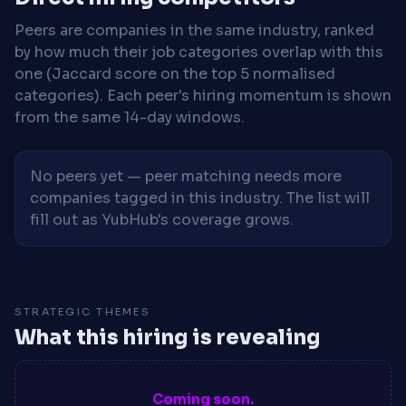
Peers are companies in the same industry, ranked
by how much their job categories overlap with this
one (Jaccard score on the top 5 normalised
categories). Each peer's hiring momentum is shown
from the same 14-day windows.
No peers yet — peer matching needs more
companies tagged in this industry. The list will
fill out as YubHub's coverage grows.
STRATEGIC THEMES
What this hiring is revealing
Coming soon.