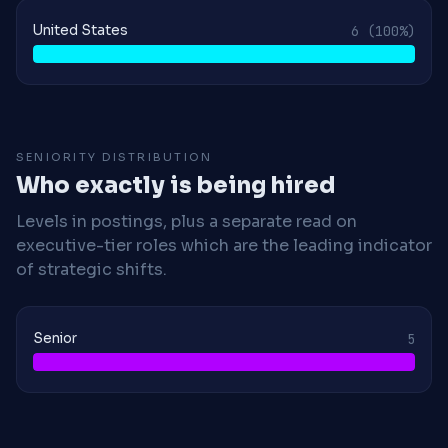
United States
6
(100%)
SENIORITY DISTRIBUTION
Who exactly is being hired
Levels in postings, plus a separate read on
executive-tier roles which are the leading indicator
of strategic shifts.
Senior
5