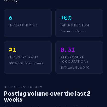
6
+0%
INDEXED ROLES
14D MOMENTUM
1 recent vs 0 prior
#1
0.31
INDUSTRY RANK
AI EXPOSURE
(OCCUPATION)
100% of 6 jobs · 1 peers
Skill-weighted: 0.40
HIRING TRAJECTORY
Posting volume over the last 2
weeks