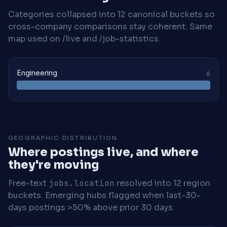
Categories collapsed into 12 canonical buckets so
cross-company comparisons stay coherent. Same
map used on /live and /job-statistics.
Engineering
6
GEOGRAPHIC DISTRIBUTION
Where postings live, and where
they're moving
Free-text
jobs.location
resolved into 12 region
buckets. Emerging hubs flagged when last-30-
days postings >50% above prior 30 days.