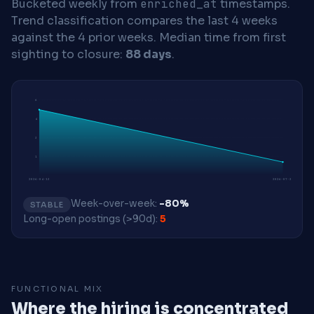
Bucketed weekly from
enriched_at
timestamps.
Trend classification compares the last 4 weeks
against the 4 prior weeks.
Median time from first
sighting to closure:
88 days
.
6
4
3
1
2026-04-13
2026-07-27
Week-over-week:
-80%
STABLE
Long-open postings (>90d):
5
FUNCTIONAL MIX
Where the hiring is concentrated