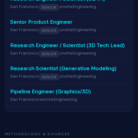
San Francisco
onsite
Engineering
SENIOR
Senior Product Engineer
San Francisco
onsite
Engineering
SENIOR
Research Engineer / Scientist (3D Tech Lead)
San Francisco
onsite
Engineering
SENIOR
Research Scientist (Generative Modeling)
San Francisco
onsite
Engineering
SENIOR
Pipeline Engineer (Graphics/3D)
San Francisco
remote
Engineering
METHODOLOGY & SOURCES