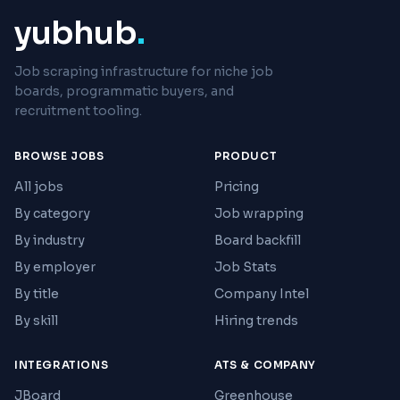
yubhub
.
Job scraping infrastructure for niche job
boards, programmatic buyers, and
recruitment tooling.
BROWSE JOBS
PRODUCT
All jobs
Pricing
By category
Job wrapping
By industry
Board backfill
By employer
Job Stats
By title
Company Intel
By skill
Hiring trends
INTEGRATIONS
ATS & COMPANY
JBoard
Greenhouse