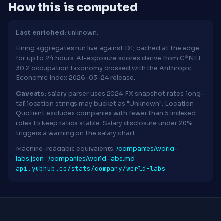
How this is computed
Last enriched:
unknown.
Hiring aggregates run live against D1; cached at the edge
for up to 24 hours. AI-exposure scores derive from O*NET
30.2 occupation taxonomy crossed with the Anthropic
Economic Index 2026-03-24 release.
Caveats:
salary parser uses 2024 FX snapshot rates; long-
tail location strings may bucket as "Unknown"; Location
Quotient excludes companies with fewer than 5 indexed
roles to keep ratios stable. Salary disclosure under 20%
triggers a warning on the salary chart.
Machine-readable equivalents:
/companies/world-
labs.json
·
/companies/world-labs.md
·
api.yubhub.co/stats/company/world-labs