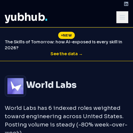
yubhub
.
NEW
The Skills of Tomorrow: how AI-exposed is every skill in
2026?
See the data →
World Labs
World Labs has 6 indexed roles weighted
toward engineering across United States.
Posting volume is steady (-80% week-over-
week).