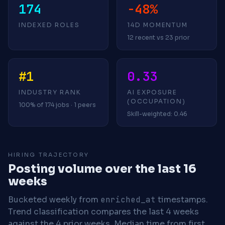
174
-48%
INDEXED ROLES
14D MOMENTUM
12 recent vs 23 prior
#1
0.33
INDUSTRY RANK
AI EXPOSURE
(OCCUPATION)
100% of 174 jobs · 1 peers
Skill-weighted: 0.46
HIRING TRAJECTORY
Posting volume over the last 16
weeks
Bucketed weekly from
enriched_at
timestamps.
Trend classification compares the last 4 weeks
against the 4 prior weeks.
Median time from first