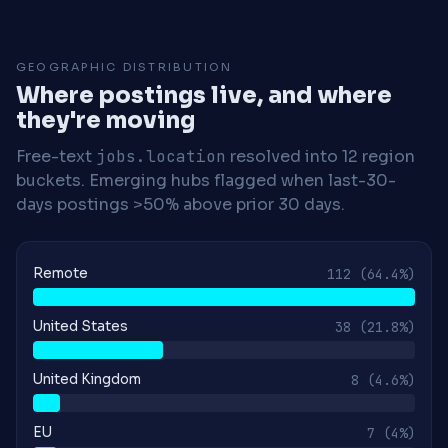
GEOGRAPHIC DISTRIBUTION
Where postings live, and where
they're moving
Free-text
jobs.location
resolved into 12 region
buckets. Emerging hubs flagged when last-30-
days postings >50% above prior 30 days.
Remote
112
(64.4%)
United States
38
(21.8%)
United Kingdom
8
(4.6%)
EU
7
(4%)