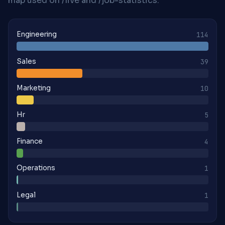
map used on /live and /job-statistics.
Engineering
114
Sales
39
Marketing
10
Hr
5
Finance
4
Operations
1
Legal
1