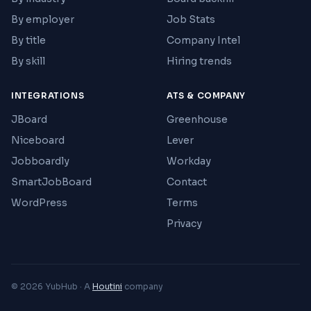
By employer
Job Stats
By title
Company Intel
By skill
Hiring trends
INTEGRATIONS
ATS & COMPANY
JBoard
Greenhouse
Niceboard
Lever
Jobboardly
Workday
SmartJobBoard
Contact
WordPress
Terms
Privacy
© 2026 YubHub · A
Houtini
company