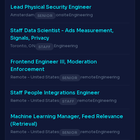
Lead Physical Security Engineer
Amsterdam
onsite
Engineering
SENIOR
Staff Data Scientist - Ads Measurement,
Signals, Privacy
Toronto, ON
Engineering
STAFF
Frontend Engineer III, Moderation
Enforcement
Remote - United States
remote
Engineering
SENIOR
Staff People Integrations Engineer
Remote - United States
remote
Engineering
STAFF
Machine Learning Manager, Feed Relevance
(Retrieval)
Remote - United States
remote
Engineering
SENIOR