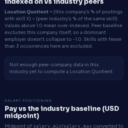
indexed on vs industry peers
Location Quotient
= (this company's % of postings
with skill X) ÷ (peer industry's % of the same skill).
Values above 1.0 mean over-indexed. Peer baseline
excludes this company itself, so a dominant
employer doesn't collapse to ~1.0. Skills with fewer
than 3 occurrences here are excluded.
Not enough peer-company data in this
industry yet to compute a Location Quotient.
SALARY POSITIONING
Pay vs the industry baseline (USD
midpoint)
Midpoint of
salary_min
/
salary_max
converted to