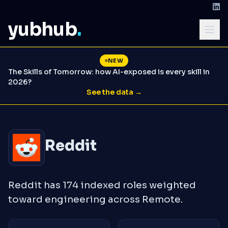
yubhub
.
NEW
The Skills of Tomorrow: how AI-exposed is every skill in
2026?
See the data →
Reddit
Reddit has 174 indexed roles weighted
toward engineering across Remote.