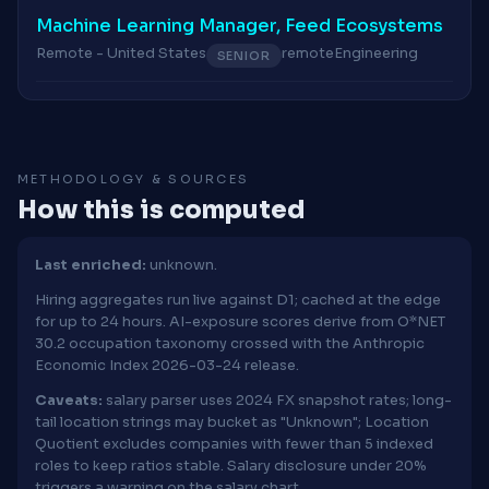
Machine Learning Manager, Feed Ecosystems
Remote - United States
remote
Engineering
SENIOR
METHODOLOGY & SOURCES
How this is computed
Last enriched:
unknown.
Hiring aggregates run live against D1; cached at the edge
for up to 24 hours. AI-exposure scores derive from O*NET
30.2 occupation taxonomy crossed with the Anthropic
Economic Index 2026-03-24 release.
Caveats:
salary parser uses 2024 FX snapshot rates; long-
tail location strings may bucket as "Unknown"; Location
Quotient excludes companies with fewer than 5 indexed
roles to keep ratios stable. Salary disclosure under 20%
triggers a warning on the salary chart.