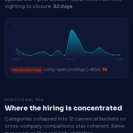
sighting to closure:
32 days
.
49
37
25
12
2026-04-13
2026-06-15
2026-08-03
Long-open postings (>90d):
35
DECELERATING
FUNCTIONAL MIX
Where the hiring is concentrated
Categories collapsed into 12 canonical buckets so
cross-company comparisons stay coherent. Same