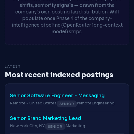
shifts, seniority signals — drawn from the
company's own posting tag distribution. Will
populate once Phase 4 of the company-
intelligence pipeline (OpenRouter long-context
model) ships.
LATEST
Most recent indexed postings
Senior Software Engineer - Messaging
Remote - United States
remote
Engineering
SENIOR
Senior Brand Marketing Lead
New York City, NY
Marketing
SENIOR