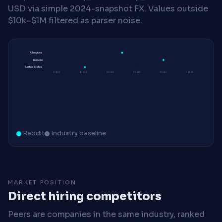
USD via simple 2024-snapshot FX. Values outside
$10k–$1M filtered as parser noise.
All regions
Remote
United States
$180K
$200K
$220K
$240K
$260K
$280K
Reddit
Industry baseline
MARKET POSITION
Direct hiring competitors
Peers are companies in the same industry, ranked