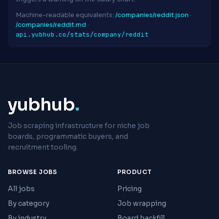
Machine-readable equivalents:
/companies/reddit.json
·
/companies/reddit.md
·
api.yubhub.co/stats/company/reddit
yubhub
.
Job scraping infrastructure for niche job
boards, programmatic buyers, and
recruitment tooling.
BROWSE JOBS
PRODUCT
All jobs
Pricing
By category
Job wrapping
By industry
Board backfill