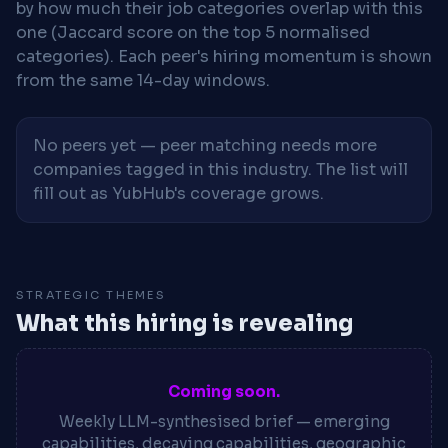
by how much their job categories overlap with this
one (Jaccard score on the top 5 normalised
categories). Each peer's hiring momentum is shown
from the same 14-day windows.
No peers yet — peer matching needs more
companies tagged in this industry. The list will
fill out as YubHub's coverage grows.
STRATEGIC THEMES
What this hiring is revealing
Coming soon.
Weekly LLM-synthesised brief — emerging
capabilities, decaying capabilities, geographic