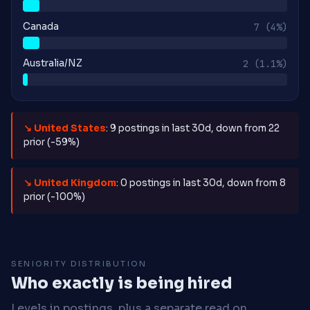
Canada
7
(4%)
Australia/NZ
2
(1.1%)
↘ United States
: 9 postings in last 30d, down from 22
prior (-59%)
↘ United Kingdom
: 0 postings in last 30d, down from 8
prior (-100%)
SENIORITY DISTRIBUTION
Who exactly is being hired
Levels in postings, plus a separate read on