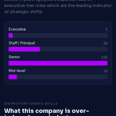
executive-tier roles which are the leading indicator
of strategic shifts.
Executive
5
Staff / Principal
38
Senior
120
Mid-level
10
DISPROPORTIONATE SKILLS
What this company is over-