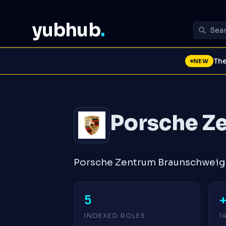
yubhub
.
The
NEW
Porsche Z
Porsche Zentrum Braunschweig 
5
INDEXED ROLES
1