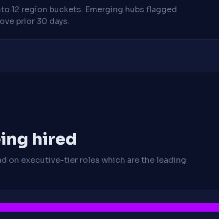
nto 12 region buckets. Emerging hubs flagged
ve prior 30 days.
ing hired
ad on executive-tier roles which are the leading