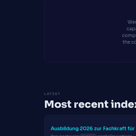
Wee
capa
compa
the c
LATEST
Most recent inde
Ausbildung 2026 zur Fachkraft für