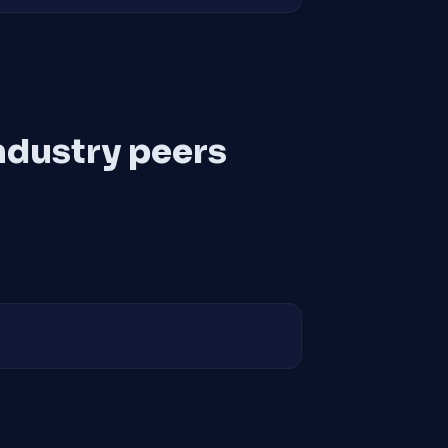
ndustry peers