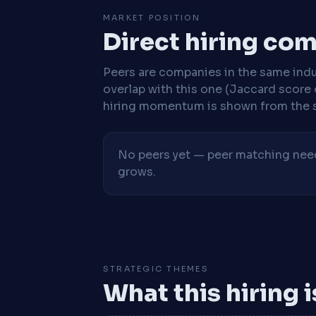
MARKET POSITION
Direct hiring co
Peers are companies in the same indu
overlap with this one (Jaccard score 
hiring momentum is shown from the 
No peers yet — peer matching needs
grows.
STRATEGIC THEMES
What this hiring 