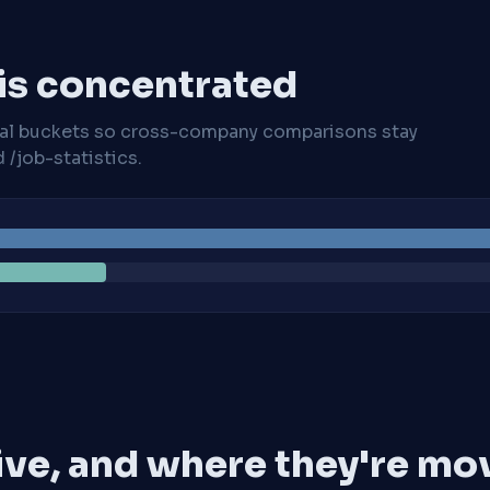
 is concentrated
cal buckets so cross-company comparisons stay
/job-statistics.
ive, and where they're mo