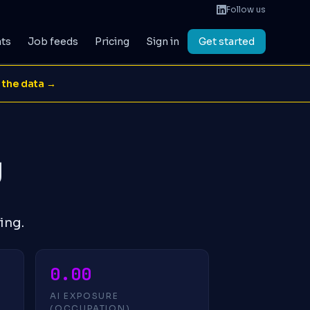
Follow us
ats
Job feeds
Pricing
Sign in
Get started
 the data →
g
ing.
0.00
AI EXPOSURE
(OCCUPATION)