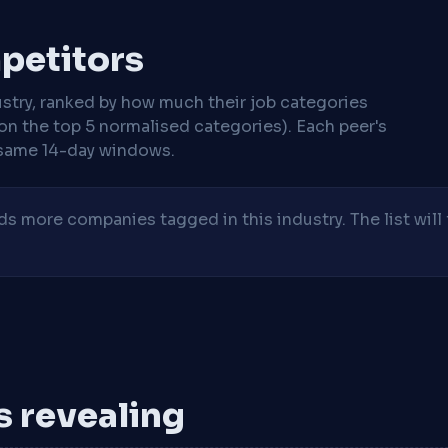
mpetitors
stry, ranked by how much their job categories
on the top 5 normalised categories). Each peer's
same 14-day windows.
 more companies tagged in this industry. The list will 
is revealing