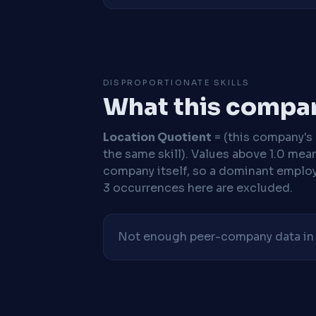
DISPROPORTIONATE SKILLS
What this compan
Location Quotient
= (this company's %
the same skill). Values above 1.0 mea
company itself, so a dominant employe
3 occurrences here are excluded.
Not enough peer-company data in t