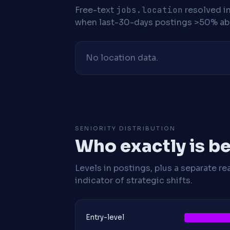
Free-text
jobs.location
resolved i
when last-30-days postings >50% abo
No location data.
SENIORITY DISTRIBUTION
Who exactly is be
Levels in postings, plus a separate re
indicator of strategic shifts.
Entry-level