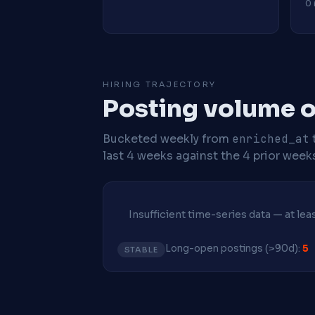
0 
HIRING TRAJECTORY
Posting volume ov
Bucketed weekly from
enriched_at
last 4 weeks against the 4 prior week
Insufficient time-series data — at le
Long-open postings (>90d):
5
STABLE