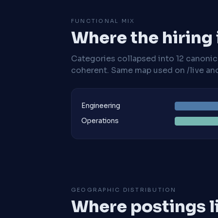
FUNCTIONAL MIX
Where the hiring
Categories collapsed into 12 canoni
coherent. Same map used on /live and 
Engineering
Operations
GEOGRAPHIC DISTRIBUTION
Where postings l