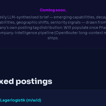
Coming soon.
kly LLM-synthesised brief — emerging capabilities, deca
bilities, geographic shifts, seniority signals — drawn fro
ny's own posting tag distribution. Will populate once Phas
ompany-intelligence pipeline (OpenRouter long-context 
ships.
xed postings
 Lagerlogistik (m/w/d)