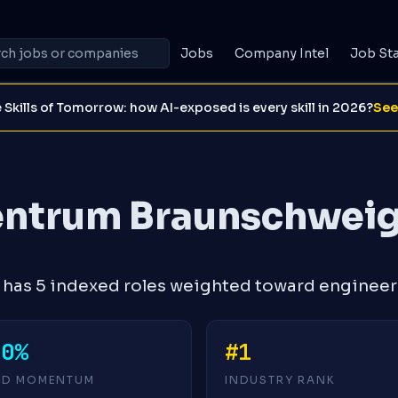
Jobs
Company Intel
Job St
 Skills of Tomorrow: how AI-exposed is every skill in 2026?
See
entrum Braunschwei
has 5 indexed roles weighted toward engineer
+0%
#1
4D MOMENTUM
INDUSTRY RANK