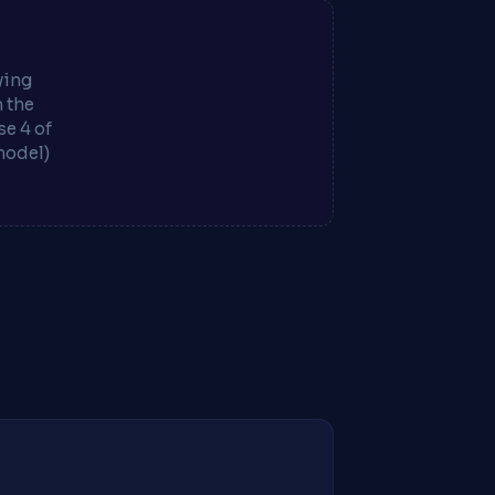
ying
m the
e 4 of
model)