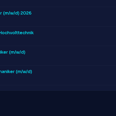
r (m/w/d) 2026
 Hochvolttechnik
iker (m/w/d)
aniker (m/w/d)