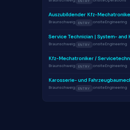
Braunschweig
onsite
Operations
ENTRY
Auszubildender Kfz-Mechatronike
Braunschweig
onsite
Engineering
ENTRY
Service Technician | System- and
Braunschweig
onsite
Engineering
ENTRY
Kfz-Mechatroniker / Servicetechn
Braunschweig
onsite
Engineering
ENTRY
Karosserie- und Fahrzeugbaumech
Braunschweig
onsite
Engineering
ENTRY