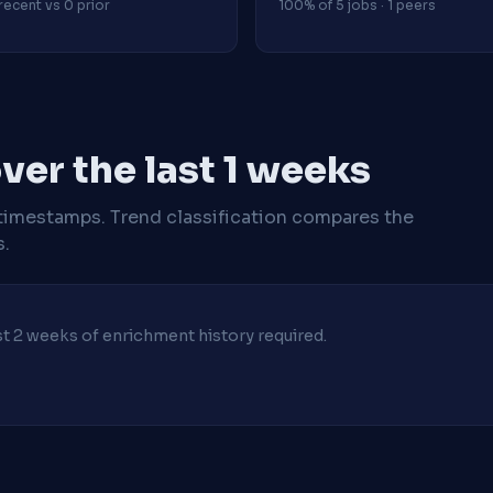
recent vs 0 prior
100% of 5 jobs · 1 peers
er the last 1 weeks
timestamps. Trend classification compares the
s.
ast 2 weeks of enrichment history required.