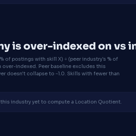
y is over-indexed on vs i
 of postings with skill X) ÷ (peer industry's % of
n over-indexed. Peer baseline excludes this
r doesn't collapse to ~1.0. Skills with fewer than
his industry yet to compute a Location Quotient.