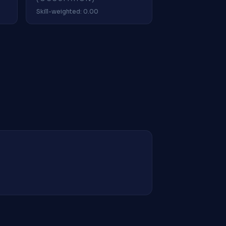
Skill-weighted: 0.00