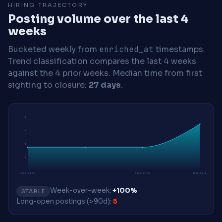
HIRING TRAJECTORY
Posting volume over the last 4
weeks
Bucketed weekly from
enriched_at
timestamps.
Trend classification compares the last 4 weeks
against the 4 prior weeks.
Median time from first
sighting to closure:
27 days
.
2
2
1
1
2026-04-20
2026-07-20
2026-08-03
Week-over-week:
+100%
STABLE
Long-open postings (>90d):
5