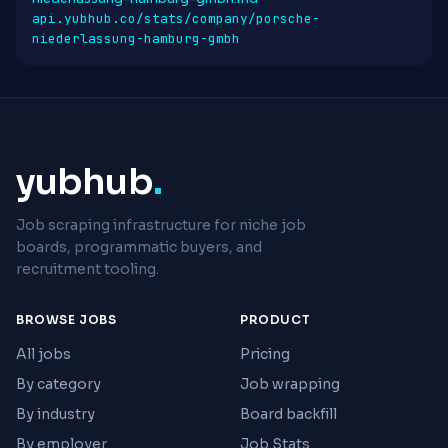
api.yubhub.co/stats/company/porsche-
niederlassung-hamburg-gmbh
yubhub
.
Job scraping infrastructure for niche job
boards, programmatic buyers, and
recruitment tooling.
BROWSE JOBS
PRODUCT
All jobs
Pricing
By category
Job wrapping
By industry
Board backfill
By employer
Job Stats