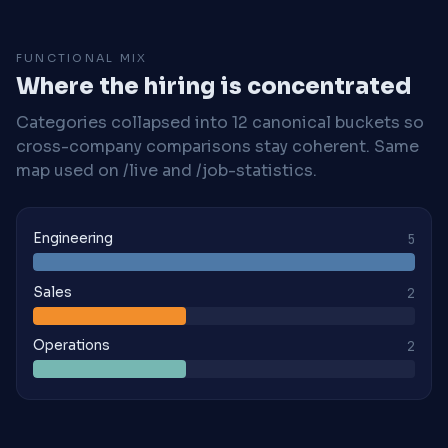
FUNCTIONAL MIX
Where the hiring is concentrated
Categories collapsed into 12 canonical buckets so
cross-company comparisons stay coherent. Same
map used on /live and /job-statistics.
Engineering
5
Sales
2
Operations
2