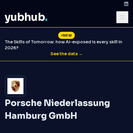
yubhub
.
NEW
The Skills of Tomorrow: how AI-exposed is every skill in
2026?
See the data →
Porsche Niederlassung
Hamburg GmbH