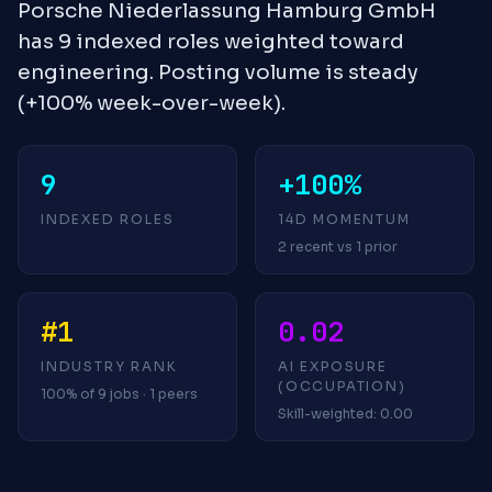
Porsche Niederlassung Hamburg GmbH
has 9 indexed roles weighted toward
engineering. Posting volume is steady
(+100% week-over-week).
9
+100%
INDEXED ROLES
14D MOMENTUM
2 recent vs 1 prior
#1
0.02
INDUSTRY RANK
AI EXPOSURE
(OCCUPATION)
100% of 9 jobs · 1 peers
Skill-weighted: 0.00