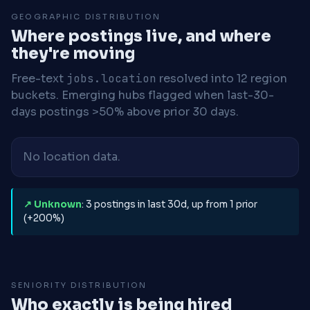
GEOGRAPHIC DISTRIBUTION
Where postings live, and where
they're moving
Free-text
jobs.location
resolved into 12 region
buckets. Emerging hubs flagged when last-30-
days postings >50% above prior 30 days.
No location data.
↗ Unknown
: 3 postings in last 30d, up from 1 prior
(+200%)
SENIORITY DISTRIBUTION
Who exactly is being hired