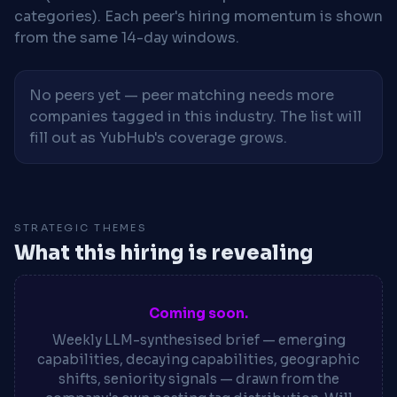
categories). Each peer's hiring momentum is shown
from the same 14-day windows.
No peers yet — peer matching needs more
companies tagged in this industry. The list will
fill out as YubHub's coverage grows.
STRATEGIC THEMES
What this hiring is revealing
Coming soon.
Weekly LLM-synthesised brief — emerging
capabilities, decaying capabilities, geographic
shifts, seniority signals — drawn from the