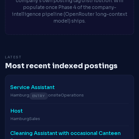
company's own posting tag distribution. Will
populate once Phase 4 of the company-
intelligence pipeline (OpenRouter long-context
model) ships.
LATEST
Most recent indexed postings
Service Assistant
Hamburg
onsite
Operations
ENTRY
Host
Hamburg
Sales
Cleaning Assistant with occasional Canteen