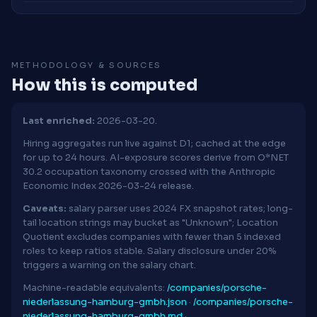
METHODOLOGY & SOURCES
How this is computed
Last enriched:
2026-03-20.
Hiring aggregates run live against D1; cached at the edge
for up to 24 hours. AI-exposure scores derive from O*NET
30.2 occupation taxonomy crossed with the Anthropic
Economic Index 2026-03-24 release.
Caveats:
salary parser uses 2024 FX snapshot rates; long-
tail location strings may bucket as "Unknown"; Location
Quotient excludes companies with fewer than 5 indexed
roles to keep ratios stable. Salary disclosure under 20%
triggers a warning on the salary chart.
Machine-readable equivalents:
/companies/porsche-
niederlassung-hamburg-gmbh.json
·
/companies/porsche-
niederlassung-hamburg-gmbh.md
·