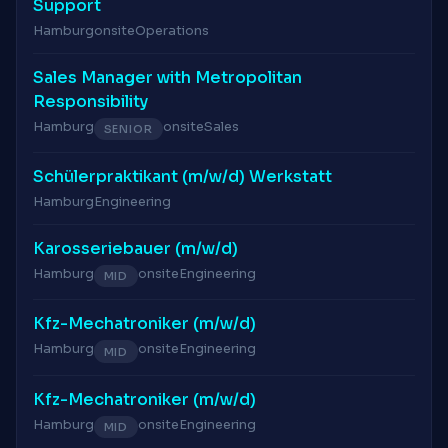
Support
Hamburg
onsite
Operations
Sales Manager with Metropolitan
Responsibility
Hamburg
onsite
Sales
SENIOR
Schülerpraktikant (m/w/d) Werkstatt
Hamburg
Engineering
Karosseriebauer (m/w/d)
Hamburg
onsite
Engineering
MID
Kfz-Mechatroniker (m/w/d)
Hamburg
onsite
Engineering
MID
Kfz-Mechatroniker (m/w/d)
Hamburg
onsite
Engineering
MID