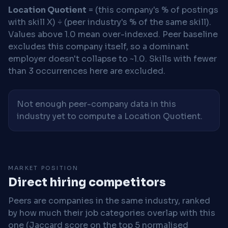
Location Quotient
= (this company's % of postings
with skill X) ÷ (peer industry's % of the same skill).
Values above 1.0 mean over-indexed. Peer baseline
excludes this company itself, so a dominant
employer doesn't collapse to ~1.0. Skills with fewer
than 3 occurrences here are excluded.
Not enough peer-company data in this
industry yet to compute a Location Quotient.
MARKET POSITION
Direct hiring competitors
Peers are companies in the same industry, ranked
by how much their job categories overlap with this
one (Jaccard score on the top 5 normalised