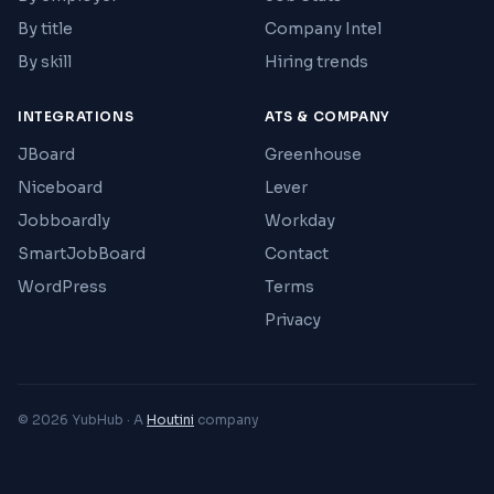
By title
Company Intel
By skill
Hiring trends
INTEGRATIONS
ATS & COMPANY
JBoard
Greenhouse
Niceboard
Lever
Jobboardly
Workday
SmartJobBoard
Contact
WordPress
Terms
Privacy
© 2026 YubHub · A
Houtini
company