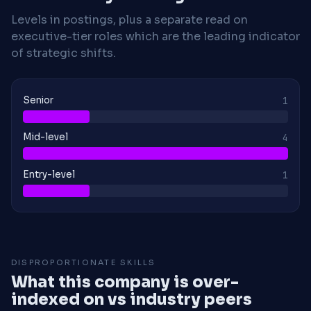
Levels in postings, plus a separate read on
executive-tier roles which are the leading indicator
of strategic shifts.
Senior
1
Mid-level
4
Entry-level
1
DISPROPORTIONATE SKILLS
What this company is over-
indexed on vs industry peers