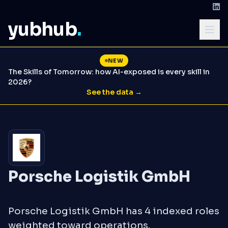
yubhub
.
NEW
The Skills of Tomorrow: how AI-exposed is every skill in
2026?
See the data →
Porsche Logistik GmbH
Porsche Logistik GmbH has 4 indexed roles
weighted toward operations.