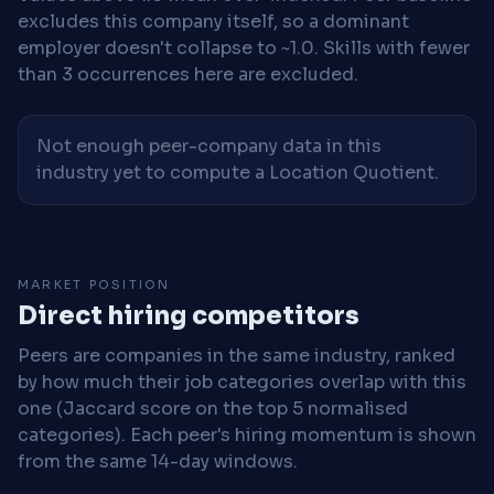
excludes this company itself, so a dominant
employer doesn't collapse to ~1.0. Skills with fewer
than 3 occurrences here are excluded.
Not enough peer-company data in this
industry yet to compute a Location Quotient.
MARKET POSITION
Direct hiring competitors
Peers are companies in the same industry, ranked
by how much their job categories overlap with this
one (Jaccard score on the top 5 normalised
categories). Each peer's hiring momentum is shown
from the same 14-day windows.