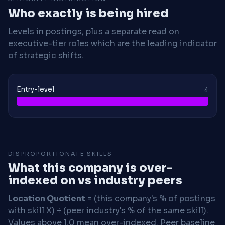
Who exactly is being hired
Levels in postings, plus a separate read on
executive-tier roles which are the leading indicator
of strategic shifts.
Entry-level
4
DISPROPORTIONATE SKILLS
What this company is over-
indexed on vs industry peers
Location Quotient
= (this company's % of postings
with skill X) ÷ (peer industry's % of the same skill).
Values above 1.0 mean over-indexed. Peer baseline