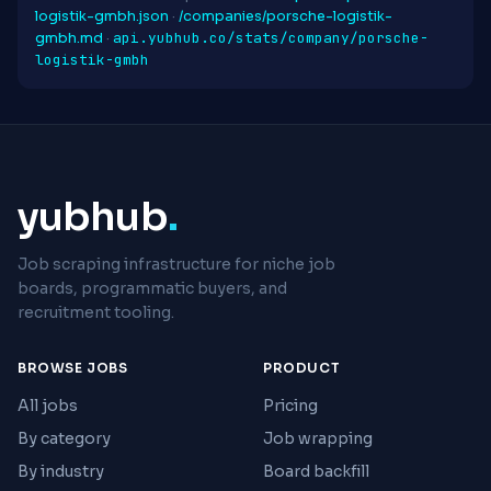
logistik-gmbh.json
·
/companies/porsche-logistik-
api.yubhub.co/stats/company/porsche-
gmbh.md
·
logistik-gmbh
yubhub
.
Job scraping infrastructure for niche job
boards, programmatic buyers, and
recruitment tooling.
BROWSE JOBS
PRODUCT
All jobs
Pricing
By category
Job wrapping
By industry
Board backfill