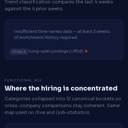
Trend classification compares the last 4 weeks
against the 4 prior weeks.
Insufficient time-series data — at least 2 weeks
of enrichment history required.
Long-open postings (>90d):
4
STABLE
FUNCTIONAL MIX
Where the hiring is concentrated
Categories collapsed into 12 canonical buckets so
cross-company comparisons stay coherent. Same
map used on /live and /job-statistics.