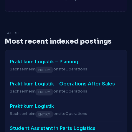
LATEST
Most recent indexed postings
Praktikum Logistik – Planung
Sachsenheim
onsite
Operations
ENTRY
Praktikum Logistik – Operations After Sales
Sachsenheim
onsite
Operations
ENTRY
Praktikum Logistik
Sachsenheim
onsite
Operations
ENTRY
Student Assistant in Parts Logistics