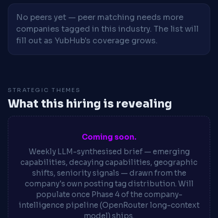
No peers yet — peer matching needs more
companies tagged in this industry. The list will
fill out as YubHub's coverage grows.
STRATEGIC THEMES
What this hiring is revealing
Coming soon.
Weekly LLM-synthesised brief — emerging
capabilities, decaying capabilities, geographic
shifts, seniority signals — drawn from the
company's own posting tag distribution. Will
populate once Phase 4 of the company-
intelligence pipeline (OpenRouter long-context
model) ships.