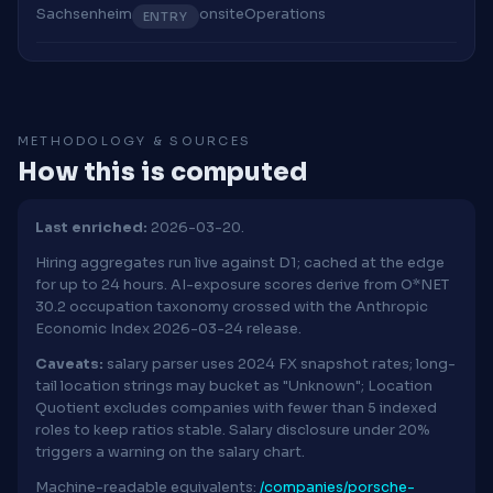
Sachsenheim
onsite
Operations
ENTRY
METHODOLOGY & SOURCES
How this is computed
Last enriched:
2026-03-20.
Hiring aggregates run live against D1; cached at the edge
for up to 24 hours. AI-exposure scores derive from O*NET
30.2 occupation taxonomy crossed with the Anthropic
Economic Index 2026-03-24 release.
Caveats:
salary parser uses 2024 FX snapshot rates; long-
tail location strings may bucket as "Unknown"; Location
Quotient excludes companies with fewer than 5 indexed
roles to keep ratios stable. Salary disclosure under 20%
triggers a warning on the salary chart.
Machine-readable equivalents:
/companies/porsche-