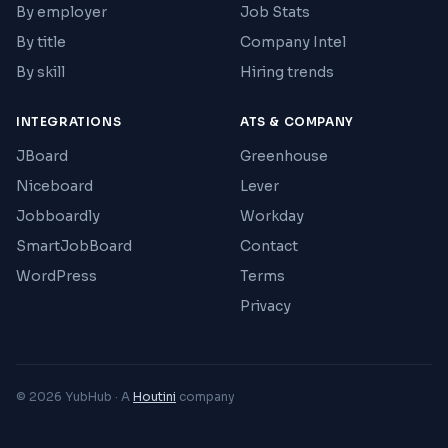
By employer
Job Stats
By title
Company Intel
By skill
Hiring trends
INTEGRATIONS
ATS & COMPANY
JBoard
Greenhouse
Niceboard
Lever
Jobboardly
Workday
SmartJobBoard
Contact
WordPress
Terms
Privacy
© 2026 YubHub · A
Houtini
company