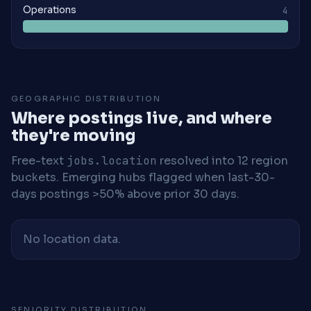
Operations
4
GEOGRAPHIC DISTRIBUTION
Where postings live, and where
they're moving
Free-text
jobs.location
resolved into 12 region
buckets. Emerging hubs flagged when last-30-
days postings >50% above prior 30 days.
No location data.
SENIORITY DISTRIBUTION