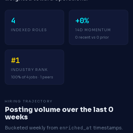
4
+0%
INDEXED ROLES
14D MOMENTUM
0 recent vs 0 prior
#1
INDUSTRY RANK
100% of 4 jobs · 1 peers
HIRING TRAJECTORY
Posting volume over the last 0
weeks
Bucketed weekly from
enriched_at
timestamps.