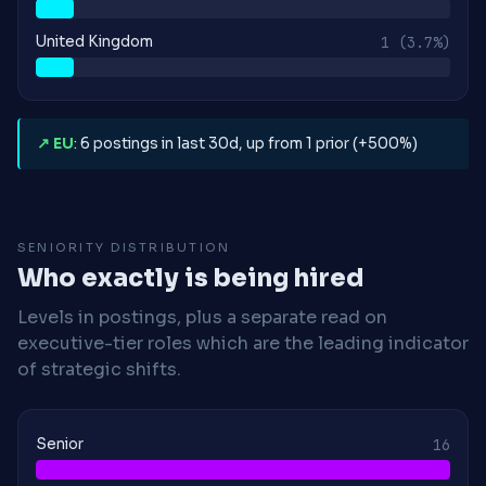
United Kingdom
1
(3.7%)
↗ EU
: 6 postings in last 30d, up from 1 prior (+500%)
SENIORITY DISTRIBUTION
Who exactly is being hired
Levels in postings, plus a separate read on
executive-tier roles which are the leading indicator
of strategic shifts.
Senior
16