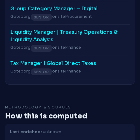
Group Category Manager – Digital
Göteborg
onsite
Procurement
SENIOR
Liquidity Manager | Treasury Operations &
Liquidity Analysis
Göteborg
onsite
Finance
SENIOR
Tax Manager I Global Direct Taxes
Göteborg
onsite
Finance
SENIOR
METHODOLOGY & SOURCES
How this is computed
Last enriched:
unknown.