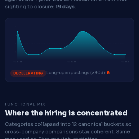
sighting to closure:
19 days
.
6
4
3
1
2026-04-13
2026-06-29
2026-08-03
Long-open postings (>90d):
6
DECELERATING
FUNCTIONAL MIX
Where the hiring is concentrated
Categories collapsed into 12 canonical buckets so
cross-company comparisons stay coherent. Same