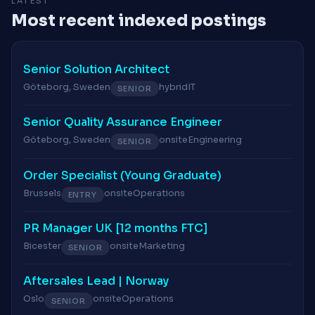
LATEST
Most recent indexed postings
Senior Solution Architect
Göteborg, Sweden
hybrid
IT
SENIOR
Senior Quality Assurance Engineer
Göteborg, Sweden
onsite
Engineering
SENIOR
Order Specialist (Young Graduate)
Brussels
onsite
Operations
ENTRY
PR Manager UK [12 months FTC]
Bicester
onsite
Marketing
SENIOR
Aftersales Lead | Norway
Oslo
onsite
Operations
SENIOR