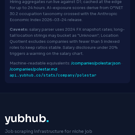
Hiring aggregates run live against D1; cached at the edge
for up to 24 hours. AI-exposure scores derive from O*NET
30.2 occupation taxonomy crossed with the Anthropic
Economic Index 2026-03-24 release.
Caveats:
salary parser uses 2024 FX snapshot rates; long-
tail location strings may bucket as "Unknown"; Location
Quotient excludes companies with fewer than 5 indexed
roles to keep ratios stable. Salary disclosure under 20%
triggers a warning on the salary chart.
Machine-readable equivalents:
/companies/polestar.json
·
/companies/polestar.md
·
api.yubhub.co/stats/company/polestar
yubhub
.
Job scraping infrastructure for niche job