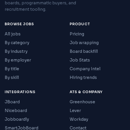
boards, programmatic buyers, and
recruitment tooling.
BROWSE JOBS
PRODUCT
All jobs
Pricing
By category
Job wrapping
By industry
Board backfill
By employer
Job Stats
By title
Company Intel
By skill
Hiring trends
INTEGRATIONS
ATS & COMPANY
JBoard
Greenhouse
Niceboard
Lever
Jobboardly
Workday
SmartJobBoard
Contact