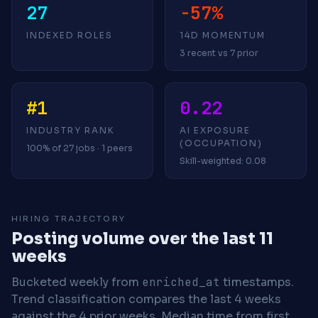
27
-57%
INDEXED ROLES
14D MOMENTUM
3 recent vs 7 prior
#1
0.22
INDUSTRY RANK
AI EXPOSURE
(OCCUPATION)
100% of 27 jobs · 1 peers
Skill-weighted: 0.08
HIRING TRAJECTORY
Posting volume over the last 11
weeks
Bucketed weekly from
enriched_at
timestamps.
Trend classification compares the last 4 weeks
against the 4 prior weeks.
Median time from first