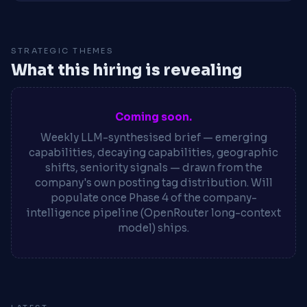
STRATEGIC THEMES
What this hiring is revealing
Coming soon.
Weekly LLM-synthesised brief — emerging
capabilities, decaying capabilities, geographic
shifts, seniority signals — drawn from the
company's own posting tag distribution. Will
populate once Phase 4 of the company-
intelligence pipeline (OpenRouter long-context
model) ships.