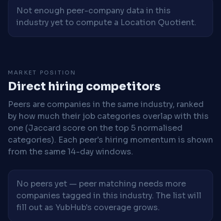
Not enough peer-company data in this
industry yet to compute a Location Quotient.
MARKET POSITION
Direct hiring competitors
Peers are companies in the same industry, ranked
by how much their job categories overlap with this
one (Jaccard score on the top 5 normalised
categories). Each peer's hiring momentum is shown
from the same 14-day windows.
No peers yet — peer matching needs more
companies tagged in this industry. The list will
fill out as YubHub's coverage grows.