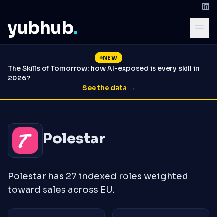
yubhub
.
NEW
The Skills of Tomorrow: how AI-exposed is every skill in
2026?
See the data →
Polestar
Polestar has 27 indexed roles weighted
toward sales across EU.