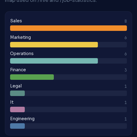
map used on /live and /job-statistics.
Sales
8
Marketing
6
Operations
6
Finance
3
Legal
1
It
1
Engineering
1