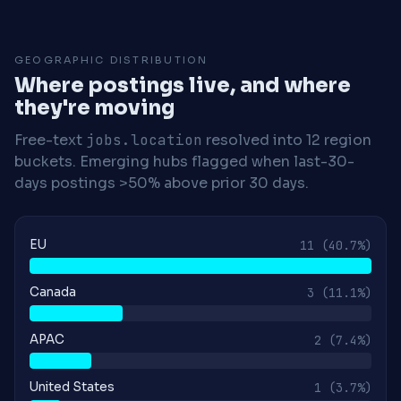
GEOGRAPHIC DISTRIBUTION
Where postings live, and where
they're moving
Free-text
jobs.location
resolved into 12 region
buckets. Emerging hubs flagged when last-30-
days postings >50% above prior 30 days.
EU
11
(40.7%)
Canada
3
(11.1%)
APAC
2
(7.4%)
United States
1
(3.7%)