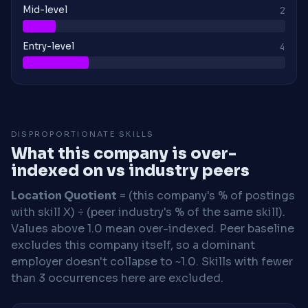
Mid-level
2
Entry-level
4
DISPROPORTIONATE SKILLS
What this company is over-
indexed on vs industry peers
Location Quotient
= (this company's % of postings
with skill X) ÷ (peer industry's % of the same skill).
Values above 1.0 mean over-indexed. Peer baseline
excludes this company itself, so a dominant
employer doesn't collapse to ~1.0. Skills with fewer
than 3 occurrences here are excluded.