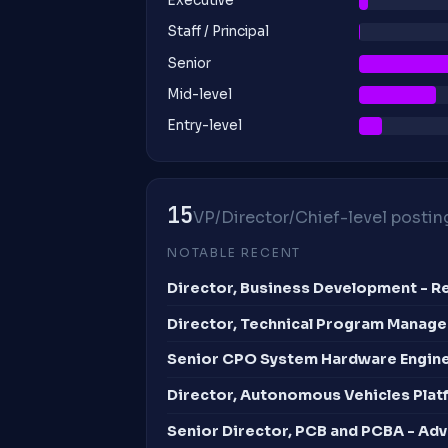
Executive
Staff / Principal
Senior
Mid-level
Entry-level
15
VP/Director/Chief-level posting
NOTABLE RECENT
Director, Business Development - Ret
Director, Technical Program Manag
Senior CPO System Hardware Engin
Director, Autonomous Vehicles Plat
Senior Director, PCB and PCBA - Ad