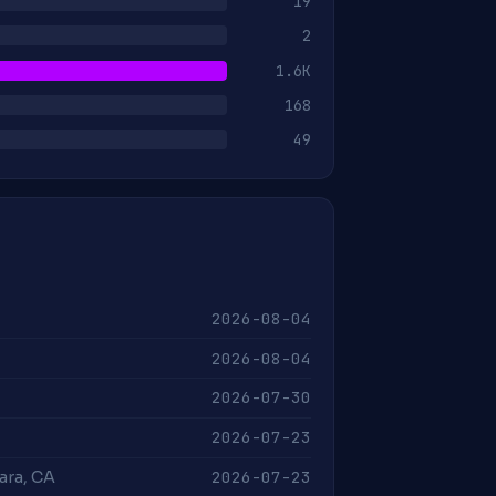
19
2
1.6K
168
49
2026-08-04
2026-08-04
2026-07-30
2026-07-23
2026-07-23
lara, CA