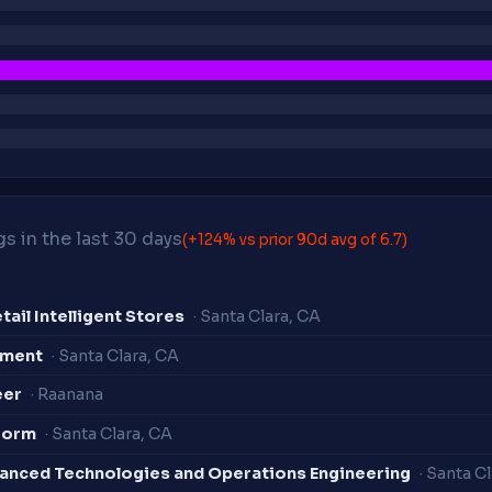
s in the last 30 days
(+124% vs prior 90d avg of 6.7)
ail Intelligent Stores
· Santa Clara, CA
ement
· Santa Clara, CA
eer
· Raanana
form
· Santa Clara, CA
vanced Technologies and Operations Engineering
· Santa C