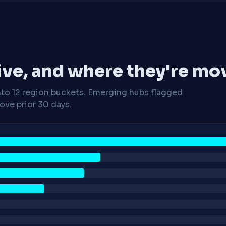
ive, and where they're mo
nto 12 region buckets. Emerging hubs flagged
ve prior 30 days.