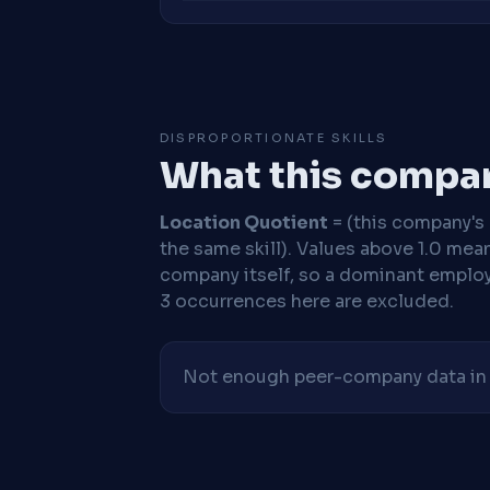
DISPROPORTIONATE SKILLS
What this compan
Location Quotient
= (this company's %
the same skill). Values above 1.0 mea
company itself, so a dominant employe
3 occurrences here are excluded.
Not enough peer-company data in t