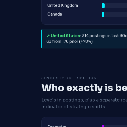
United Kingdom
Canada
↗ United States
: 314 postings in last 30d
up from 176 prior (+78%)
SENIORITY DISTRIBUTION
Who exactly is be
Levels in postings, plus a separate re
indicator of strategic shifts.