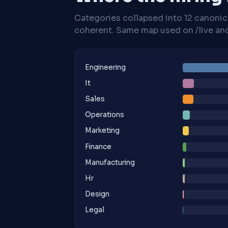
Categories collapsed into 12 canoni
coherent. Same map used on /live and 
Engineering
It
Sales
Operations
Marketing
Finance
Manufacturing
Hr
Design
Legal