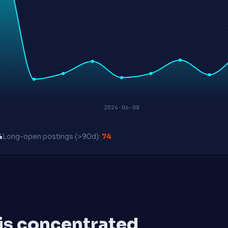
2026-06-08
%
Long-open postings (>90d):
74
 is concentrated