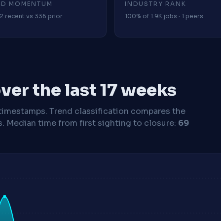
4D MOMENTUM
INDUSTRY RANK
2 recent vs 336 prior
100% of 1.9K jobs · 1 peers
ver the last 17 weeks
timestamps. Trend classification compares the
s.
Median time from first sighting to closure:
69