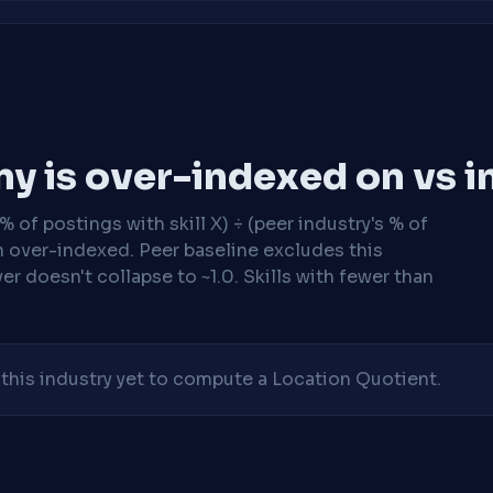
y is over-indexed on vs i
 of postings with skill X) ÷ (peer industry's % of
n over-indexed. Peer baseline excludes this
r doesn't collapse to ~1.0. Skills with fewer than
his industry yet to compute a Location Quotient.