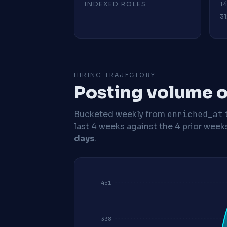
INDEXED ROLES
1
31
HIRING TRAJECTORY
Posting volume o
Bucketed weekly from
enriched_at
last 4 weeks against the 4 prior week
days
.
451
338