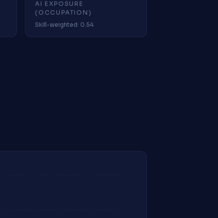
AI EXPOSURE
(OCCUPATION)
Skill-weighted: 0.54