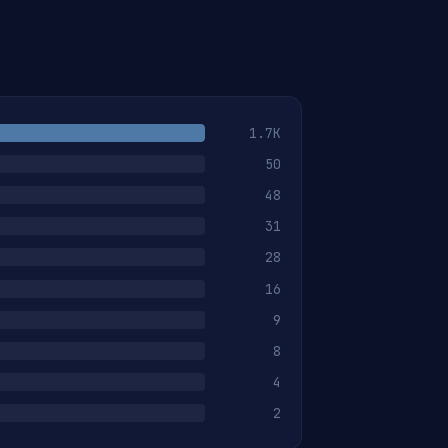
1.7K
50
48
31
28
16
9
8
4
2