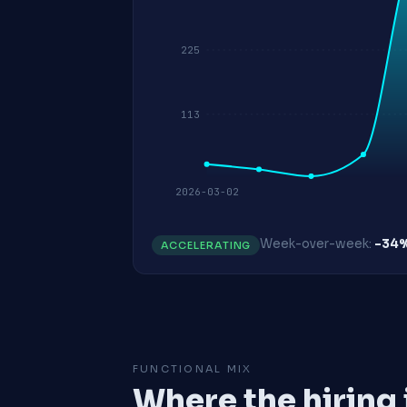
225
113
2026-03-02
Week-over-week:
-34
ACCELERATING
FUNCTIONAL MIX
Where the hiring