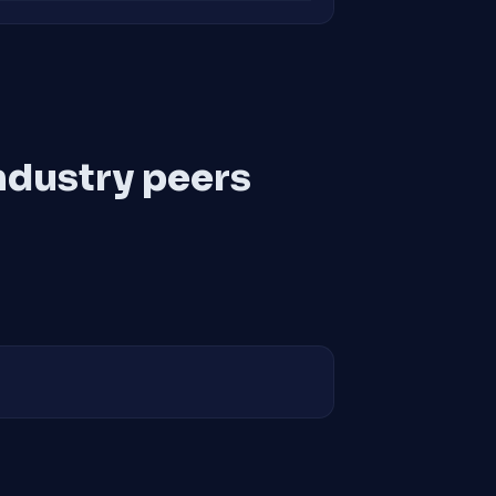
ndustry peers