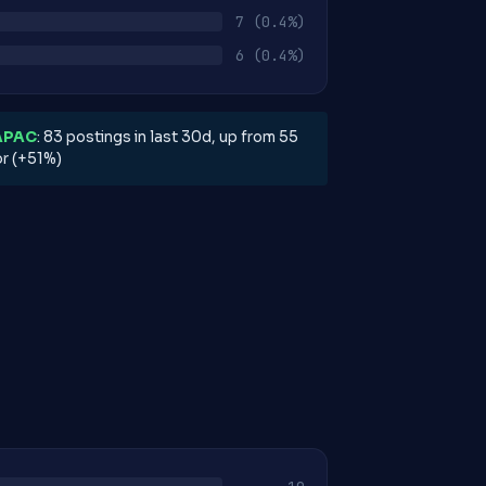
7
(0.4%)
6
(0.4%)
APAC
: 83 postings in last 30d, up from 55
or (+51%)