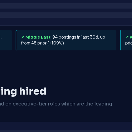
,
↗ Middle East
: 94 postings in last 30d, up
↗ 
from 45 prior (+109%)
pri
ing hired
ad on executive-tier roles which are the leading