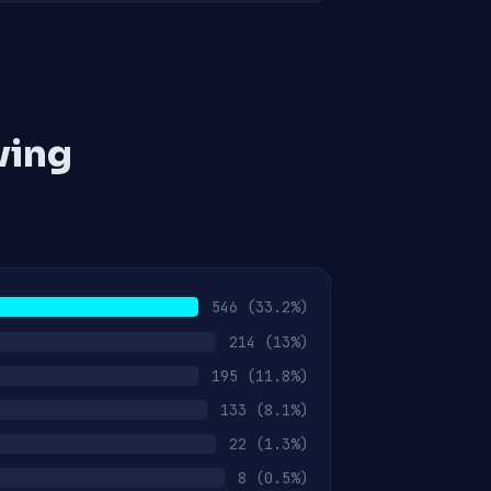
ving
546
(33.2%)
214
(13%)
195
(11.8%)
133
(8.1%)
22
(1.3%)
8
(0.5%)