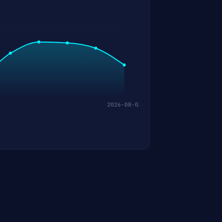
2026-08-03