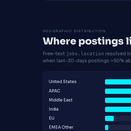
GEOGRAPHIC DISTRIBUTION
Where postings l
Free-text
jobs.location
resolved i
when last-30-days postings >50% abo
United States
APAC
Middle East
India
EU
EMEA Other