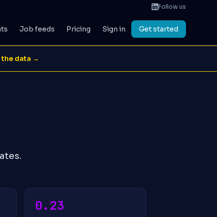
Follow us
ats
Job feeds
Pricing
Sign in
Get started
 the data →
ates.
0.23