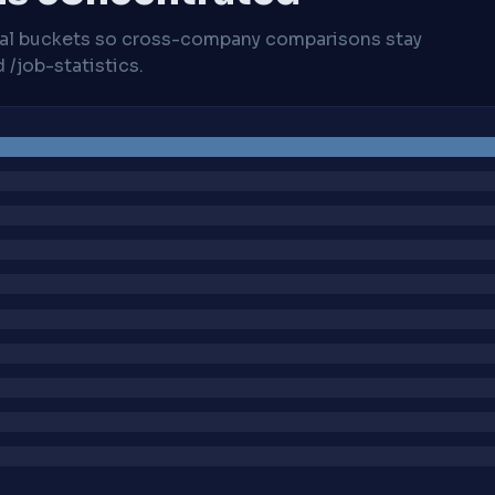
cal buckets so cross-company comparisons stay
/job-statistics.