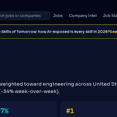
Jobs
Company Intel
Job St
 Skills of Tomorrow: how AI-exposed is every skill in 2026?
See
 weighted toward engineering across United St
 (-34% week-over-week).
-7%
#1