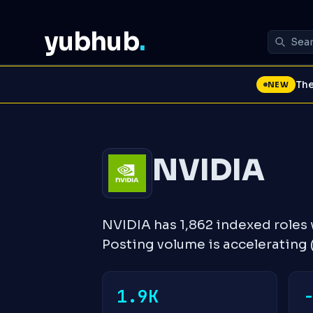
yubhub
.
The
NEW
NVIDIA
NVIDIA has 1,862 indexed roles
Posting volume is accelerating
1.9K