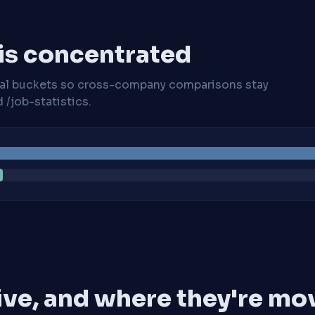
 is concentrated
cal buckets so cross-company comparisons stay
/job-statistics.
ive, and where they're mo