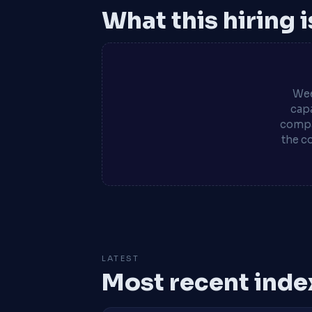
What this hiring 
Wee
capa
compa
the c
LATEST
Most recent inde