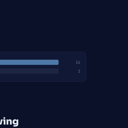
16
2
ving