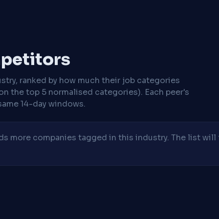
mpetitors
stry, ranked by how much their job categories
on the top 5 normalised categories). Each peer's
same 14-day windows.
 more companies tagged in this industry. The list will 