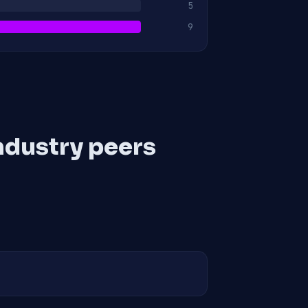
5
9
ndustry peers