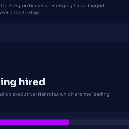
nto 12 region buckets. Emerging hubs flagged
ve prior 30 days.
ing hired
ad on executive-tier roles which are the leading