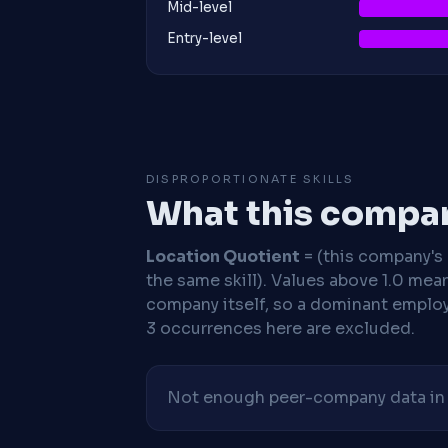
Mid-level
Entry-level
DISPROPORTIONATE SKILLS
What this compan
Location Quotient
= (this company's %
the same skill). Values above 1.0 mea
company itself, so a dominant employe
3 occurrences here are excluded.
Not enough peer-company data in t