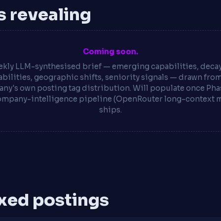
is revealing
Coming soon.
kly LLM-synthesised brief — emerging capabilities, deca
bilities, geographic shifts, seniority signals — drawn fro
ny's own posting tag distribution. Will populate once Phas
ompany-intelligence pipeline (OpenRouter long-context 
ships.
xed postings