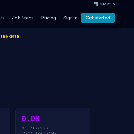
Follow us
ats
Job feeds
Pricing
Sign in
Get started
 the data →
0.08
AI EXPOSURE
(OCCUPATION)