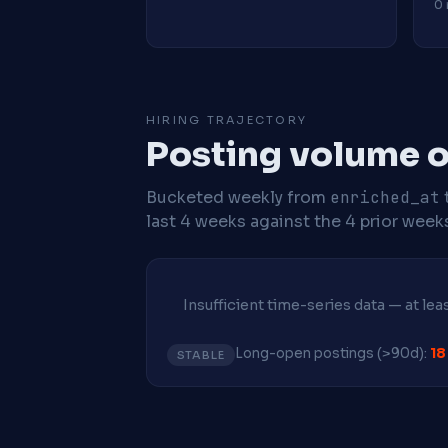
0 
HIRING TRAJECTORY
Posting volume o
Bucketed weekly from
enriched_at
last 4 weeks against the 4 prior week
Insufficient time-series data — at le
Long-open postings (>90d):
18
STABLE