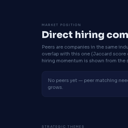
MARKET POSITION
Direct hiring co
Peers are companies in the same indu
overlap with this one (Jaccard score 
hiring momentum is shown from the 
No peers yet — peer matching needs
grows.
STRATEGIC THEMES