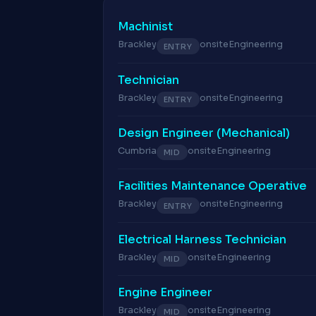
Machinist
Brackley
onsite
Engineering
ENTRY
Technician
Brackley
onsite
Engineering
ENTRY
Design Engineer (Mechanical)
Cumbria
onsite
Engineering
MID
Facilities Maintenance Operative
Brackley
onsite
Engineering
ENTRY
Electrical Harness Technician
Brackley
onsite
Engineering
MID
Engine Engineer
Brackley
onsite
Engineering
MID