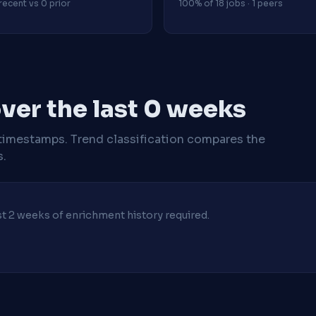
recent vs 0 prior
100% of 18 jobs · 1 peers
ver the last 0 weeks
timestamps. Trend classification compares the
s.
ast 2 weeks of enrichment history required.