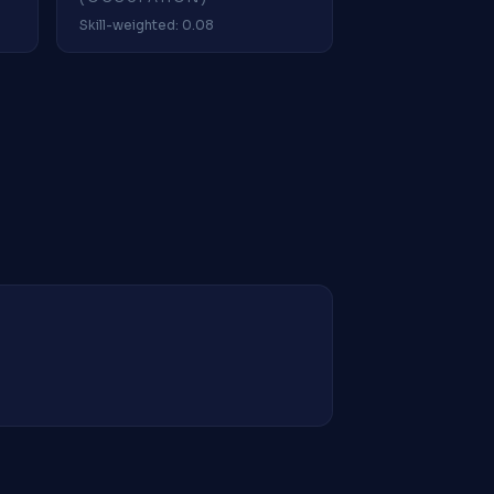
Skill-weighted: 0.08