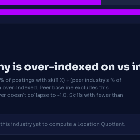
y is over-indexed on vs i
 of postings with skill X) ÷ (peer industry's % of
n over-indexed. Peer baseline excludes this
r doesn't collapse to ~1.0. Skills with fewer than
his industry yet to compute a Location Quotient.