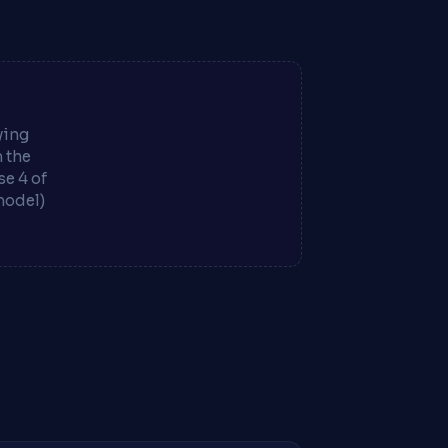
ying
m the
e 4 of
model)