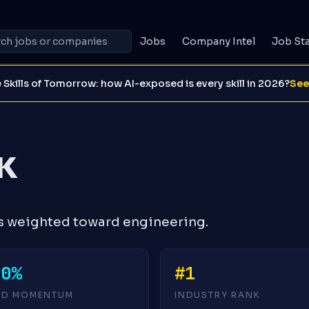
Jobs
Company Intel
Job St
 Skills of Tomorrow: how AI-exposed is every skill in 2026?
See
K
s weighted toward engineering.
+0%
#1
4D MOMENTUM
INDUSTRY RANK