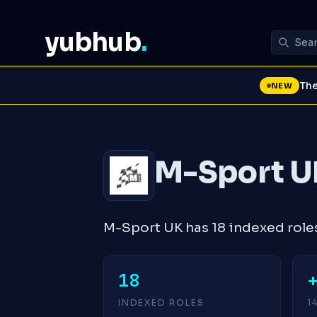
yubhub
.
The
NEW
M-Sport U
M-Sport UK has 18 indexed role
18
INDEXED ROLES
1