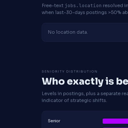
Free-text
jobs.location
resolved i
when last-30-days postings >50% abo
No location data.
SENIORITY DISTRIBUTION
Who exactly is be
Levels in postings, plus a separate re
indicator of strategic shifts.
Senior