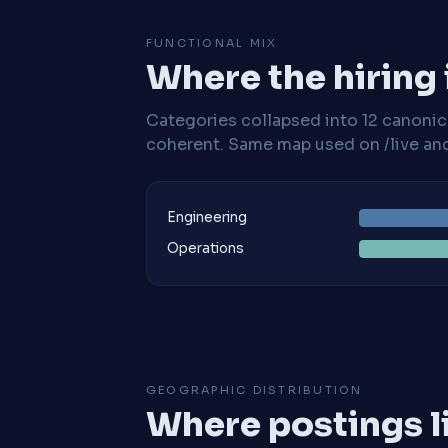
FUNCTIONAL MIX
Where the hiring
Categories collapsed into 12 canoni
coherent. Same map used on /live and 
Engineering
Operations
GEOGRAPHIC DISTRIBUTION
Where postings l