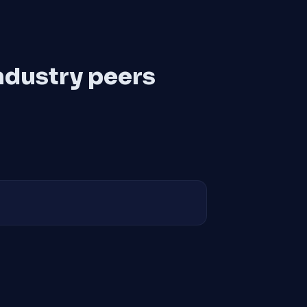
ndustry peers