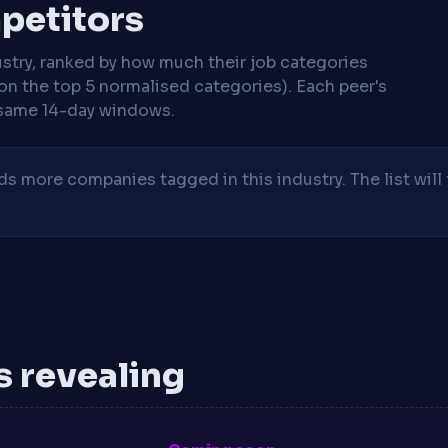
mpetitors
stry, ranked by how much their job categories
on the top 5 normalised categories). Each peer's
same 14-day windows.
 more companies tagged in this industry. The list will 
is revealing