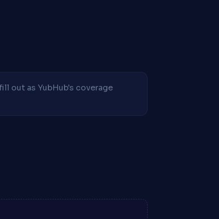
fill out as YubHub's coverage