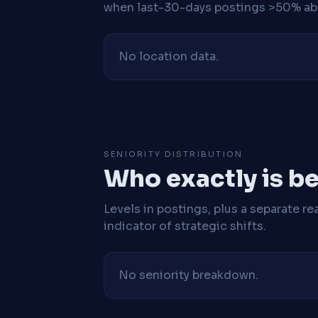
when last-30-days postings >50% abo
No location data.
SENIORITY DISTRIBUTION
Who exactly is be
Levels in postings, plus a separate re
indicator of strategic shifts.
No seniority breakdown.