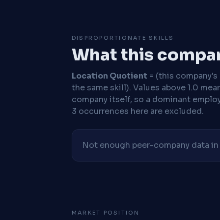
DISPROPORTIONATE SKILLS
What this compan
Location Quotient
= (this company's %
the same skill). Values above 1.0 mea
company itself, so a dominant employe
3 occurrences here are excluded.
Not enough peer-company data in t
MARKET POSITION