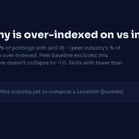
y is over-indexed on vs i
 of postings with skill X) ÷ (peer industry's % of
n over-indexed. Peer baseline excludes this
r doesn't collapse to ~1.0. Skills with fewer than
his industry yet to compute a Location Quotient.