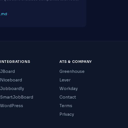
p.md
·
INTEGRATIONS
ATS & COMPANY
JBoard
Greenhouse
Niceboard
Lever
Jobboardly
Workday
SmartJobBoard
Contact
WordPress
Terms
Privacy