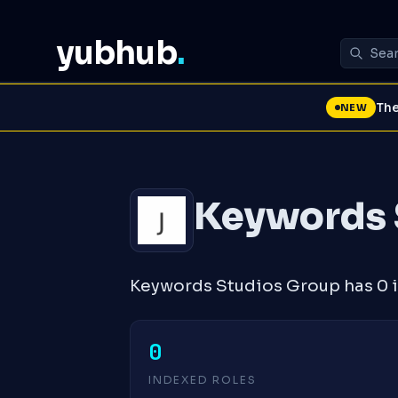
yubhub
.
The
NEW
Keywords 
Keywords Studios Group has 0 i
0
INDEXED ROLES