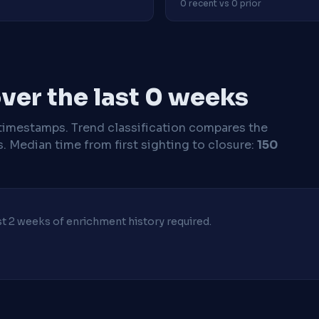
0 recent vs 0 prior
ver the last 0 weeks
timestamps. Trend classification compares the
s.
Median time from first sighting to closure:
150
ast 2 weeks of enrichment history required.