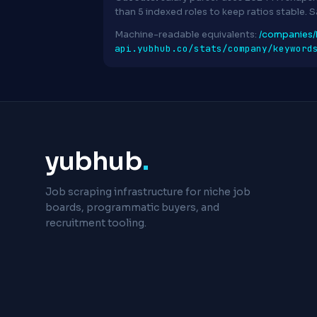
than 5 indexed roles to keep ratios stable. 
Machine-readable equivalents:
/companies/
api.yubhub.co/stats/company/keyword
yubhub
.
Job scraping infrastructure for niche job
boards, programmatic buyers, and
recruitment tooling.