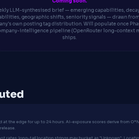
Coming soon.
kly LLM-synthesised brief — emerging capabilities, deca
bilities, geographic shifts, seniority signals — drawn fro
ny's own posting tag distribution. Will populate once Phas
ompany-intelligence pipeline (OpenRouter long-context 
ships.
puted
hed at the edge for up to 24 hours. AI-exposure scores derive from 
release.
ot rates; long-tail location strings may bucket as "Unknown"; Locat