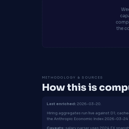
Wee
capa
compa
the c
METHODOLOGY & SOURCES
How this is com
Last enriched:
2026-03-20.
Hiring aggregates run live against D1; cac
the Anthropic Economic Index 2026-03-24 
Caveats:
salary parser uses 2024 FX snapsh