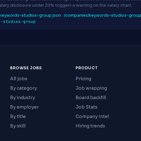
Salary disclosure under 20% triggers a warning on the salary chart.
keywords-studios-group.json
·
/companies/keywords-studios-grou
s-studios-group
BROWSE JOBS
PRODUCT
All jobs
Pricing
By category
Job wrapping
By industry
Board backfill
By employer
Job Stats
By title
Company Intel
By skill
Hiring trends