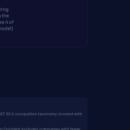
ying
m the
e 4 of
model)
O*NET 30.2 occupation taxonomy crossed with
ion Quotient excludes companies with fewer