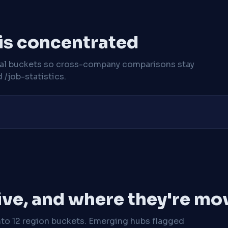
 is concentrated
cal buckets so cross-company comparisons stay
/job-statistics.
ive, and where they're mo
nto 12 region buckets. Emerging hubs flagged