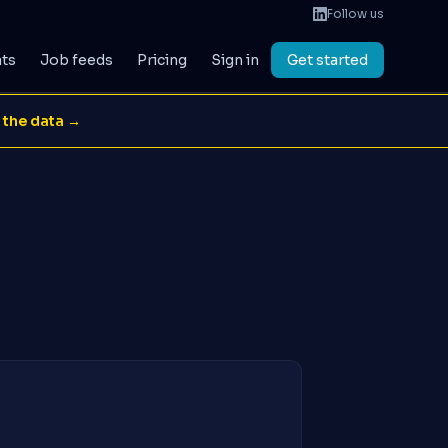
Follow us
ats
Job feeds
Pricing
Sign in
Get started
 the data →