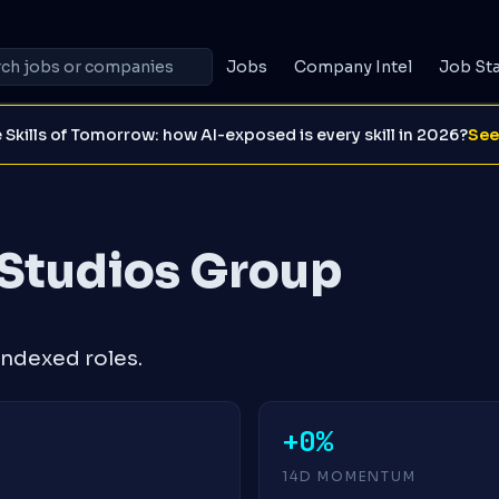
Jobs
Company Intel
Job St
 Skills of Tomorrow: how AI-exposed is every skill in 2026?
See
Studios Group
ndexed roles.
+0%
14D MOMENTUM