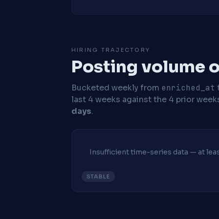
HIRING TRAJECTORY
Posting volume o
Bucketed weekly from
enriched_at
last 4 weeks against the 4 prior week
days
.
Insufficient time-series data — at le
STABLE