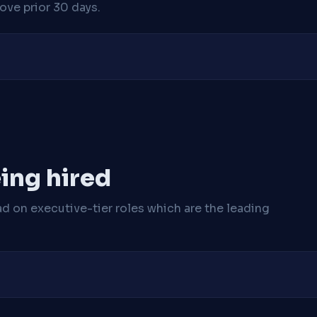
ve prior 30 days.
ing hired
ad on executive-tier roles which are the leading