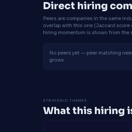
Direct hiring co
Peers are companies in the same indu
overlap with this one (Jaccard score 
hiring momentum is shown from the 
No peers yet — peer matching needs
grows.
STRATEGIC THEMES
What this hiring 