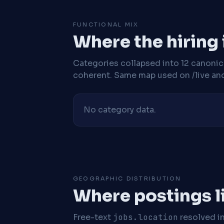
FUNCTIONAL MIX
Where the hiring
Categories collapsed into 12 canoni
coherent. Same map used on /live and 
No category data.
GEOGRAPHIC DISTRIBUTION
Where postings l
Free-text
jobs.location
resolved i