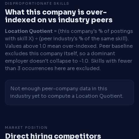
DISPROPORTIONATE SKILLS
What this company is over-
indexed on vs industry peers
Location Quotient
= (this company's % of postings
with skill X) ÷ (peer industry's % of the same skill).
Values above 1.0 mean over-indexed. Peer baseline
excludes this company itself, so a dominant
employer doesn't collapse to ~1.0. Skills with fewer
than 3 occurrences here are excluded.
Not enough peer-company data in this
industry yet to compute a Location Quotient.
MARKET POSITION
Direct hiring competitors