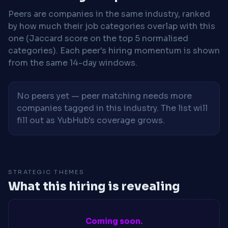
Peers are companies in the same industry, ranked
by how much their job categories overlap with this
one (Jaccard score on the top 5 normalised
categories). Each peer's hiring momentum is shown
from the same 14-day windows.
No peers yet — peer matching needs more
companies tagged in this industry. The list will
fill out as YubHub's coverage grows.
STRATEGIC THEMES
What this hiring is revealing
Coming soon.