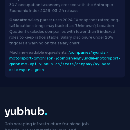
30.2 occupation taxonomy crossed with the Anthropic
Economic Index 2026-03-24 release.
Caveats:
salary parser uses 2024 FX snapshot rates; long-
tail location strings may bucket as "Unknown"; Location
Quotient excludes companies with fewer than 5 indexed
roles to keep ratios stable. Salary disclosure under 20%
triggers a warning on the salary chart.
Machine-readable equivalents:
/companies/hyundai-
motorsport-gmbh.json
·
/companies/hyundai-motorsport-
api.yubhub.co/stats/company/hyundai-
gmbh.md
·
motorsport-gmbh
yubhub
.
Job scraping infrastructure for niche job