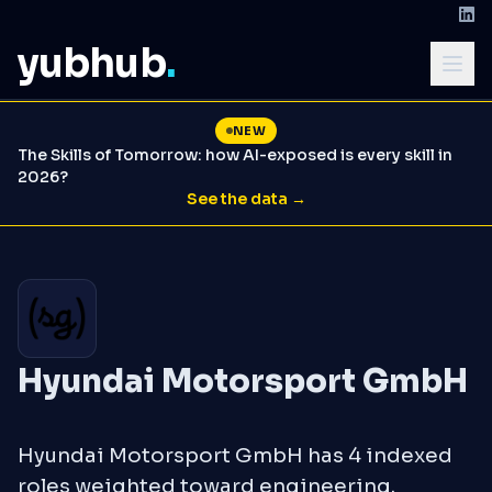
yubhub
.
NEW
The Skills of Tomorrow: how AI-exposed is every skill in
2026?
See the data →
Hyundai Motorsport GmbH
Hyundai Motorsport GmbH has 4 indexed
roles weighted toward engineering.