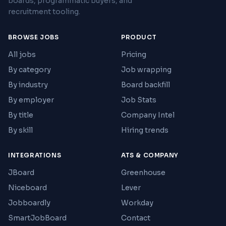
boards, programmatic buyers, and
recruitment tooling.
BROWSE JOBS
PRODUCT
All jobs
Pricing
By category
Job wrapping
By industry
Board backfill
By employer
Job Stats
By title
Company Intel
By skill
Hiring trends
INTEGRATIONS
ATS & COMPANY
JBoard
Greenhouse
Niceboard
Lever
Jobboardly
Workday
SmartJobBoard
Contact