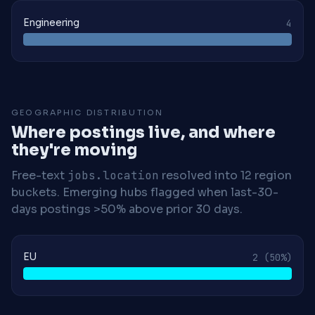
Engineering
4
GEOGRAPHIC DISTRIBUTION
Where postings live, and where
they're moving
Free-text
jobs.location
resolved into 12 region
buckets. Emerging hubs flagged when last-30-
days postings >50% above prior 30 days.
EU
2
(50%)