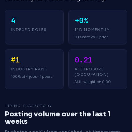
4
+0%
INDEXED ROLES
14D MOMENTUM
0 recent vs 0 prior
#1
0.21
INDUSTRY RANK
AI EXPOSURE
(OCCUPATION)
100% of 4 jobs · 1 peers
Skill-weighted: 0.00
HIRING TRAJECTORY
Posting volume over the last 1
weeks