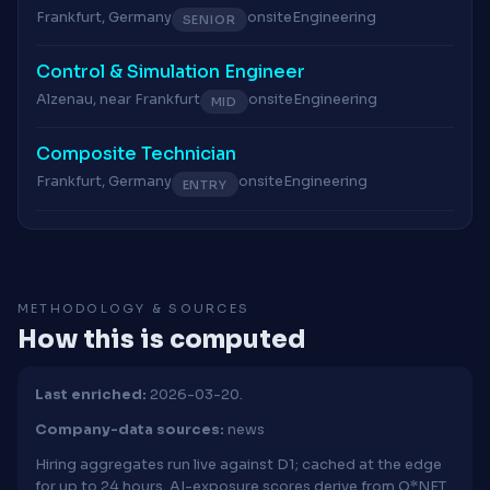
Frankfurt, Germany
onsite
Engineering
SENIOR
Control & Simulation Engineer
Alzenau, near Frankfurt
onsite
Engineering
MID
Composite Technician
Frankfurt, Germany
onsite
Engineering
ENTRY
METHODOLOGY & SOURCES
How this is computed
Last enriched:
2026-03-20.
Company-data sources:
news
Hiring aggregates run live against D1; cached at the edge
for up to 24 hours. AI-exposure scores derive from O*NET