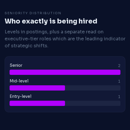
SENIORITY DISTRIBUTION
Who exactly is being hired
Levels in postings, plus a separate read on
executive-tier roles which are the leading indicator
of strategic shifts.
Senior
2
Mid-level
1
Entry-level
1