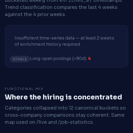
Bucketed weekly from
enriched_at
timestamps.
Trend classification compares the last 4 weeks
against the 4 prior weeks.
Insufficient time-series data — at least 2 weeks
of enrichment history required.
Long-open postings (>90d):
4
STABLE
FUNCTIONAL MIX
Where the hiring is concentrated
Categories collapsed into 12 canonical buckets so
cross-company comparisons stay coherent. Same
map used on /live and /job-statistics.