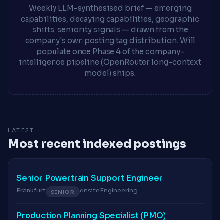
Weekly LLM-synthesised brief — emerging
capabilities, decaying capabilities, geographic
shifts, seniority signals — drawn from the
company's own posting tag distribution. Will
populate once Phase 4 of the company-
intelligence pipeline (OpenRouter long-context
model) ships.
LATEST
Most recent indexed postings
Senior Powertrain Support Engineer
Frankfurt
onsite
Engineering
SENIOR
Production Planning Specialist (PMO)