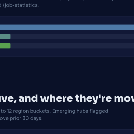
/job-statistics.
ive, and where they're mo
nto 12 region buckets. Emerging hubs flagged
ve prior 30 days.