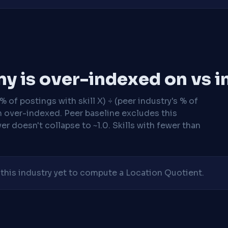
y is over-indexed on vs i
 of postings with skill X) ÷ (peer industry's % of
n over-indexed. Peer baseline excludes this
r doesn't collapse to ~1.0. Skills with fewer than
his industry yet to compute a Location Quotient.