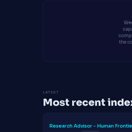
Wee
capa
compa
the c
LATEST
Most recent inde
Research Advisor - Human Frontier