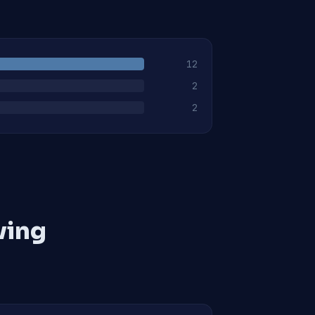
12
2
2
ving