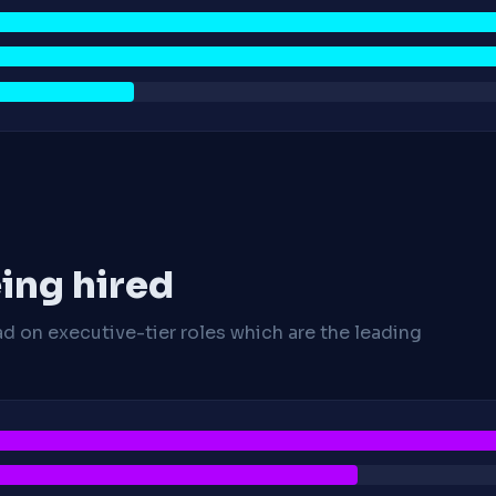
ing hired
ad on executive-tier roles which are the leading