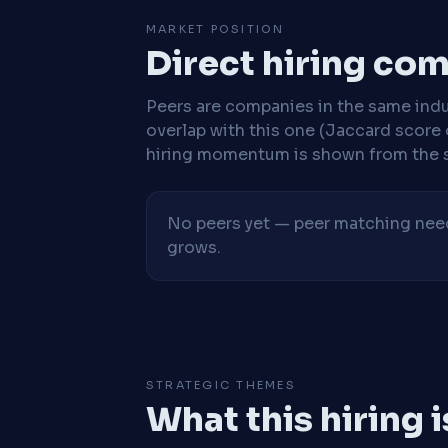
MARKET POSITION
Direct hiring co
Peers are companies in the same indu
overlap with this one (Jaccard score 
hiring momentum is shown from the 
No peers yet — peer matching needs
grows.
STRATEGIC THEMES
What this hiring 