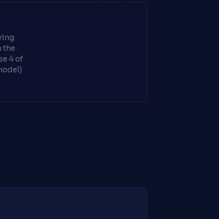
ying
m the
e 4 of
model)