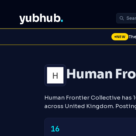
yubhub
.
The
NEW
Human Fron
Human Frontier Collective has 
across United Kingdom. Postin
16