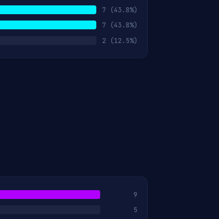
7
(43.8%)
7
(43.8%)
2
(12.5%)
9
5