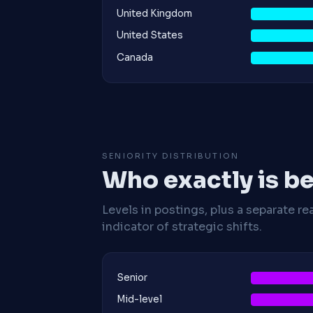
United Kingdom
United States
Canada
SENIORITY DISTRIBUTION
Who exactly is be
Levels in postings, plus a separate re
indicator of strategic shifts.
Senior
Mid-level