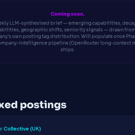
Coming soon.
kly LLM-synthesised brief — emerging capabilities, deca
bilities, geographic shifts, seniority signals — drawn fro
ny's own posting tag distribution. Will populate once Phas
ompany-intelligence pipeline (OpenRouter long-context 
ships.
xed postings
 Collective (UK)