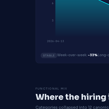
6
3
2026-04-13
Week-over-week:
-33%
Long-o
STABLE
FUNCTIONAL MIX
Where the hiring
Categories collapsed into 12 canoni