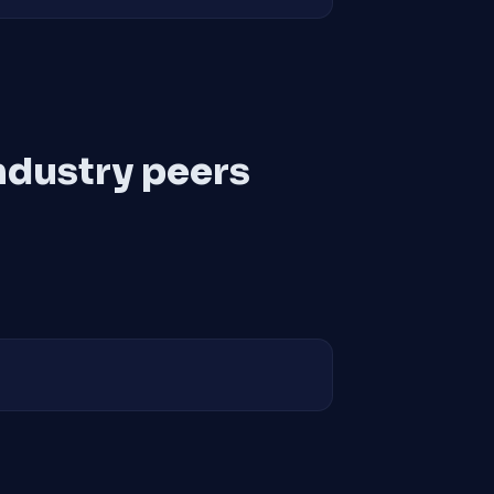
ndustry peers