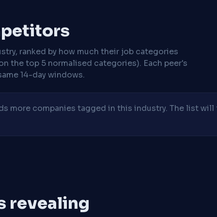
mpetitors
stry, ranked by how much their job categories
on the top 5 normalised categories). Each peer's
same 14-day windows.
 more companies tagged in this industry. The list will 
is revealing