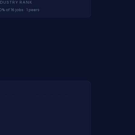
NDUSTRY RANK
0% of 16 jobs · 1 peers