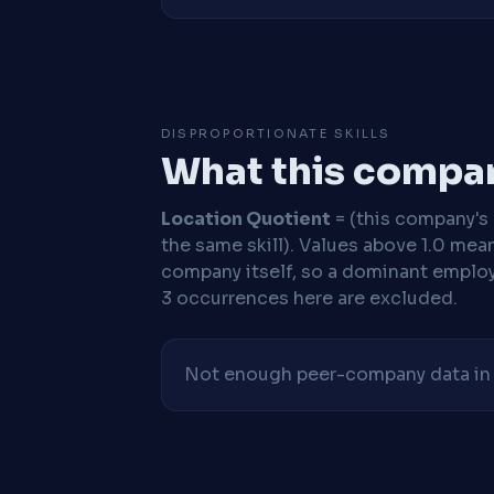
DISPROPORTIONATE SKILLS
What this compan
Location Quotient
= (this company's %
the same skill). Values above 1.0 mea
company itself, so a dominant employe
3 occurrences here are excluded.
Not enough peer-company data in t