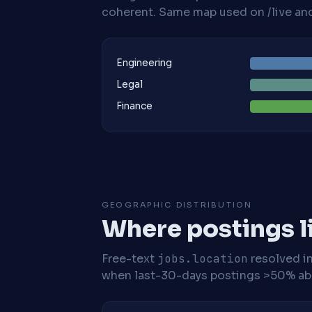
coherent. Same map used on /live and 
Engineering
Legal
Finance
GEOGRAPHIC DISTRIBUTION
Where postings l
Free-text
jobs.location
resolved i
when last-30-days postings >50% abo