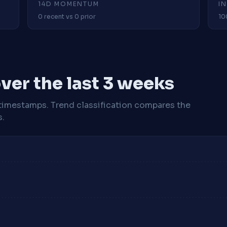
14D MOMENTUM
I
0 recent vs 0 prior
10
ver the last 3 weeks
timestamps. Trend classification compares the
s.