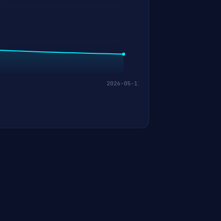
2026-05-11