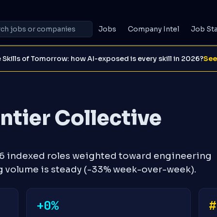
Jobs
Company Intel
Job St
 Skills of Tomorrow: how AI-exposed is every skill in 2026?
See
tier Collective
16 indexed roles weighted toward engineering
g volume is steady (-33% week-over-week).
+0%
#