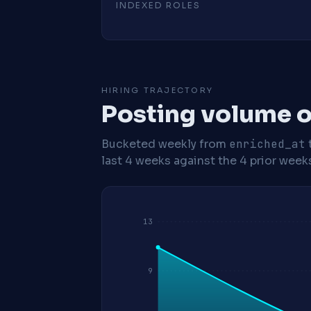
INDEXED ROLES
HIRING TRAJECTORY
Posting volume o
Bucketed weekly from
enriched_at
last 4 weeks against the 4 prior week
13
9