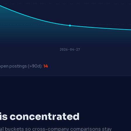
2026-04-27
pen postings (>90d):
14
 is concentrated
cal buckets so cross-company comparisons stay