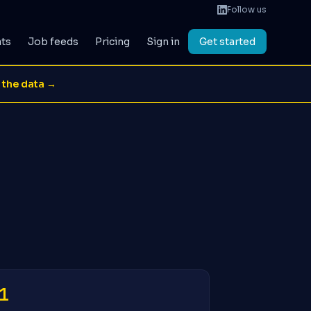
Follow us
ats
Job feeds
Pricing
Sign in
Get started
 the data →
1