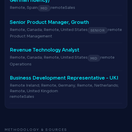
German fluency)
Remote, Spain
remote
Sales
MID
Senior Product Manager, Growth
Remote, Canada; Remote, United States
remote
SENIOR
Product Management
Revenue Technology Analyst
Remote, Canada; Remote, United States
remote
MID
Operations
Business Development Representative - UKI
Remote Ireland; Remote, Germany; Remote, Netherlands;
Remote, United Kingdom
remote
Sales
METHODOLOGY & SOURCES