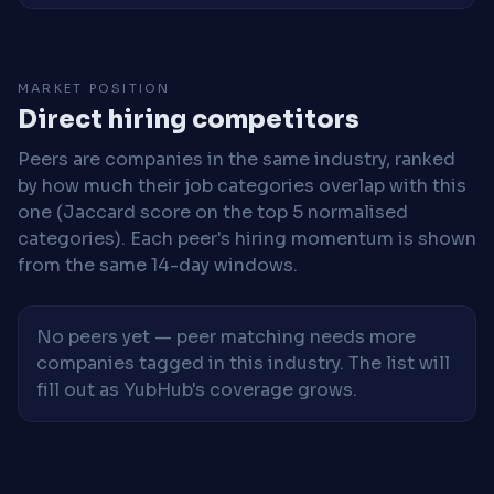
MARKET POSITION
Direct hiring competitors
Peers are companies in the same industry, ranked
by how much their job categories overlap with this
one (Jaccard score on the top 5 normalised
categories). Each peer's hiring momentum is shown
from the same 14-day windows.
No peers yet — peer matching needs more
companies tagged in this industry. The list will
fill out as YubHub's coverage grows.