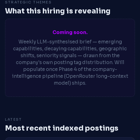
STRATEGIC THEMES
What this hiring is revealing
Coming soon.
Weekly LLM-synthesised brief — emerging
capabilities, decaying capabilities, geographic
shifts, seniority signals — drawn from the
company's own posting tag distribution. Will
populate once Phase 4 of the company-
intelligence pipeline (OpenRouter long-context
model) ships.
LATEST
Most recent indexed postings