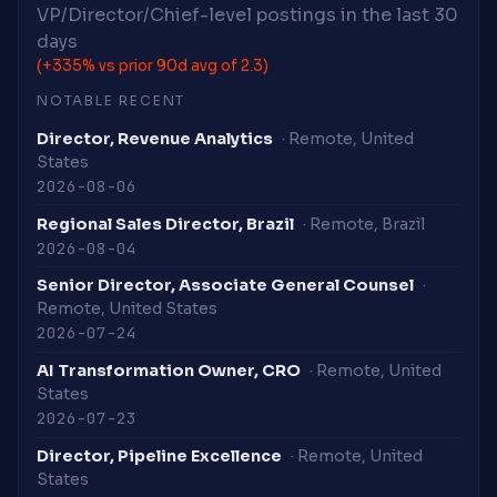
VP/Director/Chief-level postings in the last 30
days
(+335% vs prior 90d avg of 2.3)
NOTABLE RECENT
Director, Revenue Analytics
· Remote, United
States
2026-08-06
Regional Sales Director, Brazil
· Remote, Brazil
2026-08-04
Senior Director, Associate General Counsel
·
Remote, United States
2026-07-24
AI Transformation Owner, CRO
· Remote, United
States
2026-07-23
Director, Pipeline Excellence
· Remote, United
States