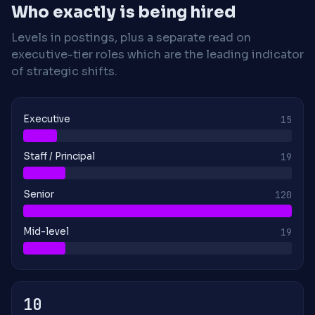
Who exactly is being hired
Levels in postings, plus a separate read on
executive-tier roles which are the leading indicator
of strategic shifts.
Executive
15
Staff / Principal
19
Senior
120
Mid-level
19
10