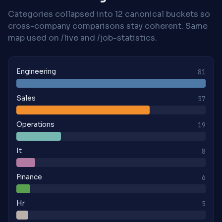
Categories collapsed into 12 canonical buckets so
cross-company comparisons stay coherent. Same
map used on /live and /job-statistics.
Engineering
81
Sales
57
Operations
19
It
8
Finance
6
Hr
5