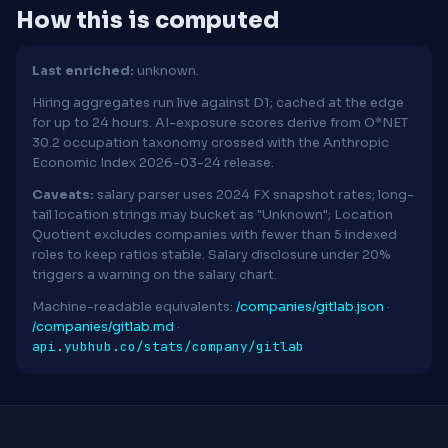
How this is computed
Last enriched:
unknown.
Hiring aggregates run live against D1; cached at the edge
for up to 24 hours. AI-exposure scores derive from O*NET
30.2 occupation taxonomy crossed with the Anthropic
Economic Index 2026-03-24 release.
Caveats:
salary parser uses 2024 FX snapshot rates; long-
tail location strings may bucket as "Unknown"; Location
Quotient excludes companies with fewer than 5 indexed
roles to keep ratios stable. Salary disclosure under 20%
triggers a warning on the salary chart.
Machine-readable equivalents:
/companies/gitlab.json
·
/companies/gitlab.md
·
api.yubhub.co/stats/company/gitlab