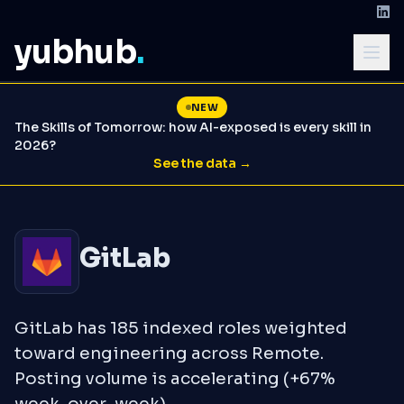
yubhub
.
NEW
The Skills of Tomorrow: how AI-exposed is every skill in
2026?
See the data →
GitLab
GitLab has 185 indexed roles weighted
toward engineering across Remote.
Posting volume is accelerating (+67%
week-over-week).