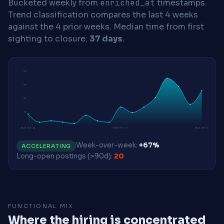
Bucketed weekly from
enriched_at
timestamps.
Trend classification compares the last 4 weeks
against the 4 prior weeks.
Median time from first
sighting to closure:
37 days
.
39
29
20
10
2026-04-13
2026-06-15
2026-08-03
Week-over-week:
+67%
ACCELERATING
Long-open postings (>90d):
20
FUNCTIONAL MIX
Where the hiring is concentrated