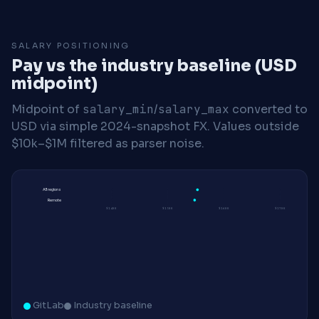
SALARY POSITIONING
Pay vs the industry baseline (USD
midpoint)
Midpoint of
salary_min
/
salary_max
converted to
USD via simple 2024-snapshot FX. Values outside
$10k–$1M filtered as parser noise.
All regions
Remote
$140K
$150K
$160K
$170K
GitLab
Industry baseline