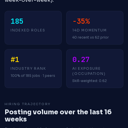
185
-35%
INDEXED ROLES
14D MOMENTUM
40 recent vs 62 prior
#1
0.27
INDUSTRY RANK
AI EXPOSURE
(OCCUPATION)
100% of 185 jobs · 1 peers
Skill-weighted: 0.62
HIRING TRAJECTORY
Posting volume over the last 16
weeks