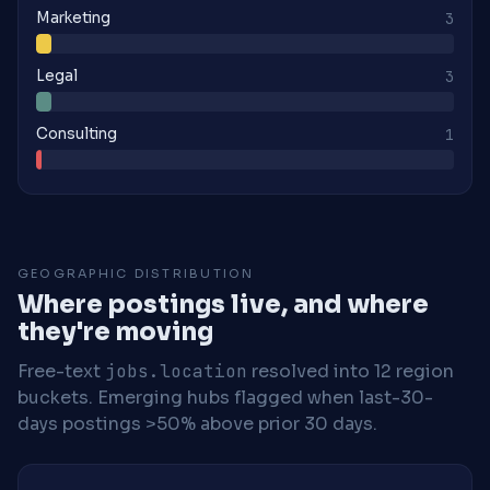
Marketing
3
Legal
3
Consulting
1
GEOGRAPHIC DISTRIBUTION
Where postings live, and where
they're moving
Free-text
jobs.location
resolved into 12 region
buckets. Emerging hubs flagged when last-30-
days postings >50% above prior 30 days.