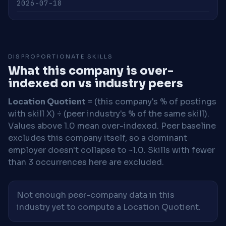
2026-07-18
DISPROPORTIONATE SKILLS
What this company is over-
indexed on vs industry peers
Location Quotient
= (this company's % of postings
with skill X) ÷ (peer industry's % of the same skill).
Values above 1.0 mean over-indexed. Peer baseline
excludes this company itself, so a dominant
employer doesn't collapse to ~1.0. Skills with fewer
than 3 occurrences here are excluded.
Not enough peer-company data in this
industry yet to compute a Location Quotient.