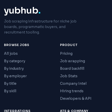
yubhub
.
Job scraping infrastructure for niche job
boards, programmatic buyers, and
recruitment tooling.
BROWSE JOBS
PRODUCT
All jobs
Pricing
By category
Job wrapping
By industry
Board backfill
By employer
Job Stats
By title
Company Intel
By skill
Hiring trends
Developers & API
INTEGRATIONS
ATS & COMPANY