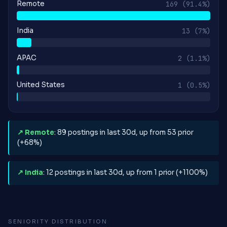
Remote
169
(91.4%)
India
13
(7%)
APAC
2
(1.1%)
United States
1
(0.5%)
↗ Remote
: 89 postings in last 30d, up from 53 prior
(+68%)
↗ India
: 12 postings in last 30d, up from 1 prior (+1100%)
SENIORITY DISTRIBUTION