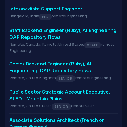
Intermediate Support Engineer
Bangalore, India
remote
Engineering
MID
Staff Backend Engineer (Ruby), AI Engineering:
DAP Repository Flows
Remote, Canada; Remote, United States
remote
STAFF
Engineering
Senior Backend Engineer (Ruby), AI
Engineering: DAP Repository Flows
Remote, United Kingdom
remote
Engineering
SENIOR
Public Sector Strategic Account Executive,
SLED - Mountain Plains
Remote, United States
remote
Sales
SENIOR
Associate Solutions Architect (French or