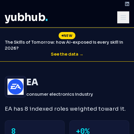
yubhub
.
NEW
The Skills of Tomorrow: how AI-exposed is every skill in
2026?
See the data →
EA
consumer electronics industry
EA has 8 indexed roles weighted toward it.
8
+0%