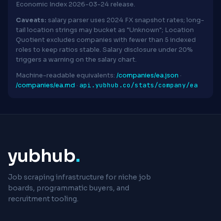
Economic Index 2026-03-24 release.
Caveats:
salary parser uses 2024 FX snapshot rates; long-
tail location strings may bucket as "Unknown"; Location
Quotient excludes companies with fewer than 5 indexed
roles to keep ratios stable. Salary disclosure under 20%
triggers a warning on the salary chart.
Machine-readable equivalents:
/companies/ea.json
·
api.yubhub.co/stats/company/ea
/companies/ea.md
·
yubhub
.
Job scraping infrastructure for niche job
boards, programmatic buyers, and
recruitment tooling.