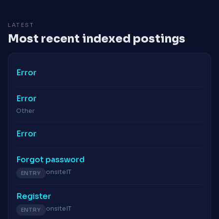
LATEST
Most recent indexed postings
Error
Error
Other
Error
Forgot password
onsite
IT
ENTRY
Register
onsite
IT
ENTRY