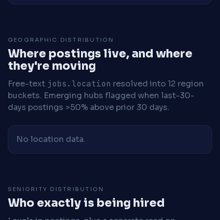
GEOGRAPHIC DISTRIBUTION
Where postings live, and where
they're moving
Free-text
jobs.location
resolved into 12 region
buckets. Emerging hubs flagged when last-30-
days postings >50% above prior 30 days.
No location data.
SENIORITY DISTRIBUTION
Who exactly is being hired