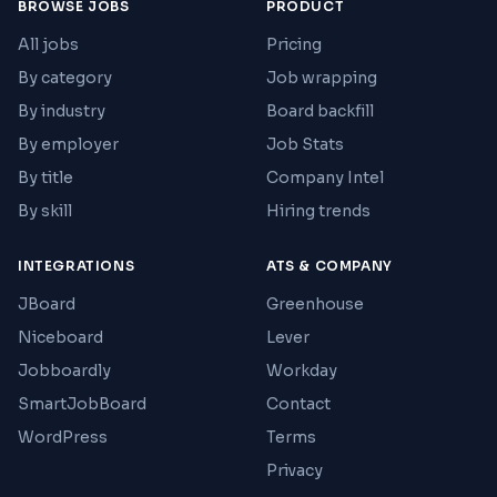
BROWSE JOBS
PRODUCT
All jobs
Pricing
By category
Job wrapping
By industry
Board backfill
By employer
Job Stats
By title
Company Intel
By skill
Hiring trends
INTEGRATIONS
ATS & COMPANY
JBoard
Greenhouse
Niceboard
Lever
Jobboardly
Workday
SmartJobBoard
Contact
WordPress
Terms
Privacy