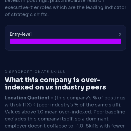
Levels in postings, plus a separate read on
executive-tier roles which are the leading indicator
of strategic shifts.
Entry-level
2
DISPROPORTIONATE SKILLS
What this company is over-
indexed on vs industry peers
Location Quotient
= (this company's % of postings
with skill X) ÷ (peer industry's % of the same skill).
Values above 1.0 mean over-indexed. Peer baseline
excludes this company itself, so a dominant
employer doesn't collapse to ~1.0. Skills with fewer