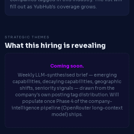
fill out as YubHub's coverage grows.
STRATEGIC THEMES
What this hiring is revealing
Coming soon.
Weekly LLM-synthesised brief — emerging
capabilities, decaying capabilities, geographic
shifts, seniority signals — drawn from the
company's own posting tag distribution. Will
populate once Phase 4 of the company-
intelligence pipeline (OpenRouter long-context
model) ships.