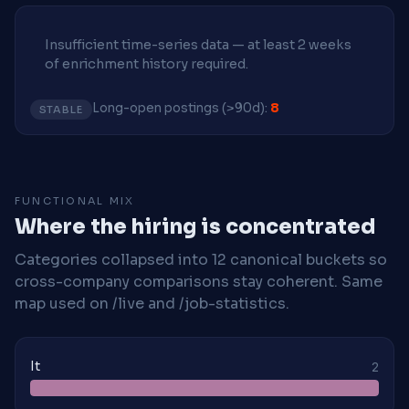
Insufficient time-series data — at least 2 weeks
of enrichment history required.
Long-open postings (>90d):
8
STABLE
FUNCTIONAL MIX
Where the hiring is concentrated
Categories collapsed into 12 canonical buckets so
cross-company comparisons stay coherent. Same
map used on /live and /job-statistics.
It
2