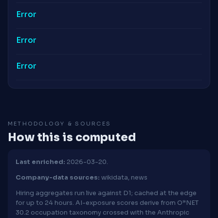
Error
Error
Error
METHODOLOGY & SOURCES
How this is computed
Last enriched:
2026-03-20.
Company-data sources:
wikidata, news
Hiring aggregates run live against D1; cached at the edge
for up to 24 hours. AI-exposure scores derive from O*NET
30.2 occupation taxonomy crossed with the Anthropic