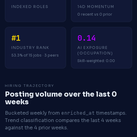
INDEXED ROLES
14D MOMENTUM
0 recent vs 0 prior
#1
0.14
INDUSTRY RANK
AI EXPOSURE
(OCCUPATION)
53.3% of 15 jobs · 3 peers
Skill-weighted: 0.00
HIRING TRAJECTORY
Posting volume over the last 0
weeks
Bucketed weekly from
enriched_at
timestamps.
Trend classification compares the last 4 weeks
against the 4 prior weeks.