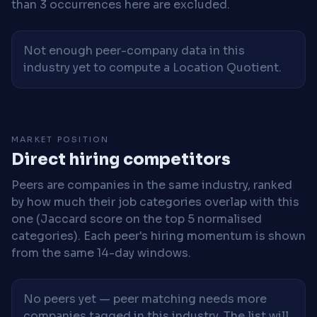
than 3 occurrences here are excluded.
Not enough peer-company data in this
industry yet to compute a Location Quotient.
MARKET POSITION
Direct hiring competitors
Peers are companies in the same industry, ranked
by how much their job categories overlap with this
one (Jaccard score on the top 5 normalised
categories). Each peer's hiring momentum is shown
from the same 14-day windows.
No peers yet — peer matching needs more
companies tagged in this industry. The list will