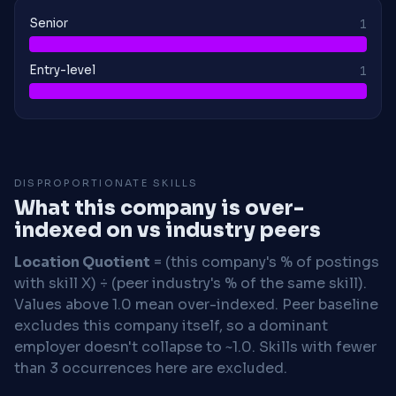
Senior
1
Entry-level
1
DISPROPORTIONATE SKILLS
What this company is over-
indexed on vs industry peers
Location Quotient
= (this company's % of postings
with skill X) ÷ (peer industry's % of the same skill).
Values above 1.0 mean over-indexed. Peer baseline
excludes this company itself, so a dominant
employer doesn't collapse to ~1.0. Skills with fewer
than 3 occurrences here are excluded.