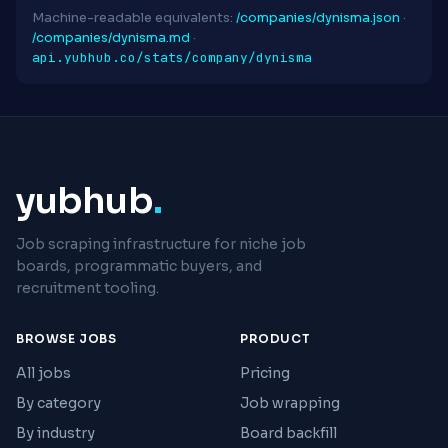
Machine-readable equivalents:
/companies/dynisma.json
·
/companies/dynisma.md
·
api.yubhub.co/stats/company/dynisma
yubhub
.
Job scraping infrastructure for niche job
boards, programmatic buyers, and
recruitment tooling.
BROWSE JOBS
PRODUCT
All jobs
Pricing
By category
Job wrapping
By industry
Board backfill