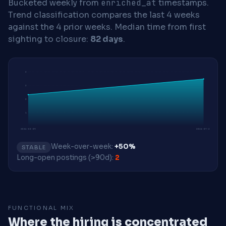
Bucketed weekly from
enriched_at
timestamps.
Trend classification compares the last 4 weeks
against the 4 prior weeks.
Median time from first
sighting to closure:
82 days
.
3
3
2
1
2026-03-09
2026-07-20
Week-over-week:
+50%
STABLE
Long-open postings (>90d):
2
FUNCTIONAL MIX
Where the hiring is concentrated