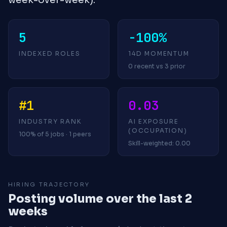
5
-100%
INDEXED ROLES
14D MOMENTUM
0 recent vs 3 prior
#1
0.03
INDUSTRY RANK
AI EXPOSURE
(OCCUPATION)
100% of 5 jobs · 1 peers
Skill-weighted: 0.00
HIRING TRAJECTORY
Posting volume over the last 2
weeks