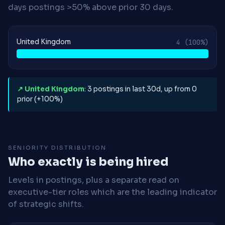
days postings >50% above prior 30 days.
United Kingdom
4
(100%)
↗ United Kingdom
: 3 postings in last 30d, up from 0
prior (+100%)
SENIORITY DISTRIBUTION
Who exactly is being hired
Levels in postings, plus a separate read on
executive-tier roles which are the leading indicator
of strategic shifts.