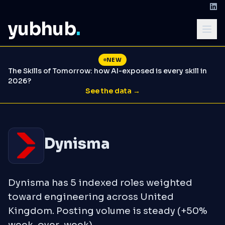
yubhub
.
NEW
The Skills of Tomorrow: how AI-exposed is every skill in
2026?
See the data →
Dynisma
Dynisma has 5 indexed roles weighted
toward engineering across United
Kingdom. Posting volume is steady (+50%
week-over-week).