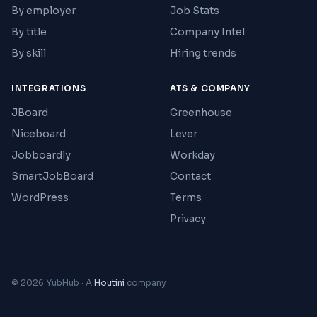
By employer
Job Stats
By title
Company Intel
By skill
Hiring trends
INTEGRATIONS
ATS & COMPANY
JBoard
Greenhouse
Niceboard
Lever
Jobboardly
Workday
SmartJobBoard
Contact
WordPress
Terms
Privacy
© 2026 YubHub · A
Houtini
company