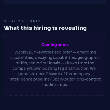
STRATEGIC THEMES
What this hiring is revealing
Coming soon.
Weekly LLM-synthesised brief — emerging
capabilities, decaying capabilities, geographic
shifts, seniority signals — drawn from the
company's own posting tag distribution. Will
populate once Phase 4 of the company-
intelligence pipeline (OpenRouter long-context
model) ships.