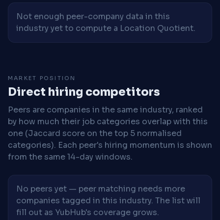
Not enough peer-company data in this
industry yet to compute a Location Quotient.
MARKET POSITION
Direct hiring competitors
Peers are companies in the same industry, ranked
by how much their job categories overlap with this
one (Jaccard score on the top 5 normalised
categories). Each peer's hiring momentum is shown
from the same 14-day windows.
No peers yet — peer matching needs more
companies tagged in this industry. The list will
fill out as YubHub's coverage grows.