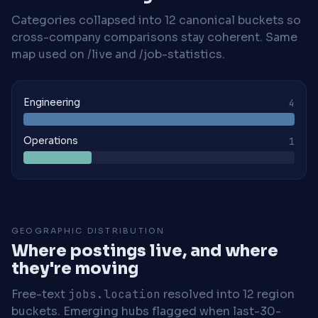
Categories collapsed into 12 canonical buckets so
cross-company comparisons stay coherent. Same
map used on /live and /job-statistics.
Engineering
4
Operations
1
GEOGRAPHIC DISTRIBUTION
Where postings live, and where
they're moving
Free-text
jobs.location
resolved into 12 region
buckets. Emerging hubs flagged when last-30-