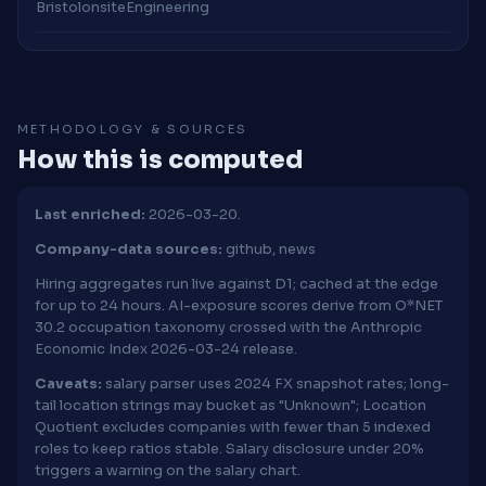
Bristol
onsite
Engineering
METHODOLOGY & SOURCES
How this is computed
Last enriched:
2026-03-20.
Company-data sources:
github, news
Hiring aggregates run live against D1; cached at the edge
for up to 24 hours. AI-exposure scores derive from O*NET
30.2 occupation taxonomy crossed with the Anthropic
Economic Index 2026-03-24 release.
Caveats:
salary parser uses 2024 FX snapshot rates; long-
tail location strings may bucket as "Unknown"; Location
Quotient excludes companies with fewer than 5 indexed
roles to keep ratios stable. Salary disclosure under 20%
triggers a warning on the salary chart.