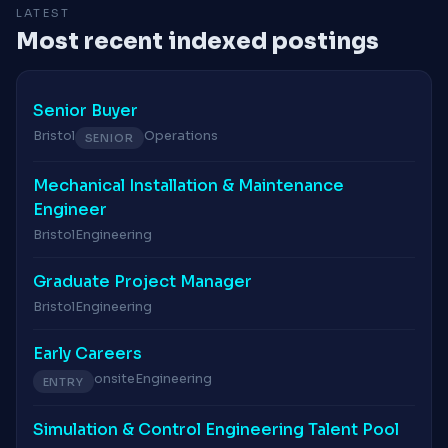
LATEST
Most recent indexed postings
Senior Buyer
Bristol
Operations
SENIOR
Mechanical Installation & Maintenance
Engineer
Bristol
Engineering
Graduate Project Manager
Bristol
Engineering
Early Careers
onsite
Engineering
ENTRY
Simulation & Control Engineering Talent Pool