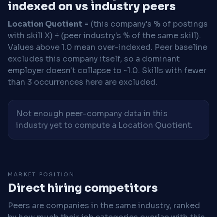
indexed on vs industry peers
Location Quotient
= (this company's % of postings
with skill X) ÷ (peer industry's % of the same skill).
Values above 1.0 mean over-indexed. Peer baseline
excludes this company itself, so a dominant
employer doesn't collapse to ~1.0. Skills with fewer
than 3 occurrences here are excluded.
Not enough peer-company data in this
industry yet to compute a Location Quotient.
MARKET POSITION
Direct hiring competitors
Peers are companies in the same industry, ranked