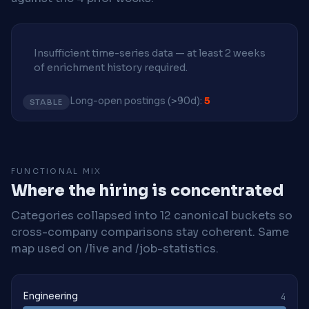
Insufficient time-series data — at least 2 weeks
of enrichment history required.
Long-open postings (>90d):
5
STABLE
FUNCTIONAL MIX
Where the hiring is concentrated
Categories collapsed into 12 canonical buckets so
cross-company comparisons stay coherent. Same
map used on /live and /job-statistics.
Engineering
4