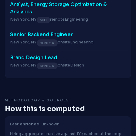
Analyst, Energy Storage Optimization &
Analytics
New York, NY
remote
Engineering
MID
Senior Backend Engineer
New York, NY
onsite
Engineering
SENIOR
Brand Design Lead
New York, NY
onsite
Design
SENIOR
METHODOLOGY & SOURCES
How this is computed
Last enriched:
unknown.
Hiring aggregates run live against D1; cached at the edge