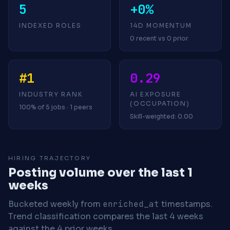
5
+0%
INDEXED ROLES
14D MOMENTUM
0 recent vs 0 prior
#1
0.29
INDUSTRY RANK
AI EXPOSURE
(OCCUPATION)
100% of 5 jobs · 1 peers
Skill-weighted: 0.00
HIRING TRAJECTORY
Posting volume over the last 1
weeks
Bucketed weekly from
enriched_at
timestamps.
Trend classification compares the last 4 weeks
against the 4 prior weeks.