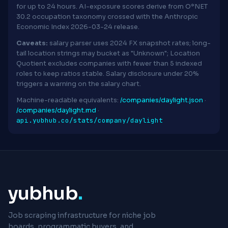
for up to 24 hours. AI-exposure scores derive from O*NET
30.2 occupation taxonomy crossed with the Anthropic
Economic Index 2026-03-24 release.
Caveats:
salary parser uses 2024 FX snapshot rates; long-
tail location strings may bucket as "Unknown"; Location
Quotient excludes companies with fewer than 5 indexed
roles to keep ratios stable. Salary disclosure under 20%
triggers a warning on the salary chart.
Machine-readable equivalents:
/companies/daylight.json
·
/companies/daylight.md
·
api.yubhub.co/stats/company/daylight
yubhub
.
Job scraping infrastructure for niche job
boards, programmatic buyers, and