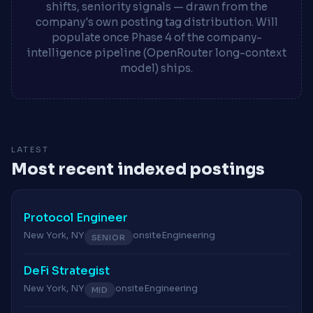
shifts, seniority signals — drawn from the
company's own posting tag distribution. Will
populate once Phase 4 of the company-
intelligence pipeline (OpenRouter long-context
model) ships.
LATEST
Most recent indexed postings
Protocol Engineer
New York, NY
onsite
Engineering
SENIOR
DeFi Strategist
New York, NY
onsite
Engineering
MID