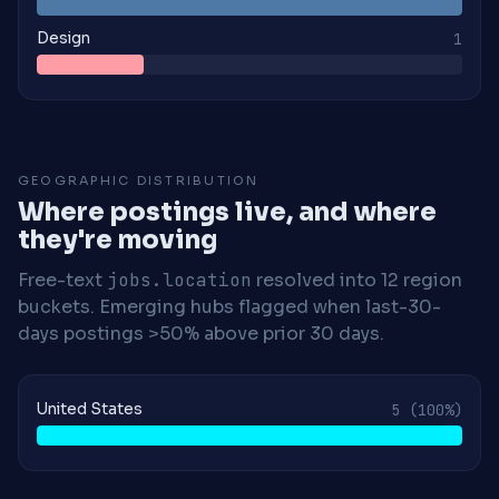
Design
1
GEOGRAPHIC DISTRIBUTION
Where postings live, and where
they're moving
Free-text
jobs.location
resolved into 12 region
buckets. Emerging hubs flagged when last-30-
days postings >50% above prior 30 days.
United States
5
(100%)