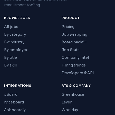
recruitment tooling.
BROWSE JOBS
PRODUCT
All jobs
Pricing
By category
Job wrapping
By industry
Board backfill
By employer
Job Stats
By title
Company Intel
By skill
Hiring trends
Developers & API
INTEGRATIONS
ATS & COMPANY
JBoard
Greenhouse
Niceboard
Lever
Jobboardly
Workday