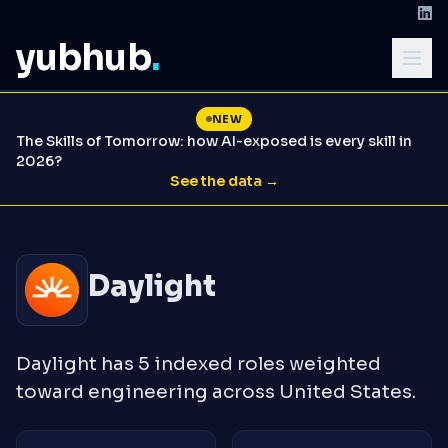
yubhub
.
NEW
The Skills of Tomorrow: how AI-exposed is every skill in
2026?
See the data →
Daylight
Daylight has 5 indexed roles weighted
toward engineering across United States.