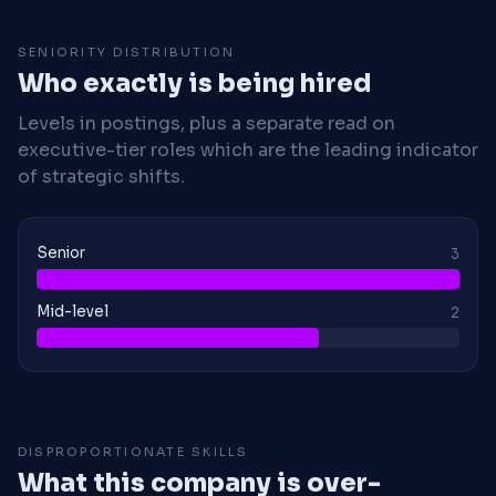
SENIORITY DISTRIBUTION
Who exactly is being hired
Levels in postings, plus a separate read on
executive-tier roles which are the leading indicator
of strategic shifts.
Senior
3
Mid-level
2
DISPROPORTIONATE SKILLS
What this company is over-