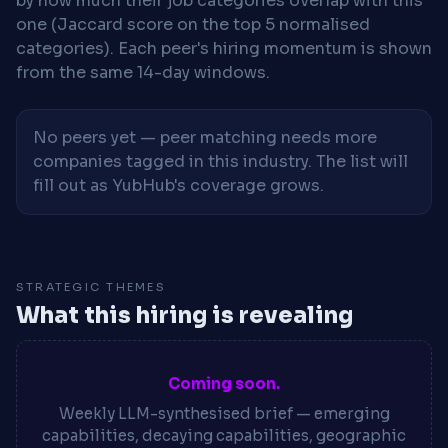
by how much their job categories overlap with this
one (Jaccard score on the top 5 normalised
categories). Each peer's hiring momentum is shown
from the same 14-day windows.
No peers yet — peer matching needs more
companies tagged in this industry. The list will
fill out as YubHub's coverage grows.
STRATEGIC THEMES
What this hiring is revealing
Coming soon.
Weekly LLM-synthesised brief — emerging
capabilities, decaying capabilities, geographic