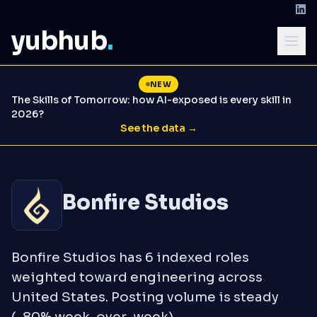
yubhub
.
NEW
The Skills of Tomorrow: how AI-exposed is every skill in
2026?
See the data →
Bonfire Studios
Bonfire Studios has 6 indexed roles
weighted toward engineering across
United States. Posting volume is steady
(-80% week-over-week).