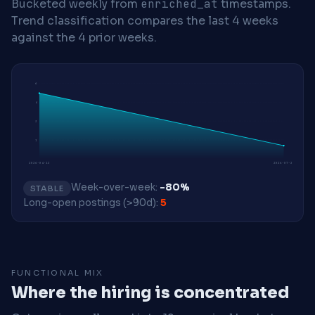
Bucketed weekly from
enriched_at
timestamps.
Trend classification compares the last 4 weeks
against the 4 prior weeks.
6
4
3
1
2026-04-13
2026-07-20
Week-over-week:
-80%
STABLE
Long-open postings (>90d):
5
FUNCTIONAL MIX
Where the hiring is concentrated