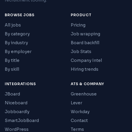
recruitment tooling.
BROWSE JOBS
PRODUCT
All jobs
Pricing
By category
Job wrapping
By industry
Board backfill
By employer
Job Stats
By title
Company Intel
By skill
Hiring trends
INTEGRATIONS
ATS & COMPANY
JBoard
Greenhouse
Niceboard
Lever
Jobboardly
Workday
SmartJobBoard
Contact
WordPress
Terms