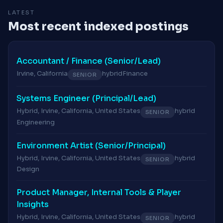
LATEST
Most recent indexed postings
Accountant / Finance (Senior/Lead)
Irvine, California
hybrid
Finance
SENIOR
Systems Engineer (Principal/Lead)
Hybrid, Irvine, California, United States
hybrid
SENIOR
Engineering
Environment Artist (Senior/Principal)
Hybrid, Irvine, California, United States
hybrid
SENIOR
Design
Product Manager, Internal Tools & Player
Insights
Hybrid, Irvine, California, United States
hybrid
SENIOR