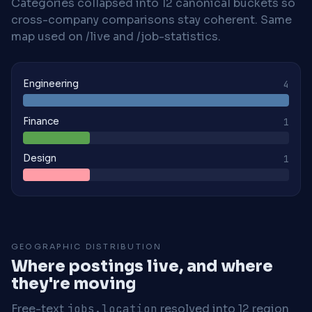
Categories collapsed into 12 canonical buckets so
cross-company comparisons stay coherent. Same
map used on /live and /job-statistics.
Engineering
4
Finance
1
Design
1
GEOGRAPHIC DISTRIBUTION
Where postings live, and where
they're moving
Free-text
jobs.location
resolved into 12 region