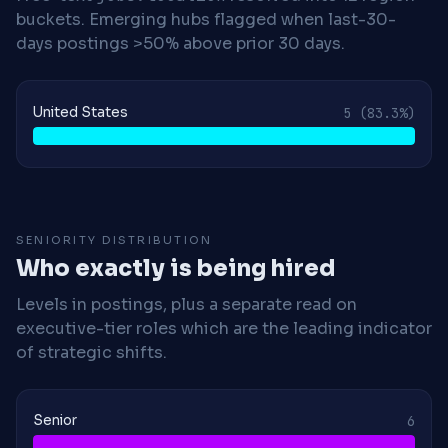
buckets. Emerging hubs flagged when last-30-
days postings >50% above prior 30 days.
United States
5
(83.3%)
SENIORITY DISTRIBUTION
Who exactly is being hired
Levels in postings, plus a separate read on
executive-tier roles which are the leading indicator
of strategic shifts.
Senior
6