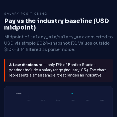
SALARY POSITIONING
Pay vs the industry baseline (USD
midpoint)
Midpoint of
salary_min
/
salary_max
converted to
USD via simple 2024-snapshot FX. Values outside
$10k–$1M filtered as parser noise.
⚠ Low disclosure
— only 17% of Bonfire Studios
postings include a salary range (industry: 0%). The chart
represents a small sample; treat ranges as indicative.
All regions
$190K
$200K
$210K
$220K
$230K
$240K