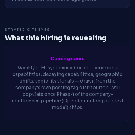
STRATEGIC THEMES
What this hiring is revealing
Coming soon.
Weekly LLM-synthesised brief — emerging
capabilities, decaying capabilities, geographic
shifts, seniority signals — drawn from the
company's own posting tag distribution. Will
populate once Phase 4 of the company-
intelligence pipeline (OpenRouter long-context
model) ships.