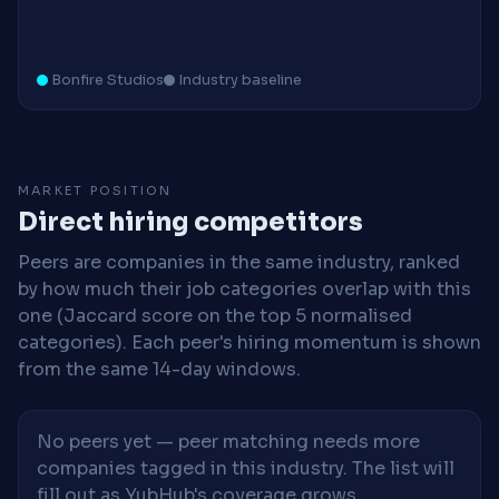
Bonfire Studios
Industry baseline
MARKET POSITION
Direct hiring competitors
Peers are companies in the same industry, ranked
by how much their job categories overlap with this
one (Jaccard score on the top 5 normalised
categories). Each peer's hiring momentum is shown
from the same 14-day windows.
No peers yet — peer matching needs more
companies tagged in this industry. The list will
fill out as YubHub's coverage grows.