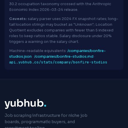
30.2 occupation taxonomy crossed with the Anthropic
Economic Index 2026-03-24 release.
Caveats:
salary parser uses 2024 FX snapshot rates; long-
tail location strings may bucket as "Unknown"; Location
Quotient excludes companies with fewer than 5 indexed
roles to keep ratios stable. Salary disclosure under 20%
triggers a warning on the salary chart.
Machine-readable equivalents:
/companies/bonfire-
studios.json
·
/companies/bonfire-studios.md
·
api.yubhub.co/stats/company/bonfire-studios
yubhub
.
Job scraping infrastructure for niche job
boards, programmatic buyers, and