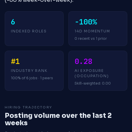
6
-100%
INDEXED ROLES
14D MOMENTUM
0 recent vs 1 prior
#1
0.28
INDUSTRY RANK
AI EXPOSURE
(OCCUPATION)
100% of 6 jobs · 1 peers
Skill-weighted: 0.00
HIRING TRAJECTORY
Posting volume over the last 2
weeks