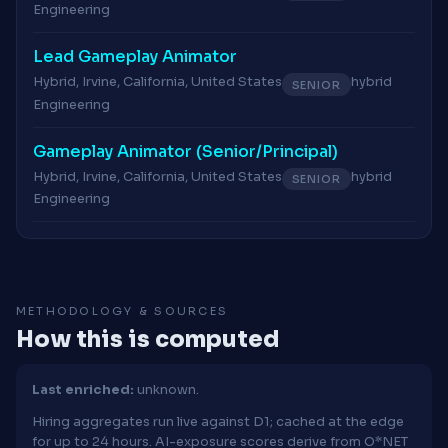
Engineering
Lead Gameplay Animator
Hybrid, Irvine, California, United States
hybrid
SENIOR
Engineering
Gameplay Animator (Senior/Principal)
Hybrid, Irvine, California, United States
hybrid
SENIOR
Engineering
METHODOLOGY & SOURCES
How this is computed
Last enriched:
unknown.
Hiring aggregates run live against D1; cached at the edge
for up to 24 hours. AI-exposure scores derive from O*NET