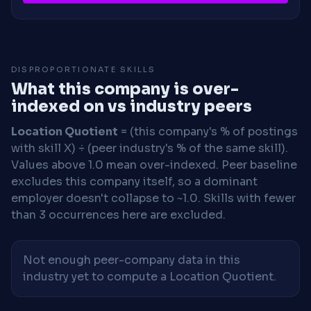
DISPROPORTIONATE SKILLS
What this company is over-
indexed on vs industry peers
Location Quotient
= (this company's % of postings
with skill X) ÷ (peer industry's % of the same skill).
Values above 1.0 mean over-indexed. Peer baseline
excludes this company itself, so a dominant
employer doesn't collapse to ~1.0. Skills with fewer
than 3 occurrences here are excluded.
Not enough peer-company data in this
industry yet to compute a Location Quotient.