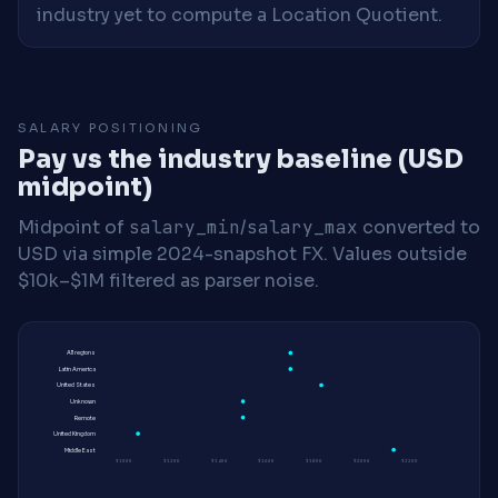
industry yet to compute a Location Quotient.
SALARY POSITIONING
Pay vs the industry baseline (USD
midpoint)
Midpoint of
salary_min
/
salary_max
converted to
USD via simple 2024-snapshot FX. Values outside
$10k–$1M filtered as parser noise.
All regions
Latin America
United States
Unknown
Remote
United Kingdom
Middle East
$100K
$120K
$140K
$160K
$180K
$200K
$220K