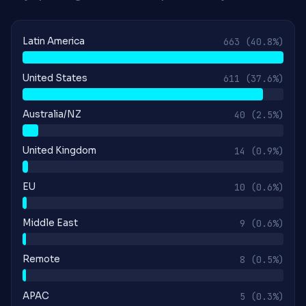
Latin America
663
(40.8%)
United States
611
(37.6%)
Australia/NZ
40
(2.5%)
United Kingdom
14
(0.9%)
EU
10
(0.6%)
Middle East
9
(0.6%)
Remote
8
(0.5%)
APAC
5
(0.3%)