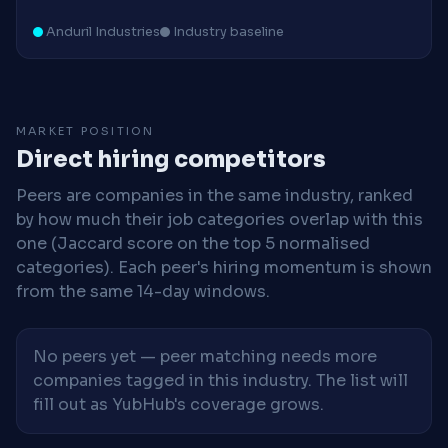
Anduril Industries
Industry baseline
MARKET POSITION
Direct hiring competitors
Peers are companies in the same industry, ranked
by how much their job categories overlap with this
one (Jaccard score on the top 5 normalised
categories). Each peer's hiring momentum is shown
from the same 14-day windows.
No peers yet — peer matching needs more
companies tagged in this industry. The list will
fill out as YubHub's coverage grows.