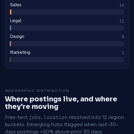
Sales
16
Legal
11
Design
8
Marketing
1
GEOGRAPHIC DISTRIBUTION
Where postings live, and where
they're moving
Free-text
jobs.location
resolved into 12 region
buckets. Emerging hubs flagged when last-30-
days postings >50% above prior 30 days.