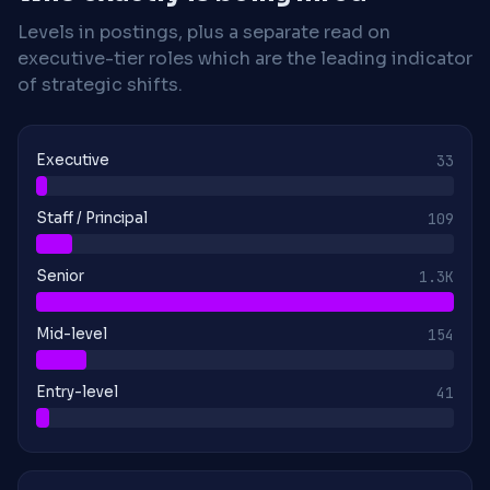
Levels in postings, plus a separate read on
executive-tier roles which are the leading indicator
of strategic shifts.
Executive
33
Staff / Principal
109
Senior
1.3K
Mid-level
154
Entry-level
41