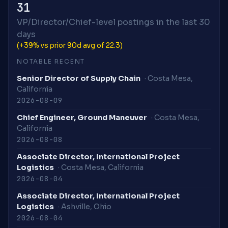
31
VP/Director/Chief-level postings in the last 30
days
(+39% vs prior 90d avg of 22.3)
NOTABLE RECENT
Senior Director of Supply Chain
· Costa Mesa,
California
2026-08-09
Chief Engineer, Ground Maneuver
· Costa Mesa,
California
2026-08-08
Associate Director, International Project
Logistics
· Costa Mesa, California
2026-08-04
Associate Director, International Project
Logistics
· Ashville, Ohio
2026-08-04