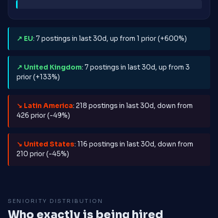
↗ EU
: 7 postings in last 30d, up from 1 prior (+600%)
↗ United Kingdom
: 7 postings in last 30d, up from 3
prior (+133%)
↘ Latin America
: 218 postings in last 30d, down from
426 prior (-49%)
↘ United States
: 116 postings in last 30d, down from
210 prior (-45%)
SENIORITY DISTRIBUTION
Who exactly is being hired