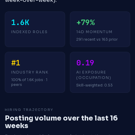
1.6K
+79%
INDEXED ROLES
14D MOMENTUM
291 recent vs 163 prior
#1
0.19
INDUSTRY RANK
AI EXPOSURE
(OCCUPATION)
100% of 1.6K jobs · 1
peers
Skill-weighted: 0.53
HIRING TRAJECTORY
Posting volume over the last 16
weeks