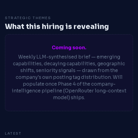
STRATEGIC THEMES
What this hiring is revealing
Coming soon.
Weekly LLM-synthesised brief — emerging
capabilities, decaying capabilities, geographic
shifts, seniority signals — drawn from the
company's own posting tag distribution. Will
populate once Phase 4 of the company-
intelligence pipeline (OpenRouter long-context
model) ships.
LATEST