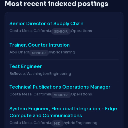
Most recent indexed postings
Senior Director of Supply Chain
Costa Mesa, California
Operations
SENIOR
Trainer, Counter Intrusion
Abu Dhabi
hybrid
Training
SENIOR
Test Engineer
Bellevue, Washington
Engineering
Technical Publications Operations Manager
Costa Mesa, California
Operations
SENIOR
System Engineer, Electrical Integration - Edge
Compute and Communications
Costa Mesa, California
hybrid
Engineering
MID