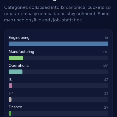
Categories collapsed into 12 canonical buckets so
cross-company comparisons stay coherent. Same
map used on /live and /job-statistics.
Engineering
1.1K
Manufacturing
170
Operations
160
It
43
Hr
32
Finance
29