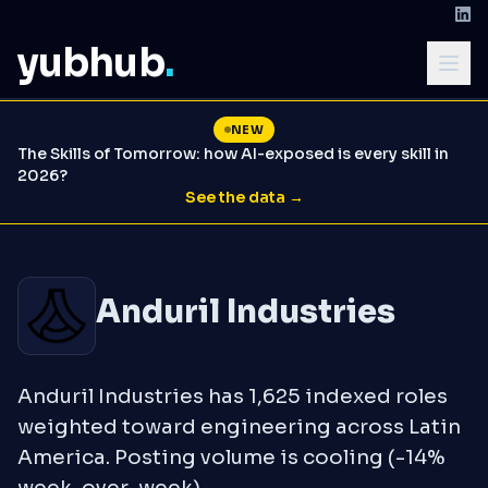
yubhub
.
NEW
The Skills of Tomorrow: how AI-exposed is every skill in
2026?
See the data →
Anduril Industries
Anduril Industries has 1,625 indexed roles
weighted toward engineering across Latin
America. Posting volume is cooling (-14%
week-over-week).