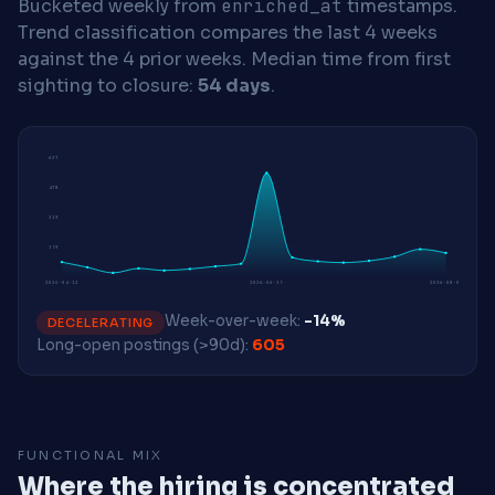
Bucketed weekly from
enriched_at
timestamps.
Trend classification compares the last 4 weeks
against the 4 prior weeks.
Median time from first
sighting to closure:
54 days
.
637
478
319
159
2026-04-13
2026-06-15
2026-08-03
Week-over-week:
-14%
DECELERATING
Long-open postings (>90d):
605
FUNCTIONAL MIX
Where the hiring is concentrated