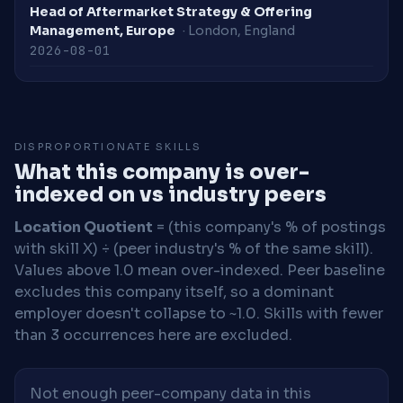
Head of Aftermarket Strategy & Offering
Management, Europe
· London, England
2026-08-01
DISPROPORTIONATE SKILLS
What this company is over-
indexed on vs industry peers
Location Quotient
= (this company's % of postings
with skill X) ÷ (peer industry's % of the same skill).
Values above 1.0 mean over-indexed. Peer baseline
excludes this company itself, so a dominant
employer doesn't collapse to ~1.0. Skills with fewer
than 3 occurrences here are excluded.
Not enough peer-company data in this