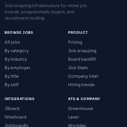
Job scraping infrastructure for niche job
boards, programmatic buyers, and
recruitment tooling.
BROWSE JOBS
PRODUCT
All jobs
Pricing
By category
Job wrapping
By industry
Board backfill
By employer
Job Stats
By title
Company Intel
By skill
Hiring trends
INTEGRATIONS
ATS & COMPANY
JBoard
Greenhouse
Niceboard
Lever
Jobboardly
Workday