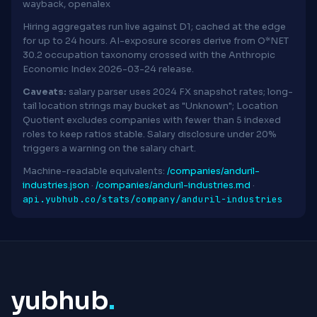
wayback, openalex
Hiring aggregates run live against D1; cached at the edge
for up to 24 hours. AI-exposure scores derive from O*NET
30.2 occupation taxonomy crossed with the Anthropic
Economic Index 2026-03-24 release.
Caveats:
salary parser uses 2024 FX snapshot rates; long-
tail location strings may bucket as "Unknown"; Location
Quotient excludes companies with fewer than 5 indexed
roles to keep ratios stable. Salary disclosure under 20%
triggers a warning on the salary chart.
Machine-readable equivalents:
/companies/anduril-
industries.json
·
/companies/anduril-industries.md
·
api.yubhub.co/stats/company/anduril-industries
yubhub
.