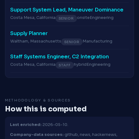
Support System Lead, Maneuver Dominance
Costa Mesa, California
onsite
Engineering
SENIOR
Supply Planner
Waltham, Massachusetts
Manufacturing
SENIOR
Staff Systems Engineer, C2 Integration
Costa Mesa, California
hybrid
Engineering
STAFF
METHODOLOGY & SOURCES
How this is computed
Last enriched:
2026-05-10.
Company-data sources:
github, news, hackernews,