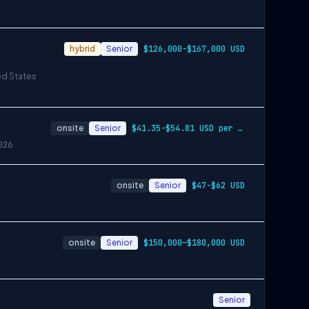
hybrid
Senior
$126,000-$167,000 USD
ed States
onsite
Senior
$41.35-$54.81 USD per hour
026
onsite
Senior
$47-$62 USD
onsite
Senior
$150,000—$180,000 USD
Senior