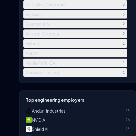
Palo Alto, California
3
Brussels
3
Boston, MA
2
Atlanta, Georgia
2
Hybrid
1
Austin
1
Menlo Park, CA
1
Remote - Ireland
1
Top engineering employers
Anduril Industries
28
NVIDIA
26
Shield AI
13