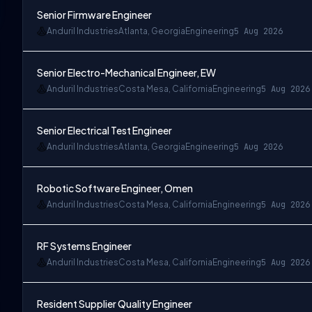
Senior Firmware Engineer
Anduril Industries
Atlanta, Georgia
Engineering
5 Aug 2026
Senior Electro-Mechanical Engineer, EW
Anduril Industries
Costa Mesa, California
Engineering
5 Aug 2026
Senior Electrical Test Engineer
Anduril Industries
Atlanta, Georgia
Engineering
5 Aug 2026
Robotic Software Engineer, Omen
Anduril Industries
Costa Mesa, California
Engineering
5 Aug 2026
RF Systems Engineer
Anduril Industries
Costa Mesa, California
Engineering
5 Aug 2026
Resident Supplier Quality Engineer