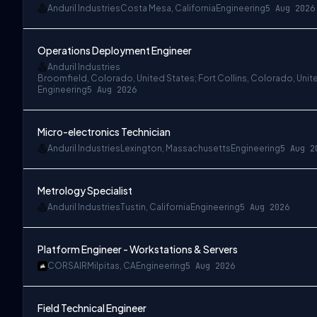
Anduril Industries
Costa Mesa, California
Engineering
5 Aug 2026
Operations Deployment Engineer
Anduril Industries
Broomfield, Colorado, United States; Fort Collins, Colorado, Unit
Engineering
5 Aug 2026
Micro-electronics Technician
Anduril Industries
Lexington, Massachusetts
Engineering
5 Aug 2
Metrology Specialist
Anduril Industries
Tustin, California
Engineering
5 Aug 2026
Platform Engineer - Workstations & Servers
CORSAIR
Milpitas, CA
Engineering
5 Aug 2026
Field Technical Engineer