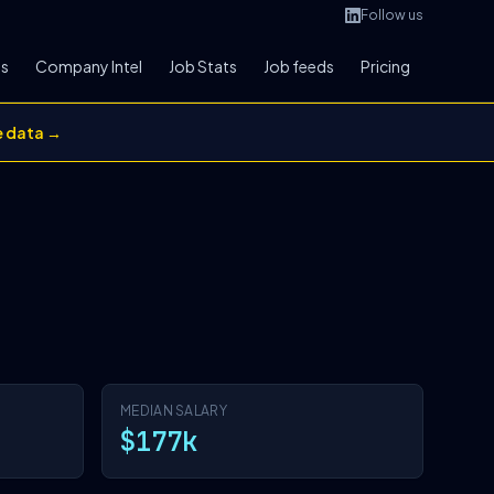
Follow us
bs
Company Intel
Job Stats
Job feeds
Pricing
e data →
MEDIAN SALARY
$177k