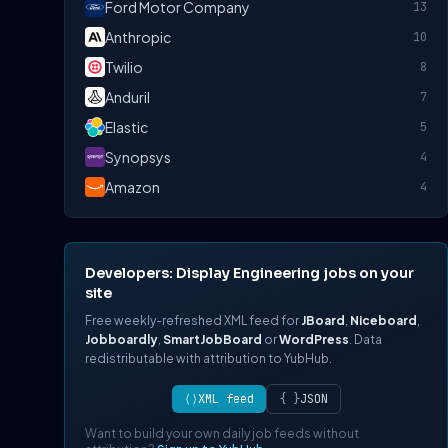
Ford Motor Company
13
Anthropic
10
Twilio
8
Anduril
7
Elastic
5
Synopsys
4
Amazon
4
Developers: Display Engineering jobs on your
site
Free weekly-refreshed XML feed for
JBoard
,
Niceboard
,
Jobboardly
,
SmartJobBoard
or
WordPress
. Data
redistributable with attribution to YubHub.
⟨⟩
XML feed
{ }
JSON
Want to build your own daily job feeds without