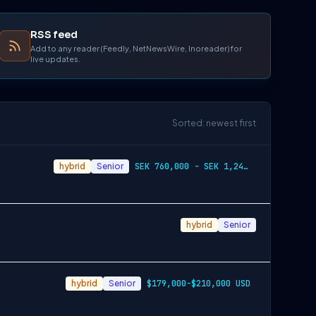
RSS feed
Add to any reader (Feedly, NetNewsWire, Inoreader) for
live updates.
Sorted: newest first
hybrid
Senior
SEK 760,000 - SEK 1,240,000
hybrid
Senior
hybrid
Senior
$179,000-$210,000 USD