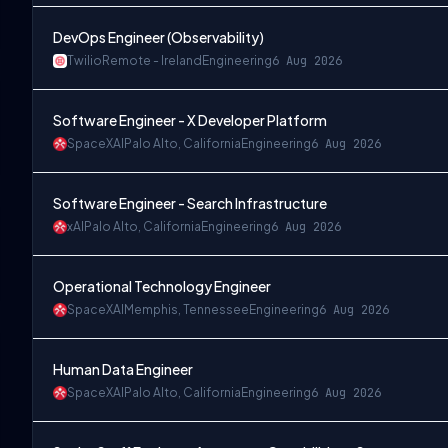
DevOps Engineer (Observability)
Twilio
Remote - Ireland
Engineering
6 Aug 2026
Software Engineer - X Developer Platform
SpaceXAI
Palo Alto, California
Engineering
6 Aug 2026
Software Engineer - Search Infrastructure
xAI
Palo Alto, California
Engineering
6 Aug 2026
Operational Technology Engineer
SpaceXAI
Memphis, Tennessee
Engineering
6 Aug 2026
Human Data Engineer
SpaceXAI
Palo Alto, California
Engineering
6 Aug 2026