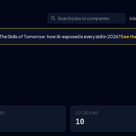
Jo
The Skills of Tomorrow: how AI-exposed is every skill in 2026?
See th
RS
LOCATIONS
10