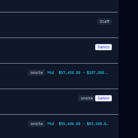
Staff
Senior
onsite
Mid
$57,658.00 - $107,000.00
onsite
Senior
onsite
Mid
$55,600.00 - $83,400.00 per year