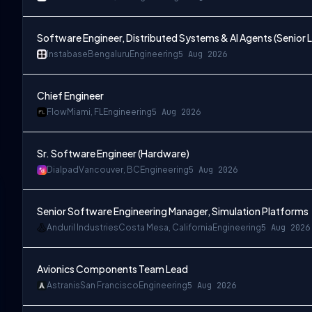
Software Engineer, Distributed Systems & AI Agents (Senior L
Instabase
Bengaluru
Engineering
5 Aug 2026
Chief Engineer
Flow
Miami, FL
Engineering
5 Aug 2026
Sr. Software Engineer (Hardware)
Dialpad
Vancouver, BC
Engineering
5 Aug 2026
Senior Software Engineering Manager, Simulation Platforms
Anduril Industries
Costa Mesa, California
Engineering
5 Aug 2026
Avionics Components Team Lead
Astranis
San Francisco
Engineering
5 Aug 2026