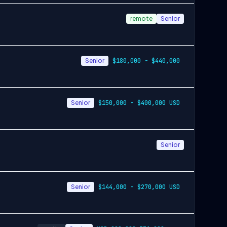
remote
Senior
Senior
$180,000 - $440,000
Senior
$150,000 - $400,000 USD
Senior
Senior
$144,000 - $270,000 USD