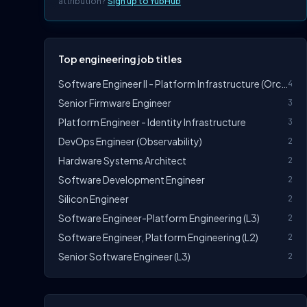
attribution?
Sign up to YubHub
Top engineering job titles
Software Engineer II - Platform Infrastructure (Orchestration)
4
Senior Firmware Engineer
3
Platform Engineer - Identity Infrastructure
3
DevOps Engineer (Observability)
2
Hardware Systems Architect
2
Software Development Engineer
2
Silicon Engineer
2
Software Engineer-Platform Engineering (L3)
2
Software Engineer, Platform Engineering (L2)
2
Senior Software Engineer (L3)
2