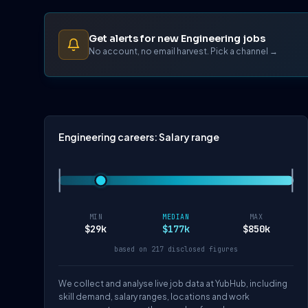
Get alerts for new Engineering jobs
No account, no email harvest. Pick a channel →
Engineering careers: Salary range
MIN
MEDIAN
MAX
$29k
$177k
$850k
based on 217 disclosed figures
We collect and analyse live job data at YubHub, including
skill demand, salary ranges, locations and work