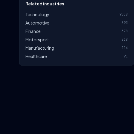
Related industries
Technology
9808
Automotive
893
Finance
378
Motorsport
218
Manufacturing
114
Healthcare
91