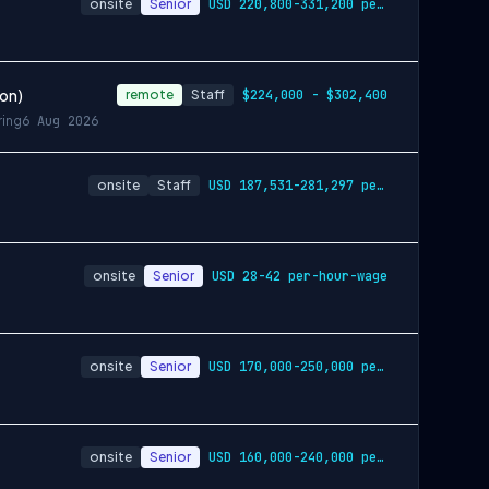
onsite
Senior
USD 220,800-331,200 per-year-salary
ion)
remote
Staff
$224,000 - $302,400
ring
6 Aug 2026
onsite
Staff
USD 187,531-281,297 per-year-salary
onsite
Senior
USD 28-42 per-hour-wage
onsite
Senior
USD 170,000-250,000 per-year-salary
onsite
Senior
USD 160,000-240,000 per-year-salary