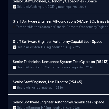
Senior Staff Engineer, Autonomy Capabilities - Space
Shield AI
Washington, DC
Engineering
6 Aug 2026
Staff Software Engineer, AI Foundations (AI Agent Optimizat
Temporal
United States or Canada, Remote Opportunity
Enginee
Staff Software Engineer, Autonomy Capabilities - Space
Shield AI
Boston, MA
Engineering
6 Aug 2026
Senior Technician, Unmanned System Test Operator (R5413)
Shield AI
San Diego, California
Engineering
6 Aug 2026
Senior Staff Engineer, Test Director (R5445)
Shield AI
Engineering
6 Aug 2026
Senior Software Engineer, Autonomy Capabilities - Space
Shield AI
Boston, MA
Engineering
6 Aug 2026