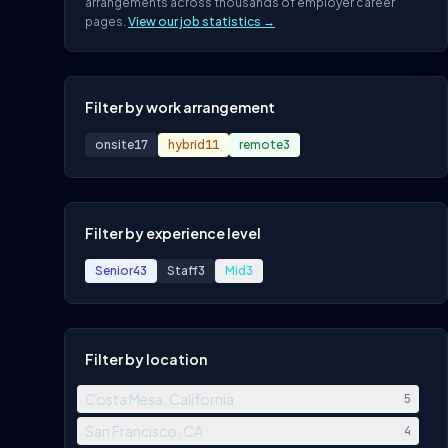
arrangements across thousands of employer career
pages.
View our job statistics →
Filter by work arrangement
onsite
17
hybrid
11
remote
3
Filter by experience level
Senior
43
Staff
3
Mid
3
Filter by location
Costa Mesa, California
5
San Francisco, CA
4