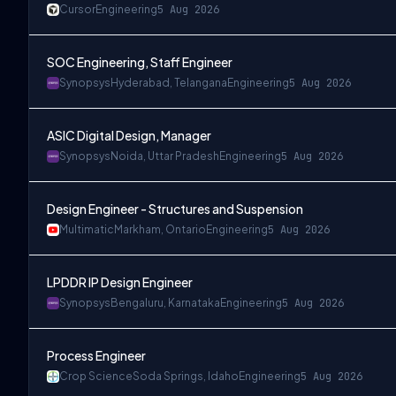
Cursor
Engineering
5 Aug 2026
SOC Engineering, Staff Engineer
Synopsys
Hyderabad, Telangana
Engineering
5 Aug 2026
ASIC Digital Design, Manager
Synopsys
Noida, Uttar Pradesh
Engineering
5 Aug 2026
Design Engineer - Structures and Suspension
Multimatic
Markham, Ontario
Engineering
5 Aug 2026
LPDDR IP Design Engineer
Synopsys
Bengaluru, Karnataka
Engineering
5 Aug 2026
Process Engineer
Crop Science
Soda Springs, Idaho
Engineering
5 Aug 2026