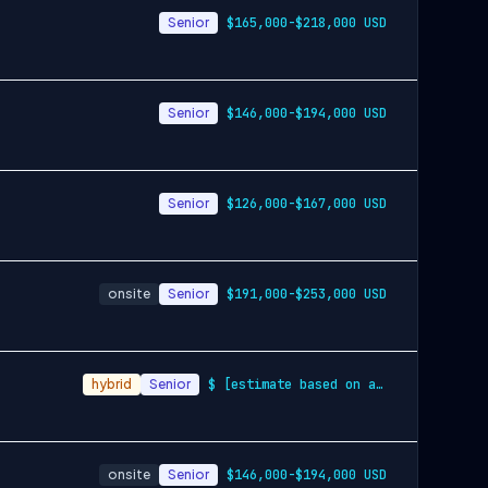
Senior
$165,000-$218,000 USD
Senior
$146,000-$194,000 USD
Senior
$126,000-$167,000 USD
onsite
Senior
$191,000-$253,000 USD
hybrid
Senior
$ [estimate based on a wide range of com…
onsite
Senior
$146,000-$194,000 USD