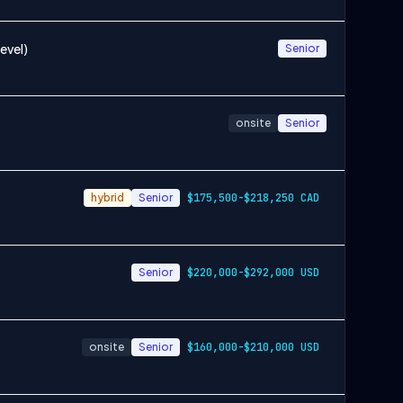
evel)
Senior
onsite
Senior
hybrid
Senior
$175,500-$218,250 CAD
Senior
$220,000-$292,000 USD
onsite
Senior
$160,000-$210,000 USD