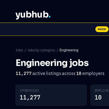
yubhub
.
NEW
Jobs
/
Jobs by category
/
Engineering
Engineering jobs
active listings across
employers
11,277
10
OPEN ROLES
EMPLOYE
11,277
10