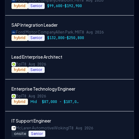
Ford Motor Company
Dearborn, MI
IT
8 Aug 2026
hybrid
Senior
$99,600-$192,900
SAP Integration Leader
Ford Motor Company
Allen Park, MI
IT
8 Aug 2026
hybrid
Senior
$132,800-$250,800
Lead Enterprise Architect
Bp
IT
8 Aug 2026
hybrid
Senior
Enterprise Technology Engineer
Bp
IT
8 Aug 2026
hybrid
Mid
$87,000 - $107,000
IT Support Engineer
McLaren Automotive
Woking
IT
8 Aug 2026
onsite
Senior