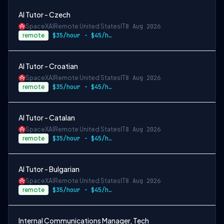
AI Tutor - Czech
SpaceXAI
Remote United States
IT
8 Aug 2026
remote
$35/hour - $45/hour
AI Tutor - Croatian
SpaceXAI
Remote United States
IT
8 Aug 2026
remote
$35/hour - $45/hour
AI Tutor - Catalan
SpaceXAI
Remote United States
IT
8 Aug 2026
remote
$35/hour - $45/hour
AI Tutor - Bulgarian
SpaceXAI
Remote United States
IT
8 Aug 2026
remote
$35/hour - $45/hour
Internal Communications Manager, Tech