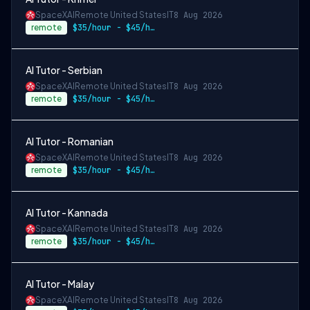
SpaceXAI
Remote United States
IT
8 Aug 2026
remote
$35/hour - $45/hour
AI Tutor - Serbian
SpaceXAI
Remote United States
IT
8 Aug 2026
remote
$35/hour - $45/hour
AI Tutor - Romanian
SpaceXAI
Remote United States
IT
8 Aug 2026
remote
$35/hour - $45/hour
AI Tutor - Kannada
SpaceXAI
Remote United States
IT
8 Aug 2026
remote
$35/hour - $45/hour
AI Tutor - Malay
SpaceXAI
Remote United States
IT
8 Aug 2026