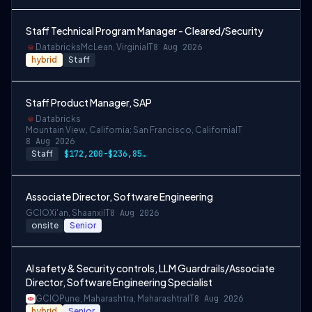
Staff Technical Program Manager - Cleared/Security
Databricks
McLean, Virginia
IT
8 Aug 2026
hybrid
Staff
Staff Product Manager, SAP
Databricks
Mountain View, California; San Francisco, California
IT
8 Aug 2026
Staff
$172,200-$236,850 USD
Associate Director, Software Engineering
GCIO
Xi'an, Shaanxi
IT
8 Aug 2026
onsite
Senior
AI safety & Security controls, LLM Guardrails/Associate
Director, Software Engineering Specialist
GCIO
Pune, Maharashtra, Maharashtra
IT
8 Aug 2026
hybrid
Senior