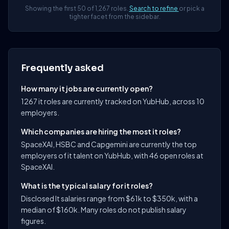
Showing the first 50 of 1,267 roles.
Search to refine
or pick a
tighter facet from the sidebar.
Frequently asked
How many it jobs are currently open?
1267 it roles are currently tracked on YubHub, across 10
employers.
Which companies are hiring the most it roles?
SpaceXAI, HSBC and Capgemini are currently the top
employers of it talent on YubHub, with 46 open roles at
SpaceXAI.
What is the typical salary for it roles?
Disclosed It salaries range from $61k to $350k, with a
median of $160k. Many roles do not publish salary
figures.