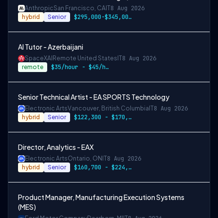
Anthropic
San Francisco, CA
IT
8 Aug 2026
hybrid
Senior
$295,000-$345,000 USD
AI Tutor - Azerbaijani
SpaceXAI
Remote United States
IT
8 Aug 2026
remote
$35/hour - $45/hour
Senior Technical Artist - EA SPORTS Technology
Electronic Arts
Vancouver, British Columbia
IT
8 Aug 2026
hybrid
Senior
$122,300 - $170,700 CAD
Director, Analytics - EAX
Electronic Arts
Ontario, ON
IT
8 Aug 2026
hybrid
Senior
$160,700 - $224,700 CAD
Product Manager, Manufacturing Execution Systems
(MES)