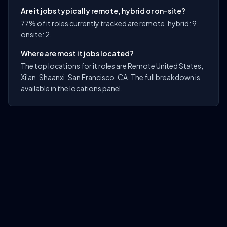
Are it jobs typically remote, hybrid or on-site?
77% of it roles currently tracked are remote. hybrid: 9,
onsite: 2.
Where are most it jobs located?
The top locations for it roles are Remote United States,
Xi'an, Shaanxi, San Francisco, CA. The full breakdown is
available in the locations panel.