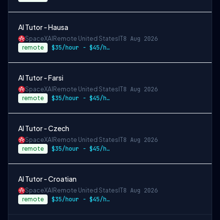
AI Tutor - Hausa
SpaceXAI
Remote United States
IT
8 Aug 2026
remote
$35/hour - $45/hour
AI Tutor - Farsi
SpaceXAI
Remote United States
IT
8 Aug 2026
remote
$35/hour - $45/hour
AI Tutor - Czech
SpaceXAI
Remote United States
IT
8 Aug 2026
remote
$35/hour - $45/hour
AI Tutor - Croatian
SpaceXAI
Remote United States
IT
8 Aug 2026
remote
$35/hour - $45/hour