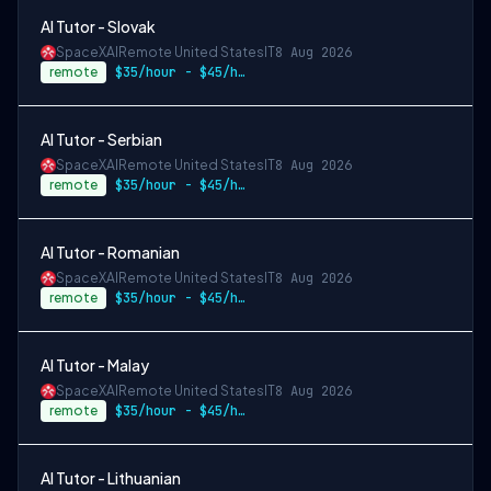
AI Tutor - Slovak
SpaceXAI
Remote United States
IT
8 Aug 2026
remote
$35/hour - $45/hour
AI Tutor - Serbian
SpaceXAI
Remote United States
IT
8 Aug 2026
remote
$35/hour - $45/hour
AI Tutor - Romanian
SpaceXAI
Remote United States
IT
8 Aug 2026
remote
$35/hour - $45/hour
AI Tutor - Malay
SpaceXAI
Remote United States
IT
8 Aug 2026
remote
$35/hour - $45/hour
AI Tutor - Lithuanian