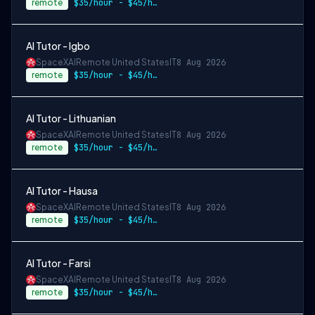
remote
$35/hour - $45/hour
AI Tutor - Igbo
SpaceXAI
Remote United States
IT
8 Aug 2026
remote
$35/hour - $45/hour
AI Tutor - Lithuanian
SpaceXAI
Remote United States
IT
8 Aug 2026
remote
$35/hour - $45/hour
AI Tutor - Hausa
SpaceXAI
Remote United States
IT
8 Aug 2026
remote
$35/hour - $45/hour
AI Tutor - Farsi
SpaceXAI
Remote United States
IT
8 Aug 2026
remote
$35/hour - $45/hour