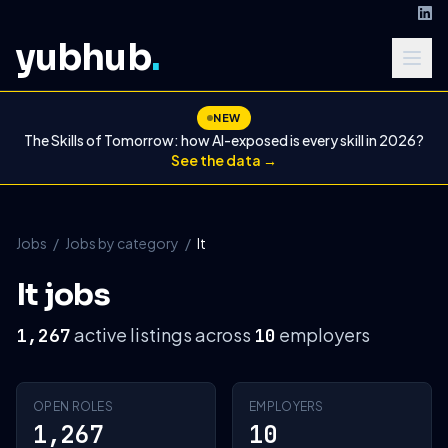
yubhub
.
NEW
The Skills of Tomorrow: how AI-exposed is every skill in 2026?
See the data →
Jobs
/
Jobs by category
/
It
It jobs
active listings across
employers
1,267
10
OPEN ROLES
EMPLOYERS
1,267
10