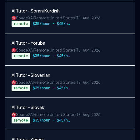
AI Tutor - Sorani Kurdish
SpaceXAI
Remote United States
IT
8 Aug 2026
remote
$35/hour - $45/hour
AI Tutor - Yoruba
SpaceXAI
Remote United States
IT
8 Aug 2026
remote
$35/hour - $45/hour
AI Tutor - Slovenian
SpaceXAI
Remote United States
IT
8 Aug 2026
remote
$35/hour - $45/hour
AI Tutor - Slovak
SpaceXAI
Remote United States
IT
8 Aug 2026
remote
$35/hour - $45/hour
AI Tutor - Khmer