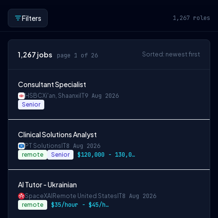
Filters
1,267
roles
1,267
jobs
Sorted: newest first
page 1 of 26
Consultant Specialist
HSBC
Xi'an, Shaanxi
IT
9 Aug 2026
Senior
Clinical Solutions Analyst
PT Solutions
IT
8 Aug 2026
remote
Senior
$120,000 - 130,000 / year
AI Tutor - Ukrainian
SpaceXAI
Remote United States
IT
8 Aug 2026
remote
$35/hour - $45/hour