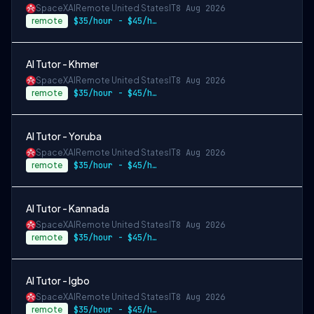
SpaceXAI
Remote United States
IT
8 Aug 2026
remote
$35/hour - $45/hour
AI Tutor - Khmer
SpaceXAI
Remote United States
IT
8 Aug 2026
remote
$35/hour - $45/hour
AI Tutor - Yoruba
SpaceXAI
Remote United States
IT
8 Aug 2026
remote
$35/hour - $45/hour
AI Tutor - Kannada
SpaceXAI
Remote United States
IT
8 Aug 2026
remote
$35/hour - $45/hour
AI Tutor - Igbo
SpaceXAI
Remote United States
IT
8 Aug 2026
remote
$35/hour - $45/hour