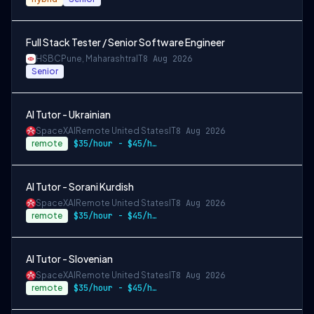
Full Stack Tester / Senior Software Engineer
HSBC
Pune, Maharashtra
IT
8 Aug 2026
Senior
AI Tutor - Ukrainian
SpaceXAI
Remote United States
IT
8 Aug 2026
remote
$35/hour - $45/hour
AI Tutor - Sorani Kurdish
SpaceXAI
Remote United States
IT
8 Aug 2026
remote
$35/hour - $45/hour
AI Tutor - Slovenian
SpaceXAI
Remote United States
IT
8 Aug 2026
remote
$35/hour - $45/hour