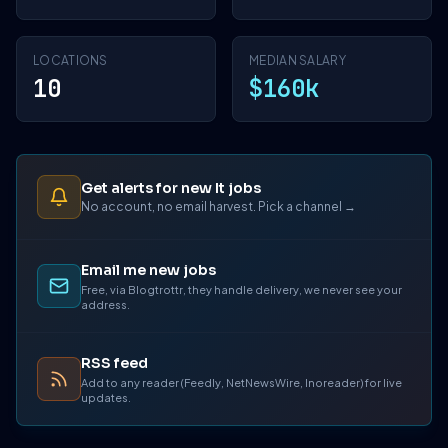
LOCATIONS
MEDIAN SALARY
10
$160k
Get alerts for new It jobs
No account, no email harvest. Pick a channel →
Email me new jobs
Free, via Blogtrottr, they handle delivery, we never see your
address.
RSS feed
Add to any reader (Feedly, NetNewsWire, Inoreader) for live
updates.