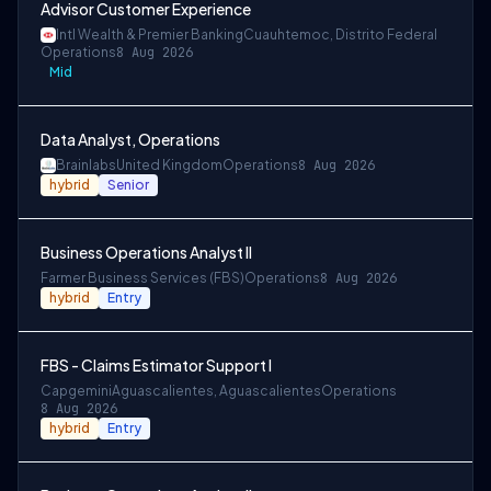
Advisor Customer Experience
Intl Wealth & Premier Banking
Cuauhtemoc, Distrito Federal
Operations
8 Aug 2026
Mid
Data Analyst, Operations
Brainlabs
United Kingdom
Operations
8 Aug 2026
hybrid
Senior
Business Operations Analyst II
Farmer Business Services (FBS)
Operations
8 Aug 2026
hybrid
Entry
FBS - Claims Estimator Support I
Capgemini
Aguascalientes, Aguascalientes
Operations
8 Aug 2026
hybrid
Entry