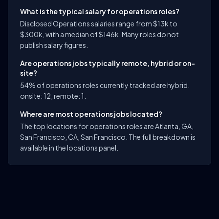
What is the typical salary for operations roles?
Disclosed Operations salaries range from $13k to
$300k, with a median of $146k. Many roles do not
publish salary figures.
Are operations jobs typically remote, hybrid or on-
site?
54% of operations roles currently tracked are hybrid.
onsite: 12, remote: 1.
Where are most operations jobs located?
The top locations for operations roles are Atlanta, GA,
San Francisco, CA, San Francisco. The full breakdown is
available in the locations panel.