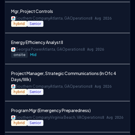
Mgr, Project Controls
Southern Company
Atlanta, GA
Operations
8 Aug 2026
hybrid
Senior
Energy Efficiency Analyst II
Georgia Power
Atlanta, GA
Operations
8 Aug 2026
onsite
Mid
Project Manager, Strategic Communications (In Ofc 4
Days/Wk)
Southern Company
Atlanta, GA
Operations
8 Aug 2026
hybrid
Senior
Program Mgr (Emergency Preparedness)
Southern Company
Virginia Beach, VA
Operations
8 Aug 2026
hybrid
Senior