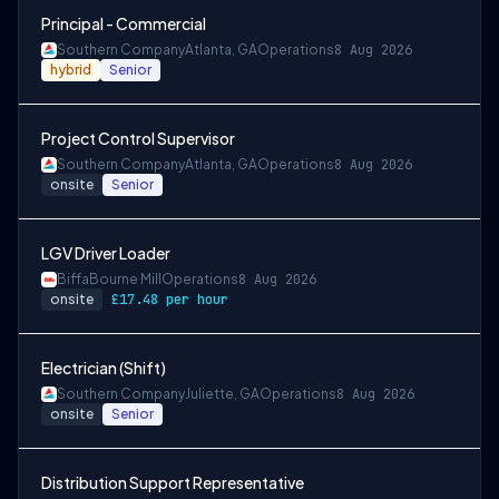
Principal - Commercial
Southern Company
Atlanta, GA
Operations
8 Aug 2026
hybrid
Senior
Project Control Supervisor
Southern Company
Atlanta, GA
Operations
8 Aug 2026
onsite
Senior
LGV Driver Loader
Biffa
Bourne Mill
Operations
8 Aug 2026
onsite
£17.48 per hour
Electrician (Shift)
Southern Company
Juliette, GA
Operations
8 Aug 2026
onsite
Senior
Distribution Support Representative