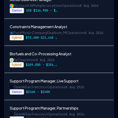
Microsoft AI
Multiple Locations
Operations
8 Aug 2026
Senior
USD $116,900 – $203,600 per year
Constraints Management Analyst
Ford Motor Company
Dearborn, MI
Operations
8 Aug 2026
hybrid
$72,480-121,440 or $84,480-141,360
Biofuels and Co-Processing Analyst
Bp
Operations
8 Aug 2026
hybrid
$109,000 - $156,000 USD Annually
Support Program Manager, Live Support
OpenAI
San Francisco
Operations
8 Aug 2026
Senior
$216K - $240K
Support Program Manager, Partnerships
OpenAI
San Francisco
Operations
8 Aug 2026