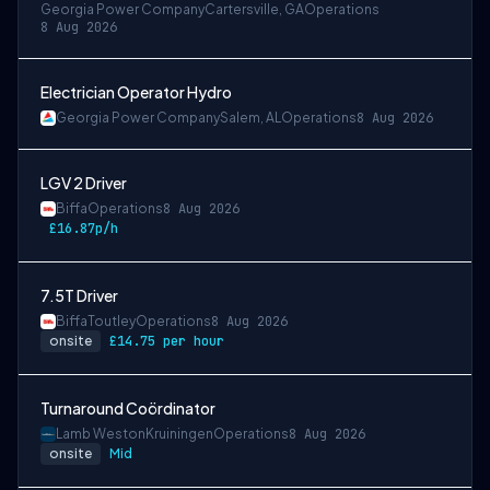
Georgia Power Company
Cartersville, GA
Operations
8 Aug 2026
Electrician Operator Hydro
Georgia Power Company
Salem, AL
Operations
8 Aug 2026
LGV 2 Driver
Biffa
Operations
8 Aug 2026
£16.87p/h
7.5T Driver
Biffa
Toutley
Operations
8 Aug 2026
onsite
£14.75 per hour
Turnaround Coördinator
Lamb Weston
Kruiningen
Operations
8 Aug 2026
onsite
Mid