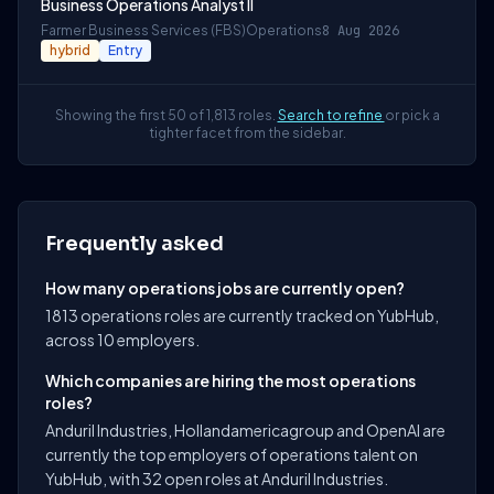
Business Operations Analyst II
Farmer Business Services (FBS)
Operations
8 Aug 2026
hybrid
Entry
Showing the first 50 of 1,813 roles.
Search to refine
or pick a
tighter facet from the sidebar.
Frequently asked
How many operations jobs are currently open?
1813 operations roles are currently tracked on YubHub,
across 10 employers.
Which companies are hiring the most operations
roles?
Anduril Industries, Hollandamericagroup and OpenAI are
currently the top employers of operations talent on
YubHub, with 32 open roles at Anduril Industries.