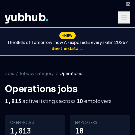
yubhub
.
NEW
The Skills of Tomorrow: how AI-exposed is every skill in 2026?
See the data →
Jobs
/
Jobs by category
/
Operations
Operations jobs
active listings across
employers
1,813
10
OPEN ROLES
EMPLOYERS
1,813
10