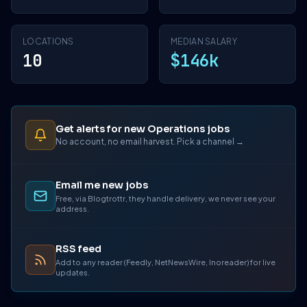
LOCATIONS
MEDIAN SALARY
10
$146k
Get alerts for new Operations jobs
No account, no email harvest. Pick a channel →
Email me new jobs
Free, via Blogtrottr, they handle delivery, we never see your
address.
RSS feed
Add to any reader (Feedly, NetNewsWire, Inoreader) for live
updates.