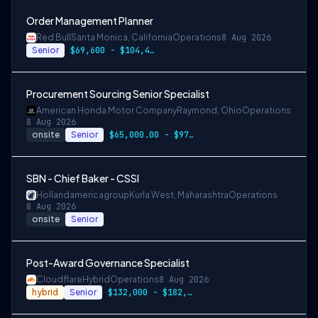
Order Management Planner
Red Bull
Santa Monica, California
Operations
8 Aug 2026
Senior
$69,600 - $104,400
Procurement Sourcing Senior Specialist
American Honda Motor Company
Raymond, Ohio
Operations
8 Aug 2026
onsite
Senior
$65,000.00 - $97,500.00
SBN - Chief Baker - CSSI
Hollandamericagroup
Kurla West, Maharashtra
Operations
8 Aug 2026
onsite
Senior
Post-Award Governance Specialist
Cloudflare
Hybrid
Operations
8 Aug 2026
hybrid
Senior
$132,000 - $182,000