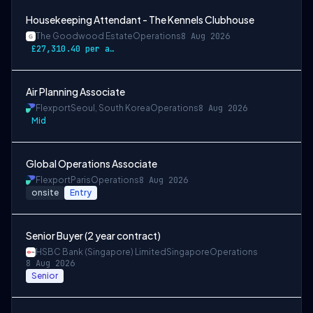
Housekeeping Attendant - The Kennels Clubhouse
The Goodwood Estate
Operations
8 Aug 2026
£27,310.40 per annum
Air Planning Associate
Flexport
Seoul, South Korea
Operations
8 Aug 2026
Mid
Global Operations Associate
Flexport
Paris
Operations
8 Aug 2026
onsite
Entry
Senior Buyer (2 year contract)
HSBC Bank (Singapore) Limited
Singapore
Operations
8 Aug 2026
Senior