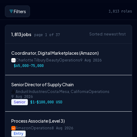
Filters
1,813
roles
1,813
jobs
Sorted: newest first
page 1 of 37
Coordinator, Digital Marketplaces (Amazon)
Charlotte Tilbury Beauty
Operations
9 Aug 2026
$65,000-75,000
Senior Director of Supply Chain
Anduril Industries
Costa Mesa, California
Operations
9 Aug 2026
Senior
$1-$100,000 USD
Process Associate (Level 3)
Amazon
Operations
8 Aug 2026
Entry