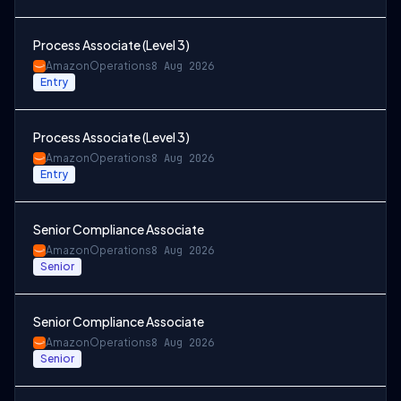
Process Associate (Level 3)
Amazon
Operations
8 Aug 2026
Entry
Process Associate (Level 3)
Amazon
Operations
8 Aug 2026
Entry
Senior Compliance Associate
Amazon
Operations
8 Aug 2026
Senior
Senior Compliance Associate
Amazon
Operations
8 Aug 2026
Senior