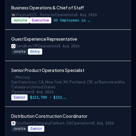
Business Operations & Chief of Staff
Waymark
US - Remote
Operations
8 Aug 2026
remote
Executive
US Employees in San Francisco/Bay Area, …
Guest Experience Representative
Sandbox VR
Operations
8 Aug 2026
onsite
Entry
Senior Product Operations Specialist
Mercury
San Francisco, CA, New York, NY, Portland, OR, or Remote within
Canada or United States
Operations
8 Aug 2026
Senior
$121,700 - $152,100
Distribution Construction Coordinator
Southern Company
Fairburn, GA
Operations
8 Aug 2026
onsite
Senior