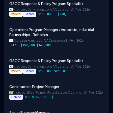
GSOC Response & Policy Program Specialist
Anthropic
San Francisco, CA
Operations
8 Aug 2026
hybrid
Senior
$180,000 - $230,000 USD
Operations Program Manager / Associate, Industrial
Partnerships - Robotics
Scale
San Francisco, CA
Operations
8 Aug 2026
Mid
$152,800-$160,000
GSOC Response & Policy Program Specialist
Anthropic
San Francisco, CA
Operations
8 Aug 2026
hybrid
Senior
$180,000-$230,000 USD
Construction Project Manager
Microsoft
Des Moines, United States
Operations
8 Aug 2026
Senior
USD $116,900 – $203,600 per year
Senior Business Manager