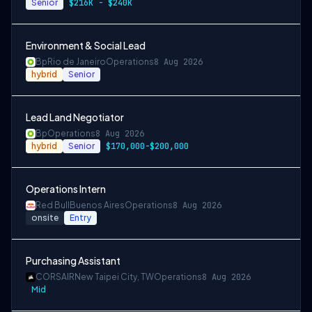
Senior
$216K - $240K
Environment & Social Lead
Bp
Rio de Janeiro
Operations
8 Aug 2026
hybrid
Senior
Lead Land Negotiator
Bp
Operations
8 Aug 2026
hybrid
Senior
$170,000-$200,000
Operations Intern
Red Bull
Buenos Aires
Operations
8 Aug 2026
onsite
Entry
Purchasing Assistant
CORSAIR
New Taipei City, TW
Operations
8 Aug 2026
Mid