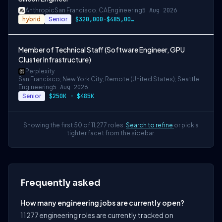
Anthropic
San Francisco, CA
Engineering
5 Aug 2026
hybrid
Senior
$320,000-$485,000 USD
Member of Technical Staff (Software Engineer, GPU
Cluster Infrastructure)
Perplexity
San Francisco; New York City; Remote (United States); Seattle
Engineering
5 Aug 2026
Senior
$250K - $485K
Showing the first 50 of 11,277 roles.
Search to refine
or pick a
tighter facet from the sidebar.
Frequently asked
How many engineering jobs are currently open?
11277 engineering roles are currently tracked on