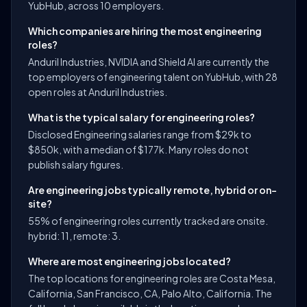
YubHub, across 10 employers.
Which companies are hiring the most engineering
roles?
Anduril Industries, NVIDIA and Shield AI are currently the
top employers of engineering talent on YubHub, with 28
open roles at Anduril Industries.
What is the typical salary for engineering roles?
Disclosed Engineering salaries range from $29k to
$850k, with a median of $177k. Many roles do not
publish salary figures.
Are engineering jobs typically remote, hybrid or on-
site?
55% of engineering roles currently tracked are onsite.
hybrid: 11, remote: 3.
Where are most engineering jobs located?
The top locations for engineering roles are Costa Mesa,
California, San Francisco, CA, Palo Alto, California. The