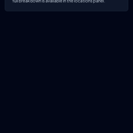
full breakdown is available in the locations panel.