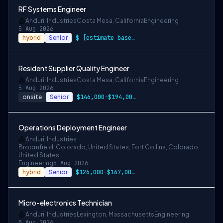
RF Systems Engineer
Anduril Industries
Costa Mesa, California
Engineering
5 Aug 2026
hybrid
Senior
$ [estimate based on a wide range of com…
Resident Supplier Quality Engineer
Anduril Industries
Costa Mesa, California
Engineering
5 Aug 2026
onsite
Senior
$146,000-$194,000 USD
Operations Deployment Engineer
Anduril Industries
Broomfield, Colorado, United States; Fort Collins, Colorado,
United States
Engineering
5 Aug 2026
hybrid
Senior
$126,000-$167,000 USD
Micro-electronics Technician
Anduril Industries
Lexington, Massachusetts
Engineering
5 Aug 2026