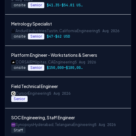
onsite
Senior
$41.35-$54.81 USD per hour
Metrology Specialist
Anduril Industries
Tustin, California
Engineering
5 Aug 2026
onsite
Senior
$47-$62 USD
Platform Engineer - Workstations & Servers
CORSAIR
Milpitas, CA
Engineering
5 Aug 2026
onsite
Senior
$150,000—$180,000 USD
Field Technical Engineer
Cursor
Engineering
5 Aug 2026
Senior
SOC Engineering, Staff Engineer
Synopsys
Hyderabad, Telangana
Engineering
5 Aug 2026
Staff