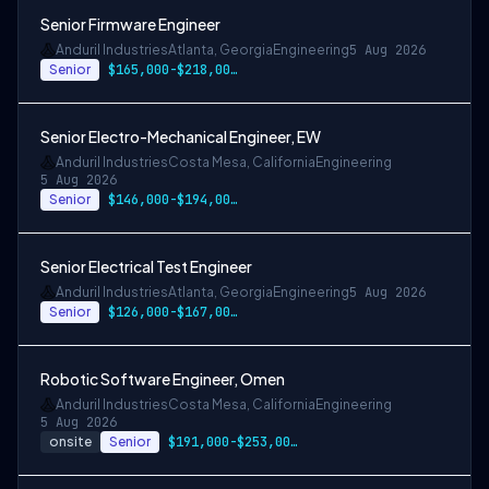
Senior Firmware Engineer
Anduril Industries
Atlanta, Georgia
Engineering
5 Aug 2026
Senior
$165,000-$218,000 USD
Senior Electro-Mechanical Engineer, EW
Anduril Industries
Costa Mesa, California
Engineering
5 Aug 2026
Senior
$146,000-$194,000 USD
Senior Electrical Test Engineer
Anduril Industries
Atlanta, Georgia
Engineering
5 Aug 2026
Senior
$126,000-$167,000 USD
Robotic Software Engineer, Omen
Anduril Industries
Costa Mesa, California
Engineering
5 Aug 2026
onsite
Senior
$191,000-$253,000 USD