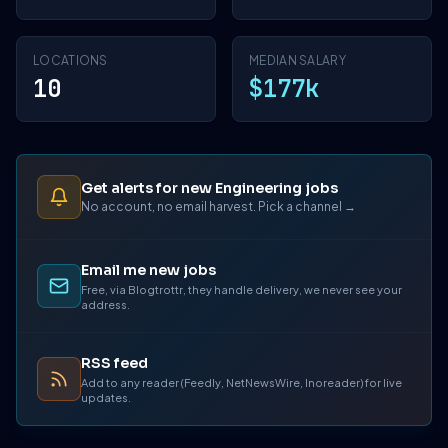
LOCATIONS
MEDIAN SALARY
10
$177k
Get alerts for new Engineering jobs
No account, no email harvest. Pick a channel →
Email me new jobs
Free, via Blogtrottr, they handle delivery, we never see your
address.
RSS feed
Add to any reader (Feedly, NetNewsWire, Inoreader) for live
updates.