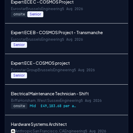
Expert ECE C - COSMOS Project
Eurostar
Brussels
Engineering
5 Aug 2026
onsite
Senior
Expert ECE B - COSMOS Project - Transmanche
Eurostar
Brussels
Engineering
5 Aug 2026
Senior
Expert ECE - COSMOS project
Eurostar Group
Brussels
Engineering
5 Aug 2026
Senior
Electrical Maintenance Technician - Shift
Biffa
Horsham, West Sussex
Engineering
5 Aug 2026
onsite
Mid
£49,183.68 per annum, rising to £52,612.56 after 3 months
Hardware Systems Architect
Anthropic
San Francisco, CA
Engineering
5 Aug 2026