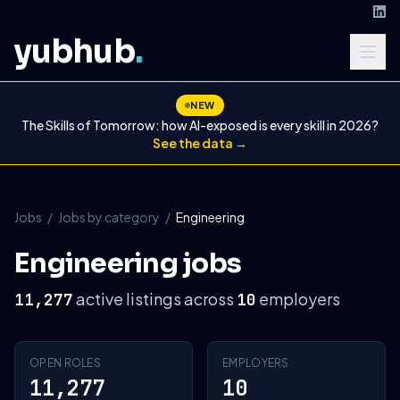
yubhub
.
NEW
The Skills of Tomorrow: how AI-exposed is every skill in 2026?
See the data →
Jobs
/
Jobs by category
/
Engineering
Engineering jobs
active listings across
employers
11,277
10
OPEN ROLES
EMPLOYERS
11,277
10