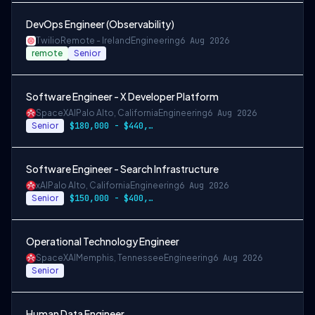
DevOps Engineer (Observability)
Twilio
Remote - Ireland
Engineering
6 Aug 2026
remote
Senior
Software Engineer - X Developer Platform
SpaceXAI
Palo Alto, California
Engineering
6 Aug 2026
Senior
$180,000 - $440,000
Software Engineer - Search Infrastructure
xAI
Palo Alto, California
Engineering
6 Aug 2026
Senior
$150,000 - $400,000 USD
Operational Technology Engineer
SpaceXAI
Memphis, Tennessee
Engineering
6 Aug 2026
Senior
Human Data Engineer