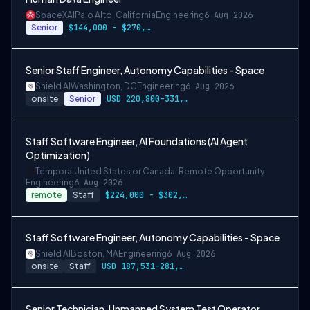
SpaceXAI
Palo Alto, California
Engineering
6 Aug 2026
Senior
$144,000 - $270,000 USD
Senior Staff Engineer, Autonomy Capabilities - Space
Shield AI
Washington, DC
Engineering
6 Aug 2026
onsite
Senior
USD 220,800-331,200 per-year-salary
Staff Software Engineer, AI Foundations (AI Agent
Optimization)
Temporal
United States or Canada, Remote Opportunity
Engineering
6 Aug 2026
remote
Staff
$224,000 - $302,400
Staff Software Engineer, Autonomy Capabilities - Space
Shield AI
Boston, MA
Engineering
6 Aug 2026
onsite
Staff
USD 187,531-281,297 per-year-salary
Senior Technician, Unmanned System Test Operator