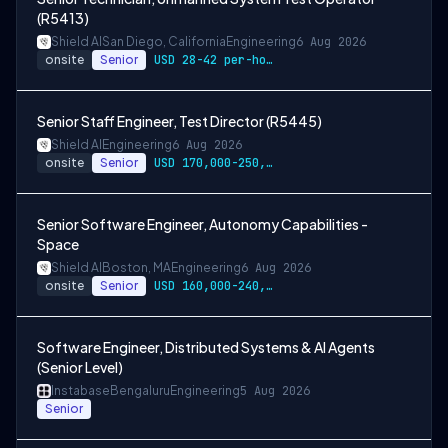
(R5413)
Shield AI
San Diego, California
Engineering
6 Aug 2026
onsite
Senior
USD 28-42 per-hour-wage
Senior Staff Engineer, Test Director (R5445)
Shield AI
Engineering
6 Aug 2026
onsite
Senior
USD 170,000-250,000 per-year-salary
Senior Software Engineer, Autonomy Capabilities -
Space
Shield AI
Boston, MA
Engineering
6 Aug 2026
onsite
Senior
USD 160,000-240,000 per-year-salary
Software Engineer, Distributed Systems & AI Agents
(Senior Level)
Instabase
Bengaluru
Engineering
5 Aug 2026
Senior