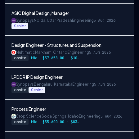
ASIC Digital Design, Manager
Synopsys
Noida, Uttar Pradesh
Engineering
5 Aug 2026
Senior
Design Engineer - Structures and Suspension
Multimatic
Markham, Ontario
Engineering
5 Aug 2026
onsite
Mid
$57,658.00 - $107,000.00
LPDDR IP Design Engineer
Synopsys
Bengaluru, Karnataka
Engineering
5 Aug 2026
onsite
Senior
Process Engineer
Crop Science
Soda Springs, Idaho
Engineering
5 Aug 2026
onsite
Mid
$55,600.00 - $83,400.00 per year