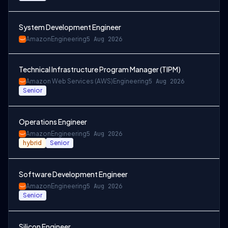
System Development Engineer
Amazon
Engineering
5 Aug 2026
Technical Infrastructure Program Manager (TIPM)
Amazon Web Services (AWS)
Engineering
5 Aug 2026
Senior
Operations Engineer
Amazon
Engineering
5 Aug 2026
hybrid
Senior
Software Development Engineer
Amazon
Engineering
5 Aug 2026
Senior
Silicon Engineer