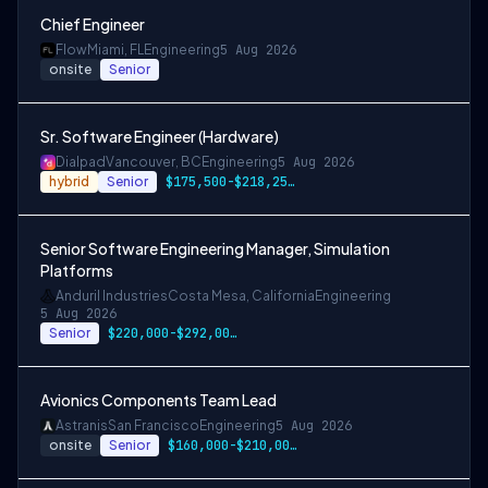
Chief Engineer
Flow
Miami, FL
Engineering
5 Aug 2026
onsite
Senior
Sr. Software Engineer (Hardware)
Dialpad
Vancouver, BC
Engineering
5 Aug 2026
hybrid
Senior
$175,500-$218,250 CAD
Senior Software Engineering Manager, Simulation
Platforms
Anduril Industries
Costa Mesa, California
Engineering
5 Aug 2026
Senior
$220,000-$292,000 USD
Avionics Components Team Lead
Astranis
San Francisco
Engineering
5 Aug 2026
onsite
Senior
$160,000-$210,000 USD