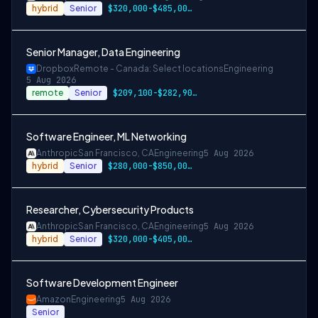
hybrid
Senior
$320,000-$485,000 USD
Senior Manager, Data Engineering
Dropbox
Remote - Canada: Select locations
Engineering
5 Aug 2026
remote
Senior
$209,100-$282,900 CAD
Software Engineer, ML Networking
Anthropic
San Francisco, CA
Engineering
5 Aug 2026
hybrid
Senior
$280,000-$850,000 USD
Researcher, Cybersecurity Products
Anthropic
San Francisco, CA
Engineering
5 Aug 2026
hybrid
Senior
$320,000-$405,000 USD
Software Development Engineer
Amazon
Engineering
5 Aug 2026
Senior