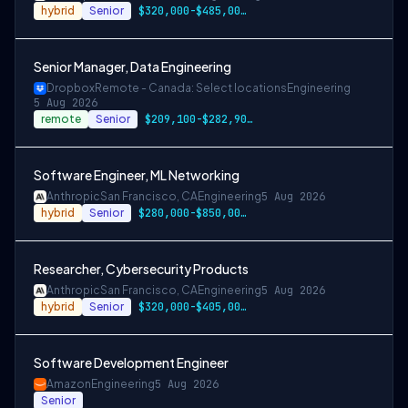
hybrid
Senior
$320,000-$485,000 USD
Senior Manager, Data Engineering
Dropbox
Remote - Canada: Select locations
Engineering
5 Aug 2026
remote
Senior
$209,100-$282,900 CAD
Software Engineer, ML Networking
Anthropic
San Francisco, CA
Engineering
5 Aug 2026
hybrid
Senior
$280,000-$850,000 USD
Researcher, Cybersecurity Products
Anthropic
San Francisco, CA
Engineering
5 Aug 2026
hybrid
Senior
$320,000-$405,000 USD
Software Development Engineer
Amazon
Engineering
5 Aug 2026
Senior