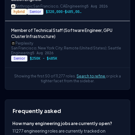
Anthropic
San Francisco, CA
Engineering
5 Aug 2026
hybrid
Senior
$320,000-$485,000 USD
Member of Technical Staff (Software Engineer, GPU
Cluster Infrastructure)
Perplexity
San Francisco; New York City; Remote (United States); Seattle
Engineering
5 Aug 2026
Senior
$250K - $485K
Showing the first 50 of 11,277 roles.
Search to refine
or pick a
tighter facet from the sidebar.
Frequently asked
How many engineering jobs are currently open?
11277 engineering roles are currently tracked on