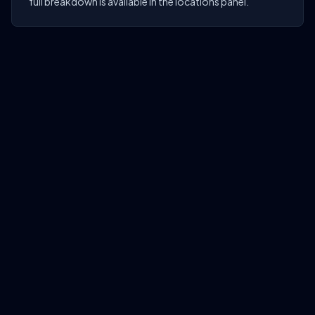
full breakdown is available in the locations panel.