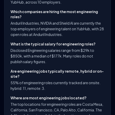
YubHub, across 10 employers.
Which companies are hiring the most engineering
roles?
Anduril Industries, NVIDIA and Shield AI are currently the
top employers of engineering talent on YubHub, with 28
open roles at Anduril Industries.
What is the typical salary for engineering roles?
Disclosed Engineering salaries range from $29k to
$850k, with a median of $177k. Many roles do not
publish salary figures.
Are engineering jobs typically remote, hybrid or on-
site?
55% of engineering roles currently tracked are onsite.
hybrid: 11, remote: 3.
Where are most engineering jobs located?
The top locations for engineering roles are Costa Mesa,
California, San Francisco, CA, Palo Alto, California. The