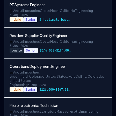
RF Systems Engineer
Anduril Industries
Costa Mesa, California
Engineering
5 Aug 2026
hybrid
Senior
$ [estimate based on a wide range of com…
Resident Supplier Quality Engineer
Anduril Industries
Costa Mesa, California
Engineering
5 Aug 2026
onsite
Senior
$146,000-$194,000 USD
Operations Deployment Engineer
Anduril Industries
Broomfield, Colorado, United States; Fort Collins, Colorado,
United States
Engineering
5 Aug 2026
hybrid
Senior
$126,000-$167,000 USD
Micro-electronics Technician
Anduril Industries
Lexington, Massachusetts
Engineering
5 Aug 2026