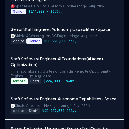
SpaceXAI
Palo Alto, California
Engineering
6 Aug 2026
Senior
$144,000 - $270,000 USD
Senior Staff Engineer, Autonomy Capabilities - Space
Shield AI
Washington, DC
Engineering
6 Aug 2026
onsite
Senior
USD 220,800-331,200 per-year-salary
Staff Software Engineer, AI Foundations (AI Agent
Optimization)
Temporal
United States or Canada, Remote Opportunity
Engineering
6 Aug 2026
remote
Staff
$224,000 - $302,400
Staff Software Engineer, Autonomy Capabilities - Space
Shield AI
Boston, MA
Engineering
6 Aug 2026
onsite
Staff
USD 187,531-281,297 per-year-salary
Senior Technician, Unmanned System Test Operator