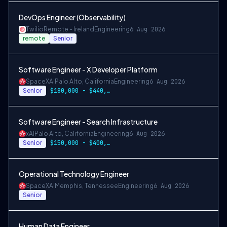
DevOps Engineer (Observability)
Twilio
Remote - Ireland
Engineering
6 Aug 2026
remote
Senior
Software Engineer - X Developer Platform
SpaceXAI
Palo Alto, California
Engineering
6 Aug 2026
Senior
$180,000 - $440,000
Software Engineer - Search Infrastructure
xAI
Palo Alto, California
Engineering
6 Aug 2026
Senior
$150,000 - $400,000 USD
Operational Technology Engineer
SpaceXAI
Memphis, Tennessee
Engineering
6 Aug 2026
Senior
Human Data Engineer