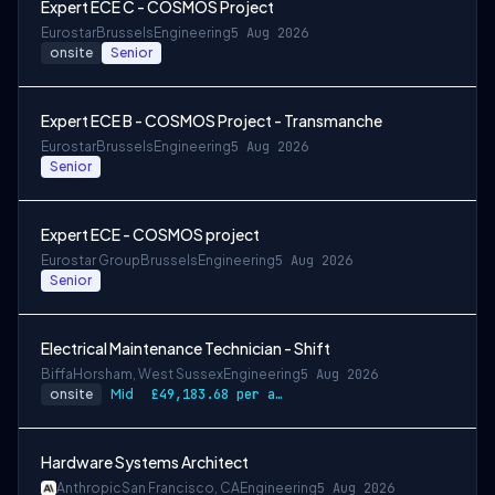
Expert ECE C - COSMOS Project
Eurostar
Brussels
Engineering
5 Aug 2026
onsite
Senior
Expert ECE B - COSMOS Project - Transmanche
Eurostar
Brussels
Engineering
5 Aug 2026
Senior
Expert ECE - COSMOS project
Eurostar Group
Brussels
Engineering
5 Aug 2026
Senior
Electrical Maintenance Technician - Shift
Biffa
Horsham, West Sussex
Engineering
5 Aug 2026
onsite
Mid
£49,183.68 per annum, rising to £52,612.56 after 3 months
Hardware Systems Architect
Anthropic
San Francisco, CA
Engineering
5 Aug 2026