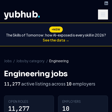
yubhub
.
NEW
The Skills of Tomorrow: how AI-exposed is every skill in 2026?
See the data →
Jobs
/
Jobs by category
/
Engineering
Engineering jobs
active listings across
employers
11,277
10
OPEN ROLES
EMPLOYERS
11,277
10