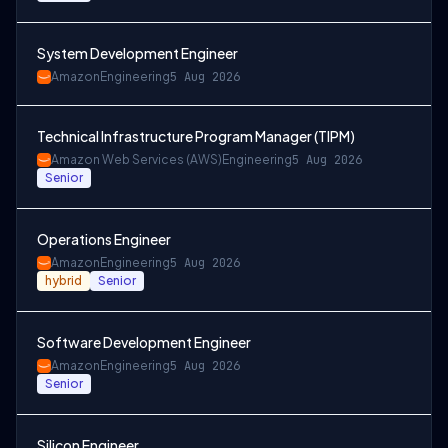
System Development Engineer
Amazon
Engineering
5 Aug 2026
Technical Infrastructure Program Manager (TIPM)
Amazon Web Services (AWS)
Engineering
5 Aug 2026
Senior
Operations Engineer
Amazon
Engineering
5 Aug 2026
hybrid
Senior
Software Development Engineer
Amazon
Engineering
5 Aug 2026
Senior
Silicon Engineer