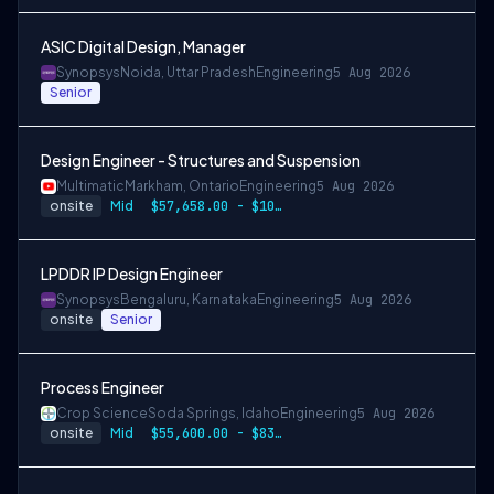
ASIC Digital Design, Manager
Synopsys
Noida, Uttar Pradesh
Engineering
5 Aug 2026
Senior
Design Engineer - Structures and Suspension
Multimatic
Markham, Ontario
Engineering
5 Aug 2026
onsite
Mid
$57,658.00 - $107,000.00
LPDDR IP Design Engineer
Synopsys
Bengaluru, Karnataka
Engineering
5 Aug 2026
onsite
Senior
Process Engineer
Crop Science
Soda Springs, Idaho
Engineering
5 Aug 2026
onsite
Mid
$55,600.00 - $83,400.00 per year