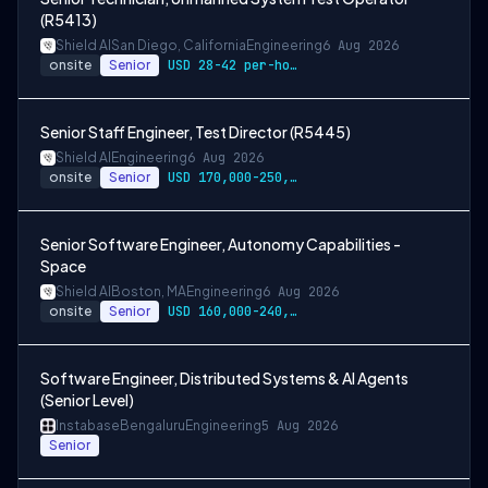
(R5413)
Shield AI
San Diego, California
Engineering
6 Aug 2026
onsite
Senior
USD 28-42 per-hour-wage
Senior Staff Engineer, Test Director (R5445)
Shield AI
Engineering
6 Aug 2026
onsite
Senior
USD 170,000-250,000 per-year-salary
Senior Software Engineer, Autonomy Capabilities -
Space
Shield AI
Boston, MA
Engineering
6 Aug 2026
onsite
Senior
USD 160,000-240,000 per-year-salary
Software Engineer, Distributed Systems & AI Agents
(Senior Level)
Instabase
Bengaluru
Engineering
5 Aug 2026
Senior