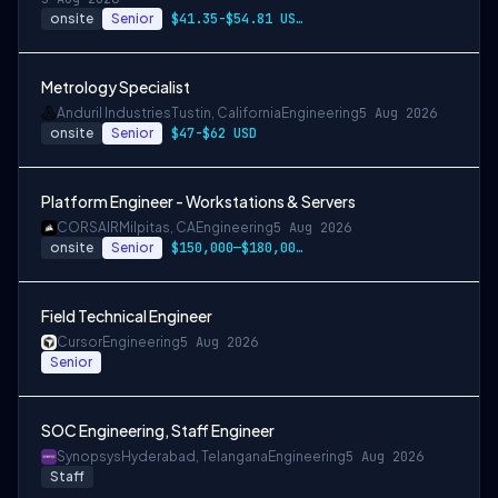
onsite
Senior
$41.35-$54.81 USD per hour
Metrology Specialist
Anduril Industries
Tustin, California
Engineering
5 Aug 2026
onsite
Senior
$47-$62 USD
Platform Engineer - Workstations & Servers
CORSAIR
Milpitas, CA
Engineering
5 Aug 2026
onsite
Senior
$150,000—$180,000 USD
Field Technical Engineer
Cursor
Engineering
5 Aug 2026
Senior
SOC Engineering, Staff Engineer
Synopsys
Hyderabad, Telangana
Engineering
5 Aug 2026
Staff