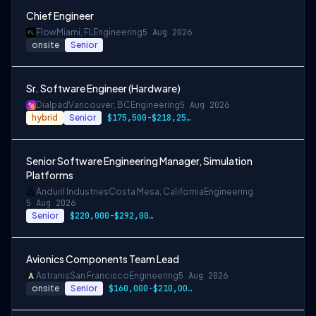
Chief Engineer
Flow
Miami, FL
Engineering
5 Aug 2026
onsite
Senior
Sr. Software Engineer (Hardware)
Dialpad
Vancouver, BC
Engineering
5 Aug 2026
hybrid
Senior
$175,500-$218,250 CAD
Senior Software Engineering Manager, Simulation
Platforms
Anduril Industries
Costa Mesa, California
Engineering
5 Aug 2026
Senior
$220,000-$292,000 USD
Avionics Components Team Lead
Astranis
San Francisco
Engineering
5 Aug 2026
onsite
Senior
$160,000-$210,000 USD