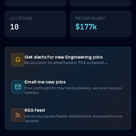
LOCATIONS
MEDIAN SALARY
10
$177k
Get alerts for new Engineering jobs
No account, no email harvest. Pick a channel →
Email me new jobs
Free, via Blogtrottr, they handle delivery, we never see your
address.
RSS feed
Add to any reader (Feedly, NetNewsWire, Inoreader) for live
updates.