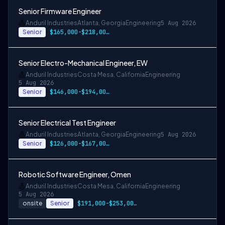
Senior Firmware Engineer
Anduril Industries
Atlanta, Georgia
Engineering
5 Aug 2026
Senior
$165,000-$218,000 USD
Senior Electro-Mechanical Engineer, EW
Anduril Industries
Costa Mesa, California
Engineering
5 Aug 2026
Senior
$146,000-$194,000 USD
Senior Electrical Test Engineer
Anduril Industries
Atlanta, Georgia
Engineering
5 Aug 2026
Senior
$126,000-$167,000 USD
Robotic Software Engineer, Omen
Anduril Industries
Costa Mesa, California
Engineering
5 Aug 2026
onsite
Senior
$191,000-$253,000 USD