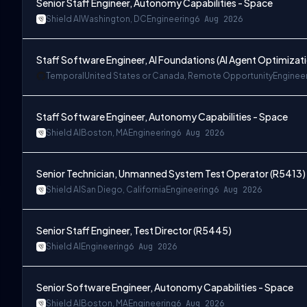
Senior Staff Engineer, Autonomy Capabilities - Space
Shield AI
Washington, DC
Engineering
6 Aug 2026
Staff Software Engineer, AI Foundations (AI Agent Optimizat
Temporal
United States or Canada, Remote Opportunity
Enginee
Staff Software Engineer, Autonomy Capabilities - Space
Shield AI
Boston, MA
Engineering
6 Aug 2026
Senior Technician, Unmanned System Test Operator (R5413)
Shield AI
San Diego, California
Engineering
6 Aug 2026
Senior Staff Engineer, Test Director (R5445)
Shield AI
Engineering
6 Aug 2026
Senior Software Engineer, Autonomy Capabilities - Space
Shield AI
Boston, MA
Engineering
6 Aug 2026