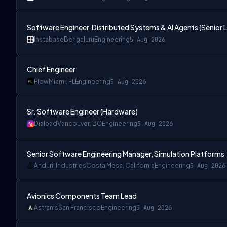
Software Engineer, Distributed Systems & AI Agents (Senior L
Instabase
Bengaluru
Engineering
5 Aug 2026
Chief Engineer
Flow
Miami, FL
Engineering
5 Aug 2026
Sr. Software Engineer (Hardware)
Dialpad
Vancouver, BC
Engineering
5 Aug 2026
Senior Software Engineering Manager, Simulation Platforms
Anduril Industries
Costa Mesa, California
Engineering
5 Aug 2026
Avionics Components Team Lead
Astranis
San Francisco
Engineering
5 Aug 2026