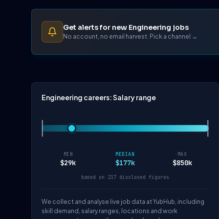
Get alerts for new Engineering jobs
No account, no email harvest. Pick a channel →
Engineering careers: Salary range
MIN
MEDIAN
MAX
$29k
$177k
$850k
based on 217 disclosed figures
We collect and analyse live job data at YubHub, including
skill demand, salary ranges, locations and work