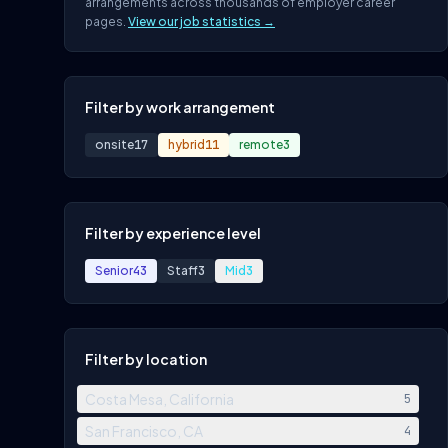
arrangements across thousands of employer career
pages.
View our job statistics →
Filter by work arrangement
onsite
17
hybrid
11
remote
3
Filter by experience level
Senior
43
Staff
3
Mid
3
Filter by location
Costa Mesa, California
5
San Francisco, CA
4