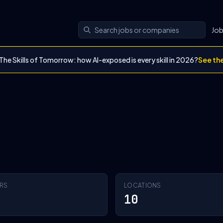
Jo
The Skills of Tomorrow: how AI-exposed is every skill in 2026?
See th
RS
LOCATIONS
10