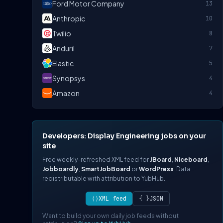
Ford Motor Company
13
Anthropic
10
Twilio
8
Anduril
7
Elastic
5
Synopsys
4
Amazon
4
Developers: Display Engineering jobs on your
site
Free weekly-refreshed XML feed for
JBoard
,
Niceboard
,
Jobboardly
,
SmartJobBoard
or
WordPress
. Data
redistributable with attribution to YubHub.
⟨⟩
XML feed
{ }
JSON
Want to build your own daily job feeds without