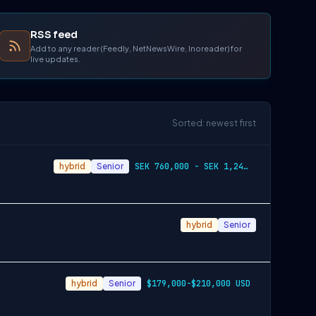
RSS feed
Add to any reader (Feedly, NetNewsWire, Inoreader) for
live updates.
Sorted: newest first
hybrid
Senior
SEK 760,000 - SEK 1,240,000
hybrid
Senior
hybrid
Senior
$179,000-$210,000 USD