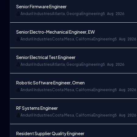
Senior Firmware Engineer
Anduril Industries
Atlanta, Georgia
Engineering
5 Aug 2026
Senior Electro-Mechanical Engineer, EW
Anduril Industries
Costa Mesa, California
Engineering
5 Aug 2026
Senior Electrical Test Engineer
Anduril Industries
Atlanta, Georgia
Engineering
5 Aug 2026
Robotic Software Engineer, Omen
Anduril Industries
Costa Mesa, California
Engineering
5 Aug 2026
RF Systems Engineer
Anduril Industries
Costa Mesa, California
Engineering
5 Aug 2026
Resident Supplier Quality Engineer