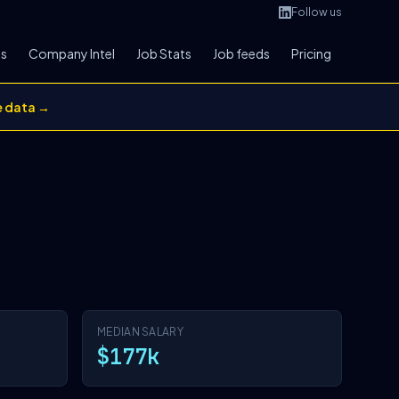
Follow us
bs
Company Intel
Job Stats
Job feeds
Pricing
e data →
MEDIAN SALARY
$177k