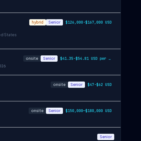
hybrid
Senior
$126,000-$167,000 USD
ed States
onsite
Senior
$41.35-$54.81 USD per hour
026
onsite
Senior
$47-$62 USD
onsite
Senior
$150,000—$180,000 USD
Senior