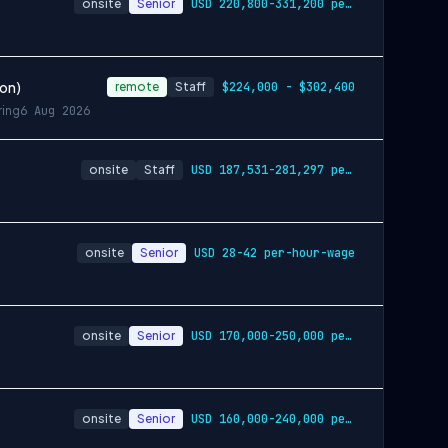
onsite
Senior
USD 220,800-331,200 per-year-salary
ion)
remote
Staff
$224,000 - $302,400
ring
6 Aug 2026
onsite
Staff
USD 187,531-281,297 per-year-salary
onsite
Senior
USD 28-42 per-hour-wage
onsite
Senior
USD 170,000-250,000 per-year-salary
onsite
Senior
USD 160,000-240,000 per-year-salary