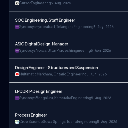
Cursor
Engineering
5 Aug 2026
SOC Engineering, Staff Engineer
Synopsys
Hyderabad, Telangana
Engineering
5 Aug 2026
ASIC Digital Design, Manager
Synopsys
Noida, Uttar Pradesh
Engineering
5 Aug 2026
Design Engineer - Structures and Suspension
Multimatic
Markham, Ontario
Engineering
5 Aug 2026
LPDDR IP Design Engineer
Synopsys
Bengaluru, Karnataka
Engineering
5 Aug 2026
Process Engineer
Crop Science
Soda Springs, Idaho
Engineering
5 Aug 2026