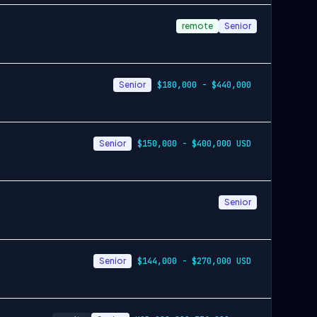
remote
Senior
Senior
$180,000 - $440,000
Senior
$150,000 - $400,000 USD
Senior
Senior
$144,000 - $270,000 USD