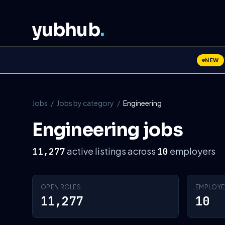
yubhub
.
NEW
Jobs
/
Jobs by category
/
Engineering
Engineering jobs
active listings across
employers
11,277
10
OPEN ROLES
EMPLOYE
11,277
10