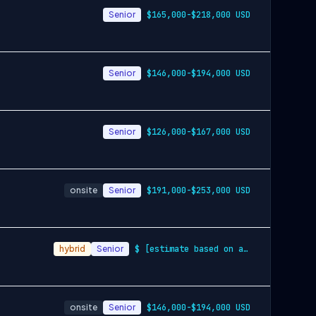
Senior
$165,000-$218,000 USD
Senior
$146,000-$194,000 USD
Senior
$126,000-$167,000 USD
onsite
Senior
$191,000-$253,000 USD
hybrid
Senior
$ [estimate based on a wide range of com…
onsite
Senior
$146,000-$194,000 USD