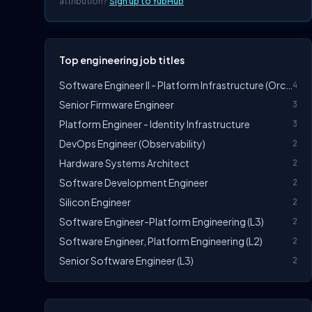
attribution?
Sign up to YubHub
Top engineering job titles
Software Engineer II - Platform Infrastructure (Orchestration)
4
Senior Firmware Engineer
3
Platform Engineer - Identity Infrastructure
3
DevOps Engineer (Observability)
2
Hardware Systems Architect
2
Software Development Engineer
2
Silicon Engineer
2
Software Engineer-Platform Engineering (L3)
2
Software Engineer, Platform Engineering (L2)
2
Senior Software Engineer (L3)
2