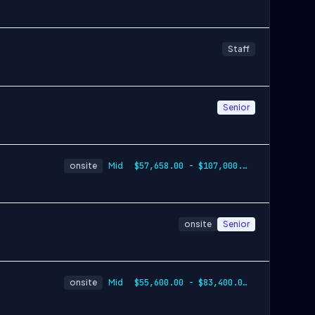
Staff
Senior
onsite
Mid
$57,658.00 - $107,000.00
onsite
Senior
onsite
Mid
$55,600.00 - $83,400.00 per year