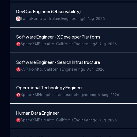
DevOps Engineer (Observability)
Twilio
Remote - Ireland
Engineering
6 Aug 2026
Software Engineer - X Developer Platform
SpaceXAI
Palo Alto, California
Engineering
6 Aug 2026
Software Engineer - Search Infrastructure
xAI
Palo Alto, California
Engineering
6 Aug 2026
Operational Technology Engineer
SpaceXAI
Memphis, Tennessee
Engineering
6 Aug 2026
Human Data Engineer
SpaceXAI
Palo Alto, California
Engineering
6 Aug 2026