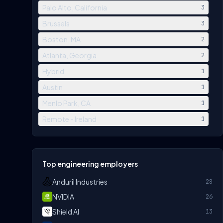
Palo Alto, California
3
Brussels
3
Boston, MA
2
Atlanta, Georgia
2
Hybrid
1
Austin
1
Menlo Park, CA
1
Remote - Ireland
1
Top engineering employers
Anduril Industries
28
NVIDIA
26
Shield AI
13