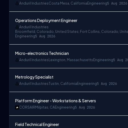
Anduril Industries
Costa Mesa, California
Engineering
5 Aug 2026
Operations Deployment Engineer
Anduril Industries
Broomfield, Colorado, United States; Fort Collins, Colorado, Unit
Engineering
5 Aug 2026
Micro-electronics Technician
Anduril Industries
Lexington, Massachusetts
Engineering
5 Aug 2
Metrology Specialist
Anduril Industries
Tustin, California
Engineering
5 Aug 2026
Platform Engineer - Workstations & Servers
CORSAIR
Milpitas, CA
Engineering
5 Aug 2026
Field Technical Engineer