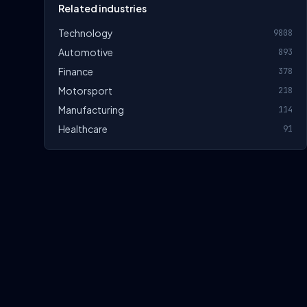
Related industries
Technology
9808
Automotive
893
Finance
378
Motorsport
218
Manufacturing
114
Healthcare
91