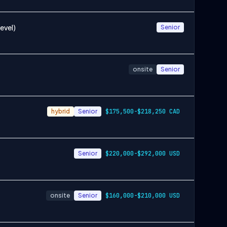
evel)
Senior
onsite
Senior
hybrid
Senior
$175,500-$218,250 CAD
Senior
$220,000-$292,000 USD
onsite
Senior
$160,000-$210,000 USD