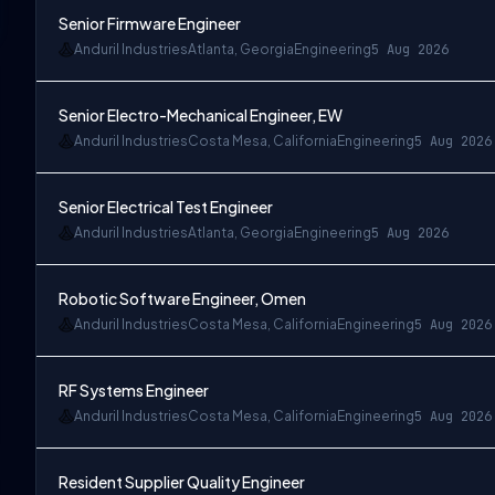
Senior Firmware Engineer
Anduril Industries
Atlanta, Georgia
Engineering
5 Aug 2026
Senior Electro-Mechanical Engineer, EW
Anduril Industries
Costa Mesa, California
Engineering
5 Aug 2026
Senior Electrical Test Engineer
Anduril Industries
Atlanta, Georgia
Engineering
5 Aug 2026
Robotic Software Engineer, Omen
Anduril Industries
Costa Mesa, California
Engineering
5 Aug 2026
RF Systems Engineer
Anduril Industries
Costa Mesa, California
Engineering
5 Aug 2026
Resident Supplier Quality Engineer