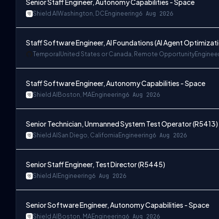
Senior Staff Engineer, Autonomy Capabilities - Space
Shield AI
Washington, DC
Engineering
6 Aug 2026
Staff Software Engineer, AI Foundations (AI Agent Optimizat
Temporal
United States or Canada, Remote Opportunity
Enginee
Staff Software Engineer, Autonomy Capabilities - Space
Shield AI
Boston, MA
Engineering
6 Aug 2026
Senior Technician, Unmanned System Test Operator (R5413)
Shield AI
San Diego, California
Engineering
6 Aug 2026
Senior Staff Engineer, Test Director (R5445)
Shield AI
Engineering
6 Aug 2026
Senior Software Engineer, Autonomy Capabilities - Space
Shield AI
Boston, MA
Engineering
6 Aug 2026