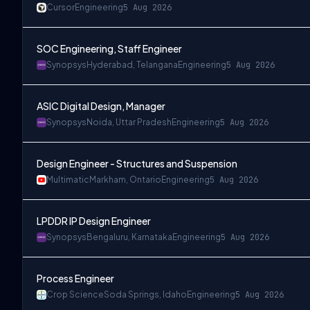
Cursor
Engineering
5 Aug 2026
SOC Engineering, Staff Engineer
Synopsys
Hyderabad, Telangana
Engineering
5 Aug 2026
ASIC Digital Design, Manager
Synopsys
Noida, Uttar Pradesh
Engineering
5 Aug 2026
Design Engineer - Structures and Suspension
Multimatic
Markham, Ontario
Engineering
5 Aug 2026
LPDDR IP Design Engineer
Synopsys
Bengaluru, Karnataka
Engineering
5 Aug 2026
Process Engineer
Crop Science
Soda Springs, Idaho
Engineering
5 Aug 2026