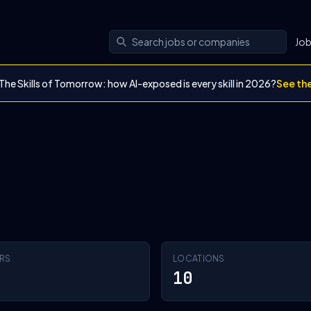
Jo
The Skills of Tomorrow: how AI-exposed is every skill in 2026?
See th
RS
LOCATIONS
10