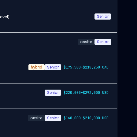
evel)
Senior
onsite
Senior
hybrid
Senior
$175,500-$218,250 CAD
Senior
$220,000-$292,000 USD
onsite
Senior
$160,000-$210,000 USD