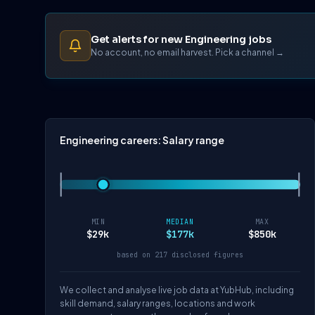
Get alerts for new Engineering jobs
No account, no email harvest. Pick a channel →
Engineering careers: Salary range
MIN
MEDIAN
MAX
$29k
$177k
$850k
based on 217 disclosed figures
We collect and analyse live job data at YubHub, including
skill demand, salary ranges, locations and work