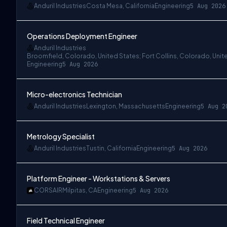
Anduril Industries
Costa Mesa, California
Engineering
5 Aug 2026
Operations Deployment Engineer
Anduril Industries
Broomfield, Colorado, United States; Fort Collins, Colorado, Unit
Engineering
5 Aug 2026
Micro-electronics Technician
Anduril Industries
Lexington, Massachusetts
Engineering
5 Aug 2
Metrology Specialist
Anduril Industries
Tustin, California
Engineering
5 Aug 2026
Platform Engineer - Workstations & Servers
CORSAIR
Milpitas, CA
Engineering
5 Aug 2026
Field Technical Engineer