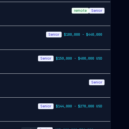
remote
Senior
Senior
$180,000 - $440,000
Senior
$150,000 - $400,000 USD
Senior
Senior
$144,000 - $270,000 USD