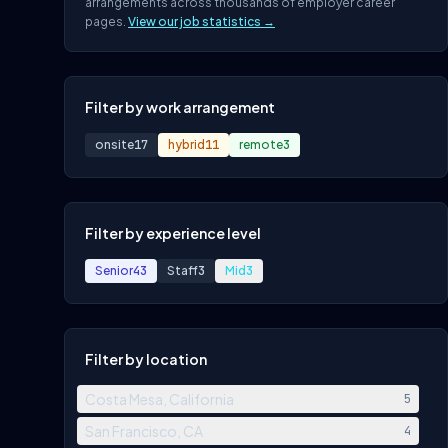
arrangements across thousands of employer career
pages.
View our job statistics →
Filter by work arrangement
onsite
17
hybrid
11
remote
3
Filter by experience level
Senior
43
Staff
3
Mid
3
Filter by location
Costa Mesa, California
5
San Francisco, CA
4