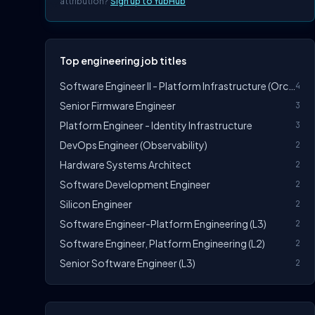
attribution?
Sign up to YubHub
Top engineering job titles
Software Engineer II - Platform Infrastructure (Orchestration)
4
Senior Firmware Engineer
3
Platform Engineer - Identity Infrastructure
3
DevOps Engineer (Observability)
2
Hardware Systems Architect
2
Software Development Engineer
2
Silicon Engineer
2
Software Engineer-Platform Engineering (L3)
2
Software Engineer, Platform Engineering (L2)
2
Senior Software Engineer (L3)
2