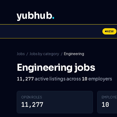
yubhub
.
NEW
Jobs
/
Jobs by category
/
Engineering
Engineering jobs
active listings across
employers
11,277
10
OPEN ROLES
EMPLOYE
11,277
10