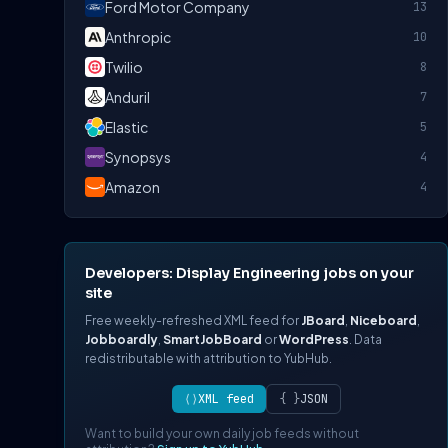
Ford Motor Company
13
Anthropic
10
Twilio
8
Anduril
7
Elastic
5
Synopsys
4
Amazon
4
Developers: Display Engineering jobs on your
site
Free weekly-refreshed XML feed for
JBoard
,
Niceboard
,
Jobboardly
,
SmartJobBoard
or
WordPress
. Data
redistributable with attribution to YubHub.
⟨⟩
XML feed
{ }
JSON
Want to build your own daily job feeds without