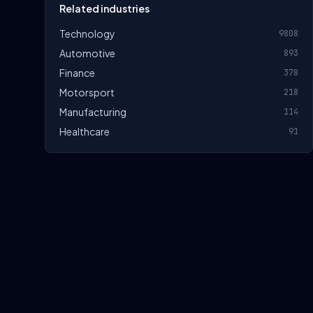
Related industries
Technology
9808
Automotive
893
Finance
378
Motorsport
218
Manufacturing
114
Healthcare
91