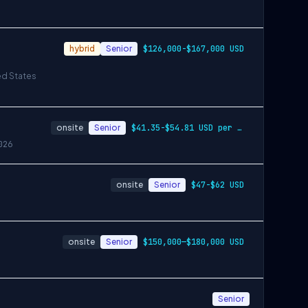
hybrid
Senior
$126,000-$167,000 USD
ed States
onsite
Senior
$41.35-$54.81 USD per hour
026
onsite
Senior
$47-$62 USD
onsite
Senior
$150,000—$180,000 USD
Senior