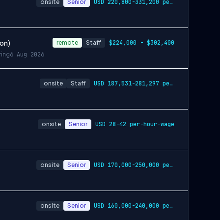
onsite
Senior
USD 220,800-331,200 per-year-salary
ion)
remote
Staff
$224,000 - $302,400
ring
6 Aug 2026
onsite
Staff
USD 187,531-281,297 per-year-salary
onsite
Senior
USD 28-42 per-hour-wage
onsite
Senior
USD 170,000-250,000 per-year-salary
onsite
Senior
USD 160,000-240,000 per-year-salary