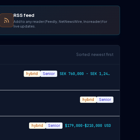
RSS feed
Add to any reader (Feedly, NetNewsWire, Inoreader) for
live updates.
Sorted: newest first
hybrid
Senior
SEK 760,000 - SEK 1,240,000
hybrid
Senior
hybrid
Senior
$179,000-$210,000 USD