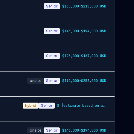
Senior
$165,000-$218,000 USD
Senior
$146,000-$194,000 USD
Senior
$126,000-$167,000 USD
onsite
Senior
$191,000-$253,000 USD
hybrid
Senior
$ [estimate based on a wide range of com…
onsite
Senior
$146,000-$194,000 USD