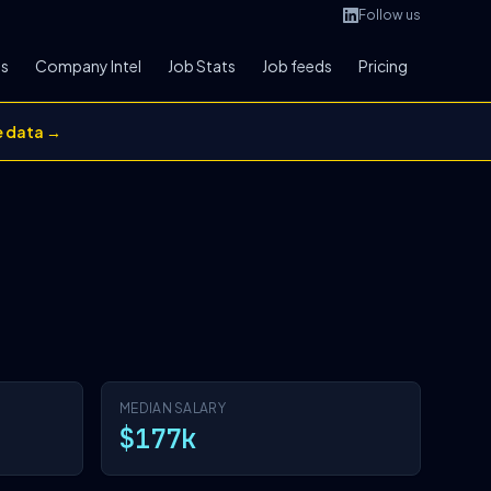
Follow us
bs
Company Intel
Job Stats
Job feeds
Pricing
e data →
MEDIAN SALARY
$177k