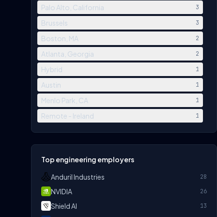
Palo Alto, California
3
Brussels
3
Boston, MA
2
Atlanta, Georgia
2
Hybrid
1
Austin
1
Menlo Park, CA
1
Remote - Ireland
1
Top engineering employers
Anduril Industries
28
NVIDIA
26
Shield AI
13