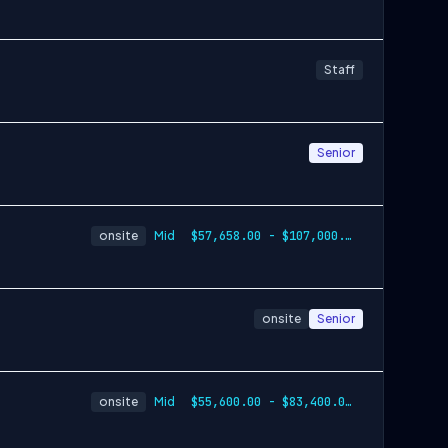
Staff
Senior
onsite
Mid
$57,658.00 - $107,000.00
onsite
Senior
onsite
Mid
$55,600.00 - $83,400.00 per year