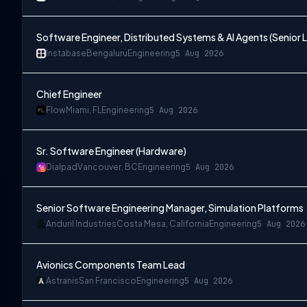
Software Engineer, Distributed Systems & AI Agents (Senior L
Instabase
Bengaluru
Engineering
5 Aug 2026
Chief Engineer
Flow
Miami, FL
Engineering
5 Aug 2026
Sr. Software Engineer (Hardware)
Dialpad
Vancouver, BC
Engineering
5 Aug 2026
Senior Software Engineering Manager, Simulation Platforms
Anduril Industries
Costa Mesa, California
Engineering
5 Aug 2026
Avionics Components Team Lead
Astranis
San Francisco
Engineering
5 Aug 2026