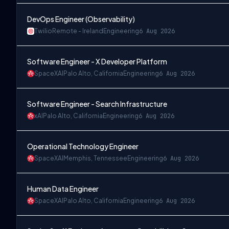
DevOps Engineer (Observability)
Twilio
Remote - Ireland
Engineering
6 Aug 2026
Software Engineer - X Developer Platform
SpaceXAI
Palo Alto, California
Engineering
6 Aug 2026
Software Engineer - Search Infrastructure
xAI
Palo Alto, California
Engineering
6 Aug 2026
Operational Technology Engineer
SpaceXAI
Memphis, Tennessee
Engineering
6 Aug 2026
Human Data Engineer
SpaceXAI
Palo Alto, California
Engineering
6 Aug 2026