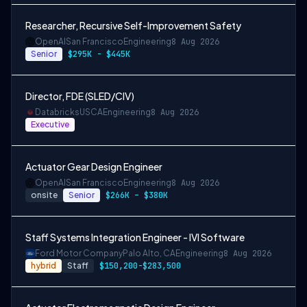
Researcher, Recursive Self-Improvement Safety
OpenAI
San Francisco
Engineering
8 Aug 2026
Senior
$295K - $445K
Director, FDE (SLED/CIV)
Databricks
USCA
Engineering
8 Aug 2026
Executive
Actuator Gear Design Engineer
OpenAI
San Francisco
Engineering
8 Aug 2026
onsite
Senior
$266K – $380K
Staff Systems Integration Engineer - IVI Software
Ford Motor Company
Palo Alto, CA
Engineering
8 Aug 2026
hybrid
Staff
$150,200-$283,500