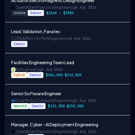
Actuator Electromagnetic Design Engineer
OpenAI
San Francisco
Engineering
8 Aug 2026
onsite
Senior
$266K - $380K
Lead, Validation, Fanatec
CORSAIR
Ho Chi Minh
Engineering
8 Aug 2026
Senior
Facilities Engineering Team Lead
Bp
Engineering
8 Aug 2026
hybrid
Senior
$206,000-$242,000
Senior Software Engineer
Ford Motor Company
Engineering
8 Aug 2026
remote
Senior
$132,800-$250,800
Manager, Cyber - AI Deployment Engineering
OpenAI
San Francisco
Engineering
8 Aug 2026