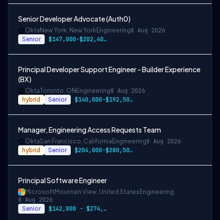
Senior Developer Advocate (Auth0)
Okta
New York, New York
Engineering
8 Aug 2026
Senior
$147,000-$202,400 USD
Principal Developer Support Engineer - Builder Experience
(BX)
Okta
Toronto, ON
Engineering
8 Aug 2026
hybrid
Senior
$140,000-$192,500 CAD
Manager, Engineering Access Requests Team
Okta
San Francisco, California
Engineering
8 Aug 2026
hybrid
Senior
$204,000-$280,500 USD
Principal Software Engineer
Microsoft
Mountain View, United States
Engineering
8 Aug 2026
Senior
$142,800 - $274,800 per year