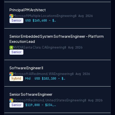
Principal PM Architect
Microsoft
Multiple Locations
Engineering
8 Aug 2026
Senior
USD $165,600 – $296,400 per year
Senior Embedded System Software Engineer – Platform
Execution Lead
NVIDIA
Santa Clara, CA
Engineering
8 Aug 2026
Senior
Software Engineer II
Microsoft AI
Redmond, WA
Engineering
8 Aug 2026
hybrid
Mid
USD $102,100 – $202,200 per year
Senior Software Engineer
Microsoft
Redmond, United States
Engineering
8 Aug 2026
Senior
$119,800 – $234,700 per year