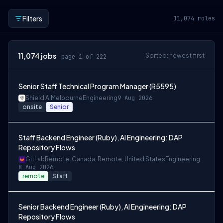
Filters
11,074
roles
11,074
jobs
Sorted: newest first
page 1 of 222
Senior Staff Technical Program Manager (R5595)
Shield AI
Melbourne
Engineering
9 Aug 2026
onsite
Senior
Staff Backend Engineer (Ruby), AI Engineering: DAP
Repository Flows
GitLab
Remote, Canada; Remote, United States
Engineering
8 Aug 2026
remote
Staff
Senior Backend Engineer (Ruby), AI Engineering: DAP
Repository Flows