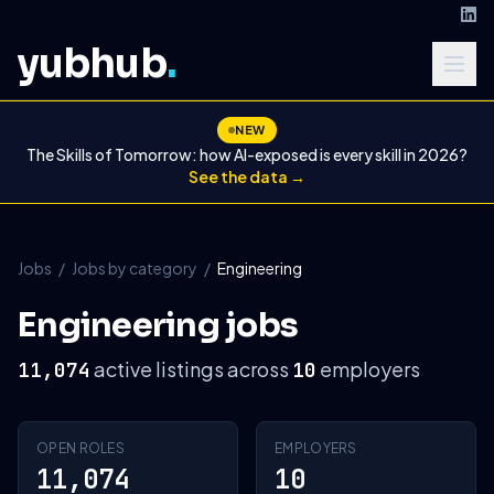
yubhub
.
NEW
The Skills of Tomorrow: how AI-exposed is every skill in 2026?
See the data →
Jobs
/
Jobs by category
/
Engineering
Engineering jobs
active listings across
employers
11,074
10
OPEN ROLES
EMPLOYERS
11,074
10