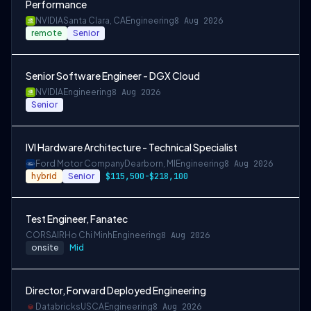
Performance
NVIDIA
Santa Clara, CA
Engineering
8 Aug 2026
remote
Senior
Senior Software Engineer - DGX Cloud
NVIDIA
Engineering
8 Aug 2026
Senior
IVI Hardware Architecture - Technical Specialist
Ford Motor Company
Dearborn, MI
Engineering
8 Aug 2026
hybrid
Senior
$115,500-$218,100
Test Engineer, Fanatec
CORSAIR
Ho Chi Minh
Engineering
8 Aug 2026
onsite
Mid
Director, Forward Deployed Engineering
Databricks
USCA
Engineering
8 Aug 2026