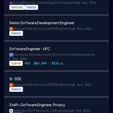
GitLab
Remote, United Kingdom
Engineering
8 Aug 2026
remote
Senior
Senior Software Development Engineer
Amazon Web Services (AWS)
Engineering
8 Aug 2026
Senior
Software Engineer - UFC
Electronic Arts
Vancouver, British Columbia
Engineering
8 Aug 2026
hybrid
Mid
$86,600 - $118,600 CAD
Sr. SDE
Amazon Web Services (AWS)
Engineering
8 Aug 2026
Senior
Staff+ Software Engineer, Privacy
Anthropic
San Francisco, CA
Engineering
8 Aug 2026