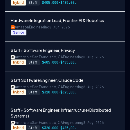
hybrid
Staff
$405,000-$485,000 USD
Hardware Integration Lead, Frontier AI & Robotics
Amazon
Engineering
8 Aug 2026
Senior
Staff+ Software Engineer, Privacy
Anthropic
San Francisco, CA
Engineering
8 Aug 2026
hybrid
Staff
$405,000-$485,000 USD
Staff Software Engineer, Claude Code
Anthropic
San Francisco, CA
Engineering
8 Aug 2026
hybrid
Staff
$320,000-$625,000 USD
Staff+ Software Engineer, Infrastructure (Distributed
Systems)
Anthropic
San Francisco, CA
Engineering
8 Aug 2026
hybrid
Staff
$320,000-$485,000 USD