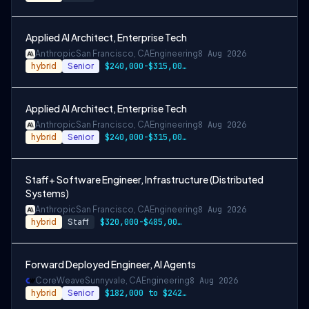
Applied AI Architect, Enterprise Tech
Anthropic
San Francisco, CA
Engineering
8 Aug 2026
hybrid
Senior
$240,000-$315,000 USD
Applied AI Architect, Enterprise Tech
Anthropic
San Francisco, CA
Engineering
8 Aug 2026
hybrid
Senior
$240,000-$315,000 USD
Staff+ Software Engineer, Infrastructure (Distributed
Systems)
Anthropic
San Francisco, CA
Engineering
8 Aug 2026
hybrid
Staff
$320,000-$485,000 USD
Forward Deployed Engineer, AI Agents
CoreWeave
Sunnyvale, CA
Engineering
8 Aug 2026
hybrid
Senior
$182,000 to $242,000