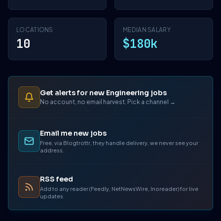
LOCATIONS
MEDIAN SALARY
10
$180k
Get alerts for new Engineering jobs
No account, no email harvest. Pick a channel →
Email me new jobs
Free, via Blogtrottr, they handle delivery, we never see your
address.
RSS feed
Add to any reader (Feedly, NetNewsWire, Inoreader) for live
updates.