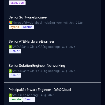
Executive
Senior Software Engineer
Microsoft
Hyderabad, India
Engineering
8 Aug 2026
hybrid
Senior
Senior ATE Hardware Engineer
NVIDIA
Santa Clara, CA
Engineering
8 Aug 2026
Senior
Senior Solution Engineer, Networking
NVIDIA
Santa Clara, CA
Engineering
8 Aug 2026
Senior
Principal Software Engineer - DGX Cloud
NVIDIA
Engineering
8 Aug 2026
remote
Senior