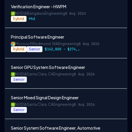
Verification Engineer - HWPM
NVIDIA
Bengaluru
Engineering
8 Aug 2026
hybrid
Mid
Principal Software Engineer
Microsoft
Redmond, WA
Engineering
8 Aug 2026
hybrid
Senior
$142,800 - $274,800 per year
Senior GPU System Software Engineer
NVIDIA
Santa Clara, CA
Engineering
8 Aug 2026
Senior
Senior Mixed Signal Design Engineer
NVIDIA
Santa Clara, CA
Engineering
8 Aug 2026
Senior
Senior System Software Engineer, Automotive