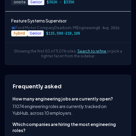
onsite
Senior
$302K - $335K
Feature Systems Supervisor
Ford Motor Company
Dearborn, MI
Engineering
8 Aug 2026
hybrid
Senior
$115,500-218,100
Showing the first 50 of 11,074 roles.
Search to refine
or pick a
tighter facet from the sidebar.
Frequently asked
How many engineering jobs are currently open?
11074 engineering roles are currently tracked on
YubHub, across 10 employers.
Which companies are hiring the most engineering
roles?