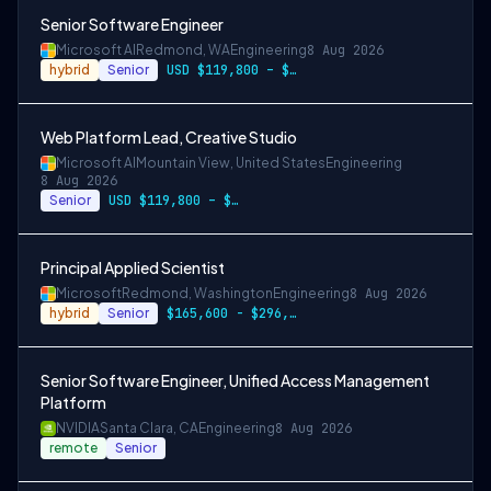
Senior Software Engineer
Microsoft AI
Redmond, WA
Engineering
8 Aug 2026
hybrid
Senior
USD $119,800 – $234,700 per year
Web Platform Lead, Creative Studio
Microsoft AI
Mountain View, United States
Engineering
8 Aug 2026
Senior
USD $119,800 – $234,700 per year
Principal Applied Scientist
Microsoft
Redmond, Washington
Engineering
8 Aug 2026
hybrid
Senior
$165,600 - $296,400 per year
Senior Software Engineer, Unified Access Management
Platform
NVIDIA
Santa Clara, CA
Engineering
8 Aug 2026
remote
Senior