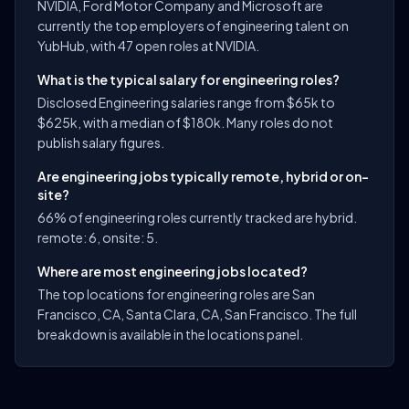
NVIDIA, Ford Motor Company and Microsoft are
currently the top employers of engineering talent on
YubHub, with 47 open roles at NVIDIA.
What is the typical salary for engineering roles?
Disclosed Engineering salaries range from $65k to
$625k, with a median of $180k. Many roles do not
publish salary figures.
Are engineering jobs typically remote, hybrid or on-
site?
66% of engineering roles currently tracked are hybrid.
remote: 6, onsite: 5.
Where are most engineering jobs located?
The top locations for engineering roles are San
Francisco, CA, Santa Clara, CA, San Francisco. The full
breakdown is available in the locations panel.