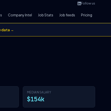
Follow us
bs
Company Intel
Job Stats
Job feeds
Pricing
e data →
MEDIAN SALARY
$154k