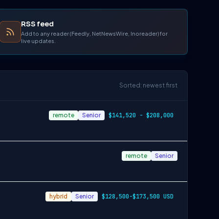
RSS feed
Add to any reader (Feedly, NetNewsWire, Inoreader) for
live updates.
Sorted: newest first
remote
Senior
$141,520 - $208,000
remote
Senior
hybrid
Senior
$128,500-$173,500 USD