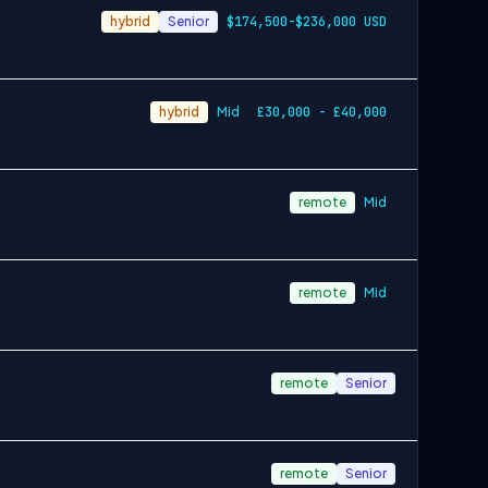
hybrid
Senior
$174,500-$236,000 USD
hybrid
Mid
£30,000 - £40,000
remote
Mid
remote
Mid
remote
Senior
remote
Senior