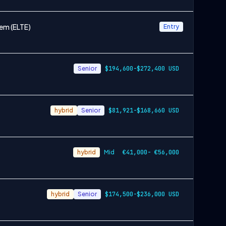
em (ELTE)
Entry
Senior
$194,600-$272,400 USD
hybrid
Senior
$81,921-$168,660 USD
hybrid
Mid
€41,000- €56,000
hybrid
Senior
$174,500-$236,000 USD