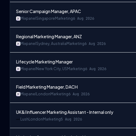
Senior Campaign Manager, APAC
Mixpanel
Singapore
Marketing
6 Aug 2026
Regional Marketing Manager, ANZ
Mixpanel
Sydney, Australia
Marketing
6 Aug 2026
Lifecycle Marketing Manager
Mixpanel
New York City, US
Marketing
6 Aug 2026
Field Marketing Manager, DACH
Mixpanel
London
Marketing
6 Aug 2026
UK&I Influencer Marketing Assistant - Internal only
Lush
London
Marketing
5 Aug 2026