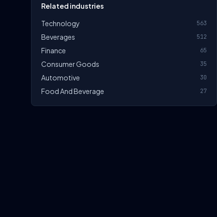
Related industries
Technology
563
Beverages
512
Finance
65
Consumer Goods
35
Automotive
30
Food And Beverage
27