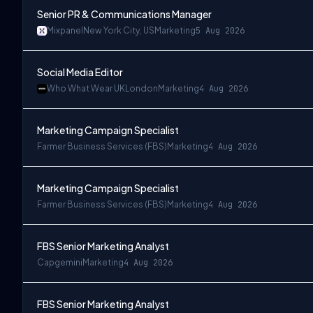
Senior PR & Communications Manager
Mixpanel
New York City, US
Marketing
5 Aug 2026
Social Media Editor
Who What Wear UK
London
Marketing
4 Aug 2026
Marketing Campaign Specialist
Farmer Business Services (FBS)
Marketing
4 Aug 2026
Marketing Campaign Specialist
Farmer Business Services (FBS)
Marketing
4 Aug 2026
FBS Senior Marketing Analyst
Capgemini
Marketing
4 Aug 2026
FBS Senior Marketing Analyst