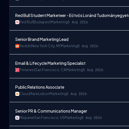
Red Bull Student Marketeer - Eötvös Loránd Tudományegyet
Red Bull
Budapest
Marketing
5 Aug 2026
Senior Brand Marketing Lead
Reddit
New York City, NY
Marketing
5 Aug 2026
Email & Lifecycle Marketing Specialist
Pinterest
San Francisco, CA
Marketing
5 Aug 2026
Public Relations Associate
Cloudflare
Lisbon
Marketing
5 Aug 2026
Senior PR & Communications Manager
Mixpanel
San Francisco, US
Marketing
5 Aug 2026