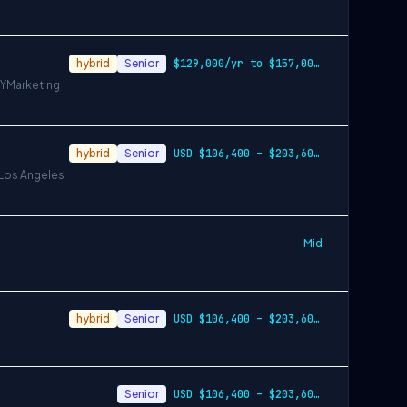
hybrid
Senior
$129,000/yr to $157,000/yr in Denver and…
NY
Marketing
hybrid
Senior
USD $106,400 – $203,600 per year
 Los Angeles
Mid
hybrid
Senior
USD $106,400 – $203,600 per year
Senior
USD $106,400 – $203,600 per year