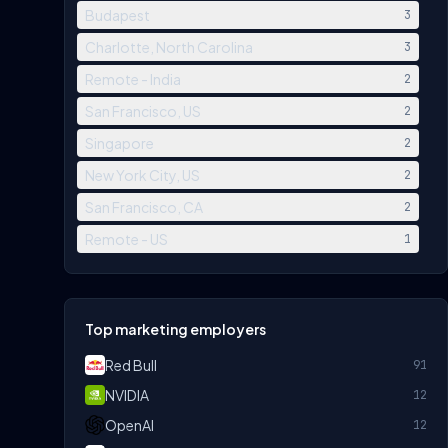
Budapest
3
Charlotte, North Carolina
3
Remote - India
2
San Francisco, US
2
Singapore
2
New York City, US
2
San Francisco, CA
2
Remote - US
1
Top marketing employers
Red Bull
91
NVIDIA
12
OpenAI
12