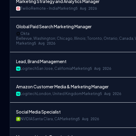
Marketing Strategy and Analytics Manager
Twilio
Remote - India
Marketing
5 Aug 2026
Global Paid Search Marketing Manager
Okta
Bellevue, Washington; Chicago, Illinois; Toronto, Ontario, Canada, 
Marketing
5 Aug 2026
Lead, Brand Management
Logitech
San Jose, California
Marketing
5 Aug 2026
Amazon Customer Media & Marketing Manager
Logitech
London, United Kingdom
Marketing
5 Aug 2026
Social Media Specialist
NVIDIA
Santa Clara, CA
Marketing
5 Aug 2026