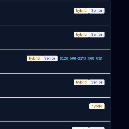
hybrid
Senior
hybrid
Senior
hybrid
Senior
$128,500-$173,500 USD
hybrid
Senior
hybrid