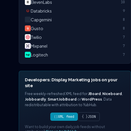
ElevenLabs
10
Databricks
9
Capgemini
8
Gusto
8
Twilio
7
Mixpanel
7
Logitech
7
Developers: Display Marketing jobs on your
site
Free weekly-refreshed XML feed for
JBoard
,
Niceboard
,
Jobboardly
,
SmartJobBoard
or
WordPress
. Data
redistributable with attribution to YubHub.
⟨⟩
XML feed
{ }
JSON
Want to build your own daily job feeds without