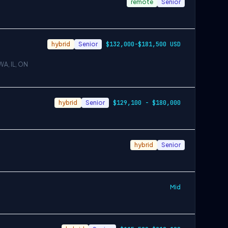
remote
Senior
hybrid
Senior
$132,000-$181,500 USD
WA, IL, ON
hybrid
Senior
$129,100 - $180,000
hybrid
Senior
Mid