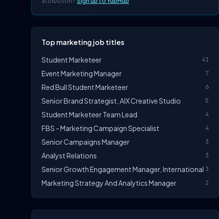
attribution?
Sign up to YubHub
Top marketing job titles
Student Marketeer
41
Event Marketing Manager
7
Red Bull Student Marketeer
6
Senior Brand Strategist, AIX Creative Studio
5
Student Marketeer Team Lead
4
FBS - Marketing Campaign Specialist
4
Senior Campaigns Manager
3
Analyst Relations
3
Senior Growth Engagement Manager, International
3
Marketing Strategy And Analytics Manager
2