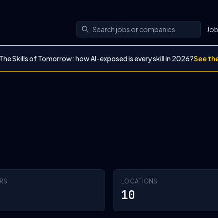
Jo
The Skills of Tomorrow: how AI-exposed is every skill in 2026?
See th
RS
LOCATIONS
10