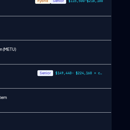
hybrid
Senior
$115,500-$218,100
em (METU)
Senior
$149,440- $224,160 + cash incentives
etem