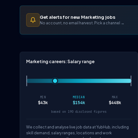
Get alerts for new Marketing jobs
No account, no email harvest. Pick a channel →
Marketing careers: Salary range
MIN
MEDIAN
MAX
$43k
$154k
$448k
based on 190 disclosed figures
We collect and analyse live job data at YubHub, including
skill demand, salary ranges, locations and work