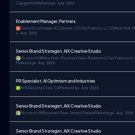
Capgemini
Marketing
4 Aug 2026
Enablement Manager, Partners
Gusto
Scottsdale, AZ;Denver, CO;San Francisco, CA;New York, 
4 Aug 2026
Senior Brand Strategist, AIX Creative Studio
Microsoft AI
New York, Mountain View, Redmond, San Francisco,
Marketing
4 Aug 2026
PR Specialist, AI Optimism and Industries
NVIDIA
Santa Clara, CA
Marketing
4 Aug 2026
Senior Brand Strategist, AIX Creative Studio
Microsoft AI
Mountain View, United States
Marketing
4 Aug 2026
Senior Brand Strategist, AIX Creative Studio