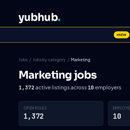
yubhub
.
NEW
Jobs
/
Jobs by category
/
Marketing
Marketing jobs
active listings across
employers
1,372
10
OPEN ROLES
EMPLOYE
1,372
10