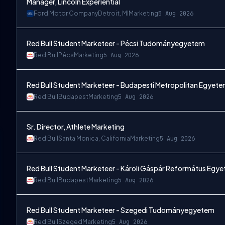
Manager, Lincoln Experiential
Ford Motor Company
Detroit, MI
Marketing
5 Aug 2026
Red Bull Student Marketeer - Pécsi Tudományegyetem
Red Bull
Pécs
Marketing
5 Aug 2026
Red Bull Student Marketeer - Budapesti Metropolitan Egyet
Red Bull
Budapest
Marketing
5 Aug 2026
Sr. Director, Athlete Marketing
Red Bull
Santa Monica, California
Marketing
5 Aug 2026
Red Bull Student Marketeer - Károli Gáspár Református Egy
Red Bull
Budapest
Marketing
5 Aug 2026
Red Bull Student Marketeer - Szegedi Tudományegyetem
Red Bull
Szeged
Marketing
5 Aug 2026