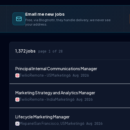
Email me new jobs
Free, via Blogtrottr, they handle delivery, we never see
your address.
1,372
jobs
page 1 of 28
Principal Internal Communications Manager
Twilio
Remote - US
Marketing
6 Aug 2026
Marketing Strategy and Analytics Manager
Twilio
Remote - India
Marketing
6 Aug 2026
Lifecycle Marketing Manager
Mixpanel
San Francisco, US
Marketing
6 Aug 2026