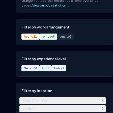
arrangements across thousands of employer career
pages.
View our job statistics →
Filter by work arrangement
hybrid
21
remote
9
onsite
3
Filter by experience level
Senior
30
Mid
8
Entry
3
Filter by location
Santa Clara, CA
4
London
3