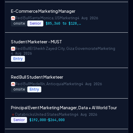
E-Commerce Marketing Manager
Red Bull
Santa Monica, US
Marketing
4 Aug 2026
onsite
Senior
$85,360 to $128,040
Student Marketeer - MUST
Red Bull
El Sheikh Zayed City, Giza Governorate
Marketing
4 Aug 2026
Entry
Red Bull Student Marketeer
Red Bull
Medellín, Antioquia
Marketing
4 Aug 2026
onsite
Entry
Principal Event Marketing Manager, Data + AI World Tour
Databricks
United States
Marketing
4 Aug 2026
Senior
$192,000-$264,000