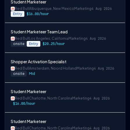
Student Marketeer
Red Bull
Albuquerque, New Mexico
Marketing
4 Aug 2026
Entry
$16.00/hour
Student Marketeer Team Lead
Red Bull
Los Angeles, California
Marketing
4 Aug 2026
onsite
Entry
$20.25/hour
Shopper Activation Specialist
Red Bull
Amsterdam, Noord Holland
Marketing
4 Aug 2026
onsite
Mid
Student Marketeer
Red Bull
Charlotte, North Carolina
Marketing
4 Aug 2026
$16.00/hour
Student Marketeer
Red Bull
Charlotte, North Carolina
Marketing
4 Aug 2026