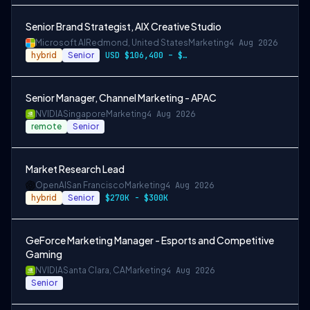
Senior Brand Strategist, AIX Creative Studio
Microsoft AI
Redmond, United States
Marketing
4 Aug 2026
hybrid
Senior
USD $106,400 – $203,600 per year
Senior Manager, Channel Marketing - APAC
NVIDIA
Singapore
Marketing
4 Aug 2026
remote
Senior
Market Research Lead
OpenAI
San Francisco
Marketing
4 Aug 2026
hybrid
Senior
$270K - $300K
GeForce Marketing Manager - Esports and Competitive
Gaming
NVIDIA
Santa Clara, CA
Marketing
4 Aug 2026
Senior