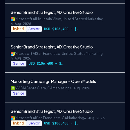
Senior Brand Strategist, AIX Creative Studio
Microsoft AI
Mountain View, United States
Marketing
4 Aug 2026
hybrid
Senior
USD $106,400 – $203,600 per year
Senior Brand Strategist, AIX Creative Studio
Microsoft AI
San Francisco, United States
Marketing
4 Aug 2026
Senior
USD $106,400 – $203,600 per year
Marketing Campaign Manager – Open Models
NVIDIA
Santa Clara, CA
Marketing
4 Aug 2026
Senior
Senior Brand Strategist, AIX Creative Studio
Microsoft AI
San Francisco, CA
Marketing
4 Aug 2026
hybrid
Senior
USD $106,400 – $203,600 per year