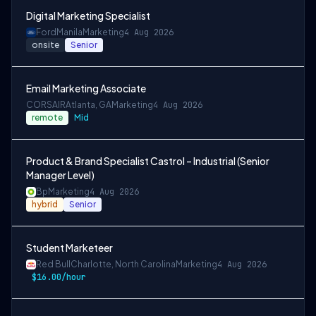
Digital Marketing Specialist
Ford
Manila
Marketing
4 Aug 2026
onsite
Senior
Email Marketing Associate
CORSAIR
Atlanta, GA
Marketing
4 Aug 2026
remote
Mid
Product & Brand Specialist Castrol – Industrial (Senior
Manager Level)
Bp
Marketing
4 Aug 2026
hybrid
Senior
Student Marketeer
Red Bull
Charlotte, North Carolina
Marketing
4 Aug 2026
$16.00/hour