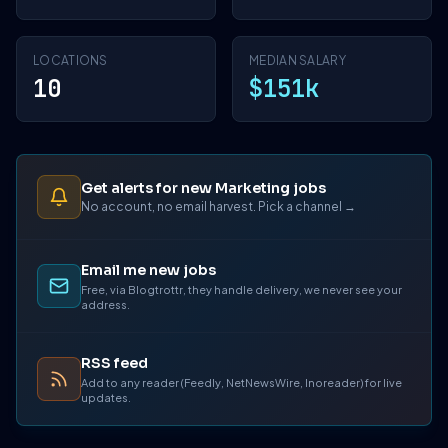
LOCATIONS
MEDIAN SALARY
10
$151k
Get alerts for new Marketing jobs
No account, no email harvest. Pick a channel →
Email me new jobs
Free, via Blogtrottr, they handle delivery, we never see your
address.
RSS feed
Add to any reader (Feedly, NetNewsWire, Inoreader) for live
updates.