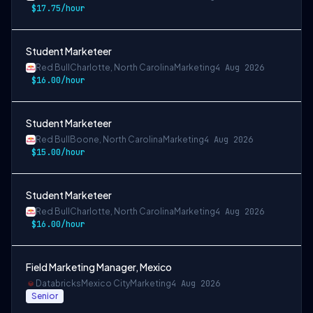
$17.75/hour
Student Marketeer
Red Bull
Charlotte, North Carolina
Marketing
4 Aug 2026
$16.00/hour
Student Marketeer
Red Bull
Boone, North Carolina
Marketing
4 Aug 2026
$15.00/hour
Student Marketeer
Red Bull
Charlotte, North Carolina
Marketing
4 Aug 2026
$16.00/hour
Field Marketing Manager, Mexico
Databricks
Mexico City
Marketing
4 Aug 2026
Senior