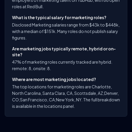
employers of marketing talent on YubHub, with 88 open
roles at Red Bull.
What is the typical salary for marketing roles?
Disclosed Marketing salaries range from $43k to $448k,
with a median of $151k. Many roles do not publish salary
figures.
Are marketing jobs typically remote, hybrid or on-
site?
47% of marketing roles currently tracked are hybrid.
remote: 8, onsite: 8.
Where are most marketing jobs located?
The top locations for marketing roles are Charlotte,
North Carolina, Santa Clara, CA, Scottsdale, AZ;Denver,
CO;San Francisco, CA;New York, NY. The full breakdown
is available in the locations panel.