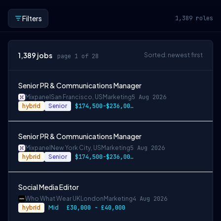
Filters
1,389
roles
1,389
jobs
Sorted: newest first
page 1 of 28
Senior PR & Communications Manager
Mixpanel
San Francisco, US
Marketing
5 Aug 2026
hybrid
Senior
$174,500-$236,000 USD
Senior PR & Communications Manager
Mixpanel
New York City, US
Marketing
5 Aug 2026
hybrid
Senior
$174,500-$236,000 USD
Social Media Editor
Who What Wear UK
London
Marketing
4 Aug 2026
hybrid
Mid
£30,000 - £40,000