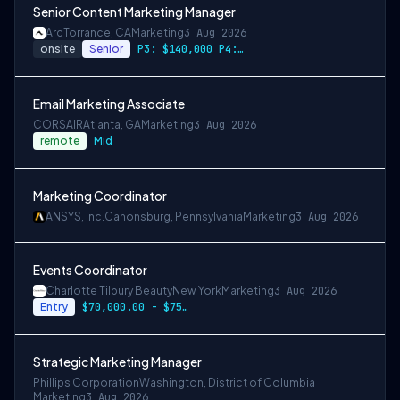
Senior Content Marketing Manager
Arc
Torrance, CA
Marketing
3 Aug 2026
onsite
Senior
P3: $140,000 P4: $170,000
Email Marketing Associate
CORSAIR
Atlanta, GA
Marketing
3 Aug 2026
remote
Mid
Marketing Coordinator
ANSYS, Inc.
Canonsburg, Pennsylvania
Marketing
3 Aug 2026
Events Coordinator
Charlotte Tilbury Beauty
New York
Marketing
3 Aug 2026
Entry
$70,000.00 - $75,000.00
Strategic Marketing Manager
Phillips Corporation
Washington, District of Columbia
Marketing
3 Aug 2026