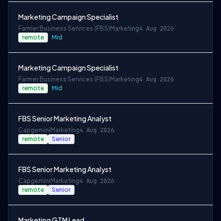
Marketing Campaign Specialist
Farmer Business Services (FBS)
Marketing
4 Aug 2026
remote
Mid
Marketing Campaign Specialist
Farmer Business Services (FBS)
Marketing
4 Aug 2026
remote
Mid
FBS Senior Marketing Analyst
Capgemini
Marketing
4 Aug 2026
remote
Senior
FBS Senior Marketing Analyst
Capgemini
Marketing
4 Aug 2026
remote
Senior
Marketing GTM Lead