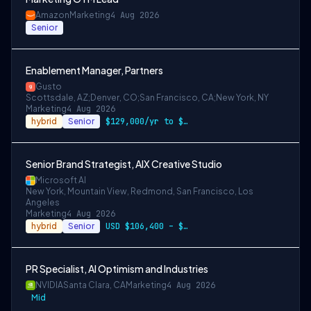
Amazon
Marketing
4 Aug 2026
Senior
Enablement Manager, Partners
Gusto
Scottsdale, AZ;Denver, CO;San Francisco, CA;New York, NY
Marketing
4 Aug 2026
hybrid
Senior
$129,000/yr to $157,000/yr in Denver and…
Senior Brand Strategist, AIX Creative Studio
Microsoft AI
New York, Mountain View, Redmond, San Francisco, Los
Angeles
Marketing
4 Aug 2026
hybrid
Senior
USD $106,400 – $203,600 per year
PR Specialist, AI Optimism and Industries
NVIDIA
Santa Clara, CA
Marketing
4 Aug 2026
Mid