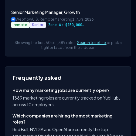
Senior Marketing Manager, Growth
Webflow
U.S. Remote
Marketing
1 Aug 2026
remote
Senior
Zone A: $150,000 - $180,000 Zone B: $141…
Showing the first 50 of 1,389 roles.
Search to refine
or pick a
tighter facet from the sidebar.
Frequently asked
How many marketing jobs are currently open?
1389 marketing roles are currently tracked on YubHub,
across 10 employers.
Which companies are hiring the most marketing
roles?
Red Bull, NVIDIA and OpenAI are currently the top