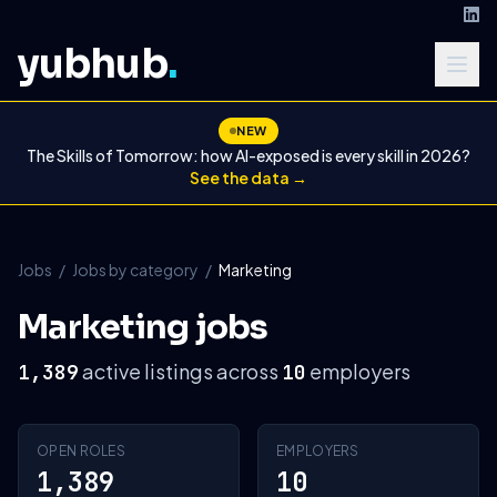
yubhub
.
NEW
The Skills of Tomorrow: how AI-exposed is every skill in 2026?
See the data →
Jobs
/
Jobs by category
/
Marketing
Marketing jobs
active listings across
employers
1,389
10
OPEN ROLES
EMPLOYERS
1,389
10