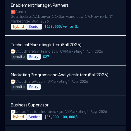
Enablement Manager, Partners
Gusto
Scottsdale, AZ;Denver, CO;San Francisco, CA;New York, NY
Marketing
4 Aug 2026
hybrid
Senior
$129,000/yr to $157,000/yr in Denver and…
Technical Marketing Intern (Fall 2026)
Cloudflare
San Francisco, CA
Marketing
4 Aug 2026
onsite
Entry
$27
Marketing Programs and Analytics Intern (Fall 2026)
Cloudflare
Austin, TX
Marketing
4 Aug 2026
onsite
Entry
Business Supervisor
UnitedMasters Inc.
Brooklyn, NY
Marketing
4 Aug 2026
hybrid
Senior
$83,000-100,000/year