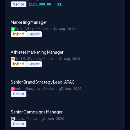
Senior
$125,000.00 - $140,000.00 annually
Marketing Manager
Spotify
Taipei
Marketing
3 Aug 2026
hybrid
Senior
Athletes Marketing Manager
Red Bull
Warsaw
Marketing
3 Aug 2026
hybrid
Senior
Senior Brand Strategy Lead, APAC
Airbnb
Singapore
Marketing
3 Aug 2026
Senior
Senior Campaigns Manager
Cursor
Marketing
1 Aug 2026
Senior