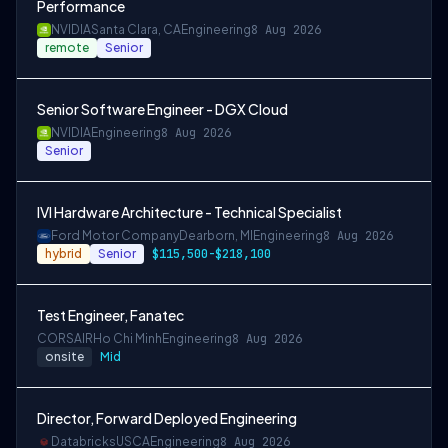
Performance
NVIDIA
Santa Clara, CA
Engineering
8 Aug 2026
remote
Senior
Senior Software Engineer - DGX Cloud
NVIDIA
Engineering
8 Aug 2026
Senior
IVI Hardware Architecture - Technical Specialist
Ford Motor Company
Dearborn, MI
Engineering
8 Aug 2026
hybrid
Senior
$115,500-$218,100
Test Engineer, Fanatec
CORSAIR
Ho Chi Minh
Engineering
8 Aug 2026
onsite
Mid
Director, Forward Deployed Engineering
Databricks
USCA
Engineering
8 Aug 2026