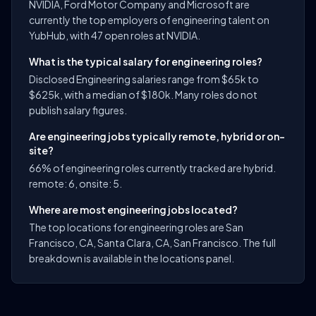
NVIDIA, Ford Motor Company and Microsoft are
currently the top employers of engineering talent on
YubHub, with 47 open roles at NVIDIA.
What is the typical salary for engineering roles?
Disclosed Engineering salaries range from $65k to
$625k, with a median of $180k. Many roles do not
publish salary figures.
Are engineering jobs typically remote, hybrid or on-
site?
66% of engineering roles currently tracked are hybrid.
remote: 6, onsite: 5.
Where are most engineering jobs located?
The top locations for engineering roles are San
Francisco, CA, Santa Clara, CA, San Francisco. The full
breakdown is available in the locations panel.