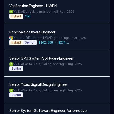
Verification Engineer - HWPM
NVIDIA
Bengaluru
Engineering
8 Aug 2026
hybrid
Mid
Principal Software Engineer
Microsoft
Redmond, WA
Engineering
8 Aug 2026
hybrid
Senior
$142,800 - $274,800 per year
Senior GPU System Software Engineer
NVIDIA
Santa Clara, CA
Engineering
8 Aug 2026
Senior
Senior Mixed Signal Design Engineer
NVIDIA
Santa Clara, CA
Engineering
8 Aug 2026
Senior
Senior System Software Engineer, Automotive