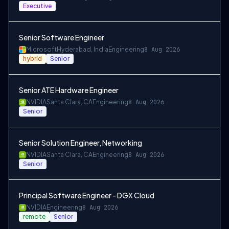
Executive
Senior Software Engineer
Microsoft
Hyderabad, India
Engineering
8 Aug 2026
hybrid
Senior
Senior ATE Hardware Engineer
NVIDIA
Santa Clara, CA
Engineering
8 Aug 2026
Senior
Senior Solution Engineer, Networking
NVIDIA
Santa Clara, CA
Engineering
8 Aug 2026
Senior
Principal Software Engineer - DGX Cloud
NVIDIA
Engineering
8 Aug 2026
remote
Senior