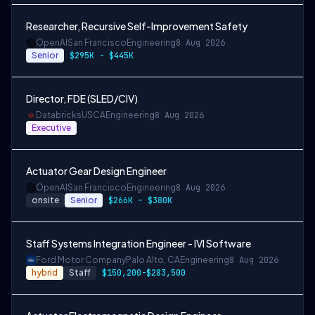
Researcher, Recursive Self-Improvement Safety
OpenAI
San Francisco
Engineering
8 Aug 2026
Senior
$295K - $445K
Director, FDE (SLED/CIV)
Databricks
USCA
Engineering
8 Aug 2026
Executive
Actuator Gear Design Engineer
OpenAI
San Francisco
Engineering
8 Aug 2026
onsite
Senior
$266K – $380K
Staff Systems Integration Engineer - IVI Software
Ford Motor Company
Palo Alto, CA
Engineering
8 Aug 2026
hybrid
Staff
$150,200-$283,500