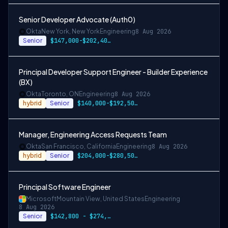
Senior Developer Advocate (Auth0)
Okta
New York, New York
Engineering
8 Aug 2026
Senior
$147,000-$202,400 USD
Principal Developer Support Engineer - Builder Experience
(BX)
Okta
Toronto, ON
Engineering
8 Aug 2026
hybrid
Senior
$140,000-$192,500 CAD
Manager, Engineering Access Requests Team
Okta
San Francisco, California
Engineering
8 Aug 2026
hybrid
Senior
$204,000-$280,500 USD
Principal Software Engineer
Microsoft
Mountain View, United States
Engineering
8 Aug 2026
Senior
$142,800 - $274,800 per year