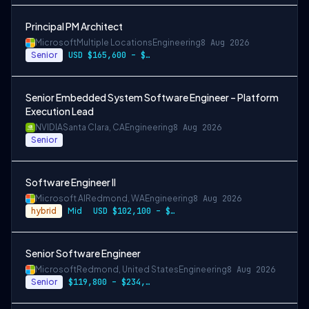
Principal PM Architect
Microsoft
Multiple Locations
Engineering
8 Aug 2026
Senior
USD $165,600 – $296,400 per year
Senior Embedded System Software Engineer – Platform
Execution Lead
NVIDIA
Santa Clara, CA
Engineering
8 Aug 2026
Senior
Software Engineer II
Microsoft AI
Redmond, WA
Engineering
8 Aug 2026
hybrid
Mid
USD $102,100 – $202,200 per year
Senior Software Engineer
Microsoft
Redmond, United States
Engineering
8 Aug 2026
Senior
$119,800 – $234,700 per year