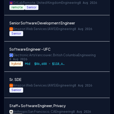
GitLab
Remote, United Kingdom
Engineering
8 Aug 2026
remote
Senior
Senior Software Development Engineer
Amazon Web Services (AWS)
Engineering
8 Aug 2026
Senior
Software Engineer - UFC
Electronic Arts
Vancouver, British Columbia
Engineering
8 Aug 2026
hybrid
Mid
$86,600 - $118,600 CAD
Sr. SDE
Amazon Web Services (AWS)
Engineering
8 Aug 2026
Senior
Staff+ Software Engineer, Privacy
Anthropic
San Francisco, CA
Engineering
8 Aug 2026