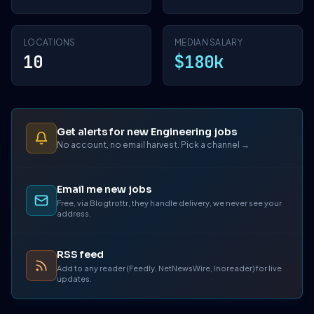
LOCATIONS
MEDIAN SALARY
10
$180k
Get alerts for new Engineering jobs
No account, no email harvest. Pick a channel →
Email me new jobs
Free, via Blogtrottr, they handle delivery, we never see your
address.
RSS feed
Add to any reader (Feedly, NetNewsWire, Inoreader) for live
updates.