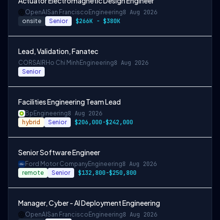
Actuator Electromagnetic Design Engineer
OpenAI
San Francisco
Engineering
8 Aug 2026
onsite
Senior
$266K - $380K
Lead, Validation, Fanatec
CORSAIR
Ho Chi Minh
Engineering
8 Aug 2026
Senior
Facilities Engineering Team Lead
Bp
Engineering
8 Aug 2026
hybrid
Senior
$206,000-$242,000
Senior Software Engineer
Ford Motor Company
Engineering
8 Aug 2026
remote
Senior
$132,800-$250,800
Manager, Cyber - AI Deployment Engineering
OpenAI
San Francisco
Engineering
8 Aug 2026