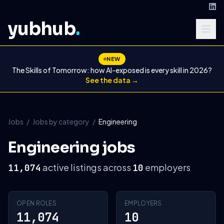
yubhub
.
NEW
The Skills of Tomorrow: how AI-exposed is every skill in 2026?
See the data →
Jobs
/
Jobs by category
/
Engineering
Engineering jobs
active listings across
employers
11,074
10
OPEN ROLES
EMPLOYERS
11,074
10