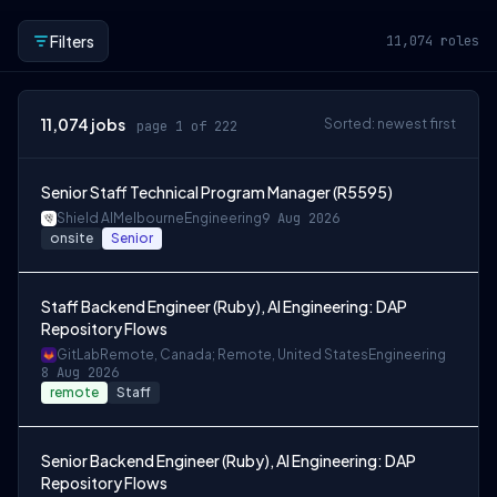
Filters
11,074
roles
11,074
jobs
Sorted: newest first
page 1 of 222
Senior Staff Technical Program Manager (R5595)
Shield AI
Melbourne
Engineering
9 Aug 2026
onsite
Senior
Staff Backend Engineer (Ruby), AI Engineering: DAP
Repository Flows
GitLab
Remote, Canada; Remote, United States
Engineering
8 Aug 2026
remote
Staff
Senior Backend Engineer (Ruby), AI Engineering: DAP
Repository Flows