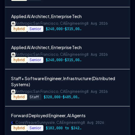
Applied AI Architect, Enterprise Tech
Anthropic
San Francisco, CA
Engineering
8 Aug 2026
hybrid
Senior
$240,000-$315,000 USD
Applied AI Architect, Enterprise Tech
Anthropic
San Francisco, CA
Engineering
8 Aug 2026
hybrid
Senior
$240,000-$315,000 USD
Staff+ Software Engineer, Infrastructure (Distributed
Systems)
Anthropic
San Francisco, CA
Engineering
8 Aug 2026
hybrid
Staff
$320,000-$485,000 USD
Forward Deployed Engineer, AI Agents
CoreWeave
Sunnyvale, CA
Engineering
8 Aug 2026
hybrid
Senior
$182,000 to $242,000