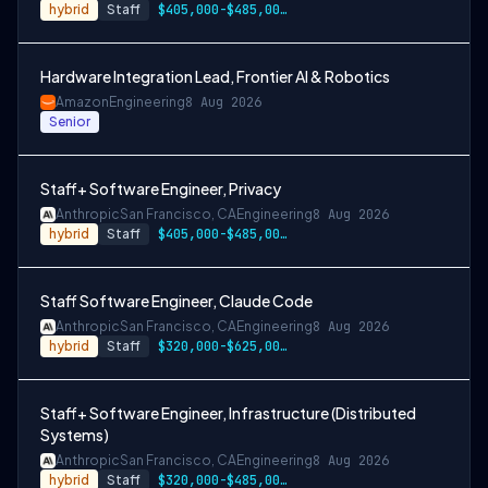
hybrid
Staff
$405,000-$485,000 USD
Hardware Integration Lead, Frontier AI & Robotics
Amazon
Engineering
8 Aug 2026
Senior
Staff+ Software Engineer, Privacy
Anthropic
San Francisco, CA
Engineering
8 Aug 2026
hybrid
Staff
$405,000-$485,000 USD
Staff Software Engineer, Claude Code
Anthropic
San Francisco, CA
Engineering
8 Aug 2026
hybrid
Staff
$320,000-$625,000 USD
Staff+ Software Engineer, Infrastructure (Distributed
Systems)
Anthropic
San Francisco, CA
Engineering
8 Aug 2026
hybrid
Staff
$320,000-$485,000 USD