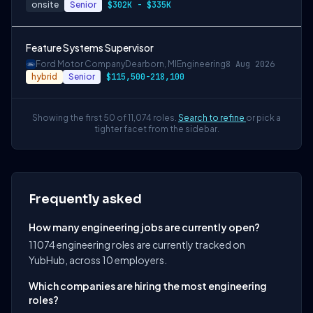
onsite
Senior
$302K - $335K
Feature Systems Supervisor
Ford Motor Company
Dearborn, MI
Engineering
8 Aug 2026
hybrid
Senior
$115,500-218,100
Showing the first 50 of 11,074 roles.
Search to refine
or pick a
tighter facet from the sidebar.
Frequently asked
How many engineering jobs are currently open?
11074 engineering roles are currently tracked on
YubHub, across 10 employers.
Which companies are hiring the most engineering
roles?