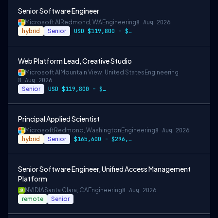
Senior Software Engineer
Microsoft AI
Redmond, WA
Engineering
8 Aug 2026
hybrid
Senior
USD $119,800 – $234,700 per year
Web Platform Lead, Creative Studio
Microsoft AI
Mountain View, United States
Engineering
8 Aug 2026
Senior
USD $119,800 – $234,700 per year
Principal Applied Scientist
Microsoft
Redmond, Washington
Engineering
8 Aug 2026
hybrid
Senior
$165,600 - $296,400 per year
Senior Software Engineer, Unified Access Management
Platform
NVIDIA
Santa Clara, CA
Engineering
8 Aug 2026
remote
Senior