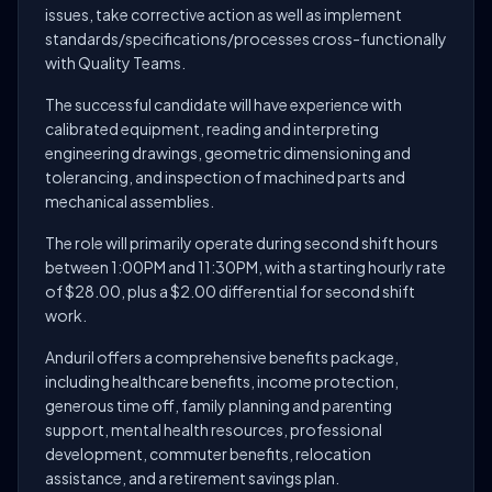
issues, take corrective action as well as implement
standards/specifications/processes cross-functionally
with Quality Teams.
The successful candidate will have experience with
calibrated equipment, reading and interpreting
engineering drawings, geometric dimensioning and
tolerancing, and inspection of machined parts and
mechanical assemblies.
The role will primarily operate during second shift hours
between 1:00PM and 11:30PM, with a starting hourly rate
of $28.00, plus a $2.00 differential for second shift
work.
Anduril offers a comprehensive benefits package,
including healthcare benefits, income protection,
generous time off, family planning and parenting
support, mental health resources, professional
development, commuter benefits, relocation
assistance, and a retirement savings plan.