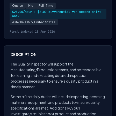
Onsite
Mid
Full-Time
$28.00/hour + $2.00 differential for second shift
work
Ashville, Ohio, United States
First indexed 18 Apr 2026
DESCRIPTION
The Quality Inspector will support the
Manufacturing/Production teams, and be responsible
for learning and executing detailed inspection
processes necessary to ensure a quality product in a
timely manner.
Some of the daily duties will include inspecting incoming
materials, equipment, and products to ensure quality
specifications are met. Additionally, you'll
investigate/troubleshoot product and production