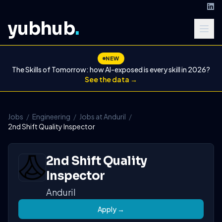
yubhub
.
NEW
The Skills of Tomorrow: how AI-exposed is every skill in 2026?
See the data →
Jobs
/
Engineering
/
Jobs at Anduril
/
2nd Shift Quality Inspector
2nd Shift Quality
Inspector
Anduril
Apply →