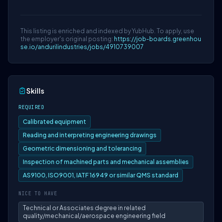
This listing is enriched and indexed by YubHub. To apply, use
the employer's original posting:
https://job-boards.greenhou
se.io/andurilindustries/jobs/4910739007
Skills
REQUIRED
Calibrated equipment
Reading and interpreting engineering drawings
Geometric dimensioning and tolerancing
Inspection of machined parts and mechanical assemblies
AS9100, ISO9001, IATF 16949 or similar QMS standard
NICE TO HAVE
Technical or Associates degree in related
quality/mechanical/aerospace engineering field