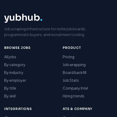
yubhub
.
Job scraping infrastructure for niche job boards,
programmatic buyers, and recruitment tooling.
BROWSE JOBS
PRODUCT
All jobs
Pricing
By category
Job wrapping
By industry
Board backfill
By employer
Job Stats
By title
Company Intel
By skill
Hiring trends
INTEGRATIONS
ATS & COMPANY