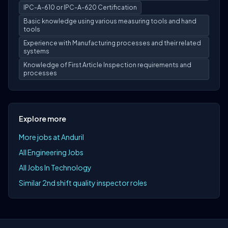
IPC-A-610 or IPC-A-620 Certification
Basic knowledge using various measuring tools and hand
tools
Experience with Manufacturing processes and their related
systems
Knowledge of First Article Inspection requirements and
processes
Explore more
More jobs at Anduril
All Engineering Jobs
All Jobs In Technology
Similar 2nd shift quality inspector roles