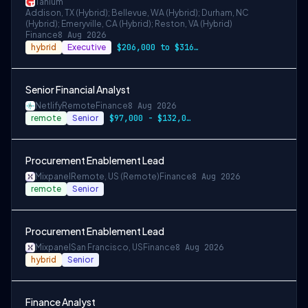
Tanium
Addison, TX (Hybrid); Bellevue, WA (Hybrid); Durham, NC
(Hybrid); Emeryville, CA (Hybrid); Reston, VA (Hybrid)
Finance
8 Aug 2026
hybrid
Executive
$206,000 to $316,000
Senior Financial Analyst
Netlify
Remote
Finance
8 Aug 2026
remote
Senior
$97,000 - $132,000 per year
Procurement Enablement Lead
Mixpanel
Remote, US (Remote)
Finance
8 Aug 2026
remote
Senior
Procurement Enablement Lead
Mixpanel
San Francisco, US
Finance
8 Aug 2026
hybrid
Senior
Finance Analyst