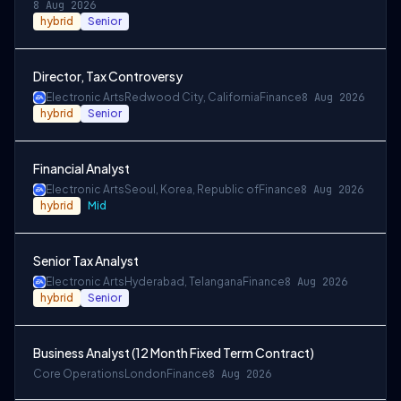
8 Aug 2026
hybrid
Senior
Director, Tax Controversy
Electronic Arts
Redwood City, California
Finance
8 Aug 2026
hybrid
Senior
Financial Analyst
Electronic Arts
Seoul, Korea, Republic of
Finance
8 Aug 2026
hybrid
Mid
Senior Tax Analyst
Electronic Arts
Hyderabad, Telangana
Finance
8 Aug 2026
hybrid
Senior
Business Analyst (12 Month Fixed Term Contract)
Core Operations
London
Finance
8 Aug 2026