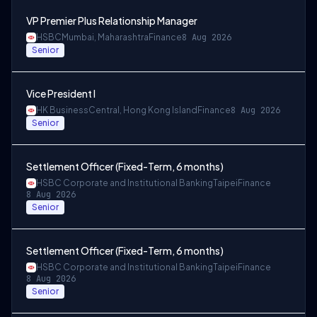
VP Premier Plus Relationship Manager
HSBC
Mumbai, Maharashtra
Finance
8 Aug 2026
Senior
Vice President I
HK Business
Central, Hong Kong Island
Finance
8 Aug 2026
Senior
Settlement Officer (Fixed-Term, 6 months)
HSBC Corporate and Institutional Banking
Taipei
Finance
8 Aug 2026
Senior
Settlement Officer (Fixed-Term, 6 months)
HSBC Corporate and Institutional Banking
Taipei
Finance
8 Aug 2026
Senior