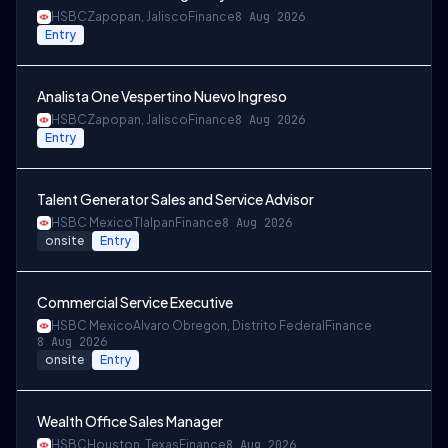
HSBC
Zapopan, Jalisco
Finance
8 Aug 2026
Entry
Analista One Vespertino Nuevo Ingreso
HSBC
Zapopan, Jalisco
Finance
8 Aug 2026
Entry
Talent Generator Sales and Service Advisor
HSBC Mexico
Tlalpan
Finance
8 Aug 2026
onsite
Entry
Commercial Service Executive
HSBC Mexico
Alvaro Obregon, Distrito Federal
Finance
8 Aug 2026
onsite
Entry
Wealth Office Sales Manager
HSBC
Houston, Texas
Finance
8 Aug 2026