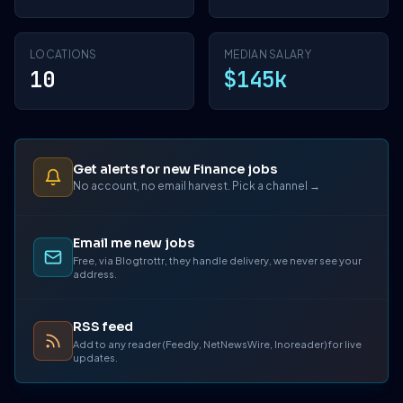
LOCATIONS
MEDIAN SALARY
10
$145k
Get alerts for new Finance jobs
No account, no email harvest. Pick a channel →
Email me new jobs
Free, via Blogtrottr, they handle delivery, we never see your
address.
RSS feed
Add to any reader (Feedly, NetNewsWire, Inoreader) for live
updates.