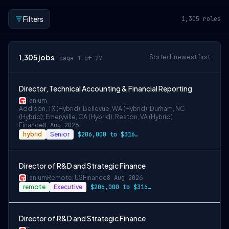
Filters
1,305
roles
1,305
jobs
Sorted: newest first
page 1 of 27
Director, Technical Accounting & Financial Reporting
Tanium
Addison, TX (Hybrid); Bellevue, WA (Hybrid); Durham, NC
(Hybrid); Emeryville, CA (Hybrid); Reston, VA (Hybrid)
Finance
8 Aug 2026
hybrid
Senior
$206,000 to $316,000
Director of R&D and Strategic Finance
Tanium
Remote, US
Finance
8 Aug 2026
remote
Executive
$206,000 to $316,000
Director of R&D and Strategic Finance