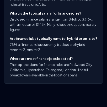
roles at Electronic Arts.
What is the typical salary for finance roles?
Disclosed Finance salaries range from $46k to $316k,
with a median of $145k. Many roles do not publish salary
figures.
Are finance jobs typically remote, hybrid or on-site?
78% of finance roles currently tracked are hybrid.
remote: 3, onsite: 3.
Where are most finance jobs located?
The top locations for finance roles are Redwood City,
California, Hyderabad, Telangana, London. The full
breakdown is available in the locations panel.