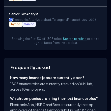
Senior Tax Analyst
Electronic Arts
Hyderabad, Telangana
Finance
8 Aug 2026
hybrid
Senior
Showing the first 50 of 1,305 roles.
Search to refine
or pick a
tighter facet from the sidebar.
Frequently asked
How many finance jobs are currently open?
1305 finance roles are currently tracked on YubHub,
across 10 employers.
Which companies are hiring the most finance roles?
Electronic Arts, HSBC and Brex are currently the top
employers of finance talent on YubHub, with 83 open