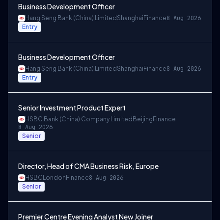
Business Development Officer
Hang Seng Bank (China) Limited
Shanghai
Finance
8 Aug 2026
Entry
Business Development Officer
Hang Seng Bank (China) Limited
Shanghai
Finance
8 Aug 2026
Entry
Senior Investment Product Expert
HSBC Bank (China) Company Limited
Beijing
Finance
8 Aug 2026
Senior
Director, Head of CMA Business Risk, Europe
HSBC
London
Finance
8 Aug 2026
Senior
Premier Centre Evening Analyst New Joiner