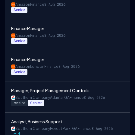
Amazon
Finance
8 Aug 2026
Senior
Finance Manager
Amazon
Finance
8 Aug 2026
Senior
Finance Manager
Amazon
London
Finance
8 Aug 2026
Senior
Manager, Project Management Controls
Southern Company
Atlanta, GA
Finance
8 Aug 2026
onsite
Senior
Analyst, Business Support
Southern Company
Forest Park, GA
Finance
8 Aug 2026
Mid