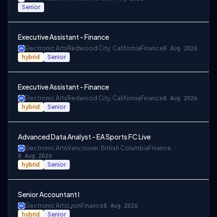
Senior
Executive Assistant - Finance
Electronic Arts
Redwood City, California
Finance
8 Aug 2026
hybrid
Senior
Executive Assistant - Finance
Electronic Arts
Redwood City, California
Finance
8 Aug 2026
hybrid
Senior
Advanced Data Analyst - EA Sports FC Live
Electronic Arts
Vancouver, British Columbia
Finance
8 Aug 2026
hybrid
Senior
Senior Accountant I
Electronic Arts
Lyon
Finance
8 Aug 2026
hybrid
Senior