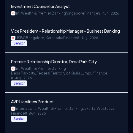
Investment Counsellor Analyst
Intl Wealth & Premier Banking
Singapore
Finance
8 Aug 2026
Vice President - Relationship Manager - Business Banking
HSBC
Bangalore, Karnataka
Finance
8 Aug 2026
Senior
Premier Relationship Director, Desa Park City
Intl Wealth & Premier Banking
Desa Parkcity, Federal Territory of Kuala Lumpur
Finance
8 Aug 2026
Senior
AVP Liabilities Product
International Wealth & Premier Banking
Jakarta, West Java
Finance
8 Aug 2026
Senior