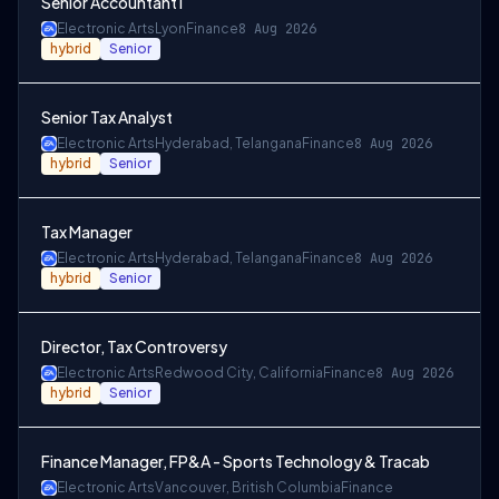
Senior Accountant I
Electronic Arts
Lyon
Finance
8 Aug 2026
hybrid
Senior
Senior Tax Analyst
Electronic Arts
Hyderabad, Telangana
Finance
8 Aug 2026
hybrid
Senior
Tax Manager
Electronic Arts
Hyderabad, Telangana
Finance
8 Aug 2026
hybrid
Senior
Director, Tax Controversy
Electronic Arts
Redwood City, California
Finance
8 Aug 2026
hybrid
Senior
Finance Manager, FP&A - Sports Technology & Tracab
Electronic Arts
Vancouver, British Columbia
Finance