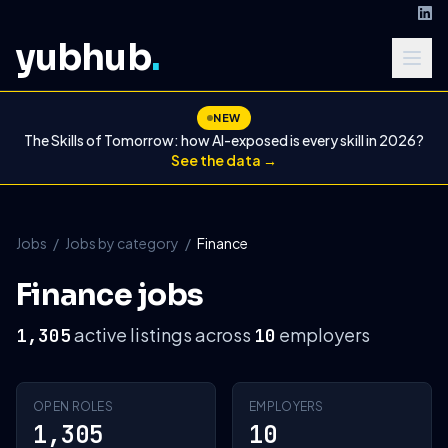
yubhub
.
NEW
The Skills of Tomorrow: how AI-exposed is every skill in 2026?
See the data →
Jobs
/
Jobs by category
/
Finance
Finance jobs
active listings across
employers
1,305
10
OPEN ROLES
EMPLOYERS
1,305
10