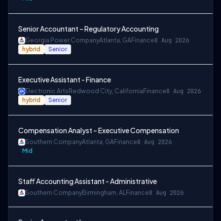
Senior Accountant – Regulatory Accounting
Georgia Power Company
Atlanta, GA
Finance
8 Aug 2026
hybrid
Senior
Executive Assistant - Finance
Electronic Arts
Redwood City, California
Finance
8 Aug 2026
hybrid
Senior
Compensation Analyst – Executive Compensation
Southern Company
Atlanta, GA
Finance
8 Aug 2026
Mid
Staff Accounting Assistant - Administrative
Southern Company
Birmingham, AL
Finance
8 Aug 2026