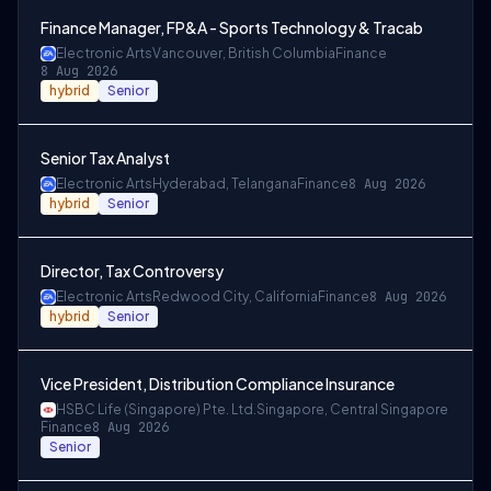
Finance Manager, FP&A - Sports Technology & Tracab
Electronic Arts
Vancouver, British Columbia
Finance
8 Aug 2026
hybrid
Senior
Senior Tax Analyst
Electronic Arts
Hyderabad, Telangana
Finance
8 Aug 2026
hybrid
Senior
Director, Tax Controversy
Electronic Arts
Redwood City, California
Finance
8 Aug 2026
hybrid
Senior
Vice President, Distribution Compliance Insurance
HSBC Life (Singapore) Pte. Ltd.
Singapore, Central Singapore
Finance
8 Aug 2026
Senior