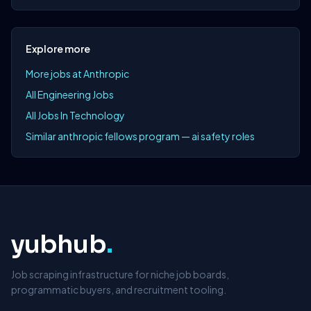
Explore more
More jobs at Anthropic
All Engineering Jobs
All Jobs In Technology
Similar anthropic fellows program — ai safety roles
yubhub
.
Job scraping infrastructure for niche job boards,
programmatic buyers, and recruitment tooling.