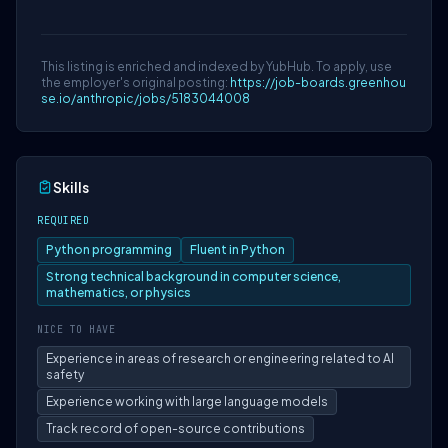
This listing is enriched and indexed by YubHub. To apply, use
the employer's original posting:
https://job-boards.greenhou
se.io/anthropic/jobs/5183044008
Skills
REQUIRED
Python programming
Fluent in Python
Strong technical background in computer science,
mathematics, or physics
NICE TO HAVE
Experience in areas of research or engineering related to AI
safety
Experience working with large language models
Track record of open-source contributions