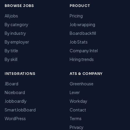
BROWSE JOBS
PRODUCT
All jobs
Pricing
By category
Job wrapping
By industry
Board backfill
By employer
Job Stats
By title
Company Intel
By skill
Hiring trends
INTEGRATIONS
ATS & COMPANY
JBoard
Greenhouse
Niceboard
Lever
Jobboardly
Workday
SmartJobBoard
Contact
WordPress
Terms
Privacy