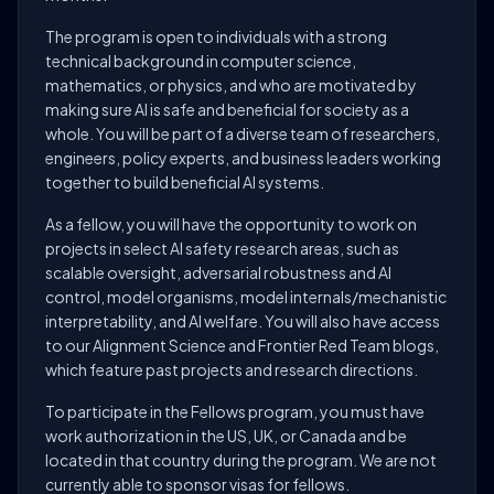
The program is open to individuals with a strong
technical background in computer science,
mathematics, or physics, and who are motivated by
making sure AI is safe and beneficial for society as a
whole. You will be part of a diverse team of researchers,
engineers, policy experts, and business leaders working
together to build beneficial AI systems.
As a fellow, you will have the opportunity to work on
projects in select AI safety research areas, such as
scalable oversight, adversarial robustness and AI
control, model organisms, model internals/mechanistic
interpretability, and AI welfare. You will also have access
to our Alignment Science and Frontier Red Team blogs,
which feature past projects and research directions.
To participate in the Fellows program, you must have
work authorization in the US, UK, or Canada and be
located in that country during the program. We are not
currently able to sponsor visas for fellows.