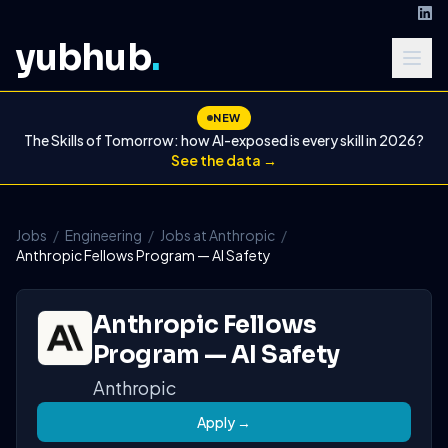
yubhub
.
NEW
The Skills of Tomorrow: how AI-exposed is every skill in 2026?
See the data →
Jobs
/
Engineering
/
Jobs at Anthropic
/
Anthropic Fellows Program — AI Safety
Anthropic Fellows
Program — AI Safety
Anthropic
Apply →