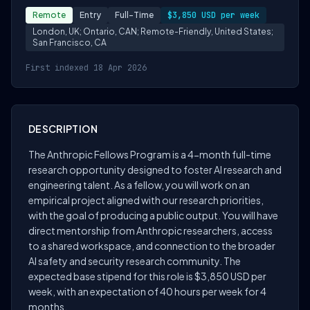
Remote
Entry
Full-Time
$3,850 USD per week
London, UK; Ontario, CAN; Remote-Friendly, United States;
San Francisco, CA
First indexed 18 Apr 2026
DESCRIPTION
The Anthropic Fellows Program is a 4-month full-time
research opportunity designed to foster AI research and
engineering talent. As a fellow, you will work on an
empirical project aligned with our research priorities,
with the goal of producing a public output. You will have
direct mentorship from Anthropic researchers, access
to a shared workspace, and connection to the broader
AI safety and security research community. The
expected base stipend for this role is $3,850 USD per
week, with an expectation of 40 hours per week for 4
months.