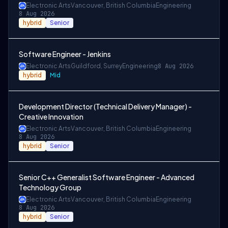
Electronic Arts
Vancouver, British Columbia
Engineering
8 Aug 2026
hybrid
Senior
Software Engineer - Jenkins
Electronic Arts
Guildford, Surrey
Engineering
8 Aug 2026
hybrid
Mid
Development Director (Technical Delivery Manager) -
Creative Innovation
Electronic Arts
Vancouver, British Columbia
Engineering
8 Aug 2026
hybrid
Senior
Senior C++ Generalist Software Engineer - Advanced
Technology Group
Electronic Arts
Vancouver, British Columbia
Engineering
8 Aug 2026
hybrid
Senior