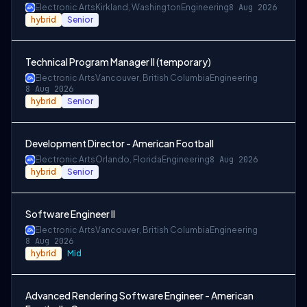
Electronic Arts
Kirkland, Washington
Engineering
8 Aug 2026
hybrid
Senior
Technical Program Manager II (temporary)
Electronic Arts
Vancouver, British Columbia
Engineering
8 Aug 2026
hybrid
Senior
Development Director - American Football
Electronic Arts
Orlando, Florida
Engineering
8 Aug 2026
hybrid
Senior
Software Engineer II
Electronic Arts
Vancouver, British Columbia
Engineering
8 Aug 2026
hybrid
Mid
Advanced Rendering Software Engineer - American