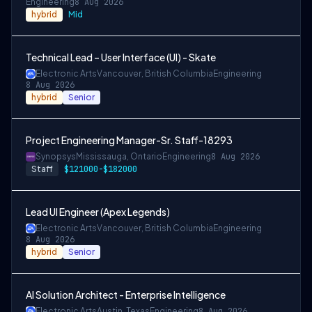
Engineering
8 Aug 2026
hybrid
Mid
Technical Lead – User Interface (UI) - Skate
Electronic Arts
Vancouver, British Columbia
Engineering
8 Aug 2026
hybrid
Senior
Project Engineering Manager-Sr. Staff-18293
Synopsys
Mississauga, Ontario
Engineering
8 Aug 2026
Staff
$121000-$182000
Lead UI Engineer (Apex Legends)
Electronic Arts
Vancouver, British Columbia
Engineering
8 Aug 2026
hybrid
Senior
AI Solution Architect - Enterprise Intelligence
Electronic Arts
Austin, Texas
Engineering
8 Aug 2026