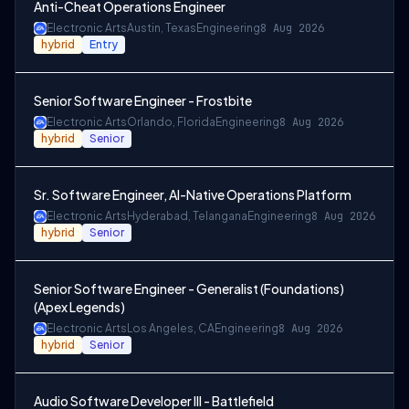
Anti-Cheat Operations Engineer
Electronic Arts
Austin, Texas
Engineering
8 Aug 2026
hybrid
Entry
Senior Software Engineer - Frostbite
Electronic Arts
Orlando, Florida
Engineering
8 Aug 2026
hybrid
Senior
Sr. Software Engineer, AI-Native Operations Platform
Electronic Arts
Hyderabad, Telangana
Engineering
8 Aug 2026
hybrid
Senior
Senior Software Engineer - Generalist (Foundations)
(Apex Legends)
Electronic Arts
Los Angeles, CA
Engineering
8 Aug 2026
hybrid
Senior
Audio Software Developer III - Battlefield