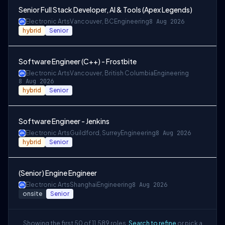
Senior Full Stack Developer, AI & Tools (Apex Legends)
Electronic Arts
Vancouver, BC
Engineering
8 Aug 2026
hybrid
Senior
Software Engineer (C++) - Frostbite
Electronic Arts
Vancouver, British Columbia
Engineering
8 Aug 2026
hybrid
Senior
Software Engineer - Jenkins
Electronic Arts
Guildford, Surrey
Engineering
8 Aug 2026
hybrid
Senior
(Senior) Engine Engineer
Electronic Arts
Shanghai
Engineering
8 Aug 2026
onsite
Senior
Showing the first 50 of 11,589 roles.
Search to refine
or pick a