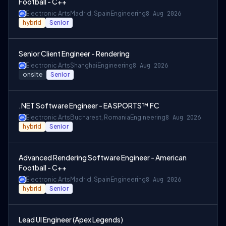
Football - C++
Electronic Arts
Madrid, Spain
Engineering
8 Aug 2026
hybrid
Senior
Senior Client Engineer - Rendering
Electronic Arts
Shanghai
Engineering
8 Aug 2026
onsite
Senior
.NET Software Engineer - EA SPORTS™ FC
Electronic Arts
Bucharest, Romania
Engineering
8 Aug 2026
hybrid
Senior
Advanced Rendering Software Engineer - American
Football - C++
Electronic Arts
Madrid, Spain
Engineering
8 Aug 2026
hybrid
Senior
Lead UI Engineer (Apex Legends)