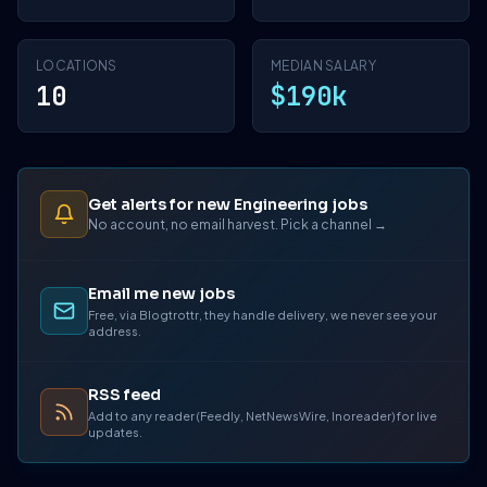
LOCATIONS
MEDIAN SALARY
10
$190k
Get alerts for new Engineering jobs
No account, no email harvest. Pick a channel →
Email me new jobs
Free, via Blogtrottr, they handle delivery, we never see your
address.
RSS feed
Add to any reader (Feedly, NetNewsWire, Inoreader) for live
updates.