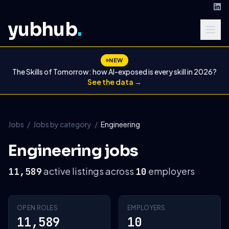
yubhub
.
NEW
The Skills of Tomorrow: how AI-exposed is every skill in 2026?
See the data →
Jobs
/
Jobs by category
/
Engineering
Engineering jobs
active listings across
employers
11,589
10
OPEN ROLES
EMPLOYERS
11,589
10