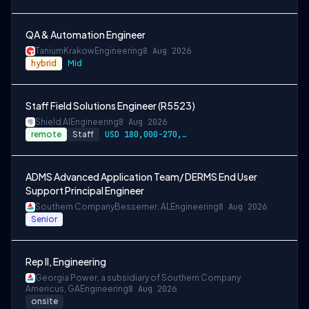
QA & Automation Engineer
Tanium
Krakow
Engineering
8 Aug 2026
hybrid
Mid
Staff Field Solutions Engineer (R5523)
Shield AI
Engineering
8 Aug 2026
remote
Staff
USD 180,000-270,000 per-year-salary
ADMS Advanced Application Team/ DERMS End User
Support Principal Engineer
Southern Company
Bessemer, AL
Engineering
8 Aug 2026
Senior
Rep II, Engineering
Georgia Power, a subsidiary of Southern Company
Americus, GA
Engineering
8 Aug 2026
onsite