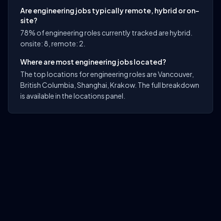
Are engineering jobs typically remote, hybrid or on-
site?
78% of engineering roles currently tracked are hybrid.
onsite: 8, remote: 2.
Where are most engineering jobs located?
The top locations for engineering roles are Vancouver,
British Columbia, Shanghai, Krakow. The full breakdown
is available in the locations panel.