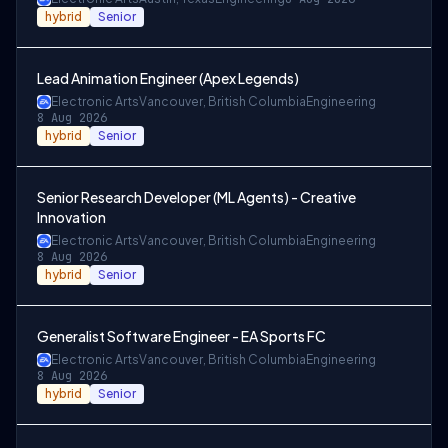
hybrid
Senior
Lead Animation Engineer (Apex Legends)
Electronic Arts
Vancouver, British Columbia
Engineering
8 Aug 2026
hybrid
Senior
Senior Research Developer (ML Agents) - Creative
Innovation
Electronic Arts
Vancouver, British Columbia
Engineering
8 Aug 2026
hybrid
Senior
Generalist Software Engineer - EA Sports FC
Electronic Arts
Vancouver, British Columbia
Engineering
8 Aug 2026
hybrid
Senior