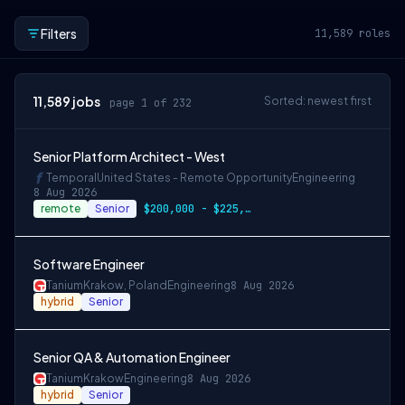
Filters
11,589
roles
11,589
jobs
Sorted: newest first
page 1 of 232
Senior Platform Architect - West
Temporal
United States - Remote Opportunity
Engineering
8 Aug 2026
remote
Senior
$200,000 - $225,000 OTE
Software Engineer
Tanium
Krakow, Poland
Engineering
8 Aug 2026
hybrid
Senior
Senior QA & Automation Engineer
Tanium
Krakow
Engineering
8 Aug 2026
hybrid
Senior