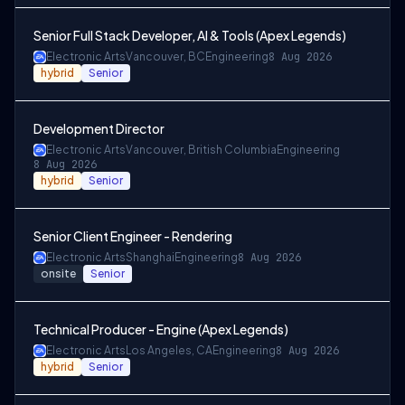
Senior Full Stack Developer, AI & Tools (Apex Legends)
Electronic Arts
Vancouver, BC
Engineering
8 Aug 2026
hybrid
Senior
Development Director
Electronic Arts
Vancouver, British Columbia
Engineering
8 Aug 2026
hybrid
Senior
Senior Client Engineer - Rendering
Electronic Arts
Shanghai
Engineering
8 Aug 2026
onsite
Senior
Technical Producer - Engine (Apex Legends)
Electronic Arts
Los Angeles, CA
Engineering
8 Aug 2026
hybrid
Senior