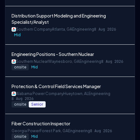
Distribution Support Modeling and Engineering
Specialist/Analyst
Southern Company
Atlanta, GA
Engineering
8 Aug 2026
Mid
Engineering Positions - Southern Nuclear
Southern Nuclear
Waynesboro, GA
Engineering
8 Aug 2026
onsite
Mid
Protection & Control Field Services Manager
Alabama Power Company
Hueytown, AL
Engineering
8 Aug 2026
onsite
Senior
Fiber Construction Inspector
Georgia Power
Forest Park, GA
Engineering
8 Aug 2026
onsite
Mid