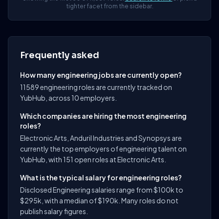
tighter facet from the sidebar.
Frequently asked
How many engineering jobs are currently open?
11589 engineering roles are currently tracked on
YubHub, across 10 employers.
Which companies are hiring the most engineering
roles?
Electronic Arts, Anduril Industries and Synopsys are
currently the top employers of engineering talent on
YubHub, with 151 open roles at Electronic Arts.
What is the typical salary for engineering roles?
Disclosed Engineering salaries range from $100k to
$295k, with a median of $190k. Many roles do not
publish salary figures.