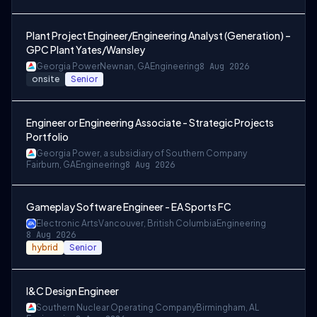
Plant Project Engineer/Engineering Analyst (Generation) –
GPC Plant Yates/Wansley
Georgia Power
Newnan, GA
Engineering
8 Aug 2026
onsite
Senior
Engineer or Engineering Associate - Strategic Projects
Portfolio
Georgia Power, a subsidiary of Southern Company
Fairburn, GA
Engineering
8 Aug 2026
Gameplay Software Engineer - EA Sports FC
Electronic Arts
Vancouver, British Columbia
Engineering
8 Aug 2026
hybrid
Senior
I&C Design Engineer
Southern Nuclear Operating Company
Birmingham, AL