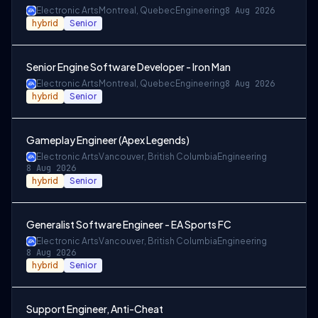
Electronic Arts
Montreal, Quebec
Engineering
8 Aug 2026
hybrid
Senior
Senior Engine Software Developer - Iron Man
Electronic Arts
Montreal, Quebec
Engineering
8 Aug 2026
hybrid
Senior
Gameplay Engineer (Apex Legends)
Electronic Arts
Vancouver, British Columbia
Engineering
8 Aug 2026
hybrid
Senior
Generalist Software Engineer - EA Sports FC
Electronic Arts
Vancouver, British Columbia
Engineering
8 Aug 2026
hybrid
Senior
Support Engineer, Anti-Cheat