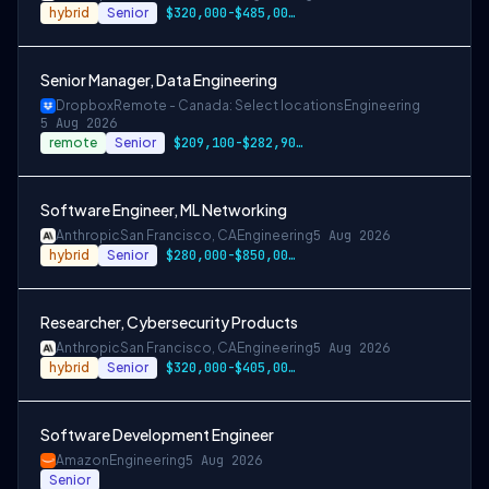
hybrid
Senior
$320,000-$485,000 USD
Senior Manager, Data Engineering
Dropbox
Remote - Canada: Select locations
Engineering
5 Aug 2026
remote
Senior
$209,100-$282,900 CAD
Software Engineer, ML Networking
Anthropic
San Francisco, CA
Engineering
5 Aug 2026
hybrid
Senior
$280,000-$850,000 USD
Researcher, Cybersecurity Products
Anthropic
San Francisco, CA
Engineering
5 Aug 2026
hybrid
Senior
$320,000-$405,000 USD
Software Development Engineer
Amazon
Engineering
5 Aug 2026
Senior