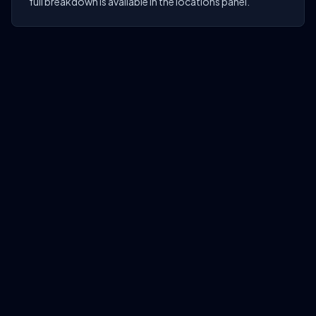
full breakdown is available in the locations panel.