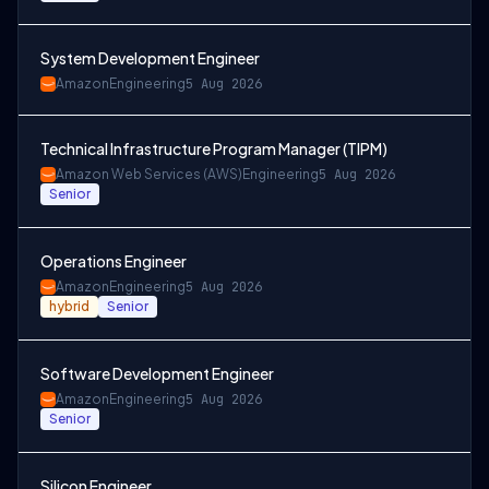
System Development Engineer
Amazon
Engineering
5 Aug 2026
Technical Infrastructure Program Manager (TIPM)
Amazon Web Services (AWS)
Engineering
5 Aug 2026
Senior
Operations Engineer
Amazon
Engineering
5 Aug 2026
hybrid
Senior
Software Development Engineer
Amazon
Engineering
5 Aug 2026
Senior
Silicon Engineer