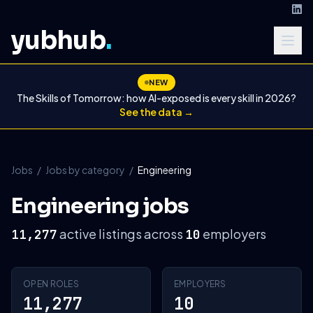
yubhub
.
NEW
The Skills of Tomorrow: how AI-exposed is every skill in 2026?
See the data →
Jobs
/
Jobs by category
/
Engineering
Engineering jobs
active listings across
employers
11,277
10
OPEN ROLES
EMPLOYERS
11,277
10