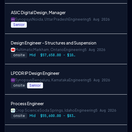
ASIC Digital Design, Manager
Synopsys
Noida, Uttar Pradesh
Engineering
5 Aug 2026
Senior
Design Engineer - Structures and Suspension
Multimatic
Markham, Ontario
Engineering
5 Aug 2026
onsite
Mid
$57,658.00 - $107,000.00
LPDDR IP Design Engineer
Synopsys
Bengaluru, Karnataka
Engineering
5 Aug 2026
onsite
Senior
Process Engineer
Crop Science
Soda Springs, Idaho
Engineering
5 Aug 2026
onsite
Mid
$55,600.00 - $83,400.00 per year