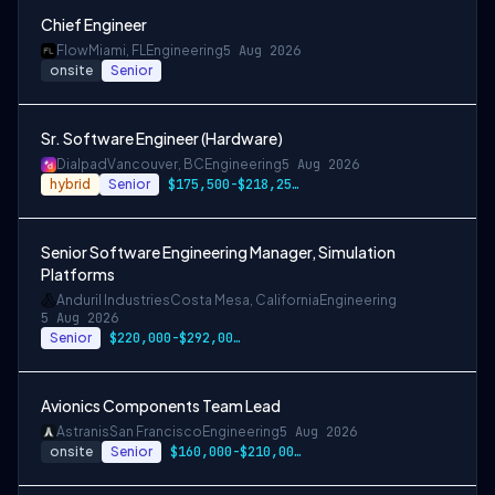
Chief Engineer
Flow
Miami, FL
Engineering
5 Aug 2026
onsite
Senior
Sr. Software Engineer (Hardware)
Dialpad
Vancouver, BC
Engineering
5 Aug 2026
hybrid
Senior
$175,500-$218,250 CAD
Senior Software Engineering Manager, Simulation
Platforms
Anduril Industries
Costa Mesa, California
Engineering
5 Aug 2026
Senior
$220,000-$292,000 USD
Avionics Components Team Lead
Astranis
San Francisco
Engineering
5 Aug 2026
onsite
Senior
$160,000-$210,000 USD