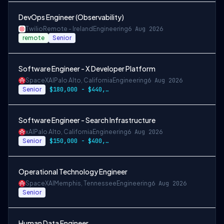
DevOps Engineer (Observability)
Twilio
Remote - Ireland
Engineering
6 Aug 2026
remote
Senior
Software Engineer - X Developer Platform
SpaceXAI
Palo Alto, California
Engineering
6 Aug 2026
Senior
$180,000 - $440,000
Software Engineer - Search Infrastructure
xAI
Palo Alto, California
Engineering
6 Aug 2026
Senior
$150,000 - $400,000 USD
Operational Technology Engineer
SpaceXAI
Memphis, Tennessee
Engineering
6 Aug 2026
Senior
Human Data Engineer