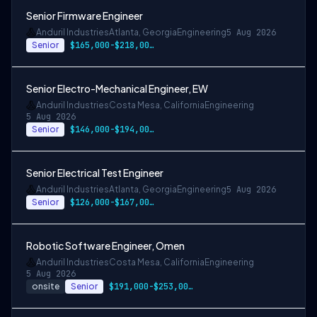
Senior Firmware Engineer
Anduril Industries
Atlanta, Georgia
Engineering
5 Aug 2026
Senior
$165,000-$218,000 USD
Senior Electro-Mechanical Engineer, EW
Anduril Industries
Costa Mesa, California
Engineering
5 Aug 2026
Senior
$146,000-$194,000 USD
Senior Electrical Test Engineer
Anduril Industries
Atlanta, Georgia
Engineering
5 Aug 2026
Senior
$126,000-$167,000 USD
Robotic Software Engineer, Omen
Anduril Industries
Costa Mesa, California
Engineering
5 Aug 2026
onsite
Senior
$191,000-$253,000 USD