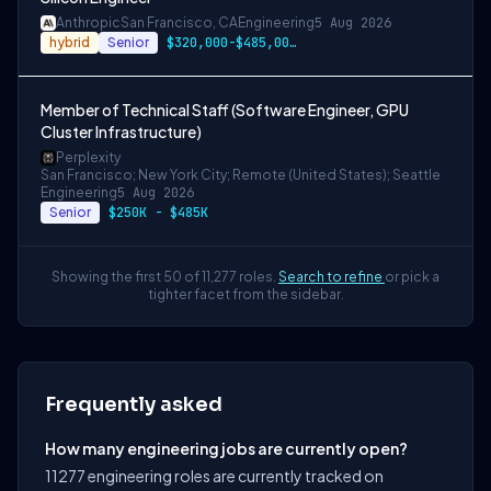
Anthropic
San Francisco, CA
Engineering
5 Aug 2026
hybrid
Senior
$320,000-$485,000 USD
Member of Technical Staff (Software Engineer, GPU
Cluster Infrastructure)
Perplexity
San Francisco; New York City; Remote (United States); Seattle
Engineering
5 Aug 2026
Senior
$250K - $485K
Showing the first 50 of 11,277 roles.
Search to refine
or pick a
tighter facet from the sidebar.
Frequently asked
How many engineering jobs are currently open?
11277 engineering roles are currently tracked on