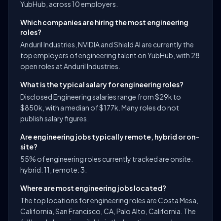
YubHub, across 10 employers.
Which companies are hiring the most engineering
roles?
Anduril Industries, NVIDIA and Shield AI are currently the
top employers of engineering talent on YubHub, with 28
open roles at Anduril Industries.
What is the typical salary for engineering roles?
Disclosed Engineering salaries range from $29k to
$850k, with a median of $177k. Many roles do not
publish salary figures.
Are engineering jobs typically remote, hybrid or on-
site?
55% of engineering roles currently tracked are onsite.
hybrid: 11, remote: 3.
Where are most engineering jobs located?
The top locations for engineering roles are Costa Mesa,
California, San Francisco, CA, Palo Alto, California. The