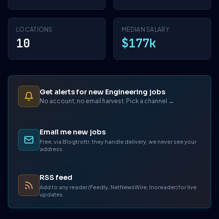
LOCATIONS
MEDIAN SALARY
10
$177k
Get alerts for new Engineering jobs
No account, no email harvest. Pick a channel →
Email me new jobs
Free, via Blogtrottr, they handle delivery, we never see your
address.
RSS feed
Add to any reader (Feedly, NetNewsWire, Inoreader) for live
updates.