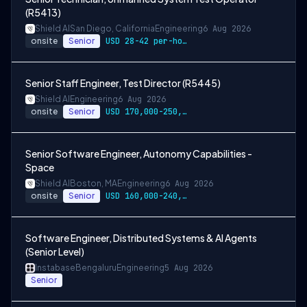
(R5413)
Shield AI
San Diego, California
Engineering
6 Aug 2026
onsite
Senior
USD 28-42 per-hour-wage
Senior Staff Engineer, Test Director (R5445)
Shield AI
Engineering
6 Aug 2026
onsite
Senior
USD 170,000-250,000 per-year-salary
Senior Software Engineer, Autonomy Capabilities -
Space
Shield AI
Boston, MA
Engineering
6 Aug 2026
onsite
Senior
USD 160,000-240,000 per-year-salary
Software Engineer, Distributed Systems & AI Agents
(Senior Level)
Instabase
Bengaluru
Engineering
5 Aug 2026
Senior