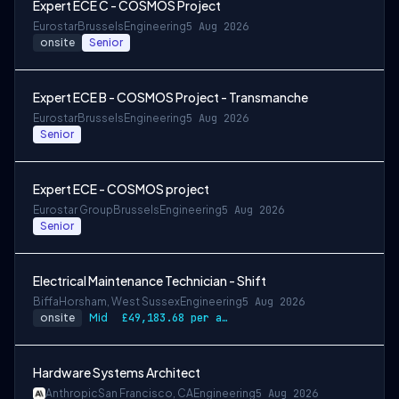
Expert ECE C - COSMOS Project
Eurostar
Brussels
Engineering
5 Aug 2026
onsite
Senior
Expert ECE B - COSMOS Project - Transmanche
Eurostar
Brussels
Engineering
5 Aug 2026
Senior
Expert ECE - COSMOS project
Eurostar Group
Brussels
Engineering
5 Aug 2026
Senior
Electrical Maintenance Technician - Shift
Biffa
Horsham, West Sussex
Engineering
5 Aug 2026
onsite
Mid
£49,183.68 per annum, rising to £52,612.56 after 3 months
Hardware Systems Architect
Anthropic
San Francisco, CA
Engineering
5 Aug 2026