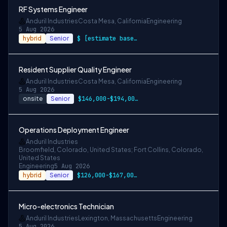
RF Systems Engineer
Anduril Industries
Costa Mesa, California
Engineering
5 Aug 2026
hybrid
Senior
$ [estimate based on a wide range of com…
Resident Supplier Quality Engineer
Anduril Industries
Costa Mesa, California
Engineering
5 Aug 2026
onsite
Senior
$146,000-$194,000 USD
Operations Deployment Engineer
Anduril Industries
Broomfield, Colorado, United States; Fort Collins, Colorado,
United States
Engineering
5 Aug 2026
hybrid
Senior
$126,000-$167,000 USD
Micro-electronics Technician
Anduril Industries
Lexington, Massachusetts
Engineering
5 Aug 2026