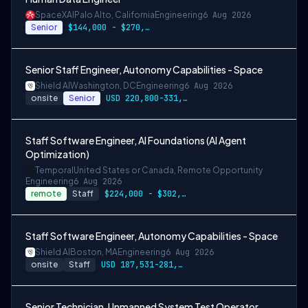
SpaceXAI
Palo Alto, California
Engineering
6 Aug 2026
Senior
$144,000 - $270,000 USD
Senior Staff Engineer, Autonomy Capabilities - Space
Shield AI
Washington, DC
Engineering
6 Aug 2026
onsite
Senior
USD 220,800-331,200 per-year-salary
Staff Software Engineer, AI Foundations (AI Agent
Optimization)
Temporal
United States or Canada, Remote Opportunity
Engineering
6 Aug 2026
remote
Staff
$224,000 - $302,400
Staff Software Engineer, Autonomy Capabilities - Space
Shield AI
Boston, MA
Engineering
6 Aug 2026
onsite
Staff
USD 187,531-281,297 per-year-salary
Senior Technician, Unmanned System Test Operator