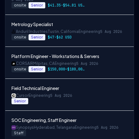
onsite
Senior
$41.35-$54.81 USD per hour
Metrology Specialist
Anduril Industries
Tustin, California
Engineering
5 Aug 2026
onsite
Senior
$47-$62 USD
Platform Engineer - Workstations & Servers
CORSAIR
Milpitas, CA
Engineering
5 Aug 2026
onsite
Senior
$150,000—$180,000 USD
Field Technical Engineer
Cursor
Engineering
5 Aug 2026
Senior
SOC Engineering, Staff Engineer
Synopsys
Hyderabad, Telangana
Engineering
5 Aug 2026
Staff