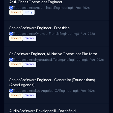
Anti-Cheat Operations Engineer
Electronic Arts
Austin, Texas
Engineering
8 Aug 2026
hybrid
Entry
Senior Software Engineer - Frostbite
Electronic Arts
Orlando, Florida
Engineering
8 Aug 2026
hybrid
Senior
Sr. Software Engineer, AI-Native Operations Platform
Electronic Arts
Hyderabad, Telangana
Engineering
8 Aug 2026
hybrid
Senior
Senior Software Engineer - Generalist (Foundations)
(Apex Legends)
Electronic Arts
Los Angeles, CA
Engineering
8 Aug 2026
hybrid
Senior
Audio Software Developer III - Battlefield