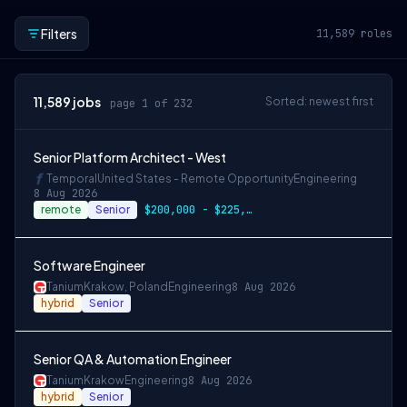
Filters
11,589
roles
11,589
jobs
Sorted: newest first
page 1 of 232
Senior Platform Architect - West
Temporal
United States - Remote Opportunity
Engineering
8 Aug 2026
remote
Senior
$200,000 - $225,000 OTE
Software Engineer
Tanium
Krakow, Poland
Engineering
8 Aug 2026
hybrid
Senior
Senior QA & Automation Engineer
Tanium
Krakow
Engineering
8 Aug 2026
hybrid
Senior