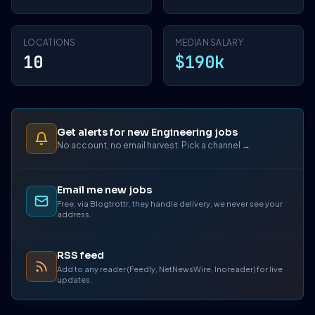
LOCATIONS
MEDIAN SALARY
10
$190k
Get alerts for new Engineering jobs
No account, no email harvest. Pick a channel →
Email me new jobs
Free, via Blogtrottr, they handle delivery, we never see your
address.
RSS feed
Add to any reader (Feedly, NetNewsWire, Inoreader) for live
updates.