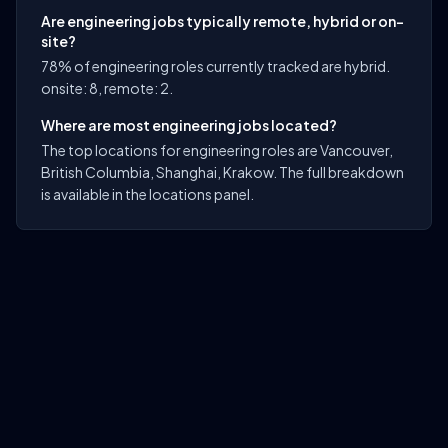
Are engineering jobs typically remote, hybrid or on-
site?
78% of engineering roles currently tracked are hybrid.
onsite: 8, remote: 2.
Where are most engineering jobs located?
The top locations for engineering roles are Vancouver,
British Columbia, Shanghai, Krakow. The full breakdown
is available in the locations panel.