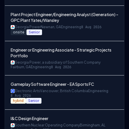
Plant Project Engineer/Engineering Analyst (Generation) –
GPC Plant Yates/Wansley
Georgia Power
Newnan, GA
Engineering
8 Aug 2026
onsite
Senior
Engineer or Engineering Associate - Strategic Projects
Portfolio
Georgia Power, a subsidiary of Southern Company
Fairburn, GA
Engineering
8 Aug 2026
Gameplay Software Engineer - EA Sports FC
Electronic Arts
Vancouver, British Columbia
Engineering
8 Aug 2026
hybrid
Senior
I&C Design Engineer
Southern Nuclear Operating Company
Birmingham, AL