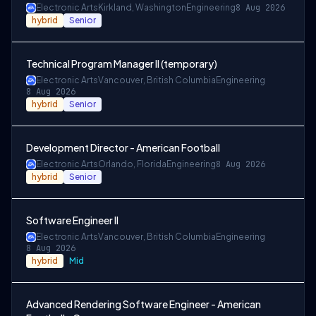
Electronic Arts
Kirkland, Washington
Engineering
8 Aug 2026
hybrid
Senior
Technical Program Manager II (temporary)
Electronic Arts
Vancouver, British Columbia
Engineering
8 Aug 2026
hybrid
Senior
Development Director - American Football
Electronic Arts
Orlando, Florida
Engineering
8 Aug 2026
hybrid
Senior
Software Engineer II
Electronic Arts
Vancouver, British Columbia
Engineering
8 Aug 2026
hybrid
Mid
Advanced Rendering Software Engineer - American