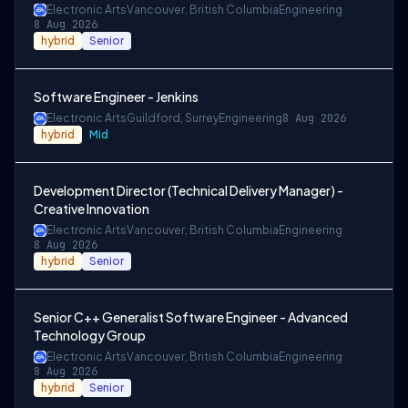
Electronic Arts
Vancouver, British Columbia
Engineering
8 Aug 2026
hybrid
Senior
Software Engineer - Jenkins
Electronic Arts
Guildford, Surrey
Engineering
8 Aug 2026
hybrid
Mid
Development Director (Technical Delivery Manager) -
Creative Innovation
Electronic Arts
Vancouver, British Columbia
Engineering
8 Aug 2026
hybrid
Senior
Senior C++ Generalist Software Engineer - Advanced
Technology Group
Electronic Arts
Vancouver, British Columbia
Engineering
8 Aug 2026
hybrid
Senior