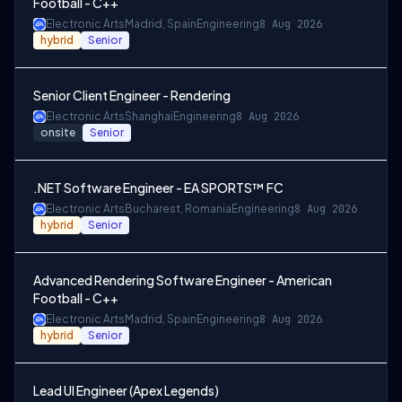
Football - C++
Electronic Arts
Madrid, Spain
Engineering
8 Aug 2026
hybrid
Senior
Senior Client Engineer - Rendering
Electronic Arts
Shanghai
Engineering
8 Aug 2026
onsite
Senior
.NET Software Engineer - EA SPORTS™ FC
Electronic Arts
Bucharest, Romania
Engineering
8 Aug 2026
hybrid
Senior
Advanced Rendering Software Engineer - American
Football - C++
Electronic Arts
Madrid, Spain
Engineering
8 Aug 2026
hybrid
Senior
Lead UI Engineer (Apex Legends)