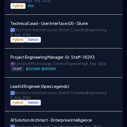
Engineering
8 Aug 2026
hybrid
Mid
Technical Lead – User Interface (UI) - Skate
Electronic Arts
Vancouver, British Columbia
Engineering
8 Aug 2026
hybrid
Senior
Project Engineering Manager-Sr. Staff-18293
Synopsys
Mississauga, Ontario
Engineering
8 Aug 2026
Staff
$121000-$182000
Lead UI Engineer (Apex Legends)
Electronic Arts
Vancouver, British Columbia
Engineering
8 Aug 2026
hybrid
Senior
AI Solution Architect - Enterprise Intelligence
Electronic Arts
Austin, Texas
Engineering
8 Aug 2026