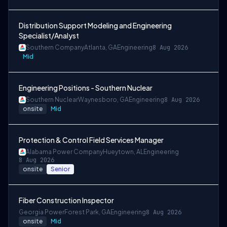
Distribution Support Modeling and Engineering
Specialist/Analyst
Southern Company
Atlanta, GA
Engineering
8 Aug 2026
Mid
Engineering Positions - Southern Nuclear
Southern Nuclear
Waynesboro, GA
Engineering
8 Aug 2026
onsite
Mid
Protection & Control Field Services Manager
Alabama Power Company
Hueytown, AL
Engineering
8 Aug 2026
onsite
Senior
Fiber Construction Inspector
Georgia Power
Forest Park, GA
Engineering
8 Aug 2026
onsite
Mid