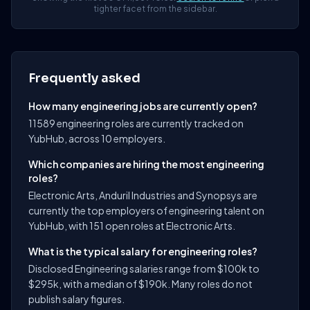
tighter facet from the sidebar.
Frequently asked
How many engineering jobs are currently open?
11589 engineering roles are currently tracked on
YubHub, across 10 employers.
Which companies are hiring the most engineering
roles?
Electronic Arts, Anduril Industries and Synopsys are
currently the top employers of engineering talent on
YubHub, with 151 open roles at Electronic Arts.
What is the typical salary for engineering roles?
Disclosed Engineering salaries range from $100k to
$295k, with a median of $190k. Many roles do not
publish salary figures.