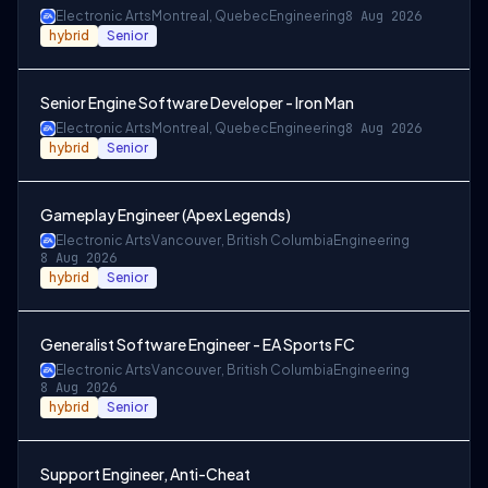
Electronic Arts
Montreal, Quebec
Engineering
8 Aug 2026
hybrid
Senior
Senior Engine Software Developer - Iron Man
Electronic Arts
Montreal, Quebec
Engineering
8 Aug 2026
hybrid
Senior
Gameplay Engineer (Apex Legends)
Electronic Arts
Vancouver, British Columbia
Engineering
8 Aug 2026
hybrid
Senior
Generalist Software Engineer - EA Sports FC
Electronic Arts
Vancouver, British Columbia
Engineering
8 Aug 2026
hybrid
Senior
Support Engineer, Anti-Cheat