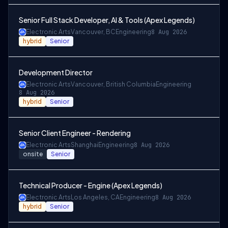
Senior Full Stack Developer, AI & Tools (Apex Legends)
Electronic Arts
Vancouver, BC
Engineering
8 Aug 2026
hybrid
Senior
Development Director
Electronic Arts
Vancouver, British Columbia
Engineering
8 Aug 2026
hybrid
Senior
Senior Client Engineer - Rendering
Electronic Arts
Shanghai
Engineering
8 Aug 2026
onsite
Senior
Technical Producer - Engine (Apex Legends)
Electronic Arts
Los Angeles, CA
Engineering
8 Aug 2026
hybrid
Senior