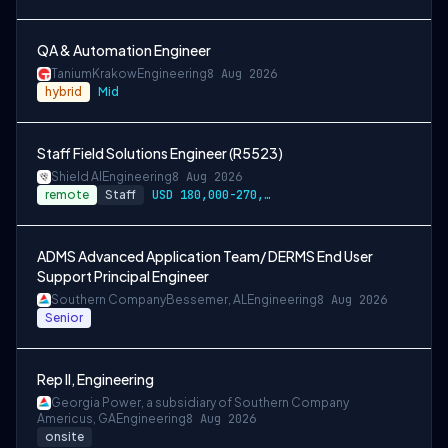
QA & Automation Engineer
Tanium
Krakow
Engineering
8 Aug 2026
hybrid
Mid
Staff Field Solutions Engineer (R5523)
Shield AI
Engineering
8 Aug 2026
remote
Staff
USD 180,000-270,000 per-year-salary
ADMS Advanced Application Team/ DERMS End User
Support Principal Engineer
Southern Company
Bessemer, AL
Engineering
8 Aug 2026
Senior
Rep II, Engineering
Georgia Power, a subsidiary of Southern Company
Americus, GA
Engineering
8 Aug 2026
onsite