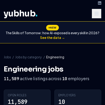
yubhub
.
NEW
The Skills of Tomorrow: how AI-exposed is every skill in 2026?
See the data →
Jobs
/
Jobs by category
/
Engineering
Engineering jobs
active listings across
employers
11,589
10
OPEN ROLES
EMPLOYERS
11,589
10