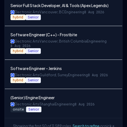
Senior Full Stack Developer, AI & Tools (Apex Legends)
Electronic Arts
Vancouver, BC
Engineering
8 Aug 2026
hybrid
Senior
Software Engineer (C++) - Frostbite
Electronic Arts
Vancouver, British Columbia
Engineering
8 Aug 2026
hybrid
Senior
Software Engineer - Jenkins
Electronic Arts
Guildford, Surrey
Engineering
8 Aug 2026
hybrid
Senior
(Senior) Engine Engineer
Electronic Arts
Shanghai
Engineering
8 Aug 2026
onsite
Senior
Showing the first 50 of 11,589 roles.
Search to refine
or pick a