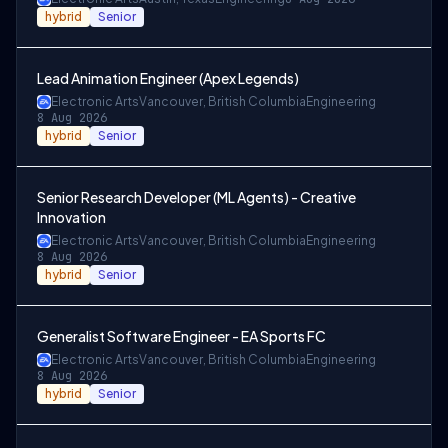
hybrid
Senior
Lead Animation Engineer (Apex Legends)
Electronic Arts
Vancouver, British Columbia
Engineering
8 Aug 2026
hybrid
Senior
Senior Research Developer (ML Agents) - Creative
Innovation
Electronic Arts
Vancouver, British Columbia
Engineering
8 Aug 2026
hybrid
Senior
Generalist Software Engineer - EA Sports FC
Electronic Arts
Vancouver, British Columbia
Engineering
8 Aug 2026
hybrid
Senior